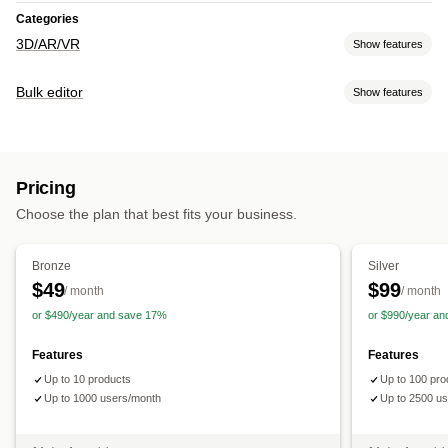
Categories
3D/AR/VR
Show features
Visualization
Bulk editor
Show features
3D models
Augmented reality
Virtual try-on
AI-powered
Editable resources
Customization
Products
Model creation
Pricing
Actions
Choose the plan that best fits your business.
Bulk edit
Bronze
Silver
$49
$99
/ month
/ month
or $490/year and save 17%
or $990/year a
Features
Features
Up to 10 products
Up to 100 pro
Up to 1000 users/month
Up to 2500 u