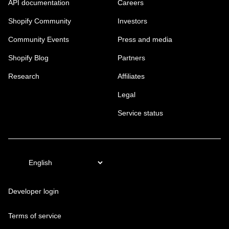
API documentation
Careers
Shopify Community
Investors
Community Events
Press and media
Shopify Blog
Partners
Research
Affiliates
Legal
Service status
Developer login
Terms of service