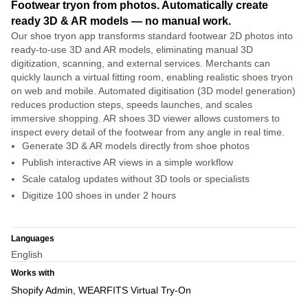
Footwear tryon from photos. Automatically create
ready 3D & AR models — no manual work.
Our shoe tryon app transforms standard footwear 2D photos into
ready-to-use 3D and AR models, eliminating manual 3D
digitization, scanning, and external services. Merchants can
quickly launch a virtual fitting room, enabling realistic shoes tryon
on web and mobile. Automated digitisation (3D model generation)
reduces production steps, speeds launches, and scales
immersive shopping. AR shoes 3D viewer allows customers to
inspect every detail of the footwear from any angle in real time.
Generate 3D & AR models directly from shoe photos
Publish interactive AR views in a simple workflow
Scale catalog updates without 3D tools or specialists
Digitize 100 shoes in under 2 hours
Languages
English
Works with
Shopify Admin
WEARFITS Virtual Try-On