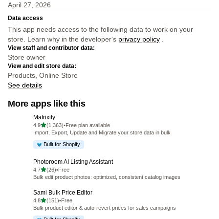
April 27, 2026
Data access
This app needs access to the following data to work on your
store. Learn why in the developer's
privacy policy
.
View staff and contributor data:
Store owner
View and edit store data:
Products, Online Store
See details
More apps like this
Matrixify
out of 5 stars
4.9
(1,363)
•
Free plan available
1363 total reviews
Import, Export, Update and Migrate your store data in bulk
Built for Shopify
Photoroom AI Listing Assistant
out of 5 stars
4.7
(26)
•
Free
26 total reviews
Bulk edit product photos: optimized, consistent catalog images
Sami Bulk Price Editor
out of 5 stars
4.8
(151)
•
Free
151 total reviews
Bulk product editor & auto-revert prices for sales campaigns