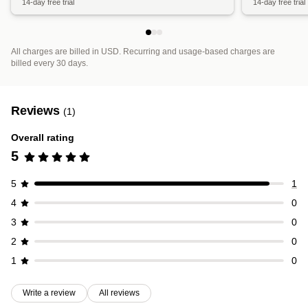
14-day free trial
14-day free trial
All charges are billed in USD. Recurring and usage-based charges are
billed every 30 days.
Reviews
(1)
Overall rating
5
5
1
4
0
3
0
2
0
1
0
Write a review
All reviews