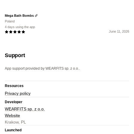
Mega Bath Bombs
Poland
4 days using the app
June 11, 2026
Support
App support provided by WEARFITS sp. z o.o..
Resources
Privacy policy
Developer
WEARFITS sp. z o.o.
Website
Krakow, PL
Launched