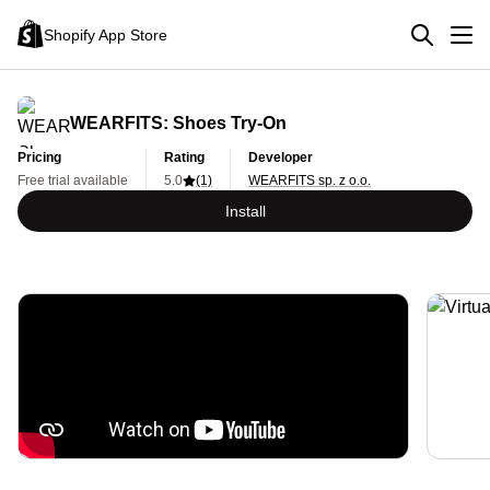
Shopify App Store
WEARFITS: Shoes Try‑On
Pricing
Rating
Developer
Free trial available
5.0
(1)
WEARFITS sp. z o.o.
Install