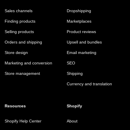
Sales channels
Dropshipping
Finding products
Marketplaces
Selling products
Product reviews
Orders and shipping
Upsell and bundles
Store design
Email marketing
Marketing and conversion
SEO
Store management
Shipping
Currency and translation
Resources
Shopify
Shopify Help Center
About