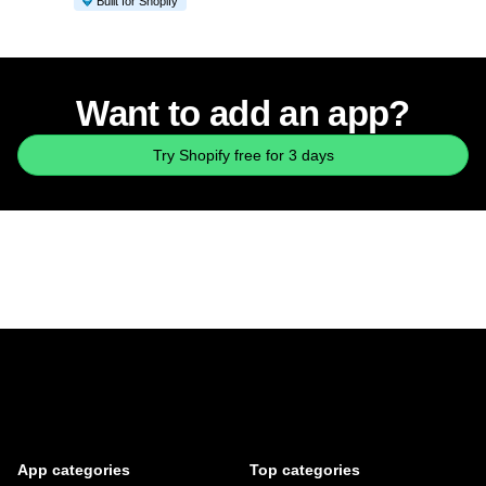
Built for Shopify
Want to add an app?
Try Shopify free for 3 days
App categories
Top categories