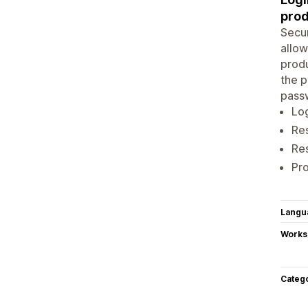
prod
Secur
allow
produ
the p
passw
Log
Res
Res
Pro
Langu
Works
Categ