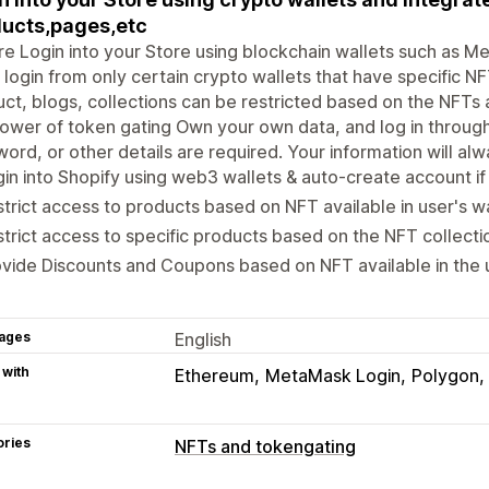
ucts,pages,etc
e Login into your Store using blockchain wallets such as M
 login from only certain crypto wallets that have specific NF
ct, blogs, collections can be restricted based on the NFTs av
ower of token gating Own your own data, and log in through 
ord, or other details are required. Your information will al
in into Shopify using web3 wallets & auto-create account if i
trict access to products based on NFT available in user's wa
trict access to specific products based on the NFT collectio
vide Discounts and Coupons based on NFT available in the u
ages
English
 with
Ethereum
MetaMask Login
Polygon
ories
NFTs and tokengating