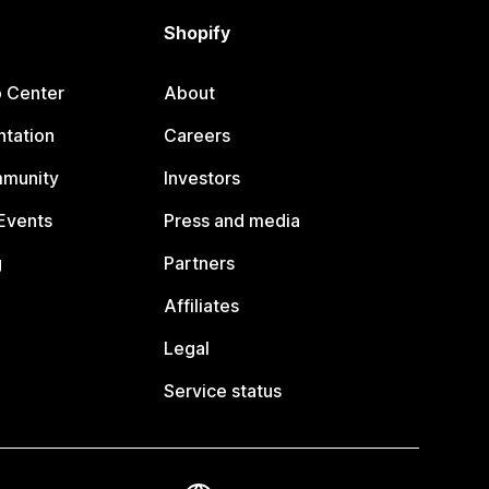
Shopify
p Center
About
tation
Careers
mmunity
Investors
Events
Press and media
g
Partners
Affiliates
Legal
Service status