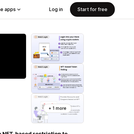
e apps
Log in
Start for free
+ 1 more
e NFT-based restriction to