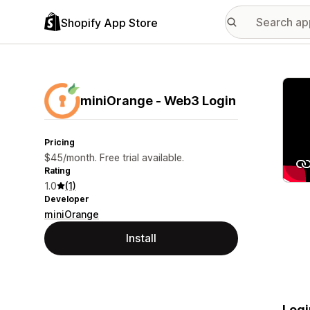
Shopify App Store
Featu
miniOrange ‑ Web3 Login
Pricing
$45/month. Free trial available.
Rating
1.0
(1)
Developer
miniOrange
Install
Logi