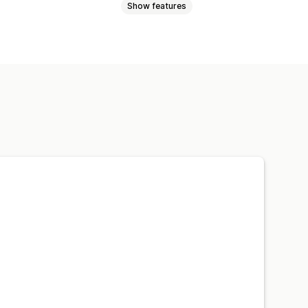
Show features
Certificates
Collections
cts
Gated pages
Campaigns
ide content
Lock pages
tom rules
t tracking