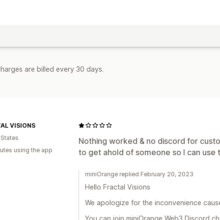
harges are billed every 30 days.
AL VISIONS
 States
Nothing worked & no discord for custom
utes using the app
to get ahold of someone so I can use th
miniOrange replied February 20, 2023
Hello Fractal Visions
We apologize for the inconvenience caus
You can join miniOrange Web3 Discord chan