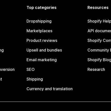
Top categories
Resources
Dropshipping
Shopify Hel
Marketplaces
API documen
Product reviews
Shopify Co
ng
Upsell and bundles
Community 
Email marketing
Shopify Blo
nversion
SEO
Research
t
Shipping
Currency and translation