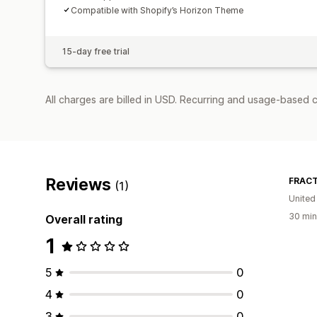
Compatible with Shopify’s Horizon Theme
15-day free trial
All charges are billed in USD. Recurring and usage-based c
Reviews
FRACT
(1)
United
30 min
Overall rating
1
5
0
4
0
3
0