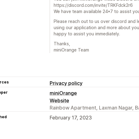
https://discord.com/invite/TRKFdck2r6
We have team available 24*7 to assist yo
Please reach out to us over discord and 
using our application and more about you
happy to assist you immediately.
Thanks,
miniOrange Team
rces
Privacy policy
oper
miniOrange
Website
Rainbow Apartment, Laxman Nagar, Ba
hed
February 17, 2023