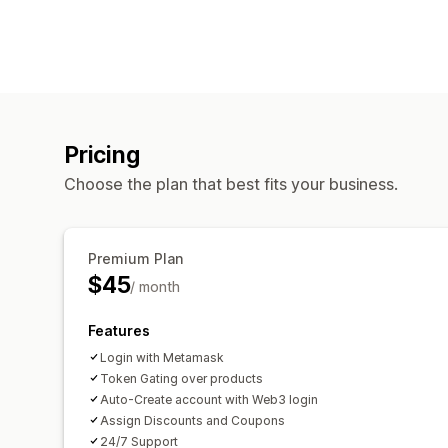
Pricing
Choose the plan that best fits your business.
Premium Plan
$45
/ month
Features
Login with Metamask
Token Gating over products
Auto-Create account with Web3 login
Assign Discounts and Coupons
24/7 Support