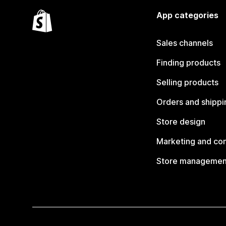
App categories
Sales channels
Finding products
Selling products
Orders and shippi
Store design
Marketing and co
Store managemen