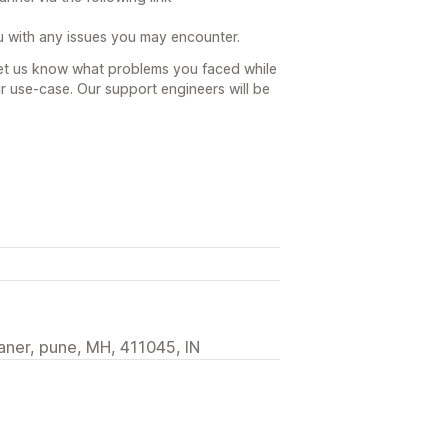
u with any issues you may encounter.
let us know what problems you faced while
r use-case. Our support engineers will be
ner, pune, MH, 411045, IN