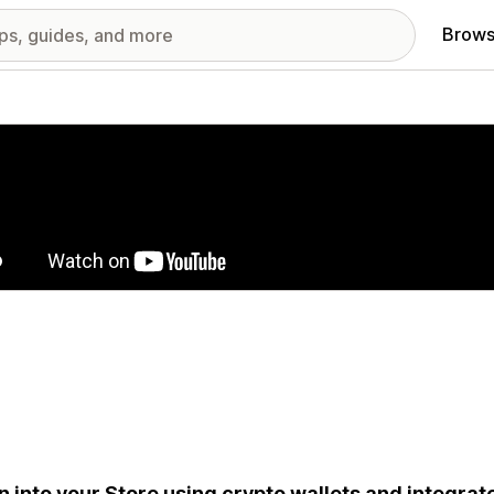
Brows
red images gallery
n into your Store using crypto wallets and integrat