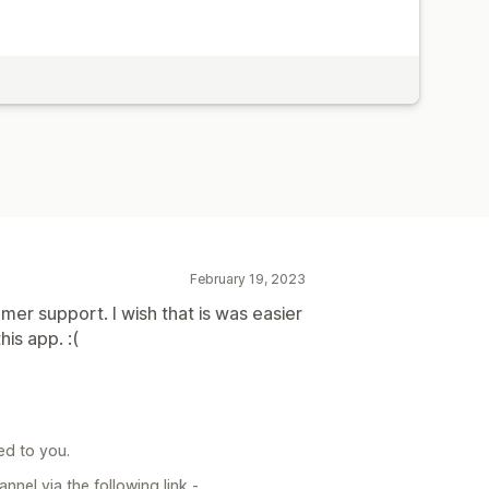
February 19, 2023
er support. I wish that is was easier
is app. :(
ed to you.
nel via the following link -