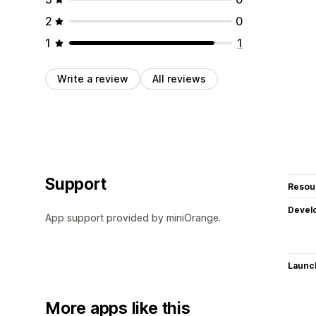
2
0
1
1
Write a review
All reviews
Support
Resou
Devel
App support provided by miniOrange.
Launc
More apps like this