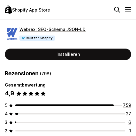
Shopify App Store
Webrex: SEO‑Schema JSON‑LD
Built for Shopify
Installieren
Rezensionen
(798)
Gesamtbewertung
4,9
5
759
4
27
3
6
2
1