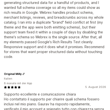
generating structured data for a handful of products, and I
wanted full schema coverage so all my items could show as
rich results in Google. Webrex handles product schema,
merchant listings, reviews, and breadcrumbs across my whole
catalog. I ran into a duplicate "brand" field conflict at first (my
theme and the app were both emitting schema), but their
support team fixed it within a couple of days by disabling the
theme's schema so Webrex is the single source. After that, all
my elements passed Google's Rich Results Test cleanly.
Responsive support and it does what it promises. Recommend
for stores that want proper structured data without touching
code.
Original Milly
Italien
8 monate mit der App
5. August 2026
Supporto eccellente e comunicazione chiara
Ho contattato il supporto per chiarire quali schema fossero
inclusi nel mio piano. Gaurav ha risposto rapidamente,
verificato il mio account e spiegato tutto con chiarezza senza