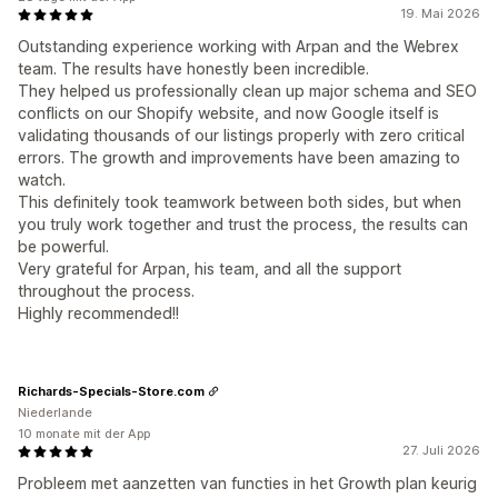
19. Mai 2026
Outstanding experience working with Arpan and the Webrex
team. The results have honestly been incredible.
They helped us professionally clean up major schema and SEO
conflicts on our Shopify website, and now Google itself is
validating thousands of our listings properly with zero critical
errors. The growth and improvements have been amazing to
watch.
This definitely took teamwork between both sides, but when
you truly work together and trust the process, the results can
be powerful.
Very grateful for Arpan, his team, and all the support
throughout the process.
Highly recommended!!
Richards-Specials-Store.com
Niederlande
10 monate mit der App
27. Juli 2026
Probleem met aanzetten van functies in het Growth plan keurig