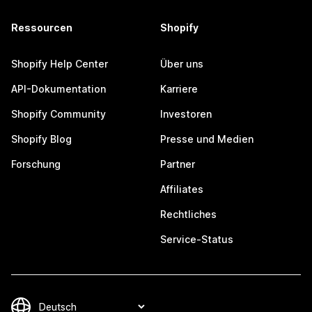
Ressourcen
Shopify
Shopify Help Center
Über uns
API-Dokumentation
Karriere
Shopify Community
Investoren
Shopify Blog
Presse und Medien
Forschung
Partner
Affiliates
Rechtliches
Service-Status