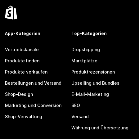
App-Kategorien
Top-Kategorien
Vertriebskanäle
Dropshipping
Produkte finden
Marktplätze
Produkte verkaufen
Produktrezensionen
Bestellungen und Versand
Upselling und Bundles
Shop-Design
E-Mail-Marketing
Marketing und Conversion
SEO
Shop-Verwaltung
Versand
Währung und Übersetzung