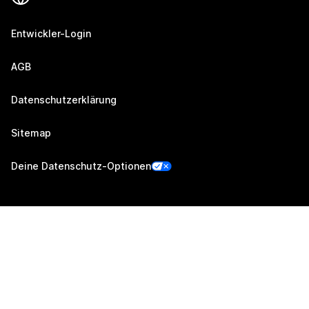
Entwickler-Login
AGB
Datenschutzerklärung
Sitemap
Deine Datenschutz-Optionen