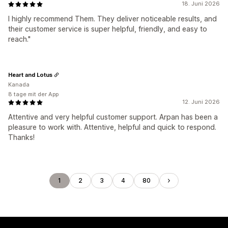
18. Juni 2026
I highly recommend Them. They deliver noticeable results, and
their customer service is super helpful, friendly, and easy to
reach."
Heart and Lotus
Kanada
8 tage mit der App
12. Juni 2026
Attentive and very helpful customer support. Arpan has been a
pleasure to work with. Attentive, helpful and quick to respond.
Thanks!
1
2
3
4
80