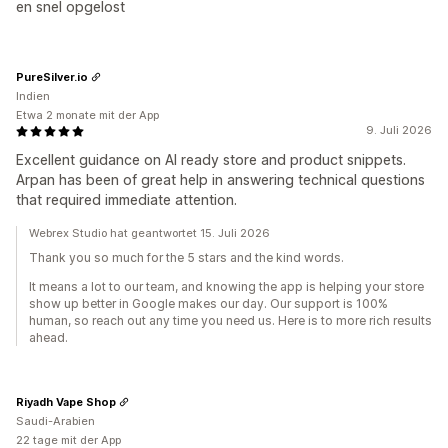
en snel opgelost
PureSilver.io
Indien
Etwa 2 monate mit der App
9. Juli 2026
Excellent guidance on AI ready store and product snippets.
Arpan has been of great help in answering technical questions
that required immediate attention.
Webrex Studio hat geantwortet 15. Juli 2026
Thank you so much for the 5 stars and the kind words.
It means a lot to our team, and knowing the app is helping your store
show up better in Google makes our day. Our support is 100%
human, so reach out any time you need us. Here is to more rich results
ahead.
Riyadh Vape Shop
Saudi-Arabien
22 tage mit der App