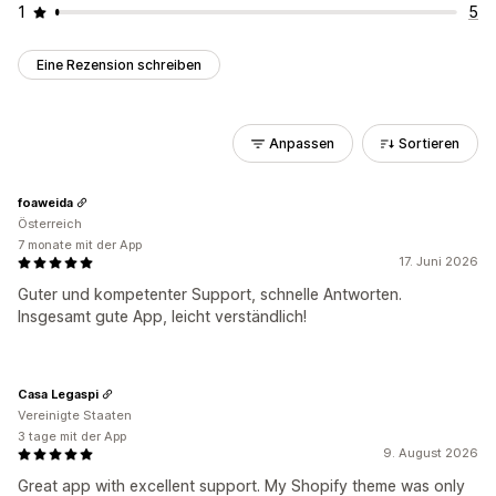
1
5
Eine Rezension schreiben
Anpassen
Sortieren
foaweida
Österreich
7 monate mit der App
17. Juni 2026
Guter und kompetenter Support, schnelle Antworten.
Insgesamt gute App, leicht verständlich!
Casa Legaspi
Vereinigte Staaten
3 tage mit der App
9. August 2026
Great app with excellent support. My Shopify theme was only