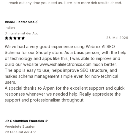
reach out any time you need us. Here is to more rich results ahead.
Vishal Electronics
Indien
3 monate mit der App
28. Mai 2026
We’ve had a very good experience using Webrex AI SEO
Schema for our Shopify store. As a basic person, with the help
of technology and apps like this, I was able to improve and
build our website www.vishalelectronics.com much better.
The app is easy to use, helps improve SEO structure, and
makes schema management simple even for non-technical
users.
A special thanks to Arpan for the excellent support and quick
responses whenever we needed help. Really appreciate the
support and professionalism throughout.
JR Colombian Emeralds
Vereinigte Staaten
28 tage mit der App