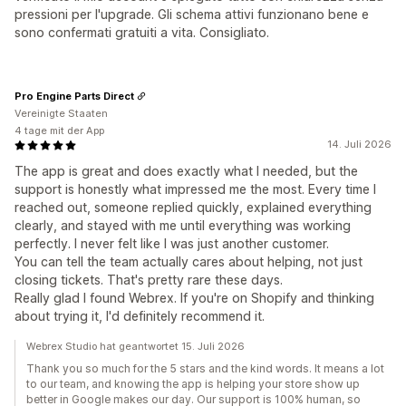
pressioni per l'upgrade. Gli schema attivi funzionano bene e
sono confermati gratuiti a vita. Consigliato.
Pro Engine Parts Direct
Vereinigte Staaten
4 tage mit der App
14. Juli 2026
The app is great and does exactly what I needed, but the
support is honestly what impressed me the most. Every time I
reached out, someone replied quickly, explained everything
clearly, and stayed with me until everything was working
perfectly. I never felt like I was just another customer.
You can tell the team actually cares about helping, not just
closing tickets. That's pretty rare these days.
Really glad I found Webrex. If you're on Shopify and thinking
about trying it, I'd definitely recommend it.
Webrex Studio hat geantwortet 15. Juli 2026
Thank you so much for the 5 stars and the kind words. It means a lot
to our team, and knowing the app is helping your store show up
better in Google makes our day. Our support is 100% human, so