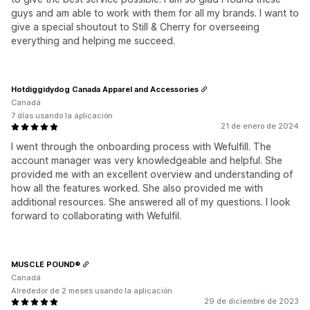
guys and am able to work with them for all my brands. I want to
give a special shoutout to Still & Cherry for overseeing
everything and helping me succeed.
Hotdiggidydog Canada Apparel and Accessories
Canadá
7 días usando la aplicación
21 de enero de 2024
I went through the onboarding process with Wefulfill. The
account manager was very knowledgeable and helpful. She
provided me with an excellent overview and understanding of
how all the features worked. She also provided me with
additional resources. She answered all of my questions. I look
forward to collaborating with Wefulfil.
MUSCLE POUND®
Canadá
Alrededor de 2 meses usando la aplicación
29 de diciembre de 2023