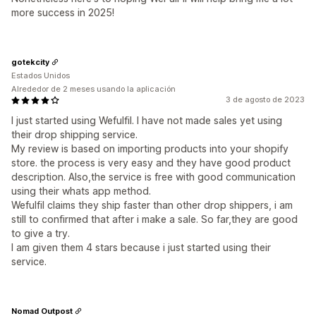
more success in 2025!
gotekcity
Estados Unidos
Alrededor de 2 meses usando la aplicación
3 de agosto de 2023
I just started using Wefulfil. I have not made sales yet using
their drop shipping service.
My review is based on importing products into your shopify
store. the process is very easy and they have good product
description. Also,the service is free with good communication
using their whats app method.
Wefulfil claims they ship faster than other drop shippers, i am
still to confirmed that after i make a sale. So far,they are good
to give a try.
I am given them 4 stars because i just started using their
service.
Nomad Outpost