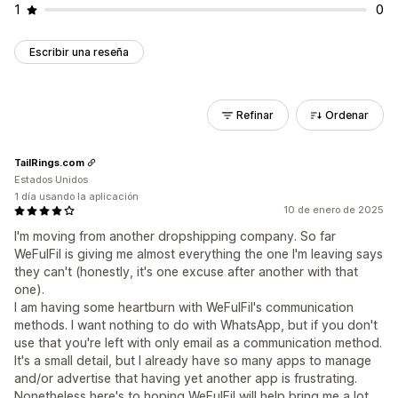
1
0
Escribir una reseña
Refinar
Ordenar
TailRings.com
Estados Unidos
1 día usando la aplicación
10 de enero de 2025
I'm moving from another dropshipping company. So far
WeFulFil is giving me almost everything the one I'm leaving says
they can't (honestly, it's one excuse after another with that
one).
I am having some heartburn with WeFulFil's communication
methods. I want nothing to do with WhatsApp, but if you don't
use that you're left with only email as a communication method.
It's a small detail, but I already have so many apps to manage
and/or advertise that having yet another app is frustrating.
Nonetheless here's to hoping WeFulFil will help bring me a lot