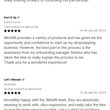
really looking forward to continuing this partnership!
Kart It Up
Santa Lucía
1 día usando la aplicación
24 de julio de 2024
Wefulfill provides a variety of products and has given me the
opportunity and confidence to start up my dropshipping
business. However, the best part in this process is the
assistance from my onboarding manager Gemma who has
taken the time to really explain the process to me.
Thank you for a wonderful experience!
Let's Wander
Australia
10 días usando la aplicación
10 de abril de 2024
Incredibly happy with the Wefulfil team, they are absolutely
amazing to work with, ultra responsive, and really take the time
to give the best service possible. I am so glad I found these