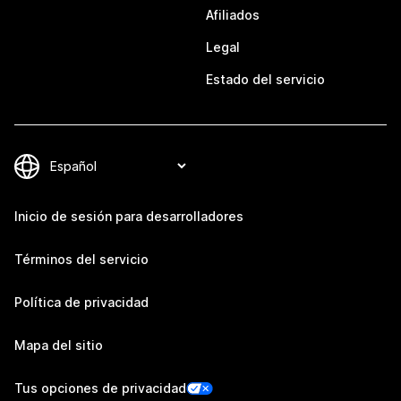
Afiliados
Legal
Estado del servicio
Inicio de sesión para desarrolladores
Términos del servicio
Política de privacidad
Mapa del sitio
Tus opciones de privacidad