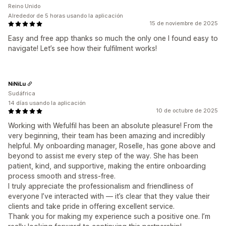
Reino Unido
Alrededor de 5 horas usando la aplicación
15 de noviembre de 2025
Easy and free app thanks so much the only one I found easy to
navigate! Let’s see how their fulfilment works!
NiNiLu
Sudáfrica
14 días usando la aplicación
10 de octubre de 2025
Working with Wefulfil has been an absolute pleasure! From the
very beginning, their team has been amazing and incredibly
helpful. My onboarding manager, Roselle, has gone above and
beyond to assist me every step of the way. She has been
patient, kind, and supportive, making the entire onboarding
process smooth and stress-free.
I truly appreciate the professionalism and friendliness of
everyone I’ve interacted with — it’s clear that they value their
clients and take pride in offering excellent service.
Thank you for making my experience such a positive one. I’m