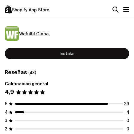
Shopify App Store
Wefulfil Global
Instalar
Reseñas
(43)
Calificación general
4,9
5
39
4
4
3
0
2
0