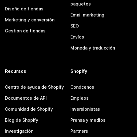
paquetes
Diseño de tiendas
Email marketing
Marketing y conversión
SEO
Gestión de tiendas
Envíos
Moneda y traducción
Recursos
Shopify
Centro de ayuda de Shopify
Conócenos
Documentos de API
Empleos
Comunidad de Shopify
Inversionistas
Blog de Shopify
Prensa y medios
Investigación
Partners