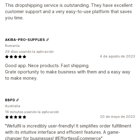
This dropshipping service is outstanding. They have excellent
customer support and a very easy-to-use platform that saves
you time.
AKIRA-PRO-SUPPLIES
Rumanía
29 días usando la aplicación
4 de agosto de 2023
Good app. Nece products. Fast shipping.
Grate oportunity to make business with them and a easy way
to make money.
BBPD
Australia
16 minutos usando la aplicación
20 de mayo de 2023
"Wefulfil is incredibly user-friendly! It simplifies order fulfillment
with its intuitive interface and efficient features. A game-
changer for businesses! #EffortlessEcommerce"