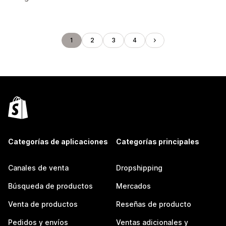
1
2
3
4
Categorías de aplicaciones
Categorías principales
Canales de venta
Dropshipping
Búsqueda de productos
Mercados
Venta de productos
Reseñas de producto
Pedidos y envíos
Ventas adicionales y