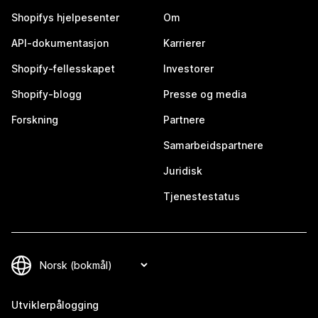
Shopifys hjelpesenter
Om
API-dokumentasjon
Karrierer
Shopify-fellesskapet
Investorer
Shopify-blogg
Presse og media
Forskning
Partnere
Samarbeidspartnere
Juridisk
Tjenestestatus
Utviklerpålogging