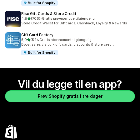
Built for Shopify
Rise Gift Cards & Store Credit
av 5 stjerner
4,8
(706)
•
Gratis prøveperiode tilgjengelig
Totalt 706 omtaler
Store Credit Wallet for Giftcards, Cashback, Loyalty & Rewards
Gift Card Factory
av 5 stjerner
5,0
(54)
•
Gratis abonnement tilgjengelig
Totalt 54 omtaler
Boost sales via bulk gift cards, discounts & store credit
Built for Shopify
Vil du legge til en app?
Prøv Shopify gratis i tre dager