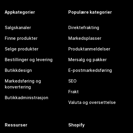
Appkategorier
Populære kategorier
Salgskanaler
Direktefrakting
Finne produkter
Markedsplasser
Selge produkter
Produktanmeldelser
Bestillinger og levering
Mersalg og pakker
Butikkdesign
E-postmarkedsføring
Markedsføring og
SEO
konvertering
Frakt
Butikkadministrasjon
Valuta og oversettelse
Ressurser
Shopify