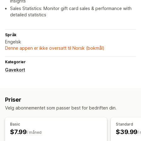
insights
Sales Statistics: Monitor gift card sales & performance with
detailed statistics
Språk
Engelsk
Denne appen er ikke oversatt til Norsk (bokmål)
Kategorier
Gavekort
Priser
Velg abonnementet som passer best for bedriften din.
Basic
Standard
$7.99
$39.99
/ måned
/