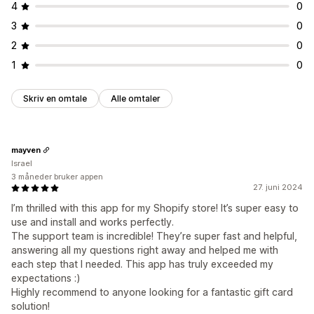
4
0
3
0
2
0
1
0
Skriv en omtale
Alle omtaler
mayven
Israel
3 måneder bruker appen
27. juni 2024
I’m thrilled with this app for my Shopify store! It’s super easy to
use and install and works perfectly.
The support team is incredible! They’re super fast and helpful,
answering all my questions right away and helped me with
each step that I needed. This app has truly exceeded my
expectations :)
Highly recommend to anyone looking for a fantastic gift card
solution!