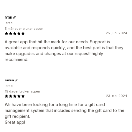
פנדה
Israel
5 måneder bruker appen
25. juni 2024
A great app that hit the mark for our needs. Support is
available and responds quickly, and the best part is that they
make upgrades and changes at our request! highly
recommend.
raven
Israel
15 dager bruker appen
23. mai 2024
We have been looking for a long time for a gift card
management system that includes sending the gift card to the
gift recipient.
Great app!