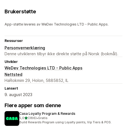
Brukerstøtte
App-støtte leveres av WeDev Technologies LTD - Public Apps.
Ressurser
Personvernerklæring
Denne utvikleren tilbyr ikke direkte støtte på Norsk (bokmål).
Utvikler
WeDev Technologies LTD - Public Apps
Nettsted
HaRokmim 29, Holon, 5885852, IL
Lansert
9. august 2023
Flere apper som denne
Casa Loyalty Program & Rewards
av 5 stjerner
5,0
(386)
•
Gratis
Totalt 386 omtaler
Build Rewards Program using Loyalty points, Vip Tiers & POS.