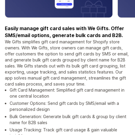
Easily manage gift card sales with We Gifts. Offer
SMS/email options, generate bulk cards and B2B.
We Gifts simplifies gift card management for Shopify store
owners. With We Gifts, store owners can manage gift cards,
offer customers the option to send gift cards by SMS or email,
and generate bulk gift cards grouped by client name for B2B
sales. We Gifts stands out with its bulk gift card grouping, list
exporting, usage tracking, and sales statistics features. Our
app solves manual gift card management, streamlines the gift
card sales process, and saves your time.
Gift Card Management: Simplified gift card management in
one central location
Customer Options: Send gift cards by SMS/email with a
personalized design
Bulk Generation: Generate bulk gift cards & group by client
name for B2B sales
Usage Tracking: Track gift card usage & gain valuable