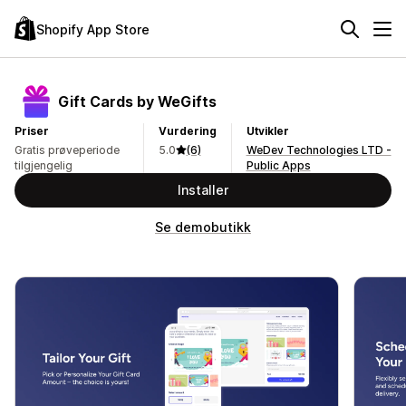
Shopify App Store
Gift Cards by WeGifts
Priser
Vurdering
Utvikler
Gratis prøveperiode
5.0
(6)
WeDev Technologies LTD -
tilgjengelig
Public Apps
Installer
Se demobutikk