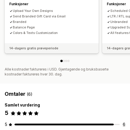
Funksjoner
Funksjoner
Upload Your Own Designs
Scheduled G
Send Branded Gift Card via Email
LTR / RTL su
Branded
Unbranded
Balance Page
Upgraded Su
Colors & Texts Customization
All features
14-dagers gratis prøveperiode
14-dagers gra
Alle kostnader faktureres i USD. Gjentagende og bruksbaserte
kostnader faktureres hver 30. dag.
Omtaler
(6)
Samlet vurdering
5
5
6