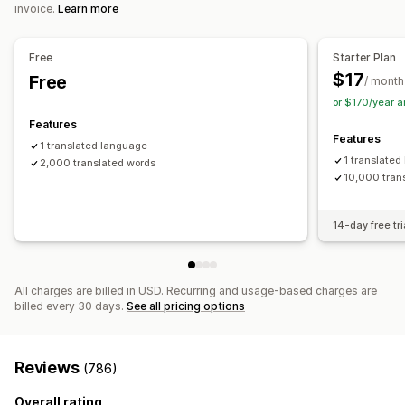
invoice.
Learn more
Glossary management
Auto-redirect
Language switcher
Switcher design
Free
Starter Plan
$17
Free
/ month
or $170/year 
Features
Features
1 translated language
1 translate
2,000 translated words
10,000 tran
14-day free tri
All charges are billed in USD. Recurring and usage-based charges are
billed every 30 days.
See all pricing options
Reviews
(786)
Overall rating