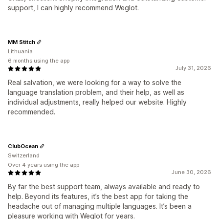
support, I can highly recommend Weglot.
MM Stitch
Lithuania
6 months using the app
July 31, 2026
Real salvation, we were looking for a way to solve the
language translation problem, and their help, as well as
individual adjustments, really helped our website. Highly
recommended.
ClubOcean
Switzerland
Over 4 years using the app
June 30, 2026
By far the best support team, always available and ready to
help. Beyond its features, it’s the best app for taking the
headache out of managing multiple languages. It’s been a
pleasure working with Weglot for years.