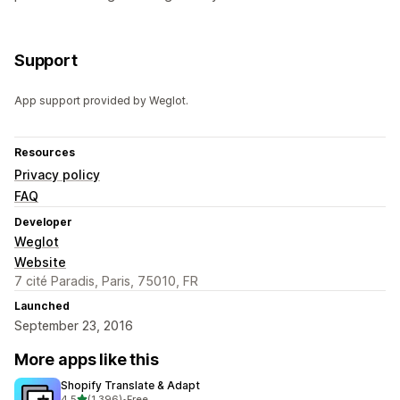
Support
App support provided by Weglot.
Resources
Privacy policy
FAQ
Developer
Weglot
Website
7 cité Paradis, Paris, 75010, FR
Launched
September 23, 2016
More apps like this
Shopify Translate & Adapt
out of 5 stars
4.5
(1,396)
•
Free