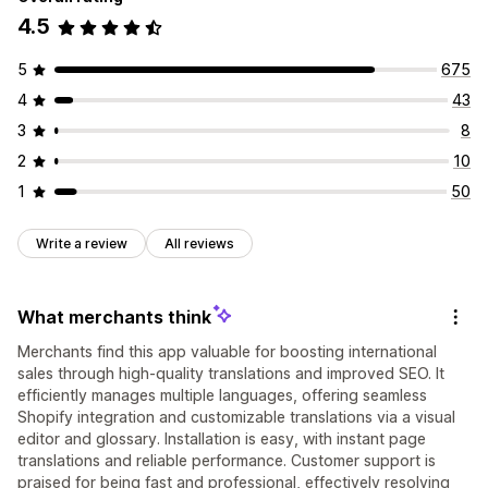
4.5
5
675
4
43
3
8
2
10
1
50
Write a review
All reviews
What merchants think
Merchants find this app valuable for boosting international
sales through high-quality translations and improved SEO. It
efficiently manages multiple languages, offering seamless
Shopify integration and customizable translations via a visual
editor and glossary. Installation is easy, with instant page
translations and reliable performance. Customer support is
praised for being fast and professional, effectively resolving