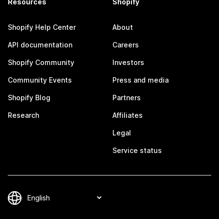
Resources
Shopify
Shopify Help Center
About
API documentation
Careers
Shopify Community
Investors
Community Events
Press and media
Shopify Blog
Partners
Research
Affiliates
Legal
Service status