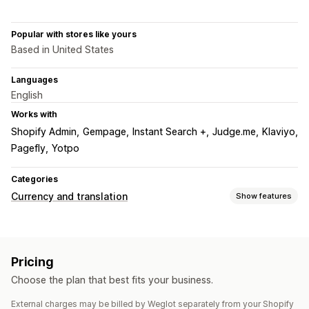
Popular with stores like yours
Based in United States
Languages
English
Works with
Shopify Admin
Gempage
Instant Search +
Judge.me
Klaviyo
Pagefly
Yotpo
Categories
Currency and translation
Show features
Language translation
Machine translation
Auto-sync translations
Pricing
Bulk translation
Image translation
Manual translation
Choose the plan that best fits your business.
Metafields translation
SEO translation
Professional translation
URL translation
External charges may be billed by Weglot separately from your Shopify