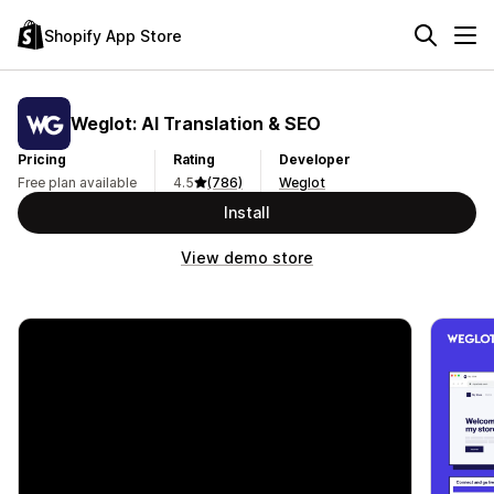
Shopify App Store
Weglot: AI Translation & SEO
Pricing
Rating
Developer
Free plan available
4.5
(786)
Weglot
Install
View demo store