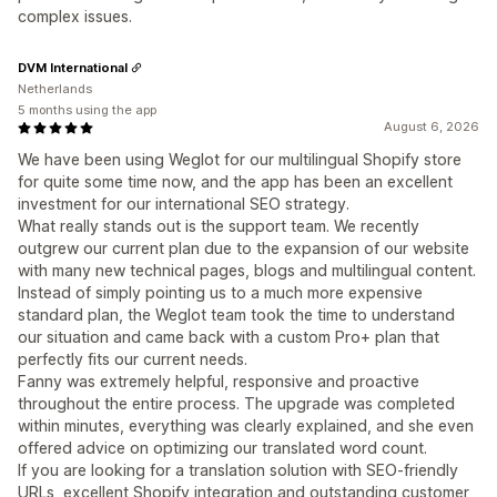
complex issues.
DVM International
Netherlands
5 months using the app
August 6, 2026
We have been using Weglot for our multilingual Shopify store
for quite some time now, and the app has been an excellent
investment for our international SEO strategy.
What really stands out is the support team. We recently
outgrew our current plan due to the expansion of our website
with many new technical pages, blogs and multilingual content.
Instead of simply pointing us to a much more expensive
standard plan, the Weglot team took the time to understand
our situation and came back with a custom Pro+ plan that
perfectly fits our current needs.
Fanny was extremely helpful, responsive and proactive
throughout the entire process. The upgrade was completed
within minutes, everything was clearly explained, and she even
offered advice on optimizing our translated word count.
If you are looking for a translation solution with SEO-friendly
URLs, excellent Shopify integration and outstanding customer