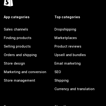
App categories
Top categories
Sales channels
Dropshipping
Finding products
Marketplaces
Selling products
Product reviews
Orders and shipping
Upsell and bundles
Store design
Email marketing
Marketing and conversion
SEO
Store management
Shipping
Currency and translation