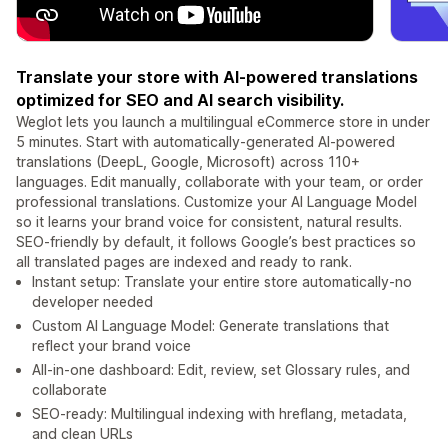
Translate your store with AI-powered translations
optimized for SEO and AI search visibility.
Weglot lets you launch a multilingual eCommerce store in under
5 minutes. Start with automatically-generated AI-powered
translations (DeepL, Google, Microsoft) across 110+
languages. Edit manually, collaborate with your team, or order
professional translations. Customize your AI Language Model
so it learns your brand voice for consistent, natural results.
SEO-friendly by default, it follows Google’s best practices so
all translated pages are indexed and ready to rank.
Instant setup: Translate your entire store automatically-no
developer needed
Custom AI Language Model: Generate translations that
reflect your brand voice
All-in-one dashboard: Edit, review, set Glossary rules, and
collaborate
SEO-ready: Multilingual indexing with hreflang, metadata,
and clean URLs