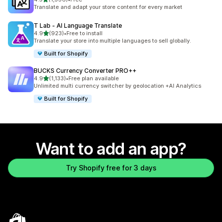
1396 total reviews
Translate and adapt your store content for every market
T Lab ‑ AI Language Translate
out of 5 stars
4.9
(923)
•
Free to install
923 total reviews
Translate your store into multiple languages to sell globally.
Built for Shopify
BUCKS Currency Converter PRO++
out of 5 stars
4.9
(1,133)
•
Free plan available
1133 total reviews
Unlimited multi currency switcher by geolocation +AI Analytics
Built for Shopify
Want to add an app?
Try Shopify free for 3 days