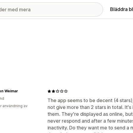
Bläddra b
en Weimar
and
The app seems to be decent (4 stars), 
r användning av
not give more than 2 stars in total. It
them. They're displayed as online, bu
never respond and after a few minutes
inactivity. Do they want me to send 