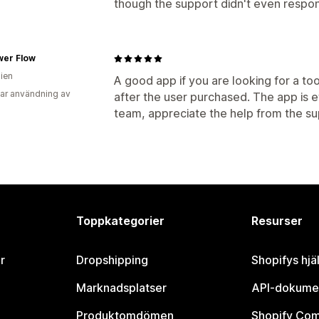
though the support didn't even respo
wer Flow
lien
A good app if you are looking for a to
ar användning av
after the user purchased. The app is e
team, appreciate the help from the s
Toppkategorier
Resurser
r
Dropshipping
Shopifys hjä
Marknadsplatser
API-dokume
Produktomdömen
Shopify Co