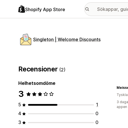
Shopify App Store
Singleton | Welcome Discounts
Recensioner
(2)
Helhetsomdöme
Meiss
3
Tyskl
3 daga
5
1
appen
4
0
3
0