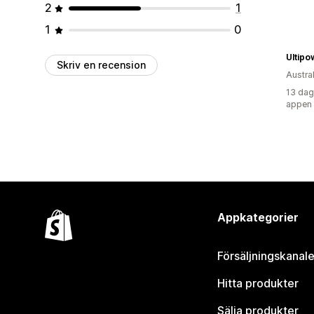
2
1
1
0
Ultipo
Skriv en recension
Austra
13 dag
appen
Appkategorier
Försäljningskanale
Hitta produkter
Sälja produkter