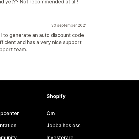
nd yet?? Not recommended at all!
30 september 2021
ol to generate an auto discount code
fficient and has a very nice support
upport team.
Shopify
lpcenter
Om
ntation
Jobba hos oss
mmunity
Investerare