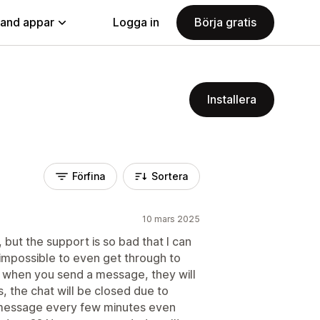
land appar
Logga in
Börja gratis
Installera
Förfina
Sortera
10 mars 2025
but the support is so bad that I can
's impossible to even get through to
t when you send a message, they will
, the chat will be closed due to
a message every few minutes even