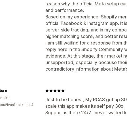
reason why the official Meta setup cur
and performance.
Based on my experience, Shopify merc
official Facebook & Instagram app. It 
server-side tracking, and in my compa
higher matching score, and better resu
I am still waiting for a response from 
reply here in the Shopify Community wi
evidence. At this stage, their marketi
unsupported, especially because thei
contradictory information about Meta’s 
tore
emsko
Just to be honest, My ROAS got up 30
oužívání aplikace: 4
scale this app makes its self pay 30x
Support is there 24/7 I never waited l