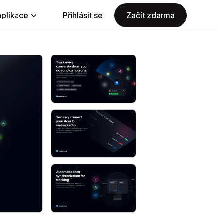
aplikace
Přihlásit se
Začít zdarma