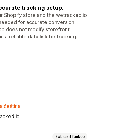
ccurate tracking setup.
 Shopify store and the wetracked.io
ta needed for accurate conversion
pp does not modify storefront
 a reliable data link for tracking.
a čeština
acked.io
Zobrazit funkce