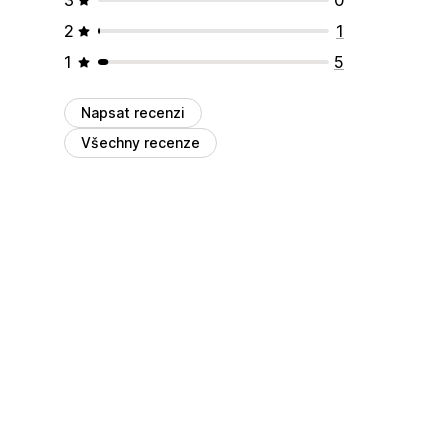
2
1
1
5
Napsat recenzi
Všechny recenze