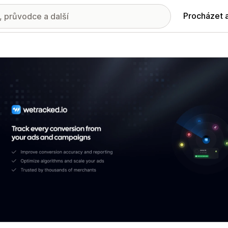
Procházet 
ie propagovaných obrázků