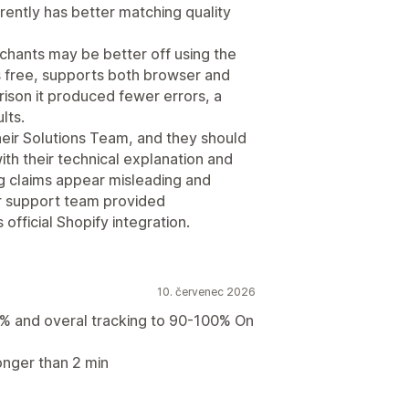
rently has better matching quality
hants may be better off using the
is free, supports both browser and
rison it produced fewer errors, a
lts.
their Solutions Team, and they should
th their technical explanation and
ng claims appear misleading and
r support team provided
official Shopify integration.
10. červenec 2026
% and overal tracking to 90-100% On
onger than 2 min