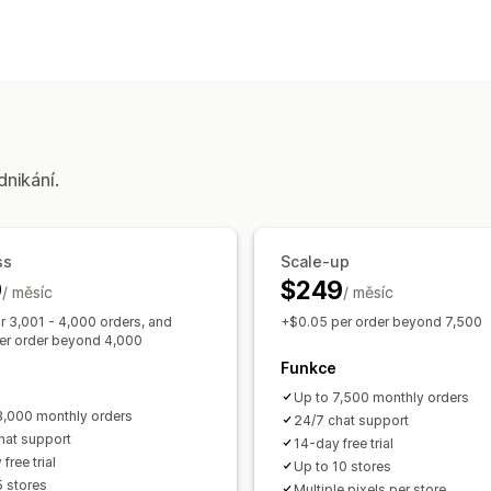
Chování zákazníků
Sledování v reálném čase
Sledování a
Marketing a prodej
Sledování UTM
Sledování pixelů
dnikání.
Vizuály a výkazy
Panel analytiky
Vlastní výkazy
Histo
ss
Scale-up
9
$249
/ měsíc
/ měsíc
r 3,001 - 4,000 orders, and
+$0.05 per order beyond 7,500
er order beyond 4,000
Funkce
Up to 7,500 monthly orders
3,000 monthly orders
24/7 chat support
hat support
14-day free trial
free trial
Up to 10 stores
5 stores
Multiple pixels per store