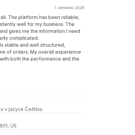
1. červenec 2026
all. The platform has been reliable,
stently well for my business. The
 and gives me the information I need
rily complicated.
ls stable and well structured,
me of orders. My overall experience
 with both the performance and the
u v jazyce Čeština.
2801, US