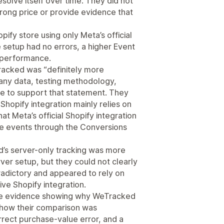
solve itself over time. They did not
rong price or provide evidence that
ify store using only Meta’s official
setup had no errors, a higher Event
s performance.
acked was “definitely more
 any data, testing methodology,
ce to support that statement. They
e Shopify integration mainly relies on
at Meta’s official Shopify integration
e events through the Conversions
d’s server-only tracking was more
er setup, but they could not clearly
adictory and appeared to rely on
ve Shopify integration.
ide evidence showing why WeTracked
 how their comparison was
rrect purchase-value error, and a