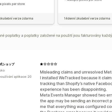
e pixels per store
zkušební verze zdarma
14denní zkušební verze zdarma
é poplatky a poplatky založené na použití jsou fakturovány každý
e公式ショップ
sko
Misleading claims and unresolved Meta
oužívání aplikace: 20
I installed WeTracked because it clai
tracking than Shopify’s native Faceb
experience has been disappointing.
Meta Events Manager showed two errors
the app may be sending an incorrect pu
me that everything was configured corr