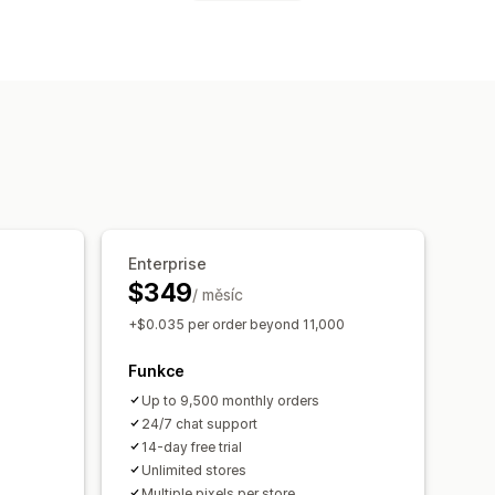
ktivit
rická analýza
Dodržování GDPR
Enterprise
$349
/ měsíc
+$0.035 per order beyond 11,000
Funkce
Up to 9,500 monthly orders
24/7 chat support
14-day free trial
Unlimited stores
Multiple pixels per store