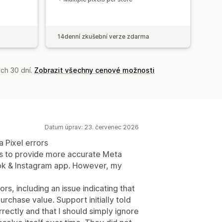
14denní zkušební verze zdarma
ch 30 dní.
Zobrazit všechny cenové možnosti
Datum úprav: 23. červenec 2026
 Pixel errors
ms to provide more accurate Meta
ook & Instagram app. However, my
, including an issue indicating that
rchase value. Support initially told
ectly and that I should simply ignore