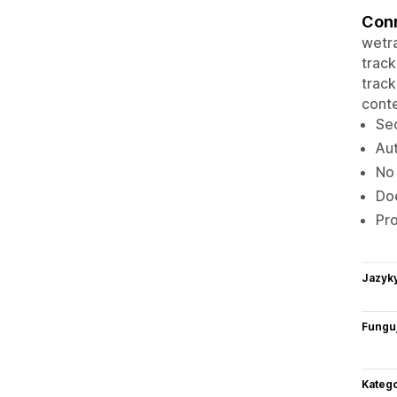
Conn
wetra
track
track
conte
Sec
Aut
No 
Doe
Pro
Jazyk
Funguj
Katego