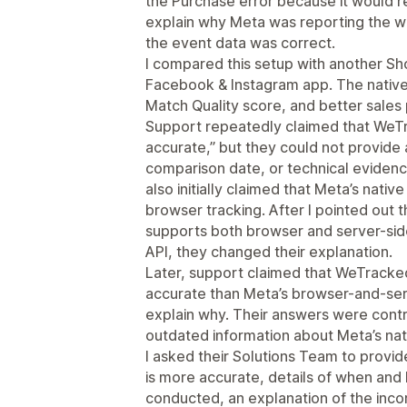
the Purchase error because it would re
explain why Meta was reporting the w
the event data was correct.
I compared this setup with another Shop
Facebook & Instagram app. The native 
Match Quality score, and better sale
Support repeatedly claimed that WeTr
accurate,” but they could not provide
comparison date, or technical eviden
also initially claimed that Meta’s nativ
browser tracking. After I pointed out th
supports both browser and server-sid
API, they changed their explanation.
Later, support claimed that WeTracke
accurate than Meta’s browser-and-serv
explain why. Their answers were contr
outdated information about Meta’s nati
I asked their Solutions Team to prov
is more accurate, details of when and
conducted, an explanation of the inco