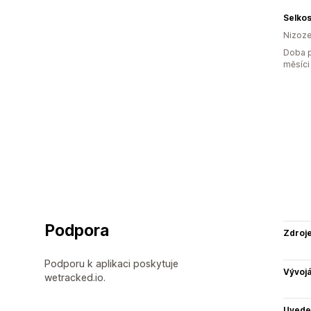
Selko
Nizoz
Doba p
měsíci
Podpora
Zdroj
Podporu k aplikaci poskytuje
Vývojá
wetracked.io.
Uvede