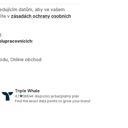
sledujícím datům, aby ve vašem
íte v
zásadách ochrany osobních
ě
olupracovnících:
hodu, Online obchod
Triple Whale
z 5 hvězd
4,1
(86)
•
K dispozici je bezplatný plán
Celkový počet recenzí: 86
Find the exact data points to grow your brand