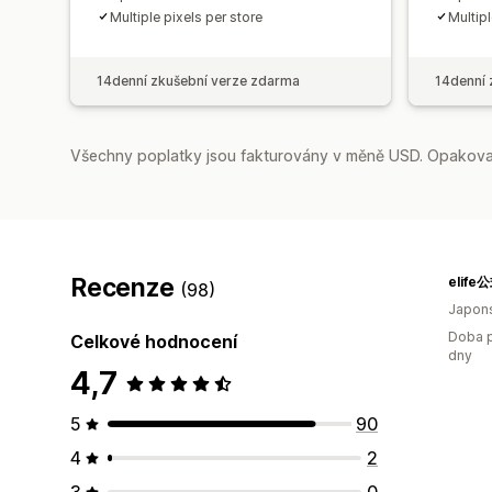
Multiple pixels per store
Multipl
14denní zkušební verze zdarma
14denní 
Všechny poplatky jsou fakturovány v měně USD. Opakovan
Recenze
elif
(98)
Japon
Doba p
Celkové hodnocení
dny
4,7
5
90
4
2
3
0