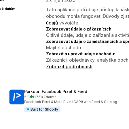
27. říjen 2025
p k datům
Tato aplikace potřebuje přístup k ná
obchodu mohla fungovat. Důvody zjist
údajů
vývojáře.
Zobrazovat údaje o zákaznících:
Citlivé údaje, údaje o zařízení a aktivit
Zobrazovat údaje o zaměstnancích a sp
Majitel obchodu
Zobrazit a upravit údaje obchodu:
Zákazníci, objednávky, analytika obc
Zobrazit podrobnosti
Parkour: Facebook Pixel & Feed
z 5 hvězd
5,0
(175)
•
Zdarma
Celkový počet recenzí: 175
Facebook Pixel & Meta Pixel (CAPI) with Feed & Catalog
Built for Shopify