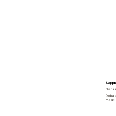
Supps
Nizoz
Doba p
měsíci