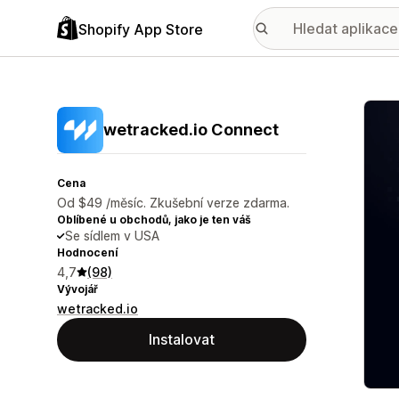
Shopify App Store
Galer
wetracked.io Connect
Cena
Od $49 /měsíc. Zkušební verze zdarma.
Oblíbené u obchodů, jako je ten váš
Se sídlem v USA
Hodnocení
4,7
(98)
Vývojář
wetracked.io
Instalovat