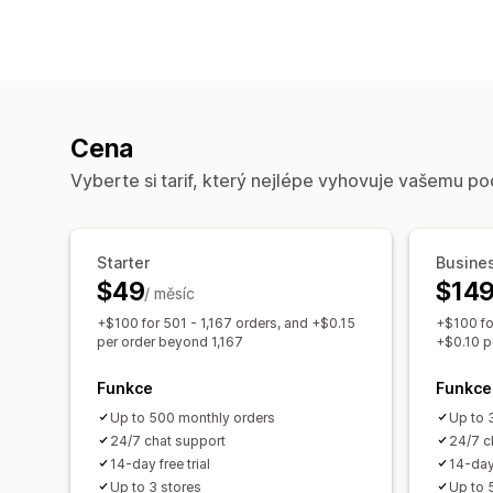
Cena
Vyberte si tarif, který nejlépe vyhovuje vašemu po
Starter
Busine
$49
$14
/ měsíc
+$100 for 501 - 1,167 orders, and +$0.15
+$100 fo
per order beyond 1,167
+$0.10 p
Funkce
Funkce
Up to 500 monthly orders
Up to 
24/7 chat support
24/7 c
14-day free trial
14-day 
Up to 3 stores
Up to 