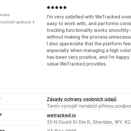
s
emsko
I’m very satisfied with WeTracked over
oužívání aplikace: 4
easy to work with, and performs consi
tracking functionality works smoothly
without making the process unnecessa
I also appreciate that the platform fee
especially when managing a high volu
has been very positive, and I’m happy
value WeTracked provides.
e
Zásady ochrany osobních údajů
Tento vývojář nenabízí přímou podpor
ř
wetracked.io
30 N Gould St Ste R, Sheridan, WY, 8
na