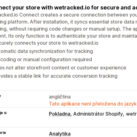
ect your store with wetracked.io for secure and a
cked.io Connect creates a secure connection between your
ing platform. After installation, it syncs essential store da
ing, without requiring code changes or manual setup. The a
nt. Its only function is to authenticate your store and maintain
urely connects your store to wetracked.io
omatic data synchronization for tracking
coding or manual configuration required
s not alter storefront content or customer experience
vides a stable link for accurate conversion tracking
y
angličtina
Tato aplikace není přeložena do jazyk
e s:
Pokladna
Administrátor Shopify
wetr
rie
Analytika