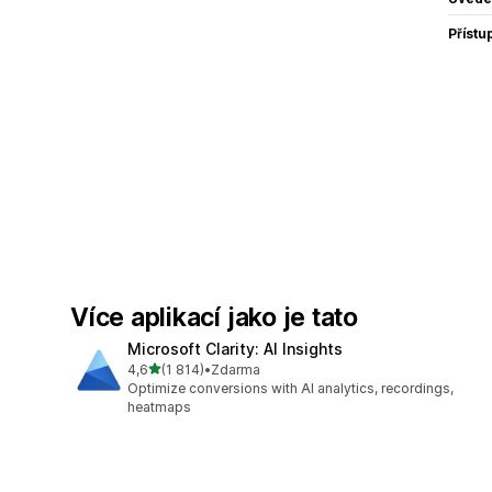
Přístu
Více aplikací jako je tato
Microsoft Clarity: AI Insights
z 5 hvězd
4,6
(1 814)
•
Zdarma
Celkový počet recenzí: 1814
Optimize conversions with AI analytics, recordings,
heatmaps