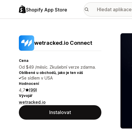
Shopify App Store
Galer
wetracked.io Connect
Cena
Od $49 /měsíc. Zkušební verze zdarma.
Oblíbené u obchodů, jako je ten váš
Se sídlem v USA
Hodnocení
4,7
(99)
Vývojář
wetracked.io
Instalovat