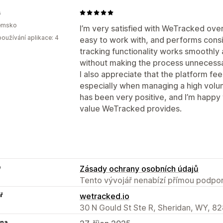
s
emsko
I’m very satisfied with WeTracked over
oužívání aplikace: 4
easy to work with, and performs consi
tracking functionality works smoothly
without making the process unnecessa
I also appreciate that the platform fee
especially when managing a high volu
has been very positive, and I’m happy
value WeTracked provides.
e
Zásady ochrany osobních údajů
Tento vývojář nenabízí přímou podpor
ř
wetracked.io
30 N Gould St Ste R, Sheridan, WY, 8
na