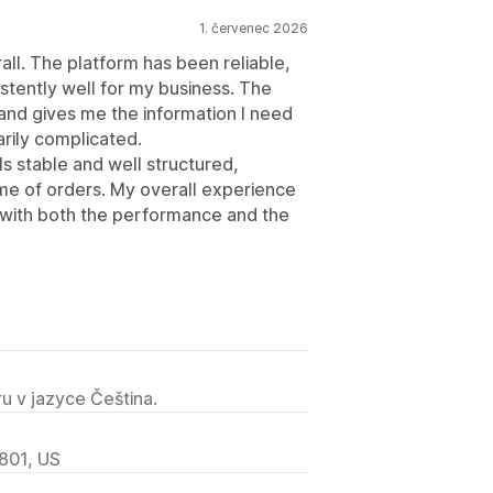
1. červenec 2026
all. The platform has been reliable,
stently well for my business. The
 and gives me the information I need
rily complicated.
ls stable and well structured,
me of orders. My overall experience
 with both the performance and the
u v jazyce Čeština.
2801, US