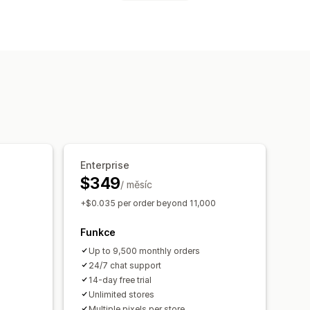
ktivit
rická analýza
Dodržování GDPR
Enterprise
$349
/ měsíc
+$0.035 per order beyond 11,000
Funkce
Up to 9,500 monthly orders
24/7 chat support
14-day free trial
Unlimited stores
Multiple pixels per store