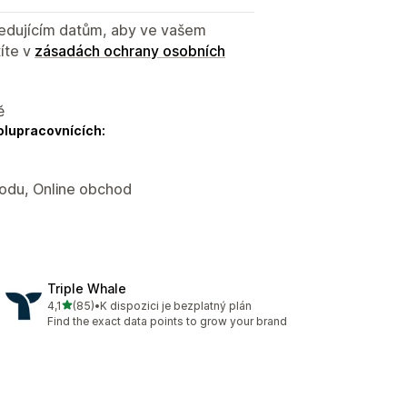
sledujícím datům, aby ve vašem
íte v
zásadách ochrany osobních
ě
olupracovnících:
hodu, Online obchod
Triple Whale
z 5 hvězd
4,1
(85)
•
K dispozici je bezplatný plán
Celkový počet recenzí: 85
Find the exact data points to grow your brand