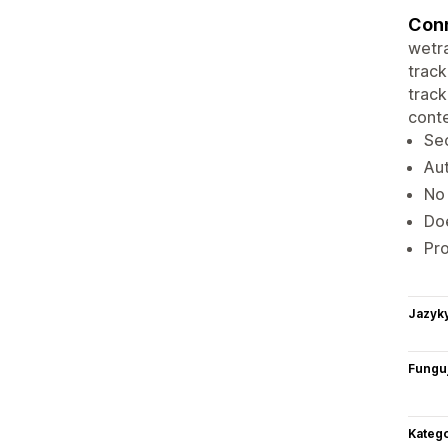
Conn
wetra
track
track
conte
Sec
Aut
No 
Doe
Pro
Jazyk
Funguj
Katego