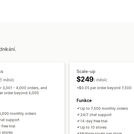
Chování zákazníků
Sledování v reálném čase
Sledování a
Marketing a prodej
Sledování UTM
Sledování pixelů
dnikání.
Vizuály a výkazy
Panel analytiky
Vlastní výkazy
Histo
ss
Scale-up
9
$249
/ měsíc
/ měsíc
r 3,001 - 4,000 orders, and
+$0.05 per order beyond 7,500
er order beyond 4,000
Funkce
Up to 7,500 monthly orders
3,000 monthly orders
24/7 chat support
hat support
14-day free trial
free trial
Up to 10 stores
5 stores
Multiple pixels per store