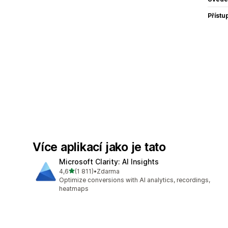
Přístu
Více aplikací jako je tato
Microsoft Clarity: AI Insights
z 5 hvězd
4,6
(1 811)
•
Zdarma
Celkový počet recenzí: 1811
Optimize conversions with AI analytics, recordings,
heatmaps