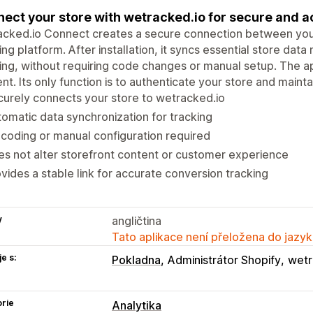
ect your store with wetracked.io for secure and a
cked.io Connect creates a secure connection between your
ing platform. After installation, it syncs essential store da
ing, without requiring code changes or manual setup. The a
nt. Its only function is to authenticate your store and maintain
urely connects your store to wetracked.io
omatic data synchronization for tracking
coding or manual configuration required
s not alter storefront content or customer experience
vides a stable link for accurate conversion tracking
y
angličtina
Tato aplikace není přeložena do jazyk
e s:
Pokladna
Administrátor Shopify
wetr
rie
Analytika