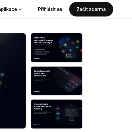
aplikace
Přihlásit se
Začít zdarma