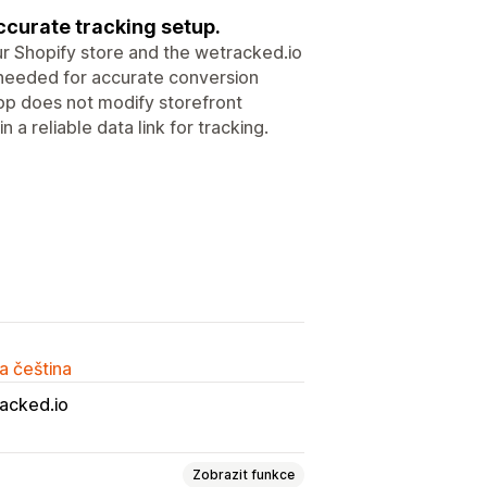
ccurate tracking setup.
 Shopify store and the wetracked.io
ta needed for accurate conversion
pp does not modify storefront
 a reliable data link for tracking.
a čeština
acked.io
Zobrazit funkce