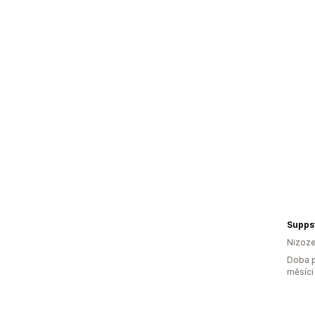
Supps
Nizoz
Doba p
měsíci