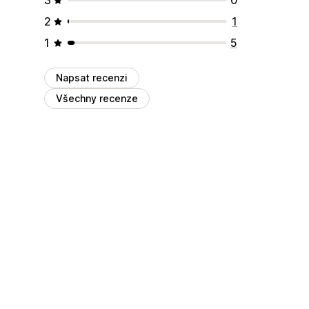
2
1
1
5
Napsat recenzi
Všechny recenze