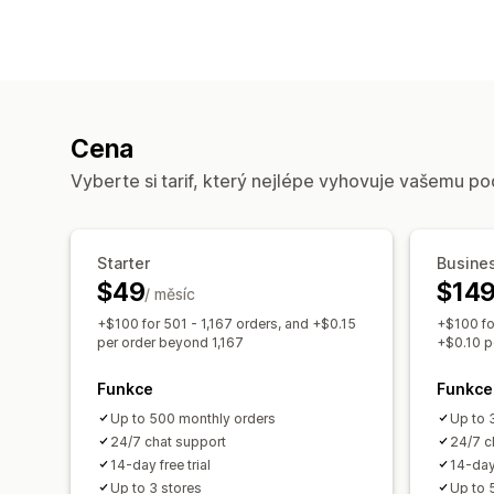
Cena
Vyberte si tarif, který nejlépe vyhovuje vašemu po
Starter
Busine
$49
$14
/ měsíc
+$100 for 501 - 1,167 orders, and +$0.15
+$100 fo
per order beyond 1,167
+$0.10 p
Funkce
Funkce
Up to 500 monthly orders
Up to 
24/7 chat support
24/7 c
14-day free trial
14-day 
Up to 3 stores
Up to 