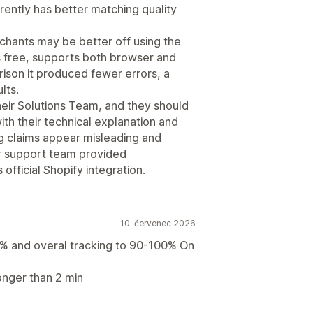
rently has better matching quality
hants may be better off using the
is free, supports both browser and
rison it produced fewer errors, a
lts.
their Solutions Team, and they should
th their technical explanation and
ng claims appear misleading and
r support team provided
official Shopify integration.
10. červenec 2026
% and overal tracking to 90-100% On
onger than 2 min