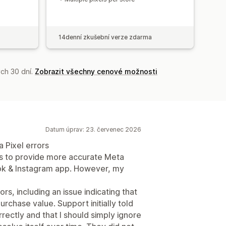
14denní zkušební verze zdarma
ch 30 dní.
Zobrazit všechny cenové možnosti
Datum úprav: 23. červenec 2026
 Pixel errors
ms to provide more accurate Meta
ook & Instagram app. However, my
, including an issue indicating that
rchase value. Support initially told
ectly and that I should simply ignore