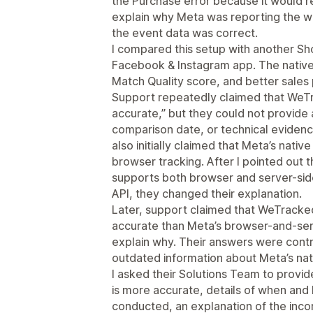
the Purchase error because it would re
explain why Meta was reporting the w
the event data was correct.
I compared this setup with another Shop
Facebook & Instagram app. The native 
Match Quality score, and better sale
Support repeatedly claimed that WeTr
accurate,” but they could not provide
comparison date, or technical eviden
also initially claimed that Meta’s nativ
browser tracking. After I pointed out th
supports both browser and server-sid
API, they changed their explanation.
Later, support claimed that WeTracke
accurate than Meta’s browser-and-serv
explain why. Their answers were contr
outdated information about Meta’s nati
I asked their Solutions Team to prov
is more accurate, details of when and
conducted, an explanation of the inco