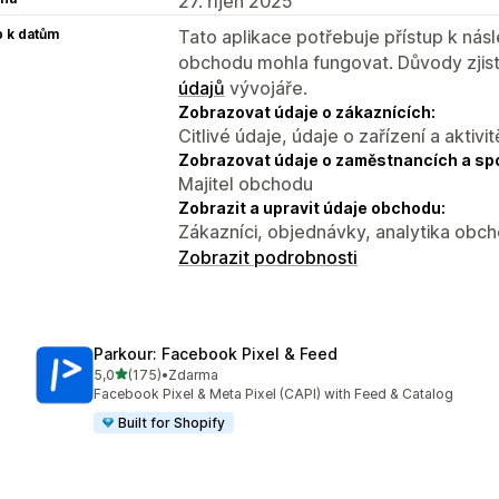
27. říjen 2025
p k datům
Tato aplikace potřebuje přístup k ná
obchodu mohla fungovat. Důvody zjist
údajů
vývojáře.
Zobrazovat údaje o zákaznících:
Citlivé údaje, údaje o zařízení a aktivit
Zobrazovat údaje o zaměstnancích a sp
Majitel obchodu
Zobrazit a upravit údaje obchodu:
Zákazníci, objednávky, analytika obc
Zobrazit podrobnosti
Parkour: Facebook Pixel & Feed
z 5 hvězd
5,0
(175)
•
Zdarma
Celkový počet recenzí: 175
Facebook Pixel & Meta Pixel (CAPI) with Feed & Catalog
Built for Shopify