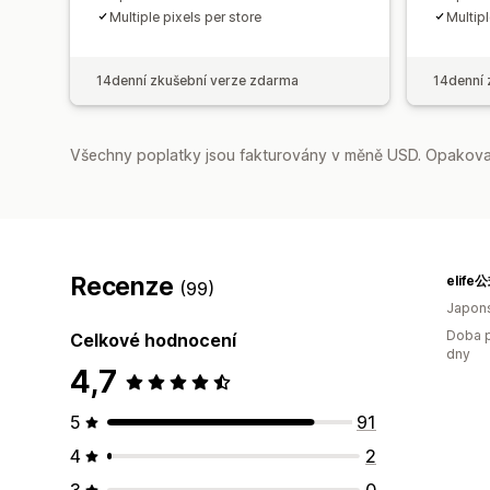
Multiple pixels per store
Multipl
14denní zkušební verze zdarma
14denní 
Všechny poplatky jsou fakturovány v měně USD. Opakovan
Recenze
elif
(99)
Japon
Doba p
Celkové hodnocení
dny
4,7
5
91
4
2
3
0