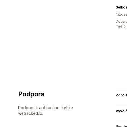
Selko
Nizoz
Doba p
měsíci
Podpora
Zdroj
Podporu k aplikaci poskytuje
Vývojá
wetracked.io.
Uvede