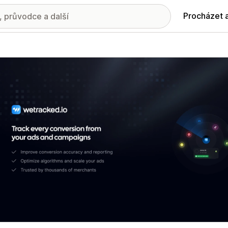
Procházet 
ie propagovaných obrázků