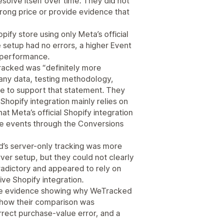
solve itself over time. They did not
rong price or provide evidence that
ify store using only Meta’s official
setup had no errors, a higher Event
s performance.
acked was “definitely more
 any data, testing methodology,
ce to support that statement. They
e Shopify integration mainly relies on
at Meta’s official Shopify integration
e events through the Conversions
d’s server-only tracking was more
er setup, but they could not clearly
adictory and appeared to rely on
ve Shopify integration.
ide evidence showing why WeTracked
 how their comparison was
rrect purchase-value error, and a