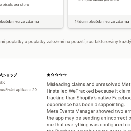
e pixels per store
zkušební verze zdarma
14denní zkušební verze zdarma
é poplatky a poplatky založené na použití jsou fakturovány každý
e公式ショップ
sko
Misleading claims and unresolved Meta
oužívání aplikace: 20
I installed WeTracked because it clai
tracking than Shopify’s native Faceb
experience has been disappointing.
Meta Events Manager showed two errors
the app may be sending an incorrect pu
me that everything was configured corr