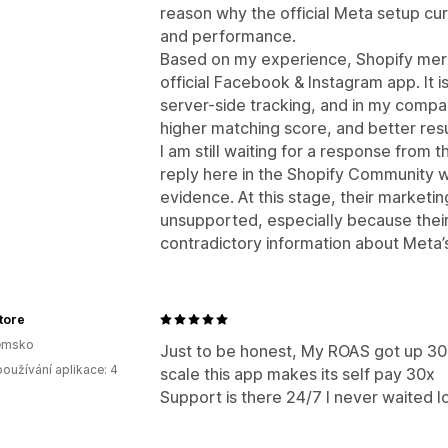
reason why the official Meta setup cur
and performance.
Based on my experience, Shopify merc
official Facebook & Instagram app. It 
server-side tracking, and in my compa
higher matching score, and better resu
I am still waiting for a response from 
reply here in the Shopify Community wi
evidence. At this stage, their marketi
unsupported, especially because thei
contradictory information about Meta’s 
tore
emsko
Just to be honest, My ROAS got up 30
oužívání aplikace: 4
scale this app makes its self pay 30x
Support is there 24/7 I never waited l