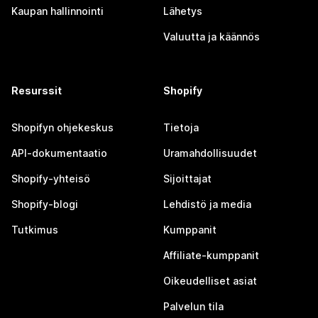
Kaupan hallinnointi
Lähetys
Valuutta ja käännös
Resurssit
Shopify
Shopifyn ohjekeskus
Tietoja
API-dokumentaatio
Uramahdollisuudet
Shopify-yhteisö
Sijoittajat
Shopify-blogi
Lehdistö ja media
Tutkimus
Kumppanit
Affiliate-kumppanit
Oikeudelliset asiat
Palvelun tila