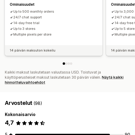
Ominaisuudet
Ominaisuude
Up to 500 monthly orders
Up to 3,000 
24/7 chat support
24/7 chat su
14-day free trial
14-day free t
Up to 3 stores
Up to 5 stor
Multiple pixels per store
Multiple pixe
14 päivän maksuton kokeilu
14 päivän mak
Kaikki maksut laskutetaan valuutassa USD. Toistuvat ja
käyttöperusteiset maksut laskutetaan 30 päivän välein.
Näytä kaikki
hinnoitteluvaihtoehdot
Arvostelut
(98)
Kokonaisarvio
4,7
5
90