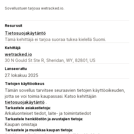
Sovellustuen tarjoaa wetracked.io.
Resurssit
Tietosuojakäytäntö
Tämä kehittäjä ei tarjoa suoraa tukea kielellä Suomi.
Kehittäjä
wetracked.io
30 N Gould St Ste R, Sheridan, WY, 82801, US
Lanseerattu
27. lokakuu 2025
Tietojen käyttöoikeus
Tämän sovellus tarvitsee seuraavien tietojen käyttöoikeuden,
jotta se voi toimia kaupassasi. Katso kehittäjän
tietosuojakäytäntö
.
Tarkastele asiakastietoja:
Arkaluonteiset tiedot, laite- ja toimintatiedot
Tarkastele henkilöstön ja avustajien tietoja:
Kaupan omistaja
Tarkastele ja muokkaa kaupan tietoja: