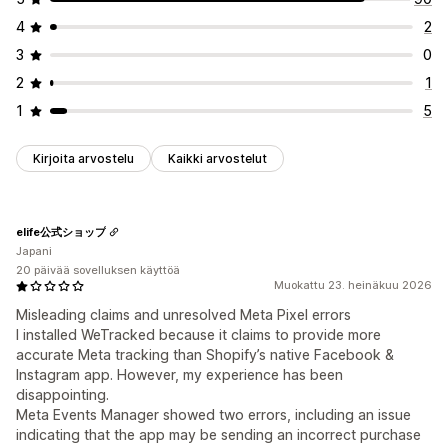
4
2
3
0
2
1
1
5
Kirjoita arvostelu
Kaikki arvostelut
elife公式ショップ
Japani
20 päivää sovelluksen käyttöä
Muokattu 23. heinäkuu 2026
Misleading claims and unresolved Meta Pixel errors
I installed WeTracked because it claims to provide more
accurate Meta tracking than Shopify’s native Facebook &
Instagram app. However, my experience has been
disappointing.
Meta Events Manager showed two errors, including an issue
indicating that the app may be sending an incorrect purchase