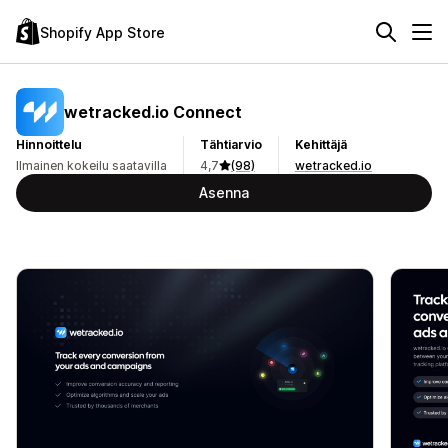
Shopify App Store
wetracked.io Connect
Hinnoittelu
Tähtiarvio
Kehittäjä
Ilmainen kokeilu saatavilla
4,7
(98)
wetracked.io
Asenna