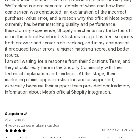
WeTracked is more accurate, details of when and how their
comparison was conducted, an explanation of the incorrect
purchase-value error, and a reason why the official Meta setup
currently has better matching quality and performance.
Based on my experience, Shopify merchants may be better off
using the official Facebook & Instagram app. It is free, supports
both browser and server-side tracking, and in my comparison
it produced fewer errors, a higher matching score, and better
results.
I am still waiting for a response from their Solutions Team, and
they should reply here in the Shopify Community with their
technical explanation and evidence. At this stage, their
marketing claims appear misleading and unsupported,
especially because their support team provided contradictory
information about Meta’s official Shopify integration.
Suppstore
Alankomaat
4 kuukautta sovelluksen käyttöä
10. heinäkuu 2026