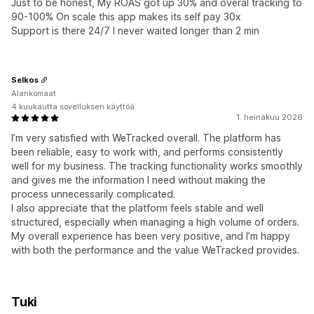
Just to be honest, My ROAS got up 30% and overal tracking to
90-100% On scale this app makes its self pay 30x
Support is there 24/7 I never waited longer than 2 min
Selkos
Alankomaat
4 kuukautta sovelluksen käyttöä
1. heinäkuu 2026
I’m very satisfied with WeTracked overall. The platform has
been reliable, easy to work with, and performs consistently
well for my business. The tracking functionality works smoothly
and gives me the information I need without making the
process unnecessarily complicated.
I also appreciate that the platform feels stable and well
structured, especially when managing a high volume of orders.
My overall experience has been very positive, and I’m happy
with both the performance and the value WeTracked provides.
Tuki