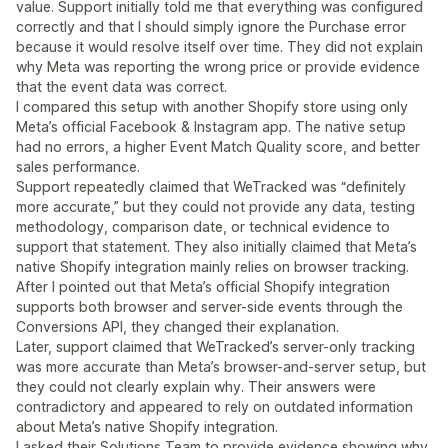
value. Support initially told me that everything was configured
correctly and that I should simply ignore the Purchase error
because it would resolve itself over time. They did not explain
why Meta was reporting the wrong price or provide evidence
that the event data was correct.
I compared this setup with another Shopify store using only
Meta’s official Facebook & Instagram app. The native setup
had no errors, a higher Event Match Quality score, and better
sales performance.
Support repeatedly claimed that WeTracked was “definitely
more accurate,” but they could not provide any data, testing
methodology, comparison date, or technical evidence to
support that statement. They also initially claimed that Meta’s
native Shopify integration mainly relies on browser tracking.
After I pointed out that Meta’s official Shopify integration
supports both browser and server-side events through the
Conversions API, they changed their explanation.
Later, support claimed that WeTracked’s server-only tracking
was more accurate than Meta’s browser-and-server setup, but
they could not clearly explain why. Their answers were
contradictory and appeared to rely on outdated information
about Meta’s native Shopify integration.
I asked their Solutions Team to provide evidence showing why