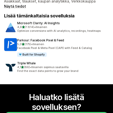
Asiakkaat, tilaukset, kaupan analytiikka, Verkkokauppa
Näytä tiedot
Lisää tämänkaltaisia sovelluksia
Microsoft Clarity: AI Insights
/ 5 tähteä
4,6
(1 814)
•
Ilmainen
1814 arvostelua yhteensä
Optimize conversions with AI analytics, recordings, heatmaps
Parkour: Facebook Pixel & Feed
/ 5 tähteä
5,0
(175)
•
Ilmainen
175 arvostelua yhteensä
Facebook Pixel & Meta Pixel (CAPI) with Feed & Catalog
Built for Shopify
Triple Whale
/ 5 tähteä
4,1
(86)
•
Ilmainen sopimus saatavilla
86 arvostelua yhteensä
Find the exact data points to grow your brand
Haluatko lisätä
sovelluksen?