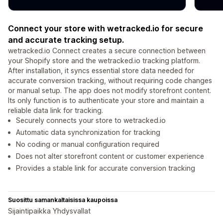
Connect your store with wetracked.io for secure
and accurate tracking setup.
wetracked.io Connect creates a secure connection between
your Shopify store and the wetracked.io tracking platform.
After installation, it syncs essential store data needed for
accurate conversion tracking, without requiring code changes
or manual setup. The app does not modify storefront content.
Its only function is to authenticate your store and maintain a
reliable data link for tracking.
Securely connects your store to wetracked.io
Automatic data synchronization for tracking
No coding or manual configuration required
Does not alter storefront content or customer experience
Provides a stable link for accurate conversion tracking
Suosittu samankaltaisissa kaupoissa
Sijaintipaikka Yhdysvallat