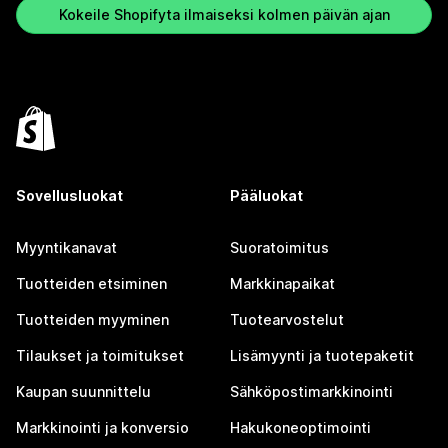
Kokeile Shopifyta ilmaiseksi kolmen päivän ajan
Sovellusluokat
Pääluokat
Myyntikanavat
Suoratoimitus
Tuotteiden etsiminen
Markkinapaikat
Tuotteiden myyminen
Tuotearvostelut
Tilaukset ja toimitukset
Lisämyynti ja tuotepaketit
Kaupan suunnittelu
Sähköpostimarkkinointi
Markkinointi ja konversio
Hakukoneoptimointi