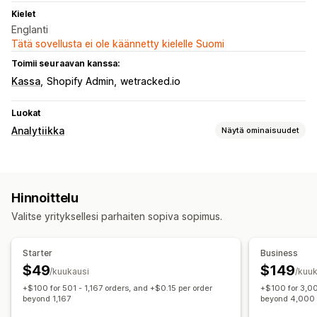
Kielet
Englanti
Tätä sovellusta ei ole käännetty kielelle Suomi
Toimii seuraavan kanssa:
Kassa
Shopify Admin
wetracked.io
Luokat
Analytiikka
Näytä ominaisuudet
Asiakkaiden käyttäytyminen
Reaaliaikainen seuranta
Toiminnan seuranta
Hinnoittelu
Markkinointi ja myynti
Valitse yrityksellesi parhaiten sopiva sopimus.
UTM-seuranta
Pikseliseuranta
Kuvalliset materiaalit ja raportit
Starter
Business
$49
$149
Analytiikan dashboard
Mukautetut raportit
/kuukausi
/kuuk
+$100 for 501 - 1,167 orders, and +$0.15 per order
+$100 for 3,00
Historiallinen analyysi
GDPR:n noudattaminen
beyond 1,167
beyond 4,000