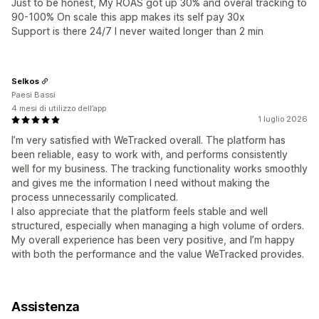
Just to be honest, My ROAS got up 30% and overal tracking to
90-100% On scale this app makes its self pay 30x
Support is there 24/7 I never waited longer than 2 min
Selkos
Paesi Bassi
4 mesi di utilizzo dell’app
1 luglio 2026
I’m very satisfied with WeTracked overall. The platform has
been reliable, easy to work with, and performs consistently
well for my business. The tracking functionality works smoothly
and gives me the information I need without making the
process unnecessarily complicated.
I also appreciate that the platform feels stable and well
structured, especially when managing a high volume of orders.
My overall experience has been very positive, and I’m happy
with both the performance and the value WeTracked provides.
Assistenza