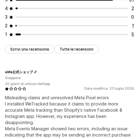
4
2
3
0
2
1
1
5
Scrivi una recensione
Tutte le recensioni
elife公式ショップ
Giappone
20 giorni di utilizzo dell’app
Data modifica: 23 luglio 2026
Misleading claims and unresolved Meta Pixel errors
I installed WeTracked because it claims to provide more
accurate Meta tracking than Shopify’s native Facebook &
Instagram app. However, my experience has been
disappointing.
Meta Events Manager showed two errors, including an issue
indicating that the app may be sending an incorrect purchase