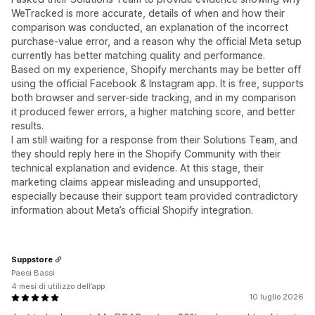
WeTracked is more accurate, details of when and how their
comparison was conducted, an explanation of the incorrect
purchase-value error, and a reason why the official Meta setup
currently has better matching quality and performance.
Based on my experience, Shopify merchants may be better off
using the official Facebook & Instagram app. It is free, supports
both browser and server-side tracking, and in my comparison
it produced fewer errors, a higher matching score, and better
results.
I am still waiting for a response from their Solutions Team, and
they should reply here in the Shopify Community with their
technical explanation and evidence. At this stage, their
marketing claims appear misleading and unsupported,
especially because their support team provided contradictory
information about Meta’s official Shopify integration.
Suppstore
Paesi Bassi
4 mesi di utilizzo dell’app
10 luglio 2026