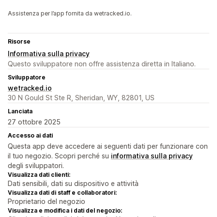
Assistenza per l’app fornita da wetracked.io.
Risorse
Informativa sulla privacy
Questo sviluppatore non offre assistenza diretta in Italiano.
Sviluppatore
wetracked.io
30 N Gould St Ste R, Sheridan, WY, 82801, US
Lanciata
27 ottobre 2025
Accesso ai dati
Questa app deve accedere ai seguenti dati per funzionare con
il tuo negozio. Scopri perché su
informativa sulla privacy
degli sviluppatori.
Visualizza dati clienti:
Dati sensibili, dati su dispositivo e attività
Visualizza dati di staff e collaboratori:
Proprietario del negozio
Visualizza e modifica i dati del negozio: