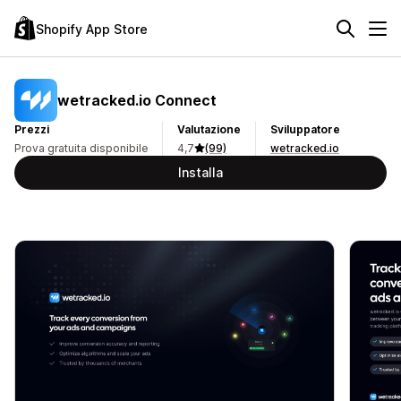
Shopify App Store
wetracked.io Connect
Prezzi
Valutazione
Sviluppatore
Prova gratuita disponibile
4,7
(99)
wetracked.io
Installa