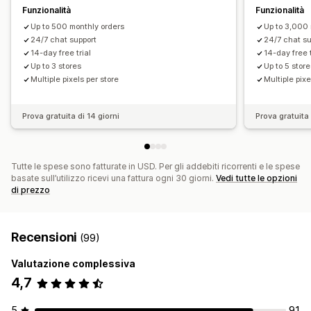
Funzionalità
Funzionalità
Up to 500 monthly orders
Up to 3,000 
24/7 chat support
24/7 chat su
14-day free trial
14-day free t
Up to 3 stores
Up to 5 stor
Multiple pixels per store
Multiple pixe
Prova gratuita di 14 giorni
Prova gratuita 
Tutte le spese sono fatturate in USD. Per gli addebiti ricorrenti e le spese
basate sull’utilizzo ricevi una fattura ogni 30 giorni.
Vedi tutte le opzioni
di prezzo
Recensioni
(99)
Valutazione complessiva
4,7
5
91