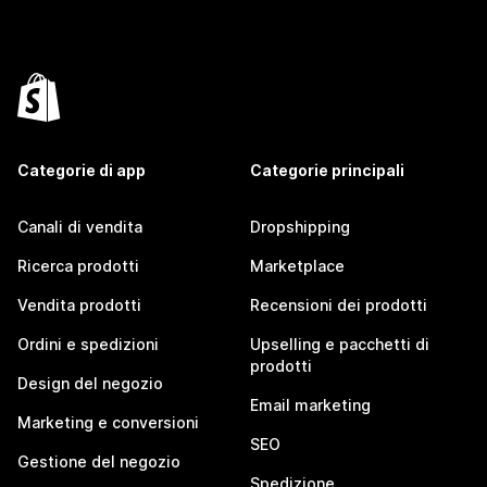
Categorie di app
Categorie principali
Canali di vendita
Dropshipping
Ricerca prodotti
Marketplace
Vendita prodotti
Recensioni dei prodotti
Ordini e spedizioni
Upselling e pacchetti di
prodotti
Design del negozio
Email marketing
Marketing e conversioni
SEO
Gestione del negozio
Spedizione