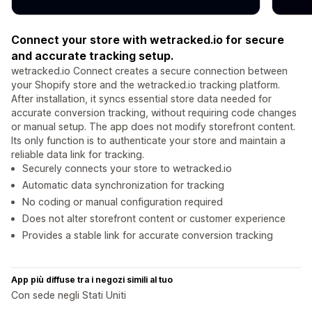
Connect your store with wetracked.io for secure
and accurate tracking setup.
wetracked.io Connect creates a secure connection between
your Shopify store and the wetracked.io tracking platform.
After installation, it syncs essential store data needed for
accurate conversion tracking, without requiring code changes
or manual setup. The app does not modify storefront content.
Its only function is to authenticate your store and maintain a
reliable data link for tracking.
Securely connects your store to wetracked.io
Automatic data synchronization for tracking
No coding or manual configuration required
Does not alter storefront content or customer experience
Provides a stable link for accurate conversion tracking
App più diffuse tra i negozi simili al tuo
Con sede negli Stati Uniti