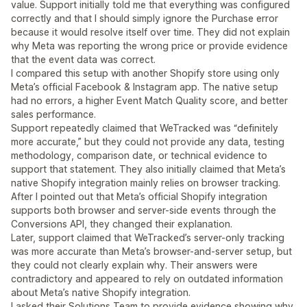
value. Support initially told me that everything was configured
correctly and that I should simply ignore the Purchase error
because it would resolve itself over time. They did not explain
why Meta was reporting the wrong price or provide evidence
that the event data was correct.
I compared this setup with another Shopify store using only
Meta’s official Facebook & Instagram app. The native setup
had no errors, a higher Event Match Quality score, and better
sales performance.
Support repeatedly claimed that WeTracked was “definitely
more accurate,” but they could not provide any data, testing
methodology, comparison date, or technical evidence to
support that statement. They also initially claimed that Meta’s
native Shopify integration mainly relies on browser tracking.
After I pointed out that Meta’s official Shopify integration
supports both browser and server-side events through the
Conversions API, they changed their explanation.
Later, support claimed that WeTracked’s server-only tracking
was more accurate than Meta’s browser-and-server setup, but
they could not clearly explain why. Their answers were
contradictory and appeared to rely on outdated information
about Meta’s native Shopify integration.
I asked their Solutions Team to provide evidence showing why