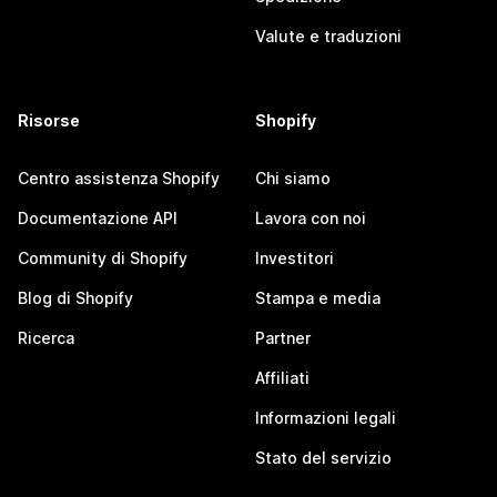
Valute e traduzioni
Risorse
Shopify
Centro assistenza Shopify
Chi siamo
Documentazione API
Lavora con noi
Community di Shopify
Investitori
Blog di Shopify
Stampa e media
Ricerca
Partner
Affiliati
Informazioni legali
Stato del servizio