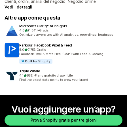
Clienti, ordini, analisi del negozio, Negozio online
Vedi i dettagli
Altre app come questa
Microsoft Clarity: AI Insights
stelle su 5
4,6
(1.811)
•
Gratis
1811 recensioni totali
Optimize conversions with AI analytics, recordings, heatmaps
Parkour: Facebook Pixel & Feed
stelle su 5
5,0
(175)
•
Gratis
175 recensioni totali
Facebook Pixel & Meta Pixel (CAPI) with Feed & Catalog
Built for Shopify
Triple Whale
stelle su 5
4,1
(85)
•
Piano gratuito disponibile
85 recensioni totali
Find the exact data points to grow your brand
Vuoi aggiungere un’app?
Prova Shopify gratis per tre giorni