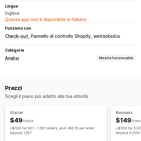
Lingue
Inglese
Questa app non è disponibile in Italiano
Funziona con
Check-out
Pannello di controllo Shopify
wetracked.io
Categorie
Analisi
Mostra funzionalità
Comportamento dei clienti
Monitoraggio in tempo reale
Monitoraggio delle attività
Prezzi
Marketing e vendite
Scegli il piano più adatto alla tua attività.
Monitoraggio UTM
Monitoraggio dei pixel
Elementi grafici e report
Starter
Business
$49
$149
Dashboard di analisi
Report personalizzati
/mese
/mes
+$100 for 501 - 1,167 orders, and +$0.15 per order
+$100 for 3,00
Analisi storica dei dati
Conformità al GDPR
beyond 1,167
beyond 4,000