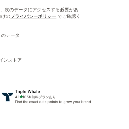
、次のデータにアクセスする必要があ
向けの
プライバシーポリシー
でご確認く
ィのデータ
ラインストア
Triple Whale
5つ星中
4.1
(85)
•
無料プランあり
合計レビュー数：85件
Find the exact data points to grow your brand