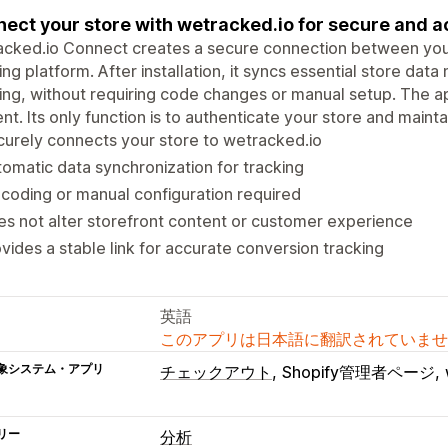
ect your store with wetracked.io for secure and a
cked.io Connect creates a secure connection between your
ing platform. After installation, it syncs essential store da
ing, without requiring code changes or manual setup. The a
nt. Its only function is to authenticate your store and maintain
urely connects your store to wetracked.io
omatic data synchronization for tracking
coding or manual configuration required
s not alter storefront content or customer experience
vides a stable link for accurate conversion tracking
英語
このアプリは日本語に翻訳されていませ
象システム・アプリ
チェックアウト
Shopify管理者ページ
リー
分析