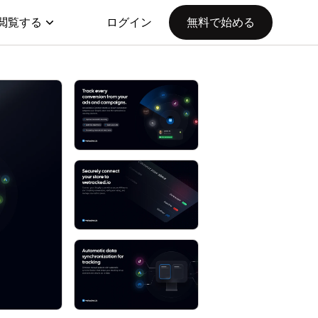
閲覧する
ログイン
無料で始める