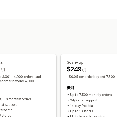
お客様の操作動向
リアルタイム追跡
アクティビティ追跡
マーケティングと販売
UTM追跡
ピクセル追跡
ビジュアルとレポート
分析ダッシュボード
カスタムレポート
ss
Scale-up
9
$249
/月
/月
r 3,001 - 4,000 orders, and
+$0.05 per order beyond 7,500
er order beyond 4,000
機能
Up to 7,500 monthly orders
3,000 monthly orders
24/7 chat support
hat support
14-day free trial
free trial
Up to 10 stores
5 stores
Multiple pixels per store