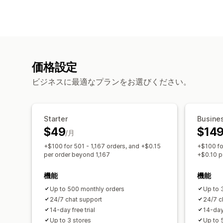
価格設定
ビジネスに最適なプランをお選びください。
Starter
Busine
$49
$14
/月
+$100 for 501 - 1,167 orders, and +$0.15
+$100 fo
per order beyond 1,167
+$0.10 p
機能
機能
Up to 500 monthly orders
Up to 
24/7 chat support
24/7 c
14-day free trial
14-day 
Up to 3 stores
Up to 