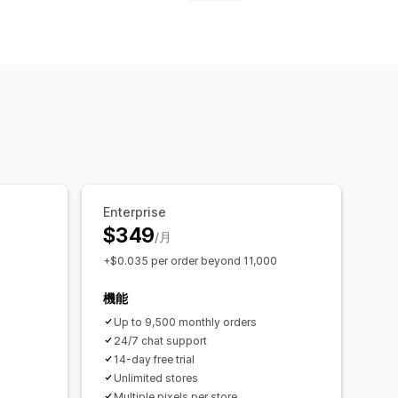
履歴分析
GDPR準拠
Enterprise
$349
/月
+$0.035 per order beyond 11,000
機能
Up to 9,500 monthly orders
24/7 chat support
14-day free trial
Unlimited stores
Multiple pixels per store