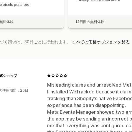
e pixels per store
の無料体験
14日間の無料体験
基づく請求は、30日ごとに行われます。
すべての価格オプションを見る
e公式ショップ
Misleading claims and unresolved Meta
の使用期間：20日
I installed WeTracked because it clai
tracking than Shopify’s native Faceb
experience has been disappointing.
Meta Events Manager showed two errors
the app may be sending an incorrect pu
me that everything was configured corr