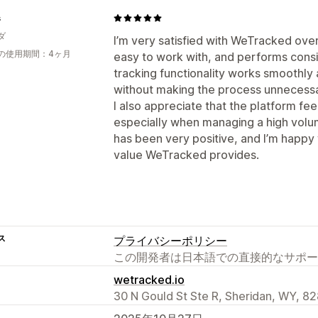
s
ダ
I’m very satisfied with WeTracked over
の使用期間：4ヶ月
easy to work with, and performs consi
tracking functionality works smoothly
without making the process unnecessa
I also appreciate that the platform fee
especially when managing a high volu
has been very positive, and I’m happy
value WeTracked provides.
ス
プライバシーポリシー
この開発者は日本語での直接的なサポー
wetracked.io
30 N Gould St Ste R, Sheridan, WY, 8