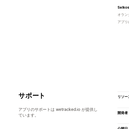
Selko
オラン
アプリ
サポート
リソー
アプリのサポートは wetracked.io が提供し
開発者
ています。
公開日