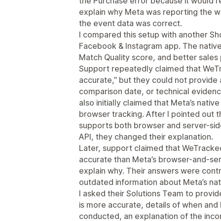
the Purchase error because it would re
explain why Meta was reporting the w
the event data was correct.
I compared this setup with another Shop
Facebook & Instagram app. The native 
Match Quality score, and better sale
Support repeatedly claimed that WeTr
accurate,” but they could not provide
comparison date, or technical eviden
also initially claimed that Meta’s nativ
browser tracking. After I pointed out th
supports both browser and server-sid
API, they changed their explanation.
Later, support claimed that WeTracke
accurate than Meta’s browser-and-serv
explain why. Their answers were contr
outdated information about Meta’s nati
I asked their Solutions Team to prov
is more accurate, details of when and
conducted, an explanation of the inco