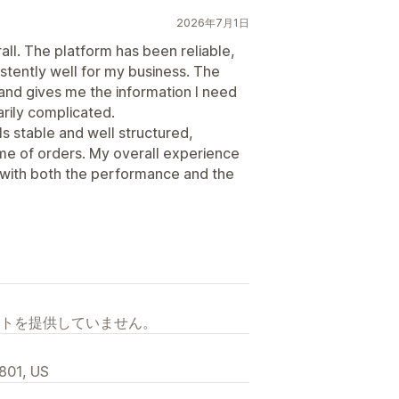
2026年7月1日
all. The platform has been reliable,
stently well for my business. The
 and gives me the information I need
rily complicated.
ls stable and well structured,
me of orders. My overall experience
 with both the performance and the
トを提供していません。
2801, US