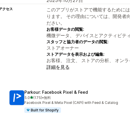
2025年10月27日
アクセス
このアプリがストアで機能するためには
ります。 その理由については、開発者
ださい。
お客様データの閲覧:
機微データ、 デバイスとアクティビテ
スタッフと協力者のデータの閲覧:
ストアオーナー
ストアデータを表示および編集:
お客様、 注文、 ストアの分析、 オン
詳細を見る
Parkour: Facebook Pixel & Feed
5つ星中
5.0
(175)
•
無料
合計レビュー数：175件
Facebook Pixel & Meta Pixel (CAPI) with Feed & Catalog
Built for Shopify