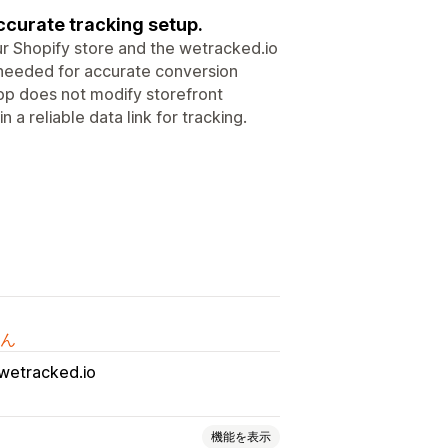
ccurate tracking setup.
 Shopify store and the wetracked.io
ta needed for accurate conversion
pp does not modify storefront
 a reliable data link for tracking.
ん
wetracked.io
機能を表示