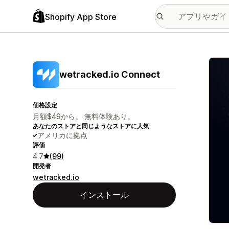
Shopify App Store
特集
wetracked.io Connect
価格設定
月額$49から。 無料体験あり。
あなたのストアと同じようなストアに人気
アメリカに拠点
評価
4.7
(99)
開発者
wetracked.io
インストール