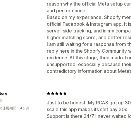
reason why the official Meta setup cur
and performance.
Based on my experience, Shopify merc
official Facebook & Instagram app. It 
server-side tracking, and in my compa
higher matching score, and better resu
I am still waiting for a response from 
reply here in the Shopify Community wi
evidence. At this stage, their marketi
unsupported, especially because thei
contradictory information about Meta’s 
tore
ダ
Just to be honest, My ROAS got up 30
の使用期間：4ヶ月
scale this app makes its self pay 30x
Support is there 24/7 I never waited l