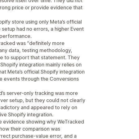
solve itself over time. They did not
rong price or provide evidence that
ify store using only Meta’s official
setup had no errors, a higher Event
s performance.
acked was “definitely more
 any data, testing methodology,
ce to support that statement. They
e Shopify integration mainly relies on
at Meta’s official Shopify integration
e events through the Conversions
d’s server-only tracking was more
er setup, but they could not clearly
adictory and appeared to rely on
ve Shopify integration.
ide evidence showing why WeTracked
 how their comparison was
rrect purchase-value error, and a