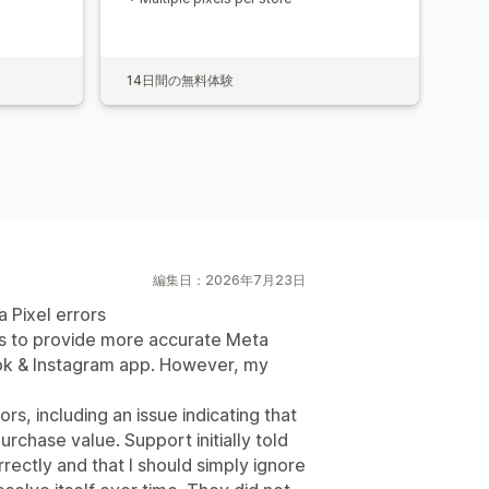
14日間の無料体験
編集日：2026年7月23日
 Pixel errors
ms to provide more accurate Meta
ook & Instagram app. However, my
, including an issue indicating that
rchase value. Support initially told
ectly and that I should simply ignore