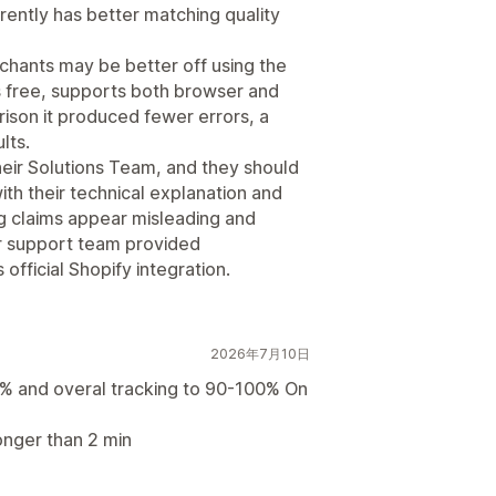
rently has better matching quality
hants may be better off using the
is free, supports both browser and
rison it produced fewer errors, a
lts.
their Solutions Team, and they should
th their technical explanation and
ng claims appear misleading and
r support team provided
official Shopify integration.
2026年7月10日
% and overal tracking to 90-100% On
onger than 2 min