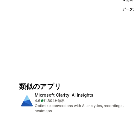
データ
類似のアプリ
Microsoft Clarity: AI Insights
5つ星中
4.6
(1,804)
•
無料
合計レビュー数：1804件
Optimize conversions with AI analytics, recordings,
heatmaps