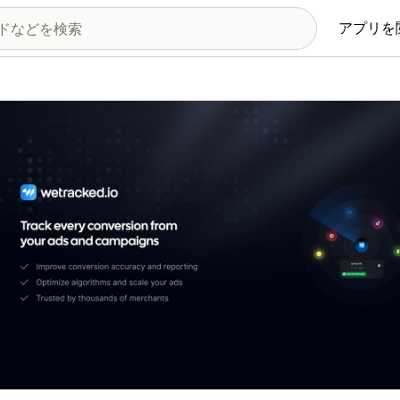
アプリを
の画像ギャラリー