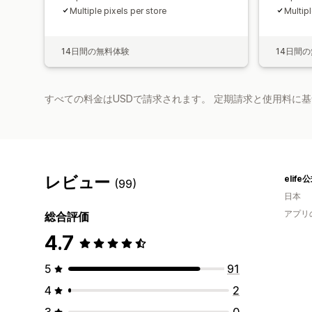
Multiple pixels per store
Multipl
14日間の無料体験
14日間
すべての料金はUSDで請求されます。 定期請求と使用料に
レビュー
elif
(99)
日本
アプリ
総合評価
4.7
5
91
4
2
3
0