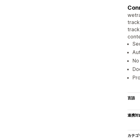
Conn
wetra
track
track
conte
Sec
Aut
No 
Doe
Pro
言語
連携対
カテゴ