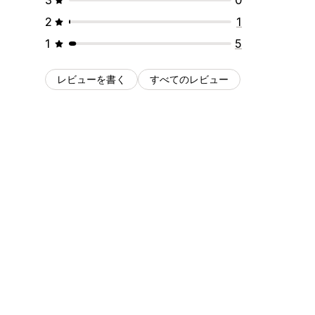
2
1
1
5
レビューを書く
すべてのレビュー