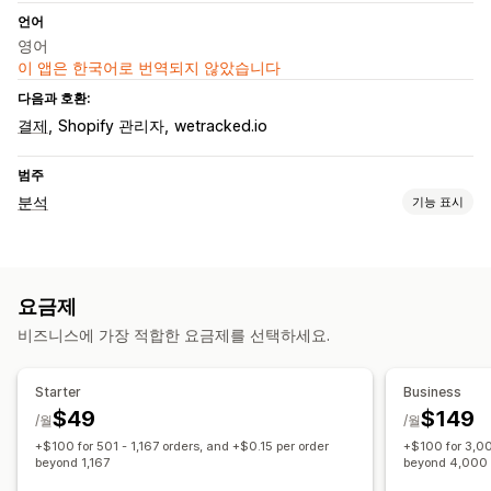
언어
영어
이 앱은 한국어로 번역되지 않았습니다
다음과 호환:
결제
Shopify 관리자
wetracked.io
범주
분석
기능 표시
고객 행동
실시간 추적
활동 추적
요금제
마케팅 및 판매
비즈니스에 가장 적합한 요금제를 선택하세요.
UTM 추적
픽셀 추적
시각화 및 보고서
Starter
Business
$49
$149
분석 대시보드
사용자 지정 보고서
과거 분석
GDPR 규정 준수
/월
/월
+$100 for 501 - 1,167 orders, and +$0.15 per order
+$100 for 3,00
beyond 1,167
beyond 4,000