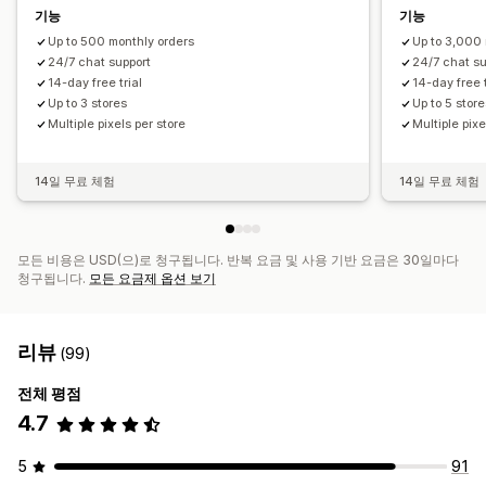
기능
기능
Up to 500 monthly orders
Up to 3,000 
24/7 chat support
24/7 chat su
14-day free trial
14-day free t
Up to 3 stores
Up to 5 stor
Multiple pixels per store
Multiple pixe
14일 무료 체험
14일 무료 체험
모든 비용은 USD(으)로 청구됩니다. 반복 요금 및 사용 기반 요금은 30일마다
청구됩니다.
모든 요금제 옵션 보기
리뷰
(99)
전체 평점
4.7
5
91