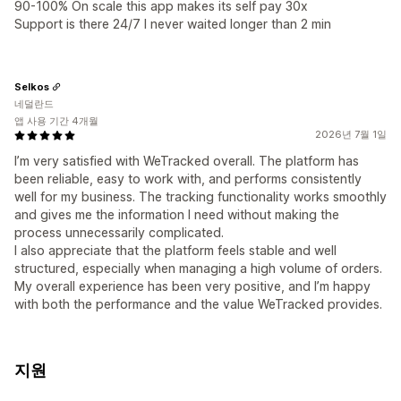
90-100% On scale this app makes its self pay 30x
Support is there 24/7 I never waited longer than 2 min
Selkos
네덜란드
앱 사용 기간 4개월
2026년 7월 1일
I’m very satisfied with WeTracked overall. The platform has
been reliable, easy to work with, and performs consistently
well for my business. The tracking functionality works smoothly
and gives me the information I need without making the
process unnecessarily complicated.
I also appreciate that the platform feels stable and well
structured, especially when managing a high volume of orders.
My overall experience has been very positive, and I’m happy
with both the performance and the value WeTracked provides.
지원