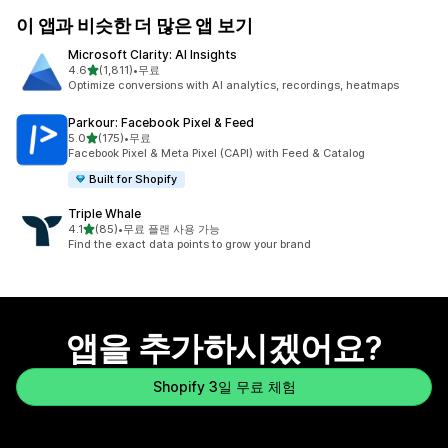
이 앱과 비슷한 더 많은 앱 보기
Microsoft Clarity: AI Insights
별 5개 중
4.6
(1,811)
•
무료
총 리뷰 1811개
Optimize conversions with AI analytics, recordings, heatmaps
Parkour: Facebook Pixel & Feed
별 5개 중
5.0
(175)
•
무료
총 리뷰 175개
Facebook Pixel & Meta Pixel (CAPI) with Feed & Catalog
Built for Shopify
Triple Whale
별 5개 중
4.1
(85)
•
무료 플랜 사용 가능
총 리뷰 85개
Find the exact data points to grow your brand
앱을 추가하시겠어요?
Shopify 3일 무료 체험