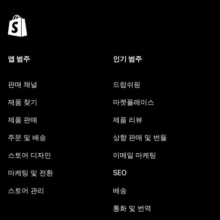
앱 범주
인기 범주
판매 채널
드랍쉬핑
제품 찾기
마켓플레이스
제품 판매
제품 리뷰
주문 및 배송
상향 판매 및 번들
스토어 디자인
이메일 마케팅
마케팅 및 전환
SEO
스토어 관리
배송
통화 및 번역