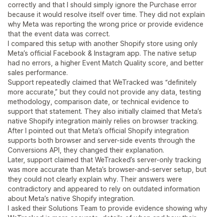
correctly and that I should simply ignore the Purchase error
because it would resolve itself over time. They did not explain
why Meta was reporting the wrong price or provide evidence
that the event data was correct.
I compared this setup with another Shopify store using only
Meta’s official Facebook & Instagram app. The native setup
had no errors, a higher Event Match Quality score, and better
sales performance.
Support repeatedly claimed that WeTracked was “definitely
more accurate,” but they could not provide any data, testing
methodology, comparison date, or technical evidence to
support that statement. They also initially claimed that Meta’s
native Shopify integration mainly relies on browser tracking.
After I pointed out that Meta’s official Shopify integration
supports both browser and server-side events through the
Conversions API, they changed their explanation.
Later, support claimed that WeTracked’s server-only tracking
was more accurate than Meta’s browser-and-server setup, but
they could not clearly explain why. Their answers were
contradictory and appeared to rely on outdated information
about Meta’s native Shopify integration.
I asked their Solutions Team to provide evidence showing why