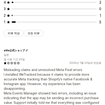
4
2
3
0
2
1
1
5
리뷰 작성
모든 리뷰
elife公式ショップ
일본
앱 사용 기간 20일
2026년 7월 23일에 편집됨
Misleading claims and unresolved Meta Pixel errors
I installed WeTracked because it claims to provide more
accurate Meta tracking than Shopify’s native Facebook &
Instagram app. However, my experience has been
disappointing.
Meta Events Manager showed two errors, including an issue
indicating that the app may be sending an incorrect purchase
value. Support initially told me that everything was configured