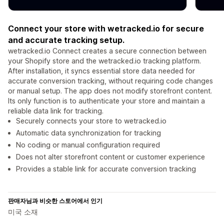
Connect your store with wetracked.io for secure
and accurate tracking setup.
wetracked.io Connect creates a secure connection between
your Shopify store and the wetracked.io tracking platform.
After installation, it syncs essential store data needed for
accurate conversion tracking, without requiring code changes
or manual setup. The app does not modify storefront content.
Its only function is to authenticate your store and maintain a
reliable data link for tracking.
Securely connects your store to wetracked.io
Automatic data synchronization for tracking
No coding or manual configuration required
Does not alter storefront content or customer experience
Provides a stable link for accurate conversion tracking
판매자님과 비슷한 스토어에서 인기
미국 소재