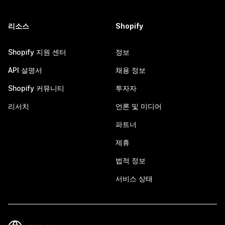
리소스
Shopify
Shopify 지원 센터
정보
API 설명서
채용 정보
Shopify 커뮤니티
투자자
리서치
언론 및 미디어
파트너
제휴
법적 정보
서비스 상태