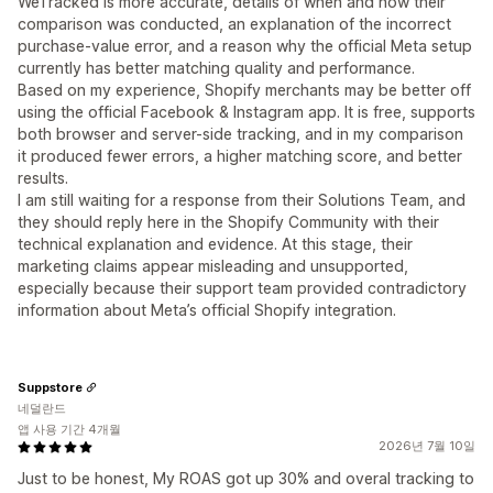
WeTracked is more accurate, details of when and how their
comparison was conducted, an explanation of the incorrect
purchase-value error, and a reason why the official Meta setup
currently has better matching quality and performance.
Based on my experience, Shopify merchants may be better off
using the official Facebook & Instagram app. It is free, supports
both browser and server-side tracking, and in my comparison
it produced fewer errors, a higher matching score, and better
results.
I am still waiting for a response from their Solutions Team, and
they should reply here in the Shopify Community with their
technical explanation and evidence. At this stage, their
marketing claims appear misleading and unsupported,
especially because their support team provided contradictory
information about Meta’s official Shopify integration.
Suppstore
네덜란드
앱 사용 기간 4개월
2026년 7월 10일
Just to be honest, My ROAS got up 30% and overal tracking to