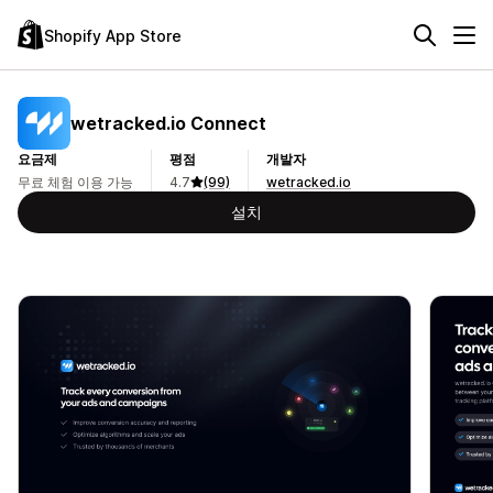
Shopify App Store
wetracked.io Connect
요금제
평점
개발자
무료 체험 이용 가능
4.7
(99)
wetracked.io
설치