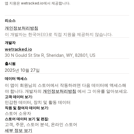
앱 지원은 wetracked.io에서 제공합니다.
리소스
개인정보처리방침
이 개발자는 한국어(으)로 직접 지원을 제공하지 않습니다.
개발자
wetracked.io
30 N Gould St Ste R, Sheridan, WY, 82801, US
출시됨
2025년 10월 27일
데이터 액세스
이 앱이 회원님의 스토어에서 작동하려면 다음 데이터에 액세스해
야 합니다. 개발자의
개인정보처리방침
에서 그 이유를 알아보세요.
고객 데이터 보기:
민감한 데이터, 장치 및 활동 데이터
직원 및 참여자 데이터 보기:
스토어 소유자
스토어 데이터 보기 및 편집:
고객, 주문, 스토어 분석, 온라인 스토어
세부 정보 보기