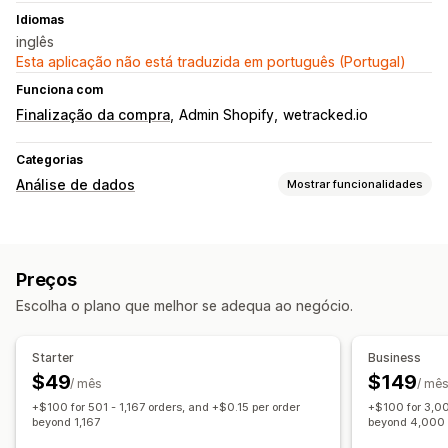
Idiomas
inglês
Esta aplicação não está traduzida em português (Portugal)
Funciona com
Finalização da compra
Admin Shopify
wetracked.io
Categorias
Análise de dados
Mostrar funcionalidades
Comportamento do cliente
Rastreio em tempo real
Rastreio de atividade
Preços
Marketing e vendas
Escolha o plano que melhor se adequa ao negócio.
Rastreio UTM
Rastreio de píxeis
Imagens e relatórios
Starter
Business
$49
$149
Dashboard de análise de dados
Relatórios personalizados
/ mês
/ mê
+$100 for 501 - 1,167 orders, and +$0.15 per order
+$100 for 3,00
Análise do histórico
Conformidade com o RGPD
beyond 1,167
beyond 4,000