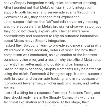
native Shopify integration mainly relies on browser tracking.
After I pointed out that Meta’s official Shopify integration
supports both browser and server-side events through the
Conversions API, they changed their explanation.
Later, support claimed that WeTracked’s server-only tracking
was more accurate than Meta’s browser-and-server setup, but
they could not clearly explain why. Their answers were
contradictory and appeared to rely on outdated information
about Meta’s native Shopify integration.
I asked their Solutions Team to provide evidence showing why
WeTracked is more accurate, details of when and how their
comparison was conducted, an explanation of the incorrect
purchase-value error, and a reason why the official Meta setup
currently has better matching quality and performance.
Based on my experience, Shopify merchants may be better off
using the official Facebook & Instagram app. It is free, supports
both browser and server-side tracking, and in my comparison
it produced fewer errors, a higher matching score, and better
results.
I am still waiting for a response from their Solutions Team, and
they should reply here in the Shopify Community with their
technical explanation and evidence. At this stage, their