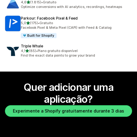
de 5 estrelas
4,6
(1.815)
•
Gratuito
1815 total de avaliações
Optimize conversions with AI analytics, recordings, heatmaps
Parkour: Facebook Pixel & Feed
de 5 estrelas
5,0
(175)
•
Gratuito
175 total de avaliações
Facebook Pixel & Meta Pixel (CAPI) with Feed & Catalog
Built for Shopify
Triple Whale
de 5 estrelas
4,1
(85)
•
Plano gratuito disponível
85 total de avaliações
Find the exact data points to grow your brand
Quer adicionar uma
aplicação?
Experimente a Shopify gratuitamente durante 3 dias