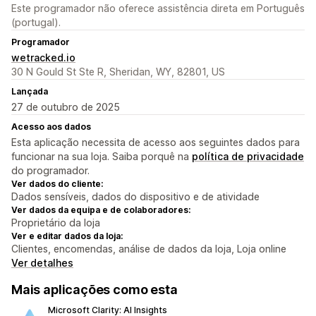
Este programador não oferece assistência direta em Português
(portugal).
Programador
wetracked.io
30 N Gould St Ste R, Sheridan, WY, 82801, US
Lançada
27 de outubro de 2025
Acesso aos dados
Esta aplicação necessita de acesso aos seguintes dados para
funcionar na sua loja. Saiba porquê na
política de privacidade
do programador.
Ver dados do cliente:
Dados sensíveis, dados do dispositivo e de atividade
Ver dados da equipa e de colaboradores:
Proprietário da loja
Ver e editar dados da loja:
Clientes, encomendas, análise de dados da loja, Loja online
Ver detalhes
Mais aplicações como esta
Microsoft Clarity: AI Insights