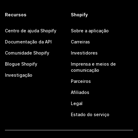
Recursos
Shopify
Centro de ajuda Shopify
Sobre a aplicação
Documentação da API
Carreiras
Comunidade Shopify
Investidores
Blogue Shopify
Imprensa e meios de
comunicação
Investigação
Parceiros
Afiliados
Legal
Estado do serviço