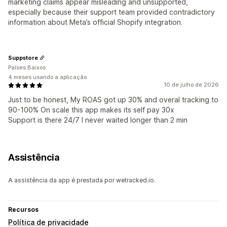
marketing claims appear misleading and unsupported,
especially because their support team provided contradictory
information about Meta’s official Shopify integration.
Suppstore
Países Baixos
4 meses usando a aplicação
10 de julho de 2026
Just to be honest, My ROAS got up 30% and overal tracking to
90-100% On scale this app makes its self pay 30x
Support is there 24/7 I never waited longer than 2 min
Assistência
A assistência da app é prestada por wetracked.io.
Recursos
Política de privacidade