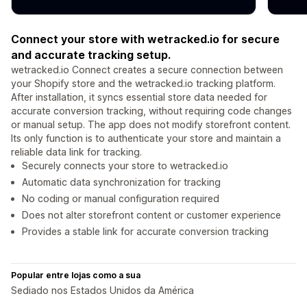
Connect your store with wetracked.io for secure
and accurate tracking setup.
wetracked.io Connect creates a secure connection between
your Shopify store and the wetracked.io tracking platform.
After installation, it syncs essential store data needed for
accurate conversion tracking, without requiring code changes
or manual setup. The app does not modify storefront content.
Its only function is to authenticate your store and maintain a
reliable data link for tracking.
Securely connects your store to wetracked.io
Automatic data synchronization for tracking
No coding or manual configuration required
Does not alter storefront content or customer experience
Provides a stable link for accurate conversion tracking
Popular entre lojas como a sua
Sediado nos Estados Unidos da América