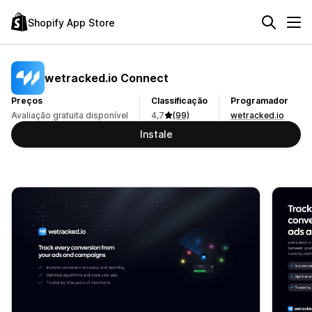
Shopify App Store
wetracked.io Connect
Preços
Classificação
Programador
Avaliação gratuita disponível
4,7
(99)
wetracked.io
Instale