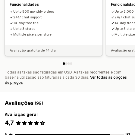
Funcionalidades
Funcionalida
Up to 500 monthly orders
Up to 3,000 
24/7 chat support
24/7 chat su
14-day free trial
14-day free t
Up to 3 stores
Up to 5 stor
Multiple pixels per store
Multiple pixe
Avaliação gratuita de 14 dia
Avaliação grat
Todas as taxas são faturadas em USD. As taxas recorrentes e com
base na utilização são faturadas a cada 30 dias.
Ver todas as opções
de preços
Avaliações
(99)
Avaliação geral
4,7
5
91