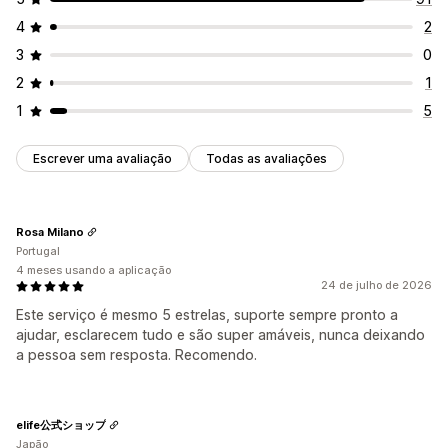
4
2
3
0
2
1
1
5
Escrever uma avaliação
Todas as avaliações
Rosa Milano
Portugal
4 meses usando a aplicação
24 de julho de 2026
Este serviço é mesmo 5 estrelas, suporte sempre pronto a
ajudar, esclarecem tudo e são super amáveis, nunca deixando
a pessoa sem resposta. Recomendo.
elife公式ショップ
Japão