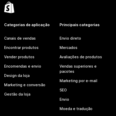
Categorias de aplicação
Principais categorias
Canais de vendas
Envio direto
Encontrar produtos
Mercados
Vender produtos
Avaliações de produtos
Encomendas e envio
Vendas superiores e
pacotes
Design da loja
Marketing por e-mail
Marketing e conversão
SEO
Gestão da loja
Envio
Moeda e tradução