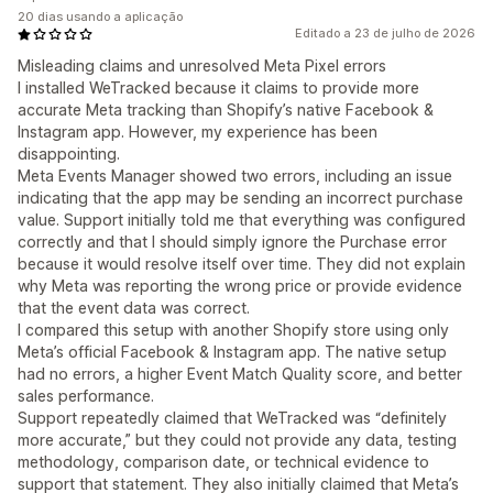
20 dias usando a aplicação
Editado a 23 de julho de 2026
Misleading claims and unresolved Meta Pixel errors
I installed WeTracked because it claims to provide more
accurate Meta tracking than Shopify’s native Facebook &
Instagram app. However, my experience has been
disappointing.
Meta Events Manager showed two errors, including an issue
indicating that the app may be sending an incorrect purchase
value. Support initially told me that everything was configured
correctly and that I should simply ignore the Purchase error
because it would resolve itself over time. They did not explain
why Meta was reporting the wrong price or provide evidence
that the event data was correct.
I compared this setup with another Shopify store using only
Meta’s official Facebook & Instagram app. The native setup
had no errors, a higher Event Match Quality score, and better
sales performance.
Support repeatedly claimed that WeTracked was “definitely
more accurate,” but they could not provide any data, testing
methodology, comparison date, or technical evidence to
support that statement. They also initially claimed that Meta’s