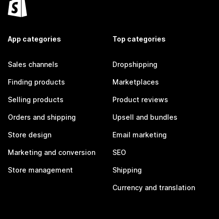
App categories
Top categories
Sales channels
Dropshipping
Finding products
Marketplaces
Selling products
Product reviews
Orders and shipping
Upsell and bundles
Store design
Email marketing
Marketing and conversion
SEO
Store management
Shipping
Currency and translation