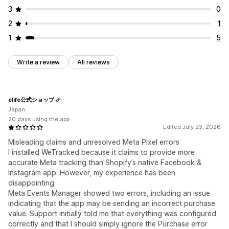
3
0
2
1
1
5
Write a review
All reviews
elife公式ショップ
Japan
20 days using the app
Edited July 23, 2026
Misleading claims and unresolved Meta Pixel errors
I installed WeTracked because it claims to provide more
accurate Meta tracking than Shopify’s native Facebook &
Instagram app. However, my experience has been
disappointing.
Meta Events Manager showed two errors, including an issue
indicating that the app may be sending an incorrect purchase
value. Support initially told me that everything was configured
correctly and that I should simply ignore the Purchase error