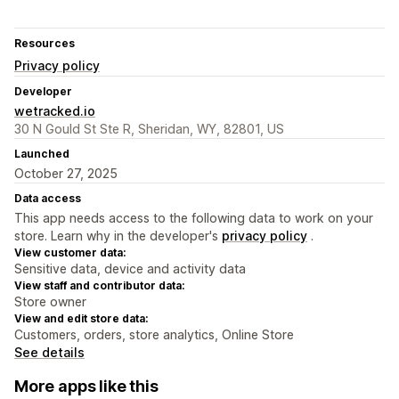
Resources
Privacy policy
Developer
wetracked.io
30 N Gould St Ste R, Sheridan, WY, 82801, US
Launched
October 27, 2025
Data access
This app needs access to the following data to work on your
store. Learn why in the developer's
privacy policy
.
View customer data:
Sensitive data, device and activity data
View staff and contributor data:
Store owner
View and edit store data:
Customers, orders, store analytics, Online Store
See details
More apps like this