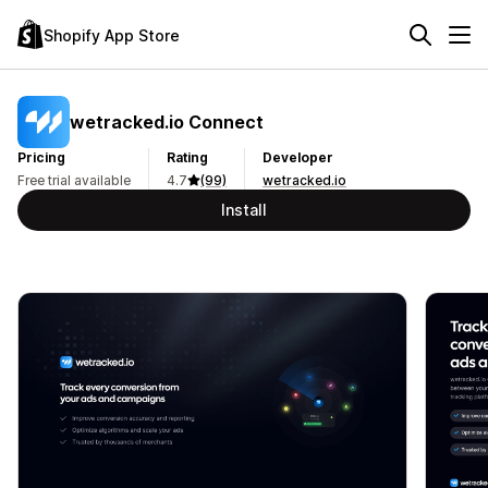
Shopify App Store
wetracked.io Connect
Pricing
Rating
Developer
Free trial available
4.7
(99)
wetracked.io
Install