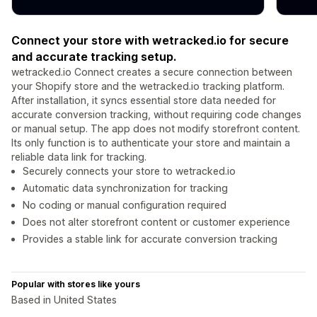
Connect your store with wetracked.io for secure
and accurate tracking setup.
wetracked.io Connect creates a secure connection between
your Shopify store and the wetracked.io tracking platform.
After installation, it syncs essential store data needed for
accurate conversion tracking, without requiring code changes
or manual setup. The app does not modify storefront content.
Its only function is to authenticate your store and maintain a
reliable data link for tracking.
Securely connects your store to wetracked.io
Automatic data synchronization for tracking
No coding or manual configuration required
Does not alter storefront content or customer experience
Provides a stable link for accurate conversion tracking
Popular with stores like yours
Based in United States