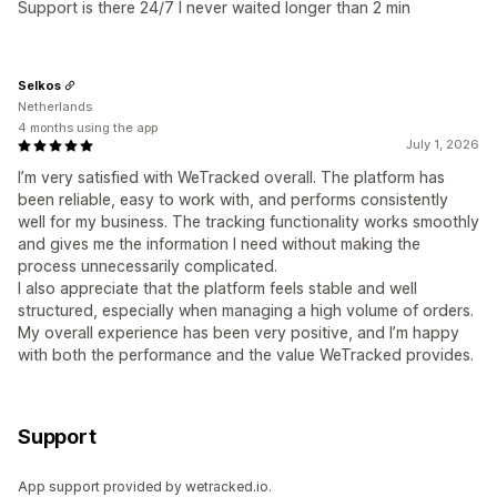
Support is there 24/7 I never waited longer than 2 min
Selkos
Netherlands
4 months using the app
July 1, 2026
I’m very satisfied with WeTracked overall. The platform has
been reliable, easy to work with, and performs consistently
well for my business. The tracking functionality works smoothly
and gives me the information I need without making the
process unnecessarily complicated.
I also appreciate that the platform feels stable and well
structured, especially when managing a high volume of orders.
My overall experience has been very positive, and I’m happy
with both the performance and the value WeTracked provides.
Support
App support provided by wetracked.io.