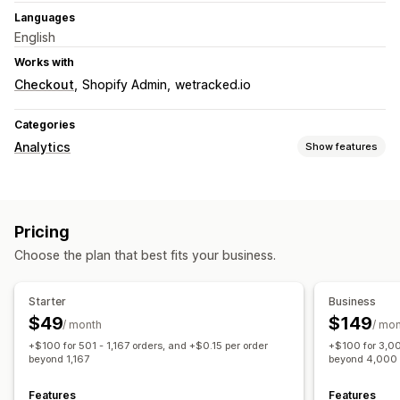
Languages
English
Works with
Checkout
Shopify Admin
wetracked.io
Categories
Analytics
Show features
Customer behavior
Real-time tracking
Activity tracking
Pricing
Marketing and sales
Choose the plan that best fits your business.
UTM tracking
Pixel tracking
Visuals and reports
Starter
Business
$49
$149
Analytics dashboard
Custom reports
Historical analysis
/ month
/ mo
+$100 for 501 - 1,167 orders, and +$0.15 per order
+$100 for 3,00
GDPR compliance
beyond 1,167
beyond 4,000
Features
Features