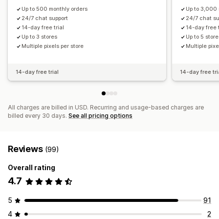
Up to 500 monthly orders
Up to 3,000 
24/7 chat support
24/7 chat su
14-day free trial
14-day free t
Up to 3 stores
Up to 5 stor
Multiple pixels per store
Multiple pixe
14-day free trial
14-day free tri
All charges are billed in USD. Recurring and usage-based charges are
billed every 30 days.
See all pricing options
Reviews
(99)
Overall rating
4.7
5
91
4
2