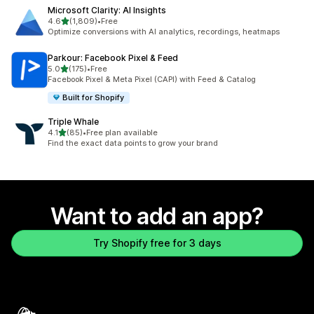
Microsoft Clarity: AI Insights
out of 5 stars
4.6
(1,809)
•
Free
1809 total reviews
Optimize conversions with AI analytics, recordings, heatmaps
Parkour: Facebook Pixel & Feed
out of 5 stars
5.0
(175)
•
Free
175 total reviews
Facebook Pixel & Meta Pixel (CAPI) with Feed & Catalog
Built for Shopify
Triple Whale
out of 5 stars
4.1
(85)
•
Free plan available
85 total reviews
Find the exact data points to grow your brand
Want to add an app?
Try Shopify free for 3 days