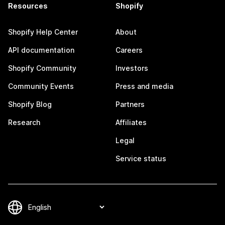
Resources
Shopify
Shopify Help Center
About
API documentation
Careers
Shopify Community
Investors
Community Events
Press and media
Shopify Blog
Partners
Research
Affiliates
Legal
Service status