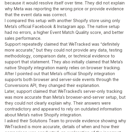
because it would resolve itself over time. They did not explain
why Meta was reporting the wrong price or provide evidence
that the event data was correct.
I compared this setup with another Shopify store using only
Meta’s official Facebook & Instagram app. The native setup
had no errors, a higher Event Match Quality score, and better
sales performance.
Support repeatedly claimed that WeTracked was “definitely
more accurate,” but they could not provide any data, testing
methodology, comparison date, or technical evidence to
support that statement. They also initially claimed that Meta’s
native Shopify integration mainly relies on browser tracking.
After I pointed out that Meta’s official Shopify integration
supports both browser and server-side events through the
Conversions API, they changed their explanation.
Later, support claimed that WeTracked’s server-only tracking
was more accurate than Meta’s browser-and-server setup, but
they could not clearly explain why. Their answers were
contradictory and appeared to rely on outdated information
about Meta’s native Shopify integration.
I asked their Solutions Team to provide evidence showing why
WeTracked is more accurate, details of when and how their