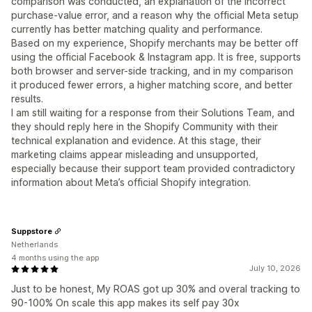
comparison was conducted, an explanation of the incorrect
purchase-value error, and a reason why the official Meta setup
currently has better matching quality and performance.
Based on my experience, Shopify merchants may be better off
using the official Facebook & Instagram app. It is free, supports
both browser and server-side tracking, and in my comparison
it produced fewer errors, a higher matching score, and better
results.
I am still waiting for a response from their Solutions Team, and
they should reply here in the Shopify Community with their
technical explanation and evidence. At this stage, their
marketing claims appear misleading and unsupported,
especially because their support team provided contradictory
information about Meta’s official Shopify integration.
Suppstore
Netherlands
4 months using the app
July 10, 2026
Just to be honest, My ROAS got up 30% and overal tracking to
90-100% On scale this app makes its self pay 30x