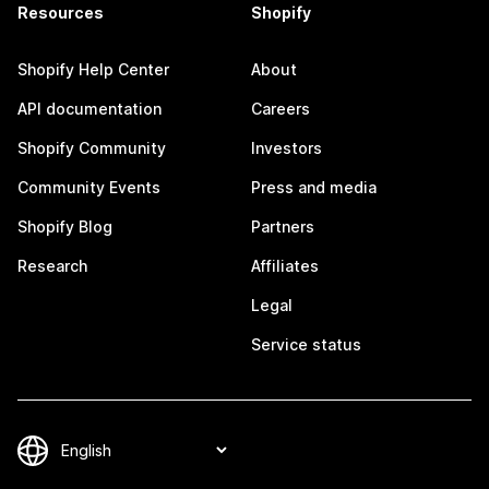
Resources
Shopify
Shopify Help Center
About
API documentation
Careers
Shopify Community
Investors
Community Events
Press and media
Shopify Blog
Partners
Research
Affiliates
Legal
Service status