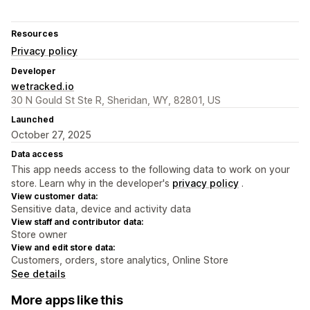
Resources
Privacy policy
Developer
wetracked.io
30 N Gould St Ste R, Sheridan, WY, 82801, US
Launched
October 27, 2025
Data access
This app needs access to the following data to work on your
store. Learn why in the developer's
privacy policy
.
View customer data:
Sensitive data, device and activity data
View staff and contributor data:
Store owner
View and edit store data:
Customers, orders, store analytics, Online Store
See details
More apps like this