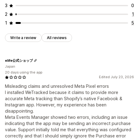
3
0
2
1
1
5
Write a review
All reviews
elife公式ショップ
Japan
20 days using the app
Edited July 23, 2026
Misleading claims and unresolved Meta Pixel errors
I installed WeTracked because it claims to provide more
accurate Meta tracking than Shopify’s native Facebook &
Instagram app. However, my experience has been
disappointing.
Meta Events Manager showed two errors, including an issue
indicating that the app may be sending an incorrect purchase
value. Support initially told me that everything was configured
correctly and that I should simply ignore the Purchase error