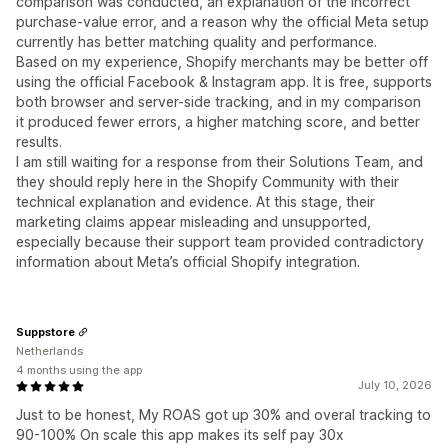
comparison was conducted, an explanation of the incorrect
purchase-value error, and a reason why the official Meta setup
currently has better matching quality and performance.
Based on my experience, Shopify merchants may be better off
using the official Facebook & Instagram app. It is free, supports
both browser and server-side tracking, and in my comparison
it produced fewer errors, a higher matching score, and better
results.
I am still waiting for a response from their Solutions Team, and
they should reply here in the Shopify Community with their
technical explanation and evidence. At this stage, their
marketing claims appear misleading and unsupported,
especially because their support team provided contradictory
information about Meta’s official Shopify integration.
Suppstore
Netherlands
4 months using the app
July 10, 2026
Just to be honest, My ROAS got up 30% and overal tracking to
90-100% On scale this app makes its self pay 30x