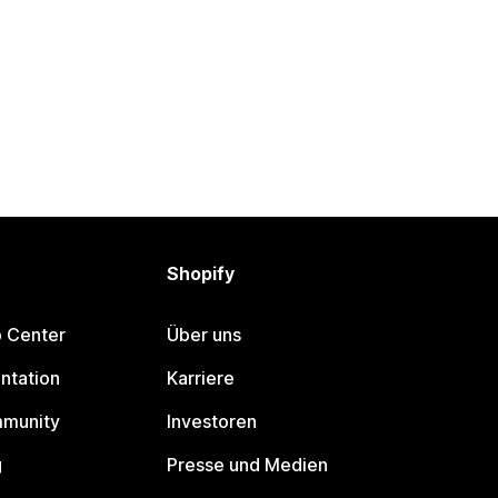
Shopify
p Center
Über uns
ntation
Karriere
mmunity
Investoren
g
Presse und Medien