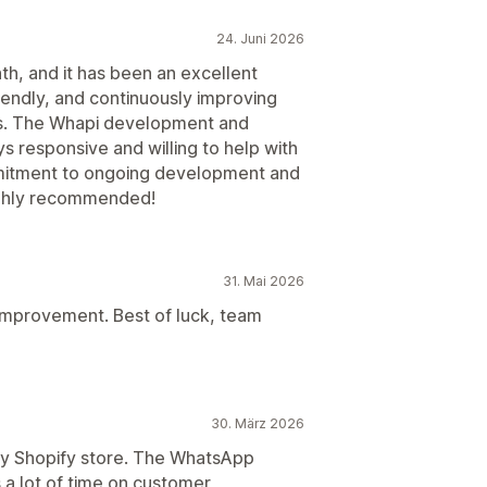
24. Juni 2026
nth, and it has been an excellent
riendly, and continuously improving
es. The Whapi development and
 responsive and willing to help with
mmitment to ongoing development and
ighly recommended!
31. Mai 2026
improvement. Best of luck, team
30. März 2026
my Shopify store. The WhatsApp
a lot of time on customer