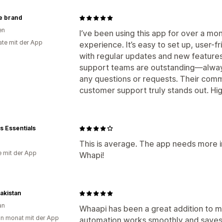
he brand
en
I’ve been using this app for over a mo
te mit der App
experience. It’s easy to set up, user-f
with regular updates and new featur
support teams are outstanding—always
any questions or requests. Their co
customer support truly stands out. H
 Essentials
This is average. The app needs more 
e mit der App
Whapi!
akistan
an
Whaapi has been a great addition to 
in monat mit der App
automation works smoothly and saves 