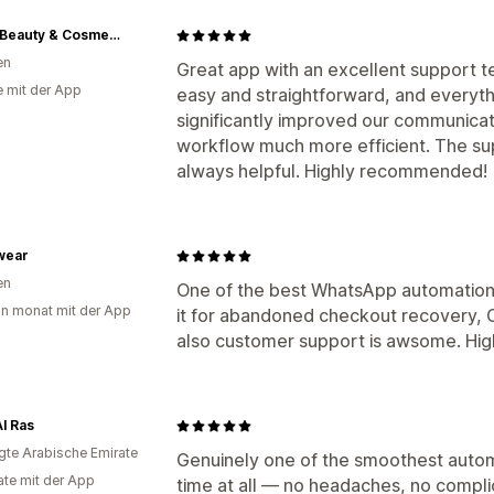
XOXO Beauty & Cosmetics
en
Great app with an excellent support 
e mit der App
easy and straightforward, and everythi
significantly improved our communica
workflow much more efficient. The su
always helpful. Highly recommended!
wear
en
One of the best WhatsApp automation a
in monat mit der App
it for abandoned checkout recovery, 
also customer support is awsome. Hig
l Ras
igte Arabische Emirate
Genuinely one of the smoothest automa
te mit der App
time at all — no headaches, no compli