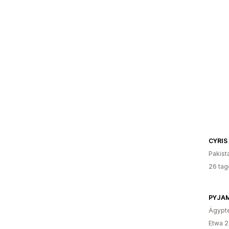
CYRIS
Pakist
26 tag
PYJA
Ägypt
Etwa 2