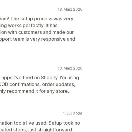
18. März 2026
team! The setup process was very
ng works perfectly. It has
tion with customers and made our
pport team is very responsive and
13. März 2026
pps I've tried on Shopify. I'm using
COD confirmations, order updates,
hly recommend it for any store.
1. Juli 2026
tion tools I've used. Setup took no
cated steps, just straightforward