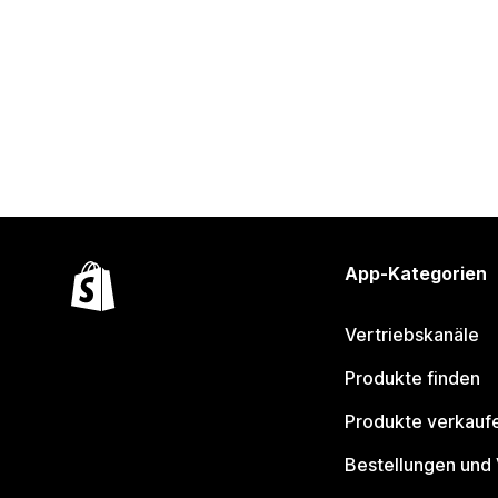
App-Kategorien
Vertriebskanäle
Produkte finden
Produkte verkauf
Bestellungen und