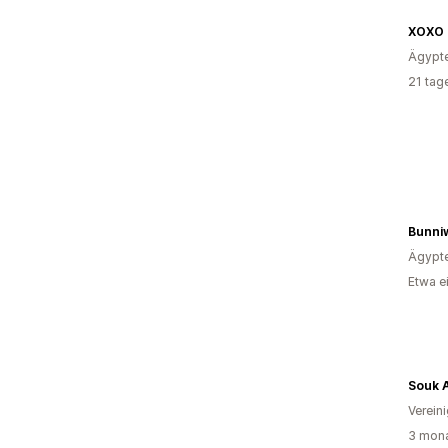
Ägypt
21 tag
Bunni
Ägypt
Etwa e
Souk A
Verein
3 mona