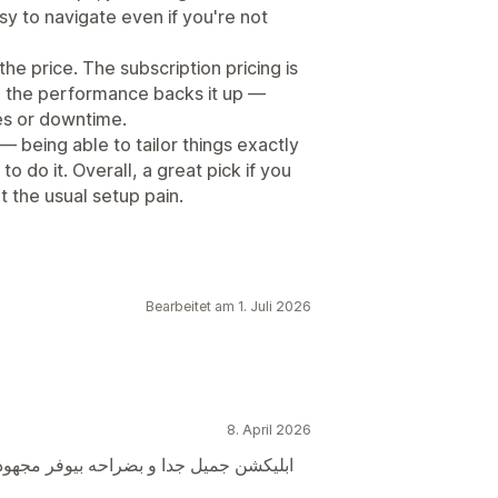
asy to navigate even if you're not
the price. The subscription pricing is
d the performance backs it up —
hes or downtime.
— being able to tailor things exactly
o do it. Overall, a great pick if you
 the usual setup pain.
Bearbeitet am 1. Juli 2026
8. April 2026
 كامل لتأكيد الاوردر و المتابعه و شكراا