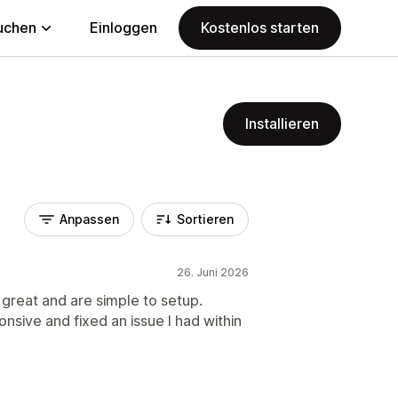
uchen
Einloggen
Kostenlos starten
Installieren
Anpassen
Sortieren
26. Juni 2026
reat and are simple to setup.
onsive and fixed an issue I had within