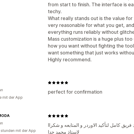
from start to finish. The interface is e
techy.
What really stands out is the value for 
very reasonable for what you get, an
everything runs reliably without glitc
Mass customization is a huge plus too 
how you want without fighting the tool t
want something that just works without
Highly recommend.
an
perfect for confirmation
e mit der App
MODA
en
ابليكشن جميل جدا و بضراحه بيوفر مجهود فريق
 stunden mit der App
لاستاذ محمد جدا