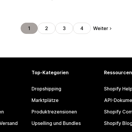
Weiter
1
2
3
4
Top-Kategorien
Ressourcen
Dropshipping
Shopify Hel
Marktplätze
API-Dokume
en
Produktrezensionen
Shopify Co
 Versand
Upselling und Bundles
Shopify Blo