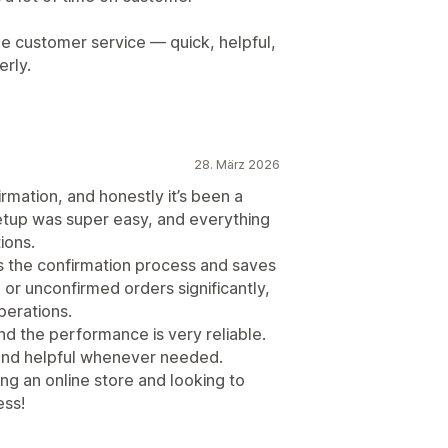
ble customer service — quick, helpful,
erly.
28. März 2026
irmation, and honestly it’s been a
tup was super easy, and everything
ions.
ies the confirmation process and saves
 or unconfirmed orders significantly,
perations.
and the performance is very reliable.
 and helpful whenever needed.
g an online store and looking to
ess!