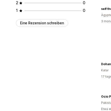
2
0
self t
1
0
Ägypt
3 mona
Eine Rezension schreiben
Dohans
Katar
17 tag
Ocio P
Pakist
Etwa e