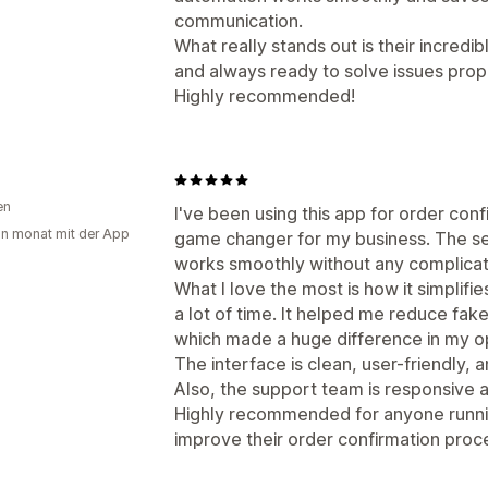
communication.
What really stands out is their incredi
and always ready to solve issues prop
Highly recommended!
en
I've been using this app for order conf
in monat mit der App
game changer for my business. The se
works smoothly without any complicat
What I love the most is how it simplif
a lot of time. It helped me reduce fake
which made a huge difference in my o
The interface is clean, user-friendly, 
Also, the support team is responsive
Highly recommended for anyone runnin
improve their order confirmation proc