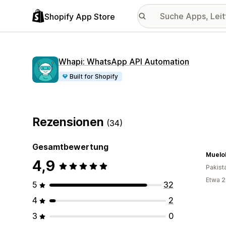
Shopify App Store
Whapi: WhatsApp API Automation
Built for Shopify
Rezensionen
(34)
Gesamtbewertung
Muelol
4,9
Pakist
Etwa 2
5
32
4
2
3
0