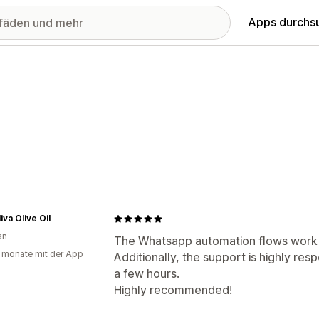
Apps durchs
iva Olive Oil
an
The Whatsapp automation flows work g
 monate mit der App
Additionally, the support is highly resp
a few hours.
Highly recommended!