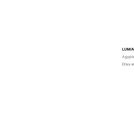
LUMIA
Ägypt
Etwa e