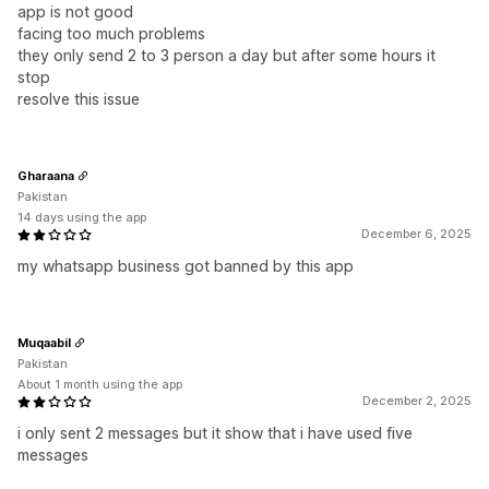
app is not good
facing too much problems
they only send 2 to 3 person a day but after some hours it
stop
resolve this issue
Gharaana
Pakistan
14 days using the app
December 6, 2025
my whatsapp business got banned by this app
Muqaabil
Pakistan
About 1 month using the app
December 2, 2025
i only sent 2 messages but it show that i have used five
messages