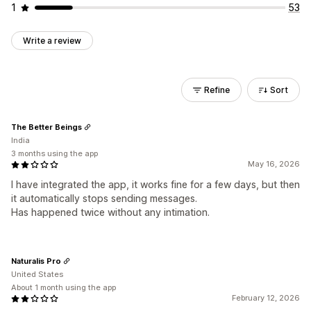
1
53
Write a review
Refine
Sort
The Better Beings
India
3 months using the app
May 16, 2026
I have integrated the app, it works fine for a few days, but then
it automatically stops sending messages.
Has happened twice without any intimation.
Naturalis Pro
United States
About 1 month using the app
February 12, 2026