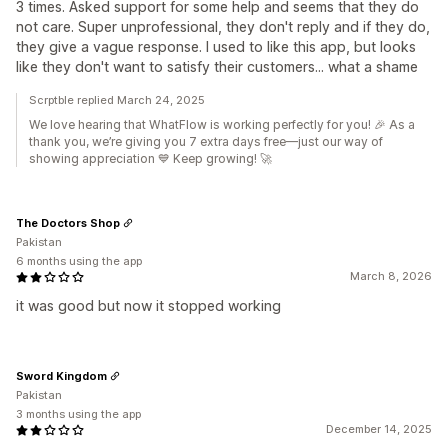
3 times. Asked support for some help and seems that they do
not care. Super unprofessional, they don't reply and if they do,
they give a vague response. I used to like this app, but looks
like they don't want to satisfy their customers... what a shame
Scrptble replied March 24, 2025
We love hearing that WhatFlow is working perfectly for you! 🎉 As a
thank you, we’re giving you 7 extra days free—just our way of
showing appreciation 💙 Keep growing! 🚀
The Doctors Shop
Pakistan
6 months using the app
March 8, 2026
it was good but now it stopped working
Sword Kingdom
Pakistan
3 months using the app
December 14, 2025