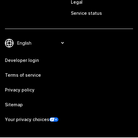
Legal
Service status
Developer login
Terms of service
Privacy policy
Sitemap
Your privacy choices