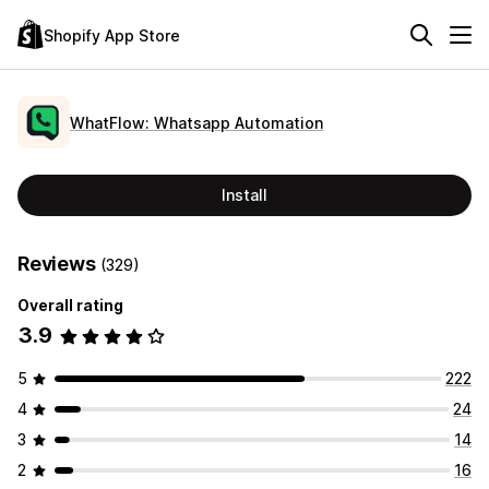
Shopify App Store
WhatFlow: Whatsapp Automation
Install
Reviews
(329)
Overall rating
3.9
5
222
4
24
3
14
2
16