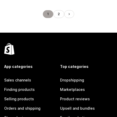
1
2
App categories
Top categories
Sales channels
Dropshipping
Finding products
Marketplaces
Selling products
Product reviews
Orders and shipping
Upsell and bundles