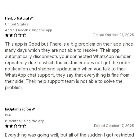
Herbo Natural
United States
About 1 month using the app
Edited October 21, 2025
This app is Good but There is a big problem on their app since
many days which they are not able to resolve. Their app
automatically disconnects your connected WhatsApp number
repeatedly due to which the customer does not get the order
notification and shipping update and when you talk to their
WhatsApp chat support, they say that everything is fine from
their side. Their help support team is not able to solve the
problem.
biOptimización
Peru
8 months using the app
Edited October 17, 2025
Everything was going well, but all of the sudden I got restricted