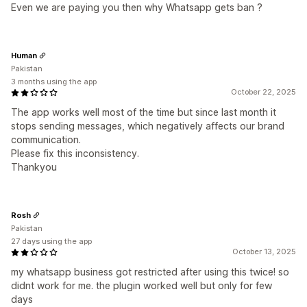
Even we are paying you then why Whatsapp gets ban ?
Human
Pakistan
3 months using the app
October 22, 2025
The app works well most of the time but since last month it
stops sending messages, which negatively affects our brand
communication.
Please fix this inconsistency.
Thankyou
Rosh
Pakistan
27 days using the app
October 13, 2025
my whatsapp business got restricted after using this twice! so
didnt work for me. the plugin worked well but only for few
days