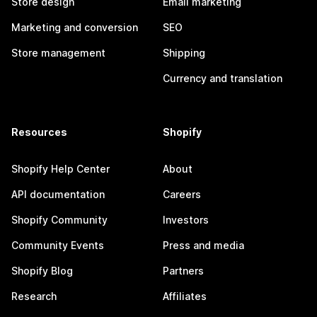
Store design
Email marketing
Marketing and conversion
SEO
Store management
Shipping
Currency and translation
Resources
Shopify
Shopify Help Center
About
API documentation
Careers
Shopify Community
Investors
Community Events
Press and media
Shopify Blog
Partners
Research
Affiliates