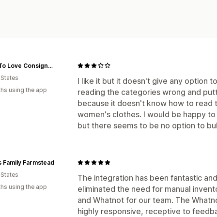
More To Love Consignment
 States
I like it but it doesn't give any optio
hs using the app
reading the categories wrong and put
because it doesn't know how to read t
women's clothes. I would be happy to 
but there seems to be no option to bu
 Family Farmstead
 States
The integration has been fantastic and
hs using the app
eliminated the need for manual inven
and Whatnot for our team. The Whatnot
highly responsive, receptive to feedba