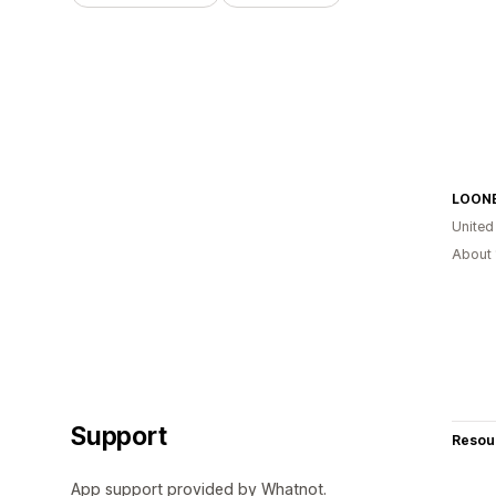
LOON
United
About 
Support
Resou
App support provided by Whatnot.