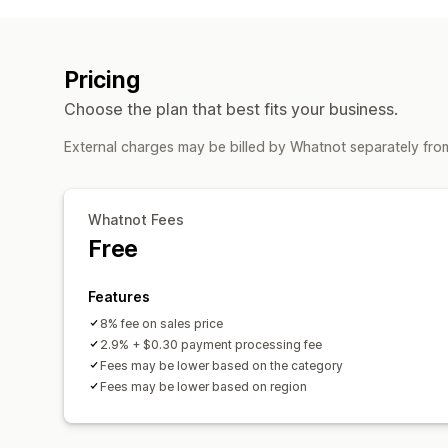
Pricing
Choose the plan that best fits your business.
External charges may be billed by Whatnot separately fro
Whatnot Fees
Free
Features
8% fee on sales price
2.9% + $0.30 payment processing fee
Fees may be lower based on the category
Fees may be lower based on region