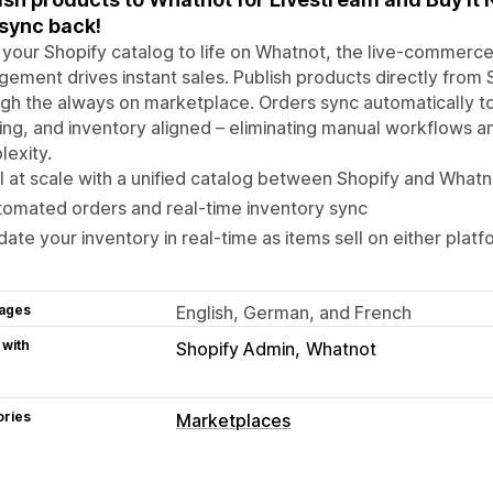
 sync back!
 your Shopify catalog to life on Whatnot, the live-commer
ement drives instant sales. Publish products directly from S
gh the always on marketplace. Orders sync automatically to 
ing, and inventory aligned – eliminating manual workflows 
exity.
l at scale with a unified catalog between Shopify and Whatn
omated orders and real-time inventory sync
ate your inventory in real-time as items sell on either platf
ages
English, German, and French
 with
Shopify Admin
Whatnot
ories
Marketplaces
Listing management