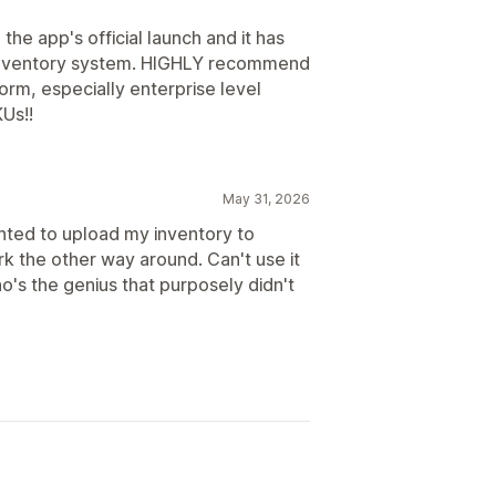
e app's official launch and it has
 inventory system. HIGHLY recommend
orm, especially enterprise level
Us!!
May 31, 2026
nted to upload my inventory to
k the other way around. Can't use it
ho's the genius that purposely didn't