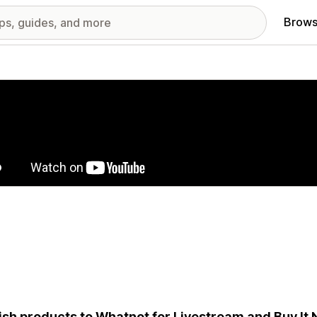
Brows
red images gallery
ish products to Whatnot for Livestream and Buy It