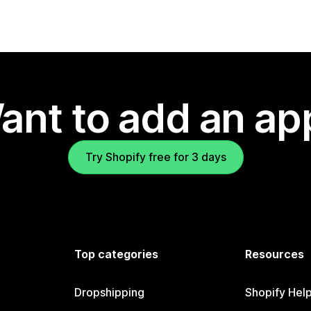
ant to add an ap
Try Shopify free for 3 days
Top categories
Resources
Dropshipping
Shopify Hel