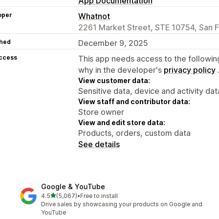
App Documentation
oper
Whatnot
2261 Market Street, STE 10754, San F
hed
December 9, 2025
access
This app needs access to the followin
why in the developer's
privacy policy
View customer data:
Sensitive data, device and activity dat
View staff and contributor data:
Store owner
View and edit store data:
Products, orders, custom data
See details
Google & YouTube
out of 5 stars
4.5
(5,067)
•
Free to install
5067 total reviews
Drive sales by showcasing your products on Google and
YouTube