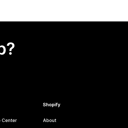
p?
Shopify
p Center
About