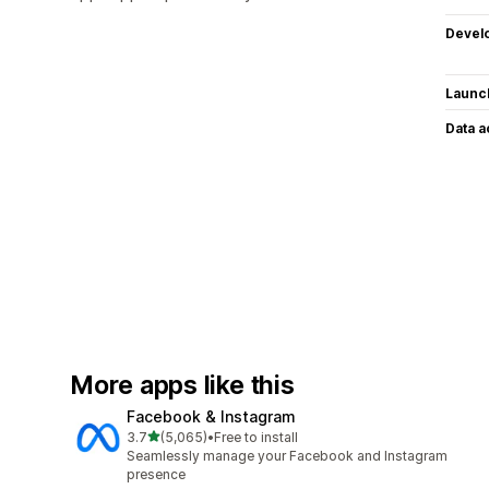
Devel
Launc
Data 
More apps like this
Facebook & Instagram
out of 5 stars
3.7
(5,065)
•
Free to install
5065 total reviews
Seamlessly manage your Facebook and Instagram
presence