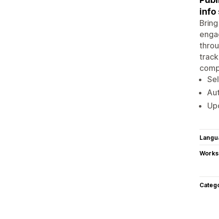
info
Bring
engag
throu
track
compl
Sel
Aut
Upd
Langu
Works
Categ