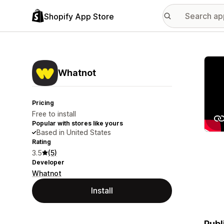
Shopify App Store
Featu
Whatnot
Pricing
Free to install
Popular with stores like yours
Based in United States
Rating
3.5
(5)
Developer
Whatnot
Install
Publ