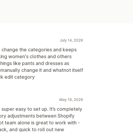
July 14, 2026
n to change the categories and keeps
ting women's clothes and others
hings like pants and dresses as
manually change it and whatnot itself
lk edit category
May 19, 2026
 super easy to set up. It’s completely
tory adjustments between Shopify
 team alone is great to work with -
ck, and quick to roll out new