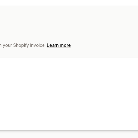
Product sync
Product selection
Offe
Order management
Order sync
Tracking sync
Inventory
m your Shopify invoice.
Learn more