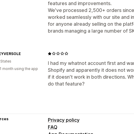
features and improvements.
We've processed 2,500+ orders since th
worked seamlessly with our site and
for anyone already selling on the platf
brands managing a large number of SK
EYVERSOLE
 States
I had my whatnot account first and wa
1 month using the app
Shopify and apparently it does not wor
if it doesn't work in both directions. W
do that feature?
rces
Privacy policy
FAQ