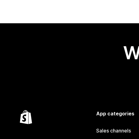
W
App categories
Sales channels