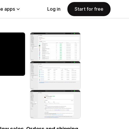
e apps
Log in
Start for free
 Now sales. Orders and shipping