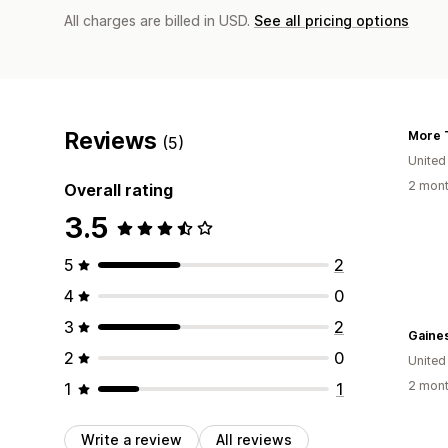
All charges are billed in USD.
See all pricing options
Reviews
(5)
United
2 mont
Overall rating
3.5
5
2
4
0
3
2
Gaines
2
0
United
2 mont
1
1
Write a review
All reviews