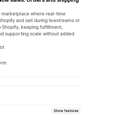
ce marketplace where real-time
hopify and sell during livestreams or
Shopify, keeping fulfillment,
and supporting scale without added
ot
orm
Show features