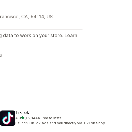
rancisco, CA, 94114, US
g data to work on your store. Learn
.
a
TikTok
out of 5 stars
4.8
(15,344)
•
Free to install
15344 total reviews
Launch TikTok Ads and sell directly via TikTok Shop