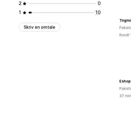
2
0
1
10
Tngmd
Skriv en omtale
Pakist
Rundt 
Eshop
Pakist
37 min