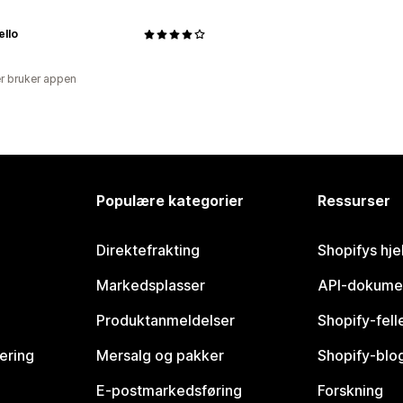
ello
r bruker appen
Populære kategorier
Ressurser
Direktefrakting
Shopifys hje
Markedsplasser
API-dokume
Produktanmeldelser
Shopify-fel
vering
Mersalg og pakker
Shopify-blo
E-postmarkedsføring
Forskning