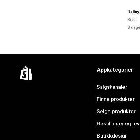
Helloy
Brasil
8 dage
Appkategorier
Salgskanaler
Finne produkter
Selge produkter
Bestillinger og le
Butikkdesign