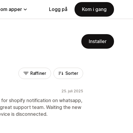
nom apper
Logg på
Kom i gang
Installer
Raffiner
Sorter
25. juli 2025
for shopify notification on whatsapp,
 great support team. Waiting the new
evice is disconnected.