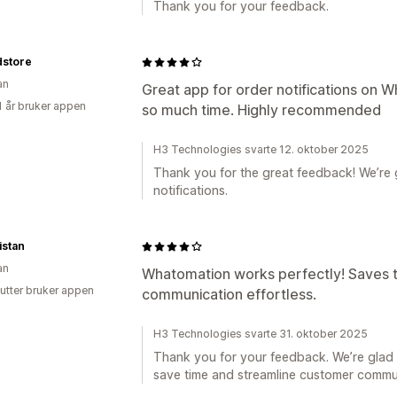
Thank you for your feedback.
store
an
Great app for order notifications on W
1 år bruker appen
so much time. Highly recommended
H3 Technologies svarte 12. oktober 2025
Thank you for the great feedback! We’re g
notifications.
istan
an
Whatomation works perfectly! Saves
utter bruker appen
communication effortless.
H3 Technologies svarte 31. oktober 2025
Thank you for your feedback. We’re glad
save time and streamline customer commu