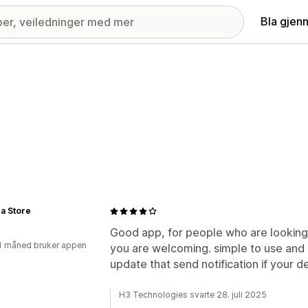
Bla gjen
a Store
Good app, for people who are looking 
1 måned bruker appen
you are welcoming. simple to use and
update that send notification if your d
H3 Technologies svarte 28. juli 2025