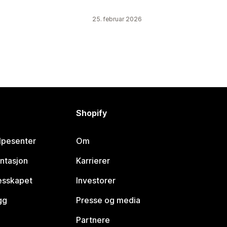
25. februar 2026
Shopify
lpesenter
Om
ntasjon
Karrierer
lesskapet
Investorer
gg
Presse og media
Partnere