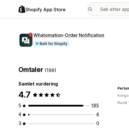
Shopify App Store
Whatomation‑Order Notification
Built for Shopify
Omtaler
(199)
Samlet vurdering
Perlun
4.7
Kongo
Rundt 
5
185
4
4
3
0