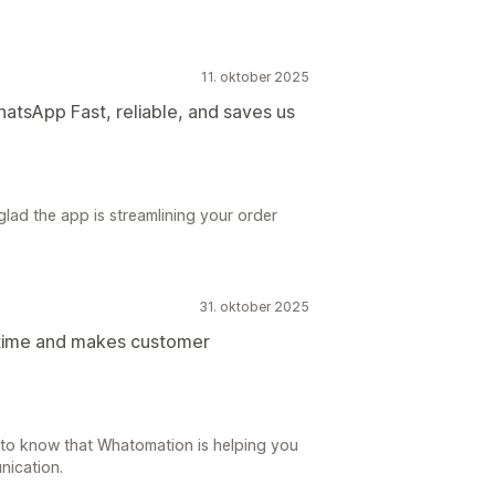
11. oktober 2025
hatsApp Fast, reliable, and saves us
lad the app is streamlining your order
31. oktober 2025
 time and makes customer
 to know that Whatomation is helping you
nication.