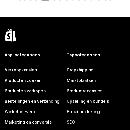
App-categorieën
Topcategorieën
Verkoopkanalen
Dropshipping
Producten zoeken
Marktplaatsen
Producten verkopen
Productrecensies
Bestellingen en verzending
Upselling en bundels
Winkelontwerp
E-mailmarketing
Marketing en conversie
SEO