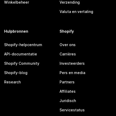
Winkelbeheer
Verzending
Valuta en vertaling
Hulpbronnen
Shopify
Shopify-helpcentrum
Over ons
API-documentatie
Carrières
Shopify Community
Investeerders
Shopify-blog
Pers en media
Research
Partners
Affiliates
Juridisch
Servicestatus