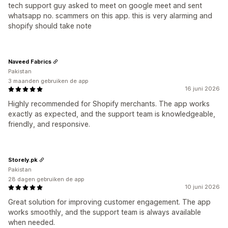
tech support guy asked to meet on google meet and sent
whatsapp no. scammers on this app. this is very alarming and
shopify should take note
Naveed Fabrics
Pakistan
3 maanden gebruiken de app
16 juni 2026
Highly recommended for Shopify merchants. The app works
exactly as expected, and the support team is knowledgeable,
friendly, and responsive.
Storely.pk
Pakistan
28 dagen gebruiken de app
10 juni 2026
Great solution for improving customer engagement. The app
works smoothly, and the support team is always available
when needed.