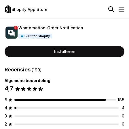
Shopify App Store
Whatomation‑Order Notification
Built for Shopify
Installeren
Recensies
(199)
Algemene beoordeling
4,7
5
185
4
4
3
0
2
0