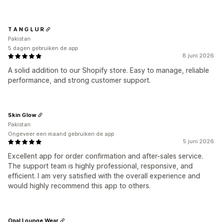
T A N G L U R
Pakistan
5 dagen gebruiken de app
8 juni 2026
A solid addition to our Shopify store. Easy to manage, reliable
performance, and strong customer support.
Skin Glow
Pakistan
Ongeveer een maand gebruiken de app
5 juni 2026
Excellent app for order confirmation and after-sales service.
The support team is highly professional, responsive, and
efficient. I am very satisfied with the overall experience and
would highly recommend this app to others.
Opal Lounge Wear