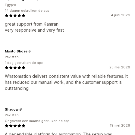
Egypte
14 dagen gebruiken de app
4 juni 2026
great support from Kamran
very responsive and very fast
Marito Shoes
Pakistan
1 dag gebruiken de app
23 mei 2026
Whatomation delivers consistent value with reliable features. It
has reduced our manual work, and the customer support is
outstanding.
Shadow
Pakistan
Ongeveer een maand gebruiken de app
19 mei 2026
A dependable platform for automation. The setup was