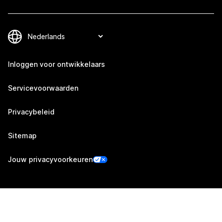
Inloggen voor ontwikkelaars
Servicevoorwaarden
Privacybeleid
Sitemap
Jouw privacyvoorkeuren