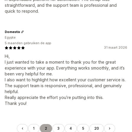
straightforward, and the support team is professional and
quick to respond.
Domestix
Egypte
5 maanden gebruiken de app
31 maart 2026
Hi,
I just wanted to take a moment to thank you for the great
experience with your app. Everything works smoothly, and it’s
been very helpful for me.
I also want to highlight how excellent your customer service is.
The support team is responsive, professional, and genuinely
helpful.
Really appreciate the effort you’re putting into this.
Thank you!
1
2
3
4
5
20