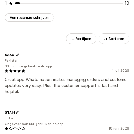
1
10
Een recensie schrijven
Verfijnen
Sorteren
SASSI
Pakistan
33 minuten gebruiken de app
1 juli 2026
Great app Whatomation makes managing orders and customer
updates very easy. Plus, the customer support is fast and
helpful.
STAIN
India
Ongeveer een uur gebruiken de app
18 juni 2026