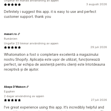
Ungefär en månad användning av appen
3 augusti 2026
Definitely i suggest this app. it is easy to use and perfect
customer support. thank you
masari.ro
Rumänien
Ungefär 23 timmar användning av appen
29 juli 2026
Whatomation a fost o completare excelentă a magazinului
nostru Shopify. Aplicația este ușor de utilizat, funcționează
perfect, iar echipa de asistență pentru clienți este întotdeauna
receptivă și de ajutor.
Abaya D’Maison
Egypten
2 dagar användning av appen
27 juli 2026
I've great experience using this app. It's incredibly helpful and