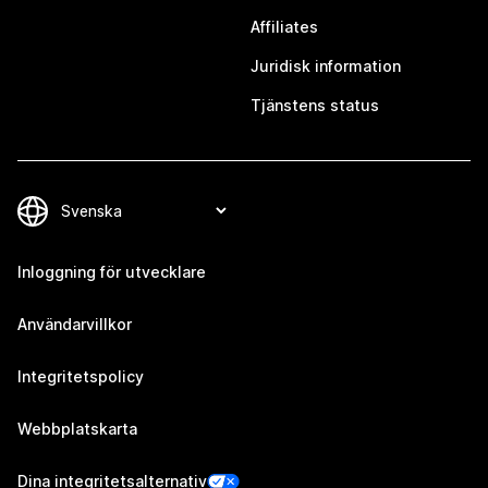
Affiliates
Juridisk information
Tjänstens status
Inloggning för utvecklare
Användarvillkor
Integritetspolicy
Webbplatskarta
Dina integritetsalternativ