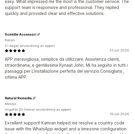
easy. What impressed me the most is the customer service. The
support team is responsive and professional. They replied
quickly and provided clear and effective solutions.
Scintille Accessori
Italien
21 dagar användning av appen
23 juli 2026
APP meravigliosa, semplice da utilizzare. Assistenza clienti,
straordinaria, e gentilissima Kynaat John, Mi ha seguito in tutti i
passaggi per L'installazione perfetta del servizio.Consigliata ,
ottima APP.
Natural Remedia
Mexiko
Ungefär 20 timmar användning av appen
19 juli 2026
Excellent support! Kamran helped me resolve a country code
issue with the WhatsApp widget and a timezone configuration