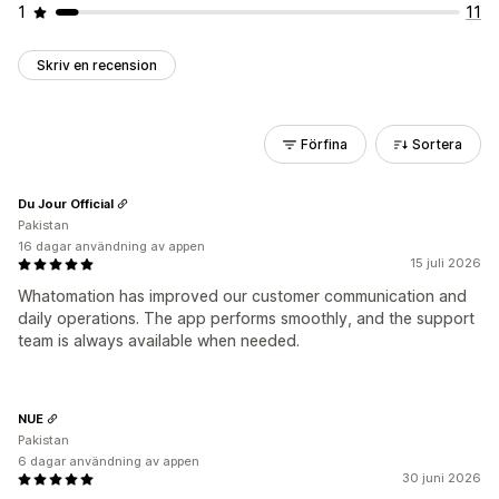
1
11
Skriv en recension
Förfina
Sortera
Du Jour Official
Pakistan
16 dagar användning av appen
15 juli 2026
Whatomation has improved our customer communication and
daily operations. The app performs smoothly, and the support
team is always available when needed.
NUE
Pakistan
6 dagar användning av appen
30 juni 2026