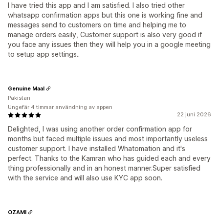
I have tried this app and I am satisfied. I also tried other
whatsapp confirmation apps but this one is working fine and
messages send to customers on time and helping me to
manage orders easily, Customer support is also very good if
you face any issues then they will help you in a google meeting
to setup app settings..
Genuine Maal
Pakistan
Ungefär 4 timmar användning av appen
22 juni 2026
Delighted, I was using another order confirmation app for
months but faced multiple issues and most importantly useless
customer support. I have installed Whatomation and it's
perfect. Thanks to the Kamran who has guided each and every
thing professionally and in an honest manner.Super satisfied
with the service and will also use KYC app soon.
OZAMI