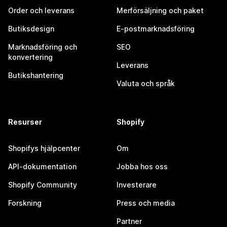
Order och leverans
Merförsäljning och paket
Butiksdesign
E-postmarknadsföring
Marknadsföring och
SEO
konvertering
Leverans
Butikshantering
Valuta och språk
Resurser
Shopify
Shopifys hjälpcenter
Om
API-dokumentation
Jobba hos oss
Shopify Community
Investerare
Forskning
Press och media
Partner