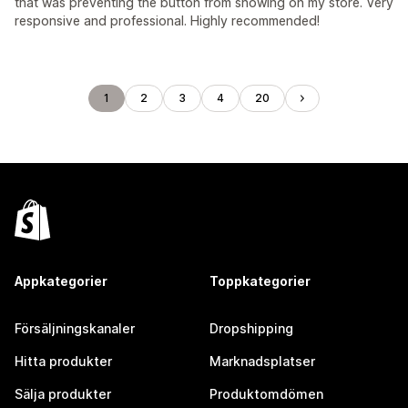
that was preventing the button from showing on my store. Very
responsive and professional. Highly recommended!
1
2
3
4
20
Appkategorier
Toppkategorier
Försäljningskanaler
Dropshipping
Hitta produkter
Marknadsplatser
Sälja produkter
Produktomdömen