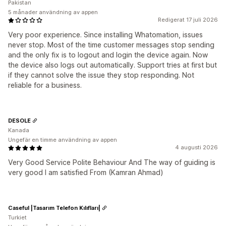
Pakistan
5 månader användning av appen
Redigerat 17 juli 2026
Very poor experience. Since installing Whatomation, issues
never stop. Most of the time customer messages stop sending
and the only fix is to logout and login the device again. Now
the device also logs out automatically. Support tries at first but
if they cannot solve the issue they stop responding. Not
reliable for a business.
DESOLE
Kanada
Ungefär en timme användning av appen
4 augusti 2026
Very Good Service Polite Behaviour And The way of guiding is
very good I am satisfied From (Kamran Ahmad)
Caseful |Tasarım Telefon Kılıfları|
Turkiet