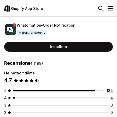
Shopify App Store
Whatomation‑Order Notification
Built for Shopify
Installera
Recensioner
(199)
Helhetsomdöme
4,7
5
184
4
4
3
0
2
0