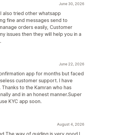
June 30, 2026
. I also tried other whatsapp
king fine and messages send to
manage orders easily, Customer
ny issues then they will help you in a
.
June 22, 2026
confirmation app for months but faced
useless customer support. I have
t. Thanks to the Kamran who has
nally and in an honest manner.Super
o use KYC app soon.
August 4, 2026
d The way of guiding is very good I