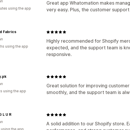
an
Great app Whatomation makes managi
utes using the app
very easy. Plus, the customer support i
d Fabrics
an
Highly recommended for Shopify merc
hs using the app
expected, and the support team is kn
responsive.
y.pk
an
Great solution for improving custom
s using the app
smoothly, and the support team is al
G L U R
an
A solid addition to our Shopify store. 
 using the app