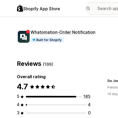
Shopify App Store
Whatomation‑Order Notification
Built for Shopify
Reviews
(199)
Overall rating
Du Jou
4.7
Pakist
16 day
5
185
4
4
3
0