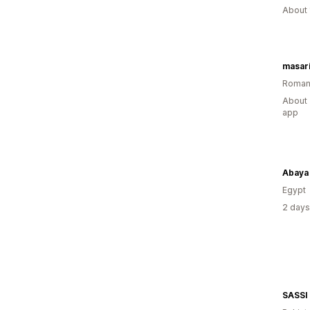
About 
masari
Roman
About 
app
Abaya
Egypt
2 days
SASSI