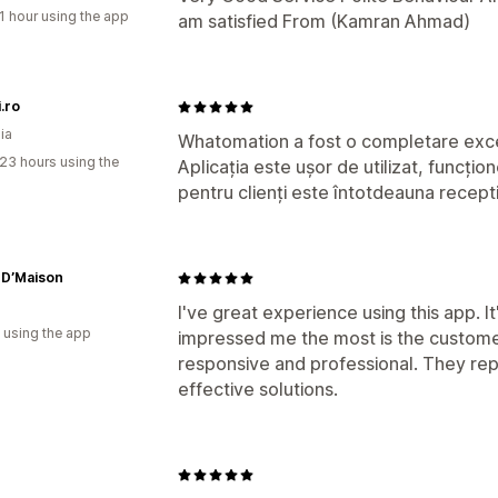
1 hour using the app
am satisfied From (Kamran Ahmad)
.ro
ia
Whatomation a fost o completare exce
23 hours using the
Aplicația este ușor de utilizat, funcți
pentru clienți este întotdeauna recepti
 D’Maison
I've great experience using this app. I
 using the app
impressed me the most is the custome
responsive and professional. They rep
effective solutions.