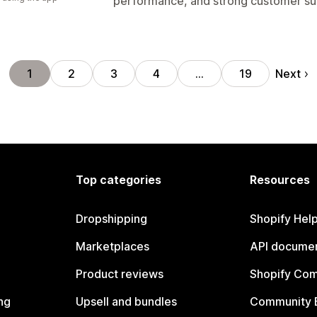
performance, and strong customer su
Next
1
2
3
4
…
19
Top categories
Resources
Dropshipping
Shopify Hel
Marketplaces
API documen
Product reviews
Shopify Co
ng
Upsell and bundles
Community 