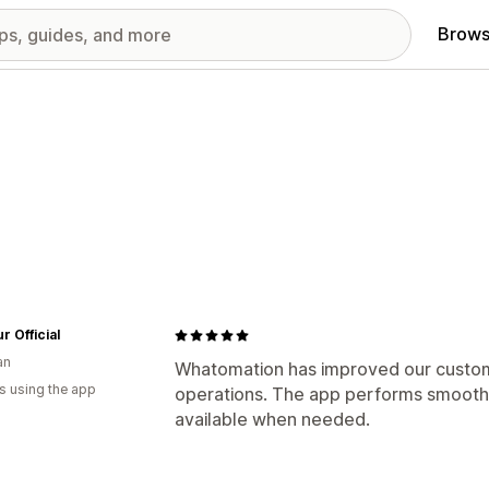
Brows
r Official
an
Whatomation has improved our custom
s using the app
operations. The app performs smoothl
available when needed.