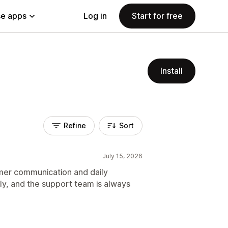
e apps
Log in
Start for free
Install
Refine
Sort
July 15, 2026
er communication and daily
y, and the support team is always