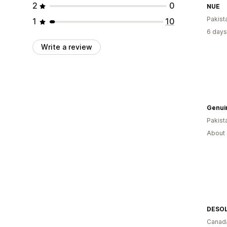
2
0
NUE
Pakist
1
10
6 days
Write a review
Genui
Pakist
About 
DESO
Canad