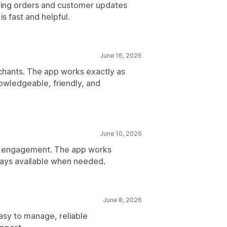
ng orders and customer updates
s fast and helpful.
June 16, 2026
hants. The app works exactly as
owledgeable, friendly, and
June 10, 2026
er engagement. The app works
ways available when needed.
June 8, 2026
Easy to manage, reliable