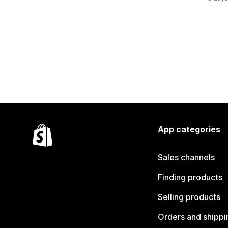
App categories
Sales channels
Finding products
Selling products
Orders and shippi