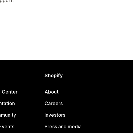
pport.
Shopify
p Center
About
tation
Careers
mmunity
Investors
Events
Press and media