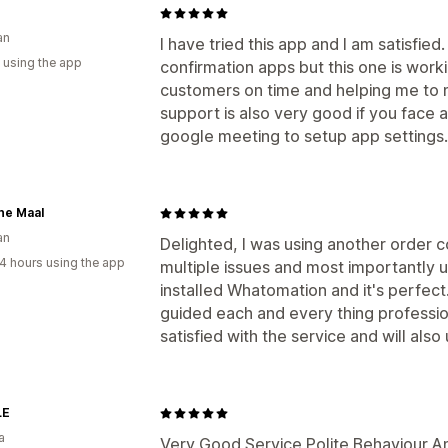
an
I have tried this app and I am satisfied
 using the app
confirmation apps but this one is wor
customers on time and helping me to 
support is also very good if you face a
google meeting to setup app settings.
ne Maal
an
Delighted, I was using another order 
4 hours using the app
multiple issues and most importantly 
installed Whatomation and it's perfec
guided each and every thing professio
satisfied with the service and will als
LE
a
Very Good Service Polite Behaviour An