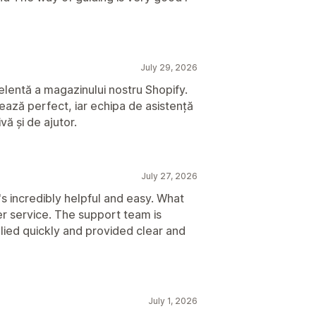
July 29, 2026
lentă a magazinului nostru Shopify.
onează perfect, iar echipa de asistență
vă și de ajutor.
July 27, 2026
t's incredibly helpful and easy. What
r service. The support team is
lied quickly and provided clear and
July 1, 2026