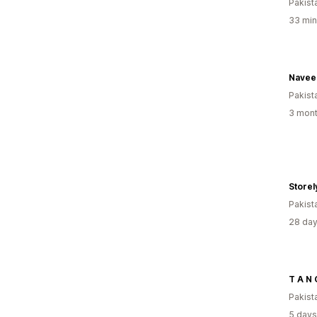
Pakist
33 min
Navee
Pakist
3 mont
Storel
Pakist
28 day
T A N 
Pakist
5 days