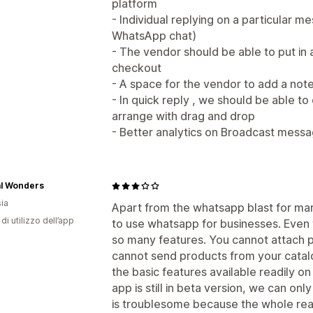
platform
- Individual replying on a particular 
WhatsApp chat)
- The vendor should be able to put in 
checkout
- A space for the vendor to add a not
- In quick reply , we should be able t
arrange with drag and drop
- Better analytics on Broadcast mess
al Wonders
ia
Apart from the whatsapp blast for mark
di utilizzo dell’app
to use whatsapp for businesses. Even t
so many features. You cannot attach ph
cannot send products from your catalo
the basic features available readily o
app is still in beta version, we can onl
is troublesome because the whole reas