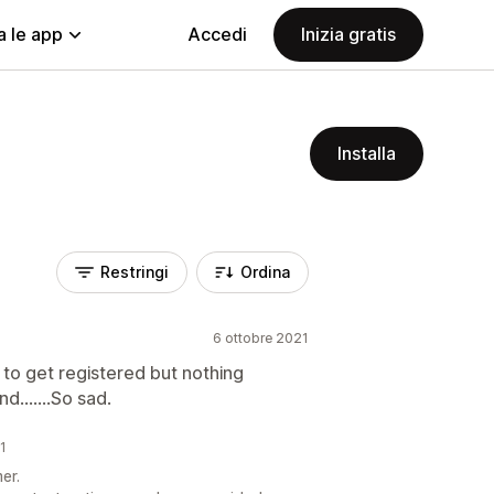
a le app
Accedi
Inizia gratis
Installa
Restringi
Ordina
6 ottobre 2021
to get registered but nothing
.......So sad.
21
er.