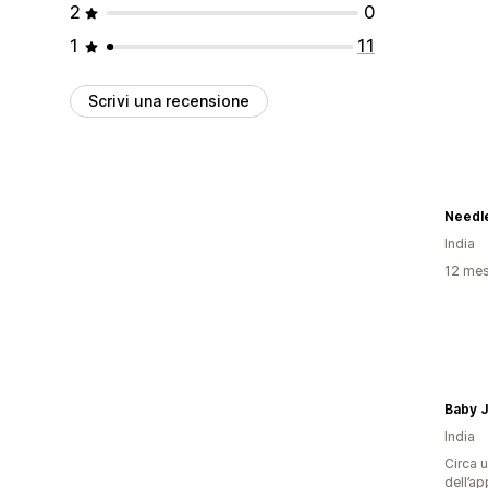
2
0
1
11
Scrivi una recensione
Needl
India
12 mesi
Baby J
India
Circa u
dell’ap