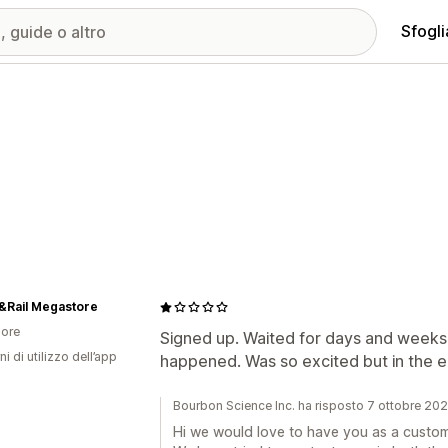
Sfogli
&Rail Megastore
ore
Signed up. Waited for days and weeks 
ni di utilizzo dell’app
happened. Was so excited but in the end
Bourbon Science Inc. ha risposto 7 ottobre 20
Hi we would love to have you as a custom