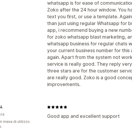
whatsapp is for ease of communication
Zoko after the 24 hour window. You hav
text you first, or use a template. Aga
than just using regular Whatsapp for bus
app, i recommend buying a new number
for zoko whatsapp blast marketing, a
whatsapp business for regular chats wi
your current business number for this
again. Apart from the system not worki
service is really good. They reply very
three stars are for the customer serv
are really good. Zoko is a good concept
improvements.
AL
ica
Good app and excellent support
n mese di utilizzo
p