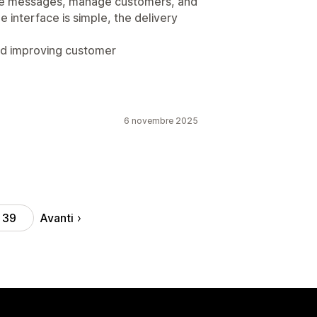
te messages, manage customers, and
 interface is simple, the delivery
 and improving customer
6 novembre 2025
Avanti
39