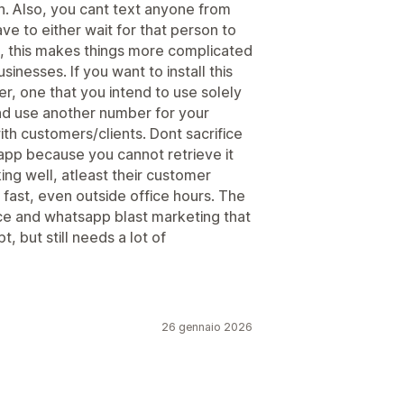
. Also, you cant text anyone from
e to either wait for that person to
in, this makes things more complicated
inesses. If you want to install this
, one that you intend to use solely
nd use another number for your
th customers/clients. Dont sacrifice
 app because you cannot retrieve it
ng well, atleast their customer
 fast, even outside office hours. The
ice and whatsapp blast marketing that
, but still needs a lot of
26 gennaio 2026