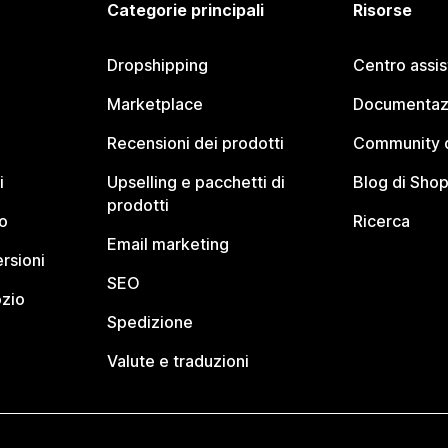
Categorie principali
Risorse
Dropshipping
Centro assi
Marketplace
Documentaz
Recensioni dei prodotti
Community d
i
Upselling e pacchetti di
Blog di Shop
prodotti
o
Ricerca
Email marketing
rsioni
SEO
ozio
Spedizione
Valute e traduzioni