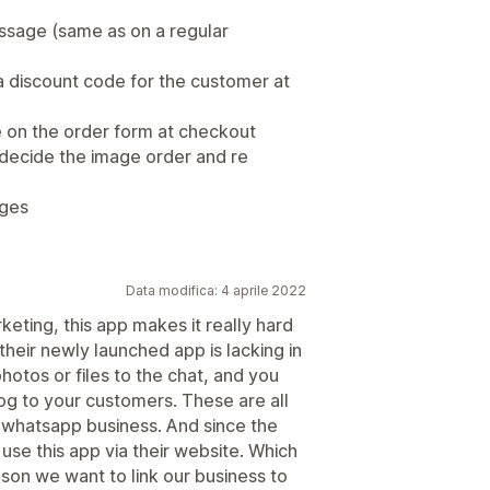
message (same as on a regular
a discount code for the customer at
e on the order form at checkout
o decide the image order and re
ages
Data modifica: 4 aprile 2022
eting, this app makes it really hard
heir newly launched app is lacking in
otos or files to the chat, and you
g to your customers. These are all
n whatsapp business. And since the
y use this app via their website. Which
on we want to link our business to