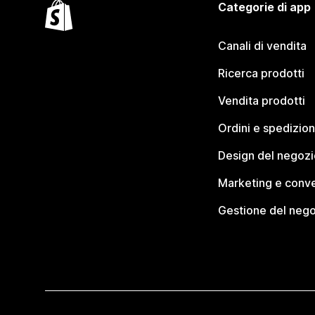
Categorie di app
Canali di vendita
Ricerca prodotti
Vendita prodotti
Ordini e spedizion
Design del negozi
Marketing e conve
Gestione del neg