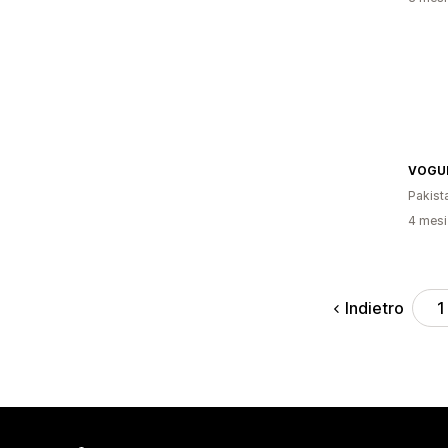
VOGUE
Pakist
4 mesi 
Indietro
1