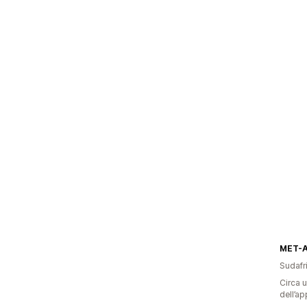
MET-
Sudafr
Circa u
dell’ap