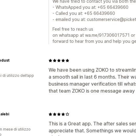
We have tried to contact you via both th
- WhatsApped you at: +65 66439660
- Called you at: +65 66439660
- emailed you at: customerservice@picke
Feel free to reach us
on whatsapp at wa.me/917306017571 or e
forward to hear from you and help you ge
edust
We have been using ZOKO to streamlin
 di utilizzo dell’app
a smooth sail in last 6 months. Their 
business manager verification till what
that team ZOKO is one message away 
alebi
This is a Great app. The after sales ser
n mese di utilizzo
appreciate that. Somethings we would
p