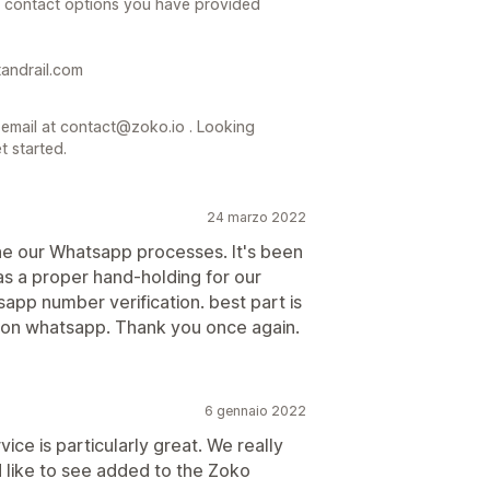
e contact options you have provided
tandrail.com
mail at contact@zoko.io . Looking
t started.
24 marzo 2022
e our Whatsapp processes. It's been
was a proper hand-holding for our
sapp number verification. best part is
on whatsapp. Thank you once again.
6 gennaio 2022
vice is particularly great. We really
 like to see added to the Zoko