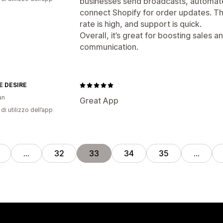
businesses send broadcasts, automa
connect Shopify for order updates. The
rate is high, and support is quick.
Overall, it’s great for boosting sales
communication.
 DESIRE
an
Great App
di utilizzo dell’app
…
32
33
34
35
…