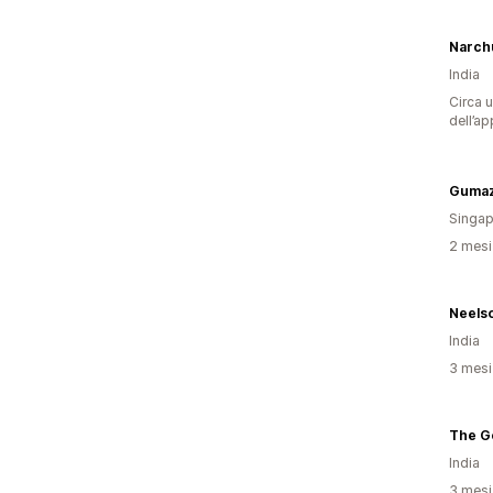
Narch
India
Circa u
dell’ap
Gumaz
Singap
2 mesi 
Neelso
India
3 mesi 
The G
India
3 mesi 