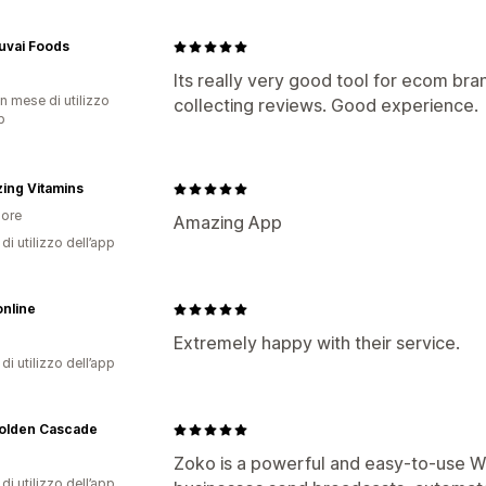
uvai Foods
Its really very good tool for ecom bran
n mese di utilizzo
collecting reviews. Good experience.
p
ing Vitamins
ore
Amazing App
di utilizzo dell’app
nline
Extremely happy with their service.
di utilizzo dell’app
olden Cascade
Zoko is a powerful and easy-to-use Wh
di utilizzo dell’app