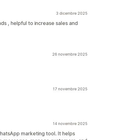
3 dicembre 2025
ds , helpful to increase sales and
26 novembre 2025
17 novembre 2025
14 novembre 2025
atsApp marketing tool. It helps