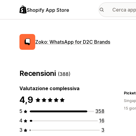
Shopify App Store
Zoko: WhatsApp for D2C Brands
Recensioni
(388)
Valutazione complessiva
Picket
4,9
Singap
15 gior
5
358
4
16
3
3