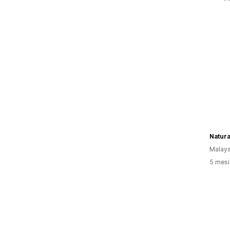
Natur
Malays
5 mesi 