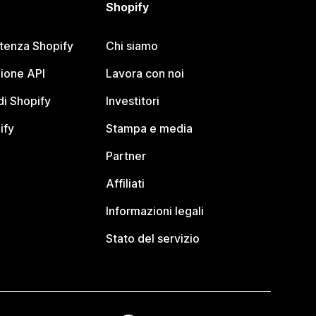
Shopify
stenza Shopify
Chi siamo
ione API
Lavora con noi
i Shopify
Investitori
ify
Stampa e media
Partner
Affiliati
Informazioni legali
Stato del servizio