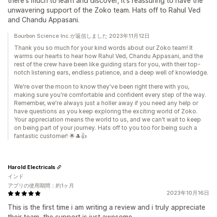
there's much to learn and discover, it's reassuring to have the
unwavering support of the Zoko team. Hats off to Rahul Ved
and Chandu Appasani.
Bourbon Science Inc.が返信しました 2023年11月12日
Thank you so much for your kind words about our Zoko team! It
warms our hearts to hear how Rahul Ved, Chandu Appasani, and the
rest of the crew have been like guiding stars for you, with their top-
notch listening ears, endless patience, and a deep well of knowledge.
We're over the moon to know they've been right there with you,
making sure you're comfortable and confident every step of the way.
Remember, we're always just a holler away if you need any help or
have questions as you keep exploring the exciting world of Zoko.
Your appreciation means the world to us, and we can't wait to keep
on being part of your journey. Hats off to you too for being such a
fantastic customer! 🌟🎩👍
Harold Electricals
インド
アプリの使用期間：約1ヶ月
2023年10月16日
This is the first time i am writing a review and i truly appreciate
their team, the support is just awesome.