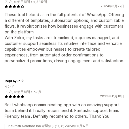
アプリの使用期間：約24時間
2024年3月27日
These tool helped as in the full potential of WhatsApp. Offering
a different of templates, automation options, and customizable
flows, it revolutionizes how businesses engage with customers
on the platform.
With Zoko, my tasks are streamlined, inquiries managed, and
customer support seamless. Its intuitive interface and versatile
capabilities empower businesses to create tailored
experiences, from automated order confirmations to
personalized promotions, driving engagement and satisfaction.
Reju Ayur
インド
アプリの使用期間：7ヶ月
2023年11月16日
Best whatsapp communicating app with an amazing support
team behind it. I really recommend it. Fantastic support team.
Friendly team . Definitly recomend to others. Thank You
Bourbon Science Inc.が返信しました 2023年11月17日