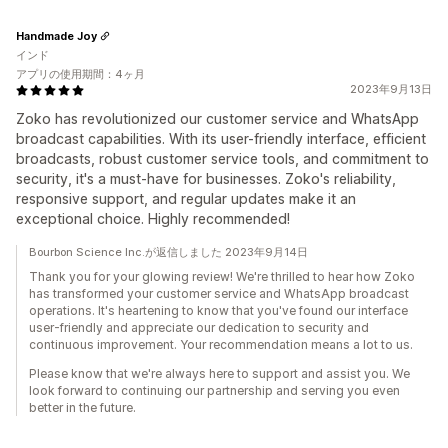
Handmade Joy
インド
アプリの使用期間：4ヶ月
2023年9月13日
Zoko has revolutionized our customer service and WhatsApp
broadcast capabilities. With its user-friendly interface, efficient
broadcasts, robust customer service tools, and commitment to
security, it's a must-have for businesses. Zoko's reliability,
responsive support, and regular updates make it an
exceptional choice. Highly recommended!
Bourbon Science Inc.が返信しました 2023年9月14日
Thank you for your glowing review! We're thrilled to hear how Zoko
has transformed your customer service and WhatsApp broadcast
operations. It's heartening to know that you've found our interface
user-friendly and appreciate our dedication to security and
continuous improvement. Your recommendation means a lot to us.
Please know that we're always here to support and assist you. We
look forward to continuing our partnership and serving you even
better in the future.