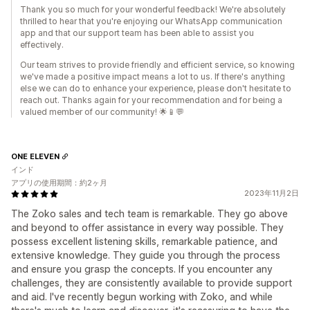
Thank you so much for your wonderful feedback! We're absolutely
thrilled to hear that you're enjoying our WhatsApp communication
app and that our support team has been able to assist you
effectively.
Our team strives to provide friendly and efficient service, so knowing
we've made a positive impact means a lot to us. If there's anything
else we can do to enhance your experience, please don't hesitate to
reach out. Thanks again for your recommendation and for being a
valued member of our community! 🌟📱💬
ONE ELEVEN
インド
アプリの使用期間：約2ヶ月
2023年11月2日
The Zoko sales and tech team is remarkable. They go above
and beyond to offer assistance in every way possible. They
possess excellent listening skills, remarkable patience, and
extensive knowledge. They guide you through the process
and ensure you grasp the concepts. If you encounter any
challenges, they are consistently available to provide support
and aid. I've recently begun working with Zoko, and while