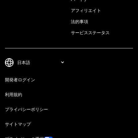
アフィリエイト
法的事項
サービスステータス
開発者ログイン
利用規約
プライバシーポリシー
サイトマップ