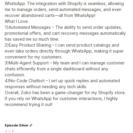
WhatsApp. The integration with Shopify is seamless, allowing
me to manage orders, send automated messages, and even
recover abandoned carts—all from WhatsApp!
What I Love:
1)Automated Messages – The ability to send order updates,
promotional offers, and cart recovery messages automatically
has saved me so much time.
2)Easy Product Sharing – I can send product catalogs and
even take orders directly through WhatsApp, making it super
convenient for my customers.
3)Multi-Agent Support – My team and I can manage customer
chats efficiently from a single dashboard without any
confusion.
4)No-Code Chatbot – I set up quick replies and automated
responses without needing any tech skills.
Overall, Zoko has been a game-changer for my Shopify store.
If you rely on WhatsApp for customer interactions, I highly
recommend trying it out!
Episode Silver
インド