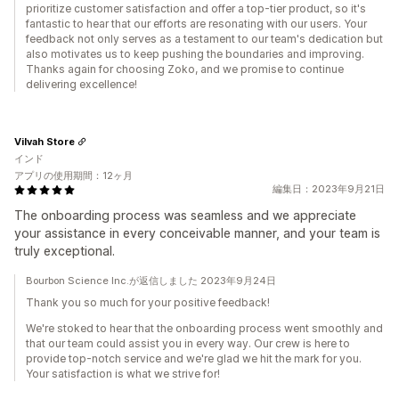
prioritize customer satisfaction and offer a top-tier product, so it's
fantastic to hear that our efforts are resonating with our users. Your
feedback not only serves as a testament to our team's dedication but
also motivates us to keep pushing the boundaries and improving.
Thanks again for choosing Zoko, and we promise to continue
delivering excellence!
Vilvah Store
インド
アプリの使用期間：12ヶ月
編集日：2023年9月21日
The onboarding process was seamless and we appreciate
your assistance in every conceivable manner, and your team is
truly exceptional.
Bourbon Science Inc.が返信しました 2023年9月24日
Thank you so much for your positive feedback!
We're stoked to hear that the onboarding process went smoothly and
that our team could assist you in every way. Our crew is here to
provide top-notch service and we're glad we hit the mark for you.
Your satisfaction is what we strive for!