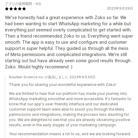
アプリの使用期間：4分
2023年9月29日
We've honestly had a great experience with Zoko so far. We
had been wanting to start WhatsApp marketing for a while but
everything just seemed overly complicated to get started with.
Then a friend recommended Zoko to us. Everything went super
smooth. The app is easy to use and configure and customer
support is super helpful. They guided us through all the mess
of Meta permissions and complicated integrations. We're still
starting out but have already seen some good results through
Zoko. Would highly recommend :)
Bourbon Science Inc.が返信しました 2023年9月30日
Thank you for sharing your wonderful experience with Zoko!
We are thrilled to hear that our platform has made your journey into
WhatsApp marketing smoother and more accessible. It's fantastic to
know that our app's user-friendly interface and our dedicated
customer support team were able to assist you through the Meta
permissions and integrations, making the process less daunting for
you. We are delighted to see that you are already observing positive
results, even in the early stages of your marketing campaign.
Your recommendation means a lot to us, and we are looking forward