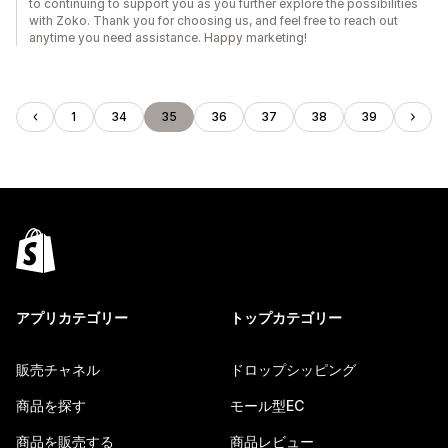
to continuing to support you as you further explore the possibilities
with Zoko. Thank you for choosing us, and feel free to reach out
anytime you need assistance. Happy marketing!
1
34
35
36
37
38
39
アプリカテゴリー
トップカテゴリー
販売チャネル
ドロップシッピング
商品を探す
モール型EC
商品を販売する
商品レビュー