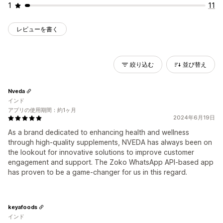
1
11
レビューを書く
絞り込む
並び替え
Nveda
インド
アプリの使用期間：約1ヶ月
2024年6月19日
As a brand dedicated to enhancing health and wellness
through high-quality supplements, NVEDA has always been on
the lookout for innovative solutions to improve customer
engagement and support. The Zoko WhatsApp API-based app
has proven to be a game-changer for us in this regard.
keyafoods
インド