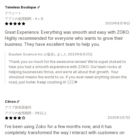
Timeless Boutique
クウェート
アプリの使用期間：4ヶ月
2023年8月18日
Great Experience. Everything was smooth and easy with ZOKO.
Highly recommended for everyone who wants to grow their
business. They have excellent team to help you.
Bourbon Science Inc.が返信しました 2023年8月31日
Thank you so much for the awesome review! We're super stoked to
hear you had a smooth experience with ZOKO. Our team rocks at
helping businesses thrive, and we're all about that growth. Your
shoutout means the world to us. If you ever need anything down the
road, just holler. Keep crushing it! 🇺🇸🌟
Citron
アラブ首長国連邦
アプリの使用期間：3年以上
2025年3月7日
I've been using Zoko for a few months now, and it has
completely transformed the way I interact with customers on