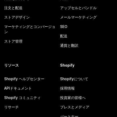
注文と配送
アップセルとバンドル
ストアデザイン
メールマーケティング
マーケティングとコンバージョ
SEO
ン
配送
ストア管理
通貨と翻訳
リソース
Shopify
Shopify ヘルプセンター
Shopifyについて
APIドキュメント
採用情報
Shopify コミュニティ
投資家の皆様へ
リサーチ
プレスとメディア
パートナー