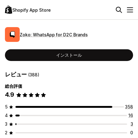
Shopify App Store
Zoko: WhatsApp for D2C Brands
インストール
レビュー
(388)
総合評価
4.9
5
358
4
16
3
3
2
0