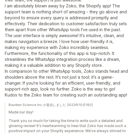
I am absolutely blown away by Zoko, the Shopify app! The
support team is nothing short of amazing - they go above and
beyond to ensure every query is addressed promptly and
effectively. Their dedication to customer satisfaction truly sets
them apart from other WhatsApp tools I've used in the past.
The user interface is simply awesome! It's intuitive, clean, and
makes navigation a breeze. I love how user-friendly it is,
making my experience with Zoko incredibly seamless.
Furthermore, the functionality of this app is top-notch. It
streamlines the WhatsApp integration process like a dream,
making it a valuable addition to any Shopify store.
In comparison to other WhatsApp tools, Zoko stands head and
shoulders above the rest. It's not just a tool; it's a game-
changer. If you're looking for an efficient, user-friendly, and
support-rich app, look no further. Zoko is the way to go!
Kudos to the Zoko team for creating such an outstanding app!
Bourbon Science Inc.が返信しました 2023年10月18日
Made our day!
Thank you so much for taking the time to write such a detailed and
glowing review! It's heartwarming to hear that Zoko has made such a
positive impact on your Shopify experience. We've always strived to