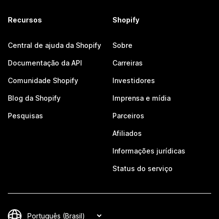
Recursos
Shopify
Central de ajuda da Shopify
Sobre
Documentação da API
Carreiras
Comunidade Shopify
Investidores
Blog da Shopify
Imprensa e mídia
Pesquisas
Parceiros
Afiliados
Informações jurídicas
Status do serviço