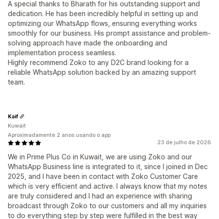
A special thanks to Bharath for his outstanding support and
dedication. He has been incredibly helpful in setting up and
optimizing our WhatsApp flows, ensuring everything works
smoothly for our business. His prompt assistance and problem-
solving approach have made the onboarding and
implementation process seamless.
Highly recommend Zoko to any D2C brand looking for a
reliable WhatsApp solution backed by an amazing support
team.
Kaif
Kuwait
Aproximadamente 2 anos usando o app
23 de julho de 2026
We in Prime Plus Co in Kuwait, we are using Zoko and our
WhatsApp Business line is integrated to it, since I joined in Dec
2025, and I have been in contact with Zoko Customer Care
which is very efficient and active. I always know that my notes
are truly considered and I had an experience with sharing
broadcast through Zoko to our customers and all my inquiries
to do everything step by step were fulfilled in the best way