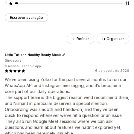
1
11
Escrever avaliação
Refinar
Organizar
Little Totler - Healthy Ready Meals
Singapura
6 meses usando o app
6 de agosto de 2026
We've been using Zoko for the past several months to run our
WhatsApp API and Instagram messaging, and it's become a
core part of our daily operations.
The support team is the biggest reason we'd recommend them,
and Nishant in particular deserves a special mention.
Onboarding was smooth and hands-on, and they've been
quick to respond whenever we've hit a question or an issue.
They also run Google Meet sessions where we can ask
questions and learn about features we hadn't explored yet,
which has been genuinely valuable.