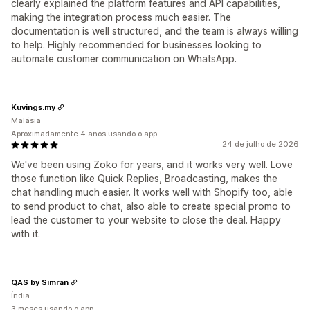
clearly explained the platform features and API capabilities,
making the integration process much easier. The
documentation is well structured, and the team is always willing
to help. Highly recommended for businesses looking to
automate customer communication on WhatsApp.
Kuvings.my
Malásia
Aproximadamente 4 anos usando o app
24 de julho de 2026
We've been using Zoko for years, and it works very well. Love
those function like Quick Replies, Broadcasting, makes the
chat handling much easier. It works well with Shopify too, able
to send product to chat, also able to create special promo to
lead the customer to your website to close the deal. Happy
with it.
QAS by Simran
Índia
3 meses usando o app