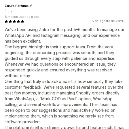
Zoura Parfums
Índia
6 meses usando o app
5 de agosto de 2026
We’ve been using Zoko for the past 5–6 months to manage our
WhatsApp API and Instagram messaging, and our experience
has been excellent.
The biggest highlight is their support team. From the very
beginning, the onboarding process was smooth, and they
guided us through every step with patience and expertise.
Whenever we had questions or encountered an issue, they
responded quickly and ensured everything was resolved
without delay.
One thing that truly sets Zoko apart is how seriously they take
customer feedback. We’ve requested several features over the
past few months, including managing Shopify orders directly
from WhatsApp, a “Mark COD as Paid” option, WhatsApp
calling, and several workflow improvements. Their team has
been open to our suggestions and has actively worked on
implementing them, which is something we rarely see from
software providers.
The platform itself is extremely powerful and feature-rich. It has