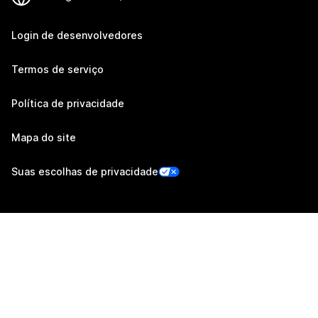
Login de desenvolvedores
Termos de serviço
Política de privacidade
Mapa do site
Suas escolhas de privacidade