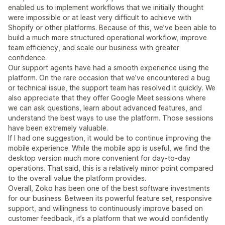
enabled us to implement workflows that we initially thought
were impossible or at least very difficult to achieve with
Shopify or other platforms. Because of this, we’ve been able to
build a much more structured operational workflow, improve
team efficiency, and scale our business with greater
confidence.
Our support agents have had a smooth experience using the
platform. On the rare occasion that we’ve encountered a bug
or technical issue, the support team has resolved it quickly. We
also appreciate that they offer Google Meet sessions where
we can ask questions, learn about advanced features, and
understand the best ways to use the platform. Those sessions
have been extremely valuable.
If I had one suggestion, it would be to continue improving the
mobile experience. While the mobile app is useful, we find the
desktop version much more convenient for day-to-day
operations. That said, this is a relatively minor point compared
to the overall value the platform provides.
Overall, Zoko has been one of the best software investments
for our business. Between its powerful feature set, responsive
support, and willingness to continuously improve based on
customer feedback, it’s a platform that we would confidently