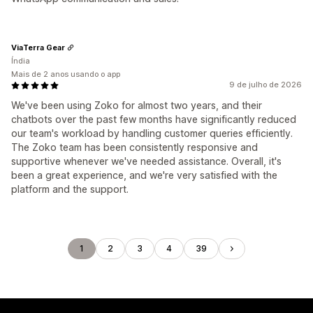
ViaTerra Gear
Índia
Mais de 2 anos usando o app
9 de julho de 2026
We've been using Zoko for almost two years, and their
chatbots over the past few months have significantly reduced
our team's workload by handling customer queries efficiently.
The Zoko team has been consistently responsive and
supportive whenever we've needed assistance. Overall, it's
been a great experience, and we're very satisfied with the
platform and the support.
1
2
3
4
39