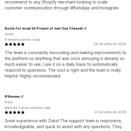
recommend to any Shopify merchant looking to scale
customer communication through WhatsApp and Instagram.
Boots For Israel (A Project of Just One Chesed)
Israel
8 meses usando o app
28 de julho de 2026
The team is constantly innovating and making improvements to
the platform so anything that was once annoying is already so
much easier to use. I use it on a daily basis to automatically
respond to questions. The cost is right and the team is really
helpful. Highly recommended.
IFIHomes
Índia
Mais de 2 anos usando o app
27 de julho de 2026
Great experience with Zoko! The support team is responsive,
knowledgeable, and quick to assist with any questions. They