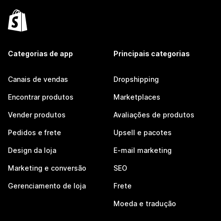
Categorias de app
Principais categorias
Canais de vendas
Dropshipping
Encontrar produtos
Marketplaces
Vender produtos
Avaliações de produtos
Pedidos e frete
Upsell e pacotes
Design da loja
E-mail marketing
Marketing e conversão
SEO
Gerenciamento de loja
Frete
Moeda e tradução