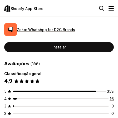
Shopify App Store
Zoko: WhatsApp for D2C Brands
Instalar
Avaliações
(388)
Classificação geral
4,9
5
358
4
16
3
3
2
0