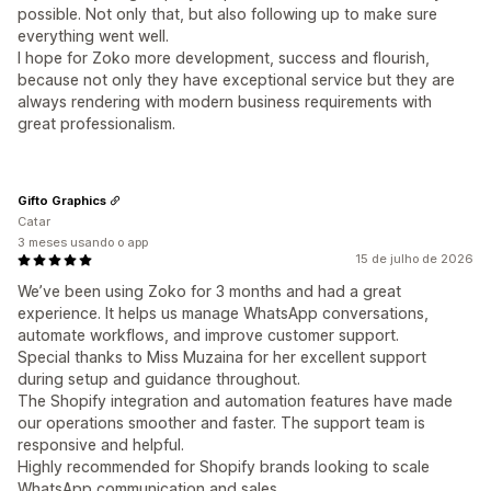
possible. Not only that, but also following up to make sure
everything went well.
I hope for Zoko more development, success and flourish,
because not only they have exceptional service but they are
always rendering with modern business requirements with
great professionalism.
Gifto Graphics
Catar
3 meses usando o app
15 de julho de 2026
We’ve been using Zoko for 3 months and had a great
experience. It helps us manage WhatsApp conversations,
automate workflows, and improve customer support.
Special thanks to Miss Muzaina for her excellent support
during setup and guidance throughout.
The Shopify integration and automation features have made
our operations smoother and faster. The support team is
responsive and helpful.
Highly recommended for Shopify brands looking to scale
WhatsApp communication and sales.