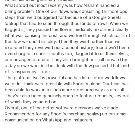
What stood out most recently was how Nishant handled a
billing problem. One of our flows was consuming far more ops
steps than we'd budgeted for because of a Google Sheets
lookup that had to scan through thousands of rows. When we
flagged it, they paused the flow immediately, explained clearly
what was causing the cost, and worked through which parts of
the flow we could simplify. Then they went further than we
expected they reviewed our account history, found we'd been
overcharged in earlier months too, flagged it to us themselves,
and arranged a refund. They also brought our call forward by
a day so we wouldn't be stuck with the flow paused. That kind
of transparency is rare.
The platform itself is powerful and has let us build workflows
we didn't think were possible with Shopify alone. Our team has
been able to work in a much more structured way as a result.
They've also been genuinely open to feature requests, several
of which they've acted on.
Overall, one of the better software decisions we've made.
Recommended for any Shopify merchant scaling up customer
communication on WhatsApp and Instagram.