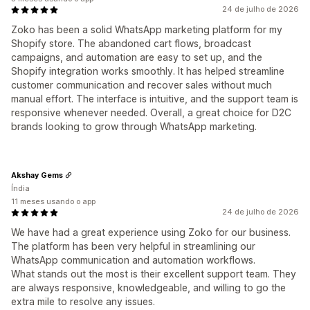
24 de julho de 2026
Zoko has been a solid WhatsApp marketing platform for my
Shopify store. The abandoned cart flows, broadcast
campaigns, and automation are easy to set up, and the
Shopify integration works smoothly. It has helped streamline
customer communication and recover sales without much
manual effort. The interface is intuitive, and the support team is
responsive whenever needed. Overall, a great choice for D2C
brands looking to grow through WhatsApp marketing.
Akshay Gems
Índia
11 meses usando o app
24 de julho de 2026
We have had a great experience using Zoko for our business.
The platform has been very helpful in streamlining our
WhatsApp communication and automation workflows.
What stands out the most is their excellent support team. They
are always responsive, knowledgeable, and willing to go the
extra mile to resolve any issues.