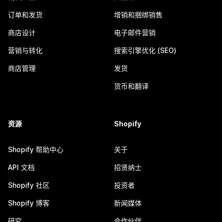
订单和发货
增销和捆绑销售
商店设计
电子邮件营销
营销与转化
搜索引擎优化 (SEO)
商店管理
发货
货币和翻译
资源
Shopify
Shopify 帮助中心
关于
API 文档
招贤纳士
Shopify 社区
投资者
Shopify 博客
新闻媒体
研究
合作伙伴