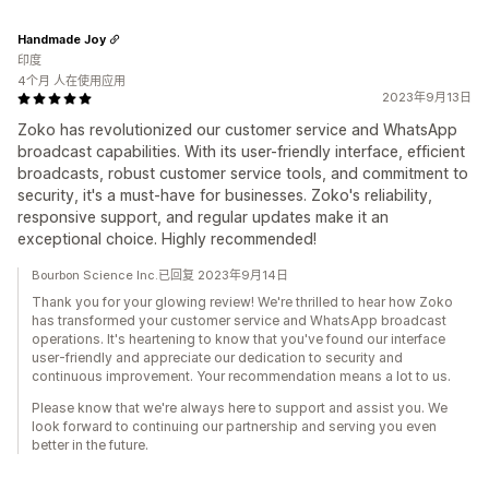
Handmade Joy
印度
4个月 人在使用应用
2023年9月13日
Zoko has revolutionized our customer service and WhatsApp
broadcast capabilities. With its user-friendly interface, efficient
broadcasts, robust customer service tools, and commitment to
security, it's a must-have for businesses. Zoko's reliability,
responsive support, and regular updates make it an
exceptional choice. Highly recommended!
Bourbon Science Inc.已回复 2023年9月14日
Thank you for your glowing review! We're thrilled to hear how Zoko
has transformed your customer service and WhatsApp broadcast
operations. It's heartening to know that you've found our interface
user-friendly and appreciate our dedication to security and
continuous improvement. Your recommendation means a lot to us.
Please know that we're always here to support and assist you. We
look forward to continuing our partnership and serving you even
better in the future.