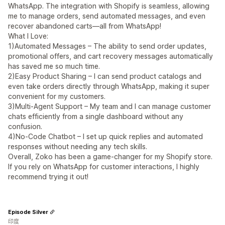
WhatsApp. The integration with Shopify is seamless, allowing
me to manage orders, send automated messages, and even
recover abandoned carts—all from WhatsApp!
What I Love:
1)Automated Messages – The ability to send order updates,
promotional offers, and cart recovery messages automatically
has saved me so much time.
2)Easy Product Sharing – I can send product catalogs and
even take orders directly through WhatsApp, making it super
convenient for my customers.
3)Multi-Agent Support – My team and I can manage customer
chats efficiently from a single dashboard without any
confusion.
4)No-Code Chatbot – I set up quick replies and automated
responses without needing any tech skills.
Overall, Zoko has been a game-changer for my Shopify store.
If you rely on WhatsApp for customer interactions, I highly
recommend trying it out!
Episode Silver
印度