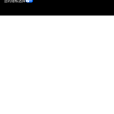
您的隐私选择