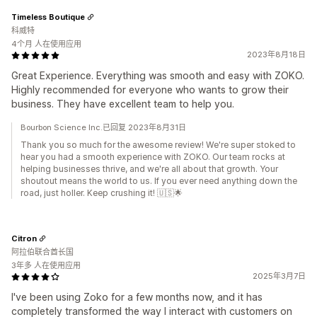
Timeless Boutique
科威特
4个月 人在使用应用
2023年8月18日
Great Experience. Everything was smooth and easy with ZOKO.
Highly recommended for everyone who wants to grow their
business. They have excellent team to help you.
Bourbon Science Inc.已回复 2023年8月31日
Thank you so much for the awesome review! We're super stoked to
hear you had a smooth experience with ZOKO. Our team rocks at
helping businesses thrive, and we're all about that growth. Your
shoutout means the world to us. If you ever need anything down the
road, just holler. Keep crushing it! 🇺🇸🌟
Citron
阿拉伯联合酋长国
3年多 人在使用应用
2025年3月7日
I've been using Zoko for a few months now, and it has
completely transformed the way I interact with customers on