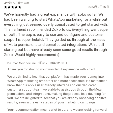
4分钟 人在使用应用
2023年9月29日
We've honestly had a great experience with Zoko so far. We
had been wanting to start WhatsApp marketing for a while but
everything just seemed overly complicated to get started with.
Then a friend recommended Zoko to us. Everything went super
smooth. The app is easy to use and configure and customer
support is super helpful. They guided us through all the mess
of Meta permissions and complicated integrations. We're still
starting out but have already seen some good results through
Zoko. Would highly recommend :)
Bourbon Science Inc.已回复 2023年9月30日
Thank you for sharing your wonderful experience with Zoko!
We are thrilled to hear that our platform has made your journey into
WhatsApp marketing smoother and more accessible. It's fantastic to
know that our app's user-friendly interface and our dedicated
customer support team were able to assist you through the Meta
permissions and integrations, making the process less daunting for
you. We are delighted to see that you are already observing positive
results, even in the early stages of your marketing campaign.
Your recommendation means a lot to us, and we are looking forward