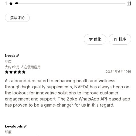
1
11
撰写评论
优化
排序
Nveda
印度
大约1个月 人在使用应用
2024年6月19日
As a brand dedicated to enhancing health and wellness
through high-quality supplements, NVEDA has always been on
the lookout for innovative solutions to improve customer
engagement and support. The Zoko WhatsApp API-based app
has proven to be a game-changer for us in this regard.
keyafoods
印度