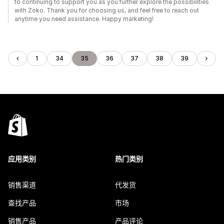
to continuing to support you as you further explore the possibilities
with Zoko. Thank you for choosing us, and feel free to reach out
anytime you need assistance. Happy marketing!
1
34
35
36
37
38
39
应用类别
热门类别
销售渠道
代发货
查找产品
市场
销售产品
产品评论