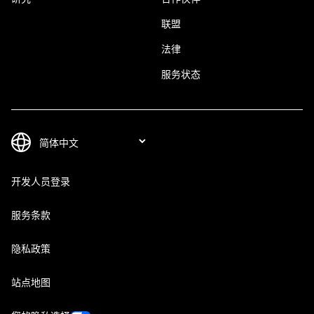
联盟
法律
服务状态
开发人员登录
服务条款
隐私政策
站点地图