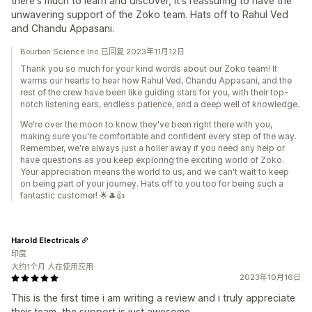
there's much to learn and discover, it's reassuring to have the
unwavering support of the Zoko team. Hats off to Rahul Ved
and Chandu Appasani.
Bourbon Science Inc.已回复 2023年11月12日
Thank you so much for your kind words about our Zoko team! It
warms our hearts to hear how Rahul Ved, Chandu Appasani, and the
rest of the crew have been like guiding stars for you, with their top-
notch listening ears, endless patience, and a deep well of knowledge.
We're over the moon to know they've been right there with you,
making sure you're comfortable and confident every step of the way.
Remember, we're always just a holler away if you need any help or
have questions as you keep exploring the exciting world of Zoko.
Your appreciation means the world to us, and we can't wait to keep
on being part of your journey. Hats off to you too for being such a
fantastic customer! 🌟🎩👍
Harold Electricals
印度
大约1个月 人在使用应用
2023年10月16日
This is the first time i am writing a review and i truly appreciate
their team, the support is just awesome.