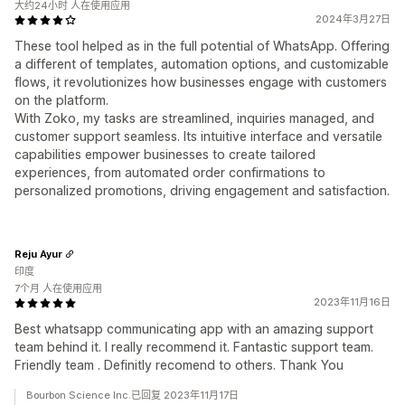
大约24小时 人在使用应用
2024年3月27日
These tool helped as in the full potential of WhatsApp. Offering
a different of templates, automation options, and customizable
flows, it revolutionizes how businesses engage with customers
on the platform.
With Zoko, my tasks are streamlined, inquiries managed, and
customer support seamless. Its intuitive interface and versatile
capabilities empower businesses to create tailored
experiences, from automated order confirmations to
personalized promotions, driving engagement and satisfaction.
Reju Ayur
印度
7个月 人在使用应用
2023年11月16日
Best whatsapp communicating app with an amazing support
team behind it. I really recommend it. Fantastic support team.
Friendly team . Definitly recomend to others. Thank You
Bourbon Science Inc.已回复 2023年11月17日