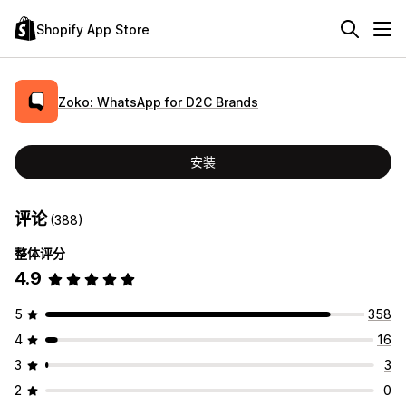
Shopify App Store
Zoko: WhatsApp for D2C Brands
安装
评论
(388)
整体评分
4.9
5
358
4
16
3
3
2
0