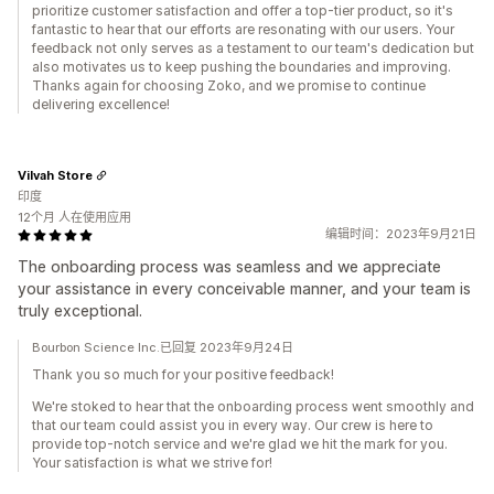
prioritize customer satisfaction and offer a top-tier product, so it's
fantastic to hear that our efforts are resonating with our users. Your
feedback not only serves as a testament to our team's dedication but
also motivates us to keep pushing the boundaries and improving.
Thanks again for choosing Zoko, and we promise to continue
delivering excellence!
Vilvah Store
印度
12个月 人在使用应用
编辑时间：2023年9月21日
The onboarding process was seamless and we appreciate
your assistance in every conceivable manner, and your team is
truly exceptional.
Bourbon Science Inc.已回复 2023年9月24日
Thank you so much for your positive feedback!
We're stoked to hear that the onboarding process went smoothly and
that our team could assist you in every way. Our crew is here to
provide top-notch service and we're glad we hit the mark for you.
Your satisfaction is what we strive for!