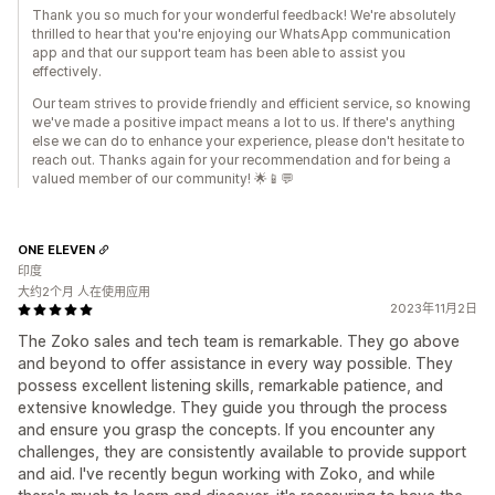
Thank you so much for your wonderful feedback! We're absolutely
thrilled to hear that you're enjoying our WhatsApp communication
app and that our support team has been able to assist you
effectively.
Our team strives to provide friendly and efficient service, so knowing
we've made a positive impact means a lot to us. If there's anything
else we can do to enhance your experience, please don't hesitate to
reach out. Thanks again for your recommendation and for being a
valued member of our community! 🌟📱💬
ONE ELEVEN
印度
大约2个月 人在使用应用
2023年11月2日
The Zoko sales and tech team is remarkable. They go above
and beyond to offer assistance in every way possible. They
possess excellent listening skills, remarkable patience, and
extensive knowledge. They guide you through the process
and ensure you grasp the concepts. If you encounter any
challenges, they are consistently available to provide support
and aid. I've recently begun working with Zoko, and while