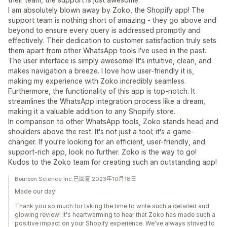
I am absolutely blown away by Zoko, the Shopify app! The
support team is nothing short of amazing - they go above and
beyond to ensure every query is addressed promptly and
effectively. Their dedication to customer satisfaction truly sets
them apart from other WhatsApp tools I've used in the past.
The user interface is simply awesome! It's intuitive, clean, and
makes navigation a breeze. I love how user-friendly it is,
making my experience with Zoko incredibly seamless.
Furthermore, the functionality of this app is top-notch. It
streamlines the WhatsApp integration process like a dream,
making it a valuable addition to any Shopify store.
In comparison to other WhatsApp tools, Zoko stands head and
shoulders above the rest. It's not just a tool; it's a game-
changer. If you're looking for an efficient, user-friendly, and
support-rich app, look no further. Zoko is the way to go!
Kudos to the Zoko team for creating such an outstanding app!
Bourbon Science Inc.已回复 2023年10月18日
Made our day!
Thank you so much for taking the time to write such a detailed and
glowing review! It's heartwarming to hear that Zoko has made such a
positive impact on your Shopify experience. We've always strived to