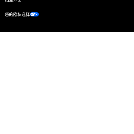
您的隐私选择