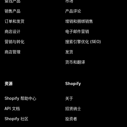
查找产品
市场
销售产品
产品评论
订单和发货
增销和捆绑销售
商店设计
电子邮件营销
营销与转化
搜索引擎优化 (SEO)
商店管理
发货
货币和翻译
资源
Shopify
Shopify 帮助中心
关于
API 文档
招贤纳士
Shopify 社区
投资者