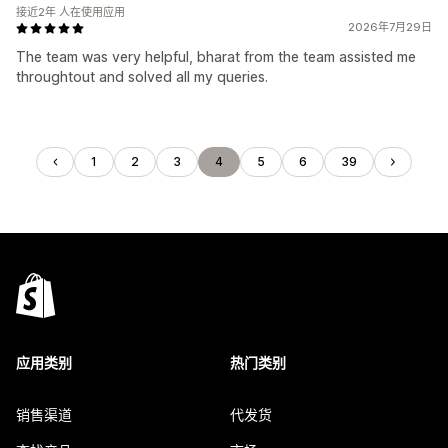
接近2年 人在使用应用
2026年7月29日
The team was very helpful, bharat from the team assisted me
throughtout and solved all my queries.
1
2
3
4
5
6
39
应用类别
热门类别
销售渠道
代发货