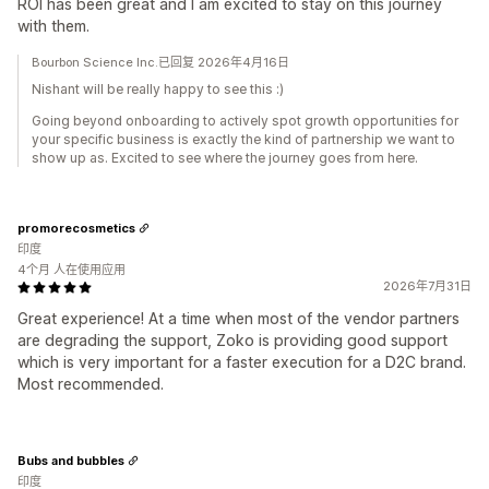
ROI has been great and I am excited to stay on this journey
with them.
Bourbon Science Inc.已回复 2026年4月16日
Nishant will be really happy to see this :)
Going beyond onboarding to actively spot growth opportunities for
your specific business is exactly the kind of partnership we want to
show up as. Excited to see where the journey goes from here.
promorecosmetics
印度
4个月 人在使用应用
2026年7月31日
Great experience! At a time when most of the vendor partners
are degrading the support, Zoko is providing good support
which is very important for a faster execution for a D2C brand.
Most recommended.
Bubs and bubbles
印度