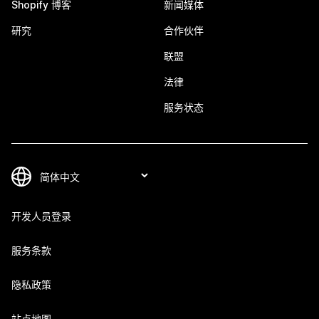
Shopify 博客
新闻媒体
研究
合作伙伴
联盟
法律
服务状态
开发人员登录
服务条款
隐私政策
站点地图