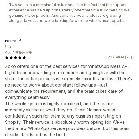
Two years is a meaningful milestone, and the fact that the support
experience has held up consistently over that time is something we
genuinely take pride in. Anuradha, it's been a pleasure growing
alongside you, and we're looking forward to what's next together.
neemai
印度
4天 人在使用应用
2026年4月23日
Zoko offers one of the best services for WhatsApp Meta API.
Right from onboarding to execution and going live with the
store, the entire process is extremely smooth and fast. There’s
no need to worry about constant follow-ups—just
communicate the requirement, and the team takes care of
everything seamlessly.
The whole system is highly optimized, and the team is
incredibly skilled at what they do. Team Neemai would
confidently vouch for them to any business operating on
Shopify. Their service is absolutely worth opting for. We’ve
tried a few WhatsApp service providers before, but this team
clearly stands out as the best.