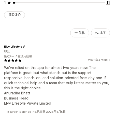
1
11
撰写评论
优化
排序
Elvy Lifestyle
印度
接近2年 人在使用应用
2026年4月30日
We’ve relied on this app for almost two years now. The
platform is great, but what stands out is the support —
responsive, hands-on, and solution-oriented from day one. If
quick technical help and a team that truly listens matter to you,
this is the right choice.
Anuradha Bhatt
Business Head
Elvy Lifestyle Private Limited
Bourbon Science Inc.已回复 2026年5月5日