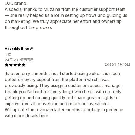
D2C brand.
A special thanks to Muzaina from the customer support team
— she really helped us a lot in setting up flows and guiding us
on marketing. We truly appreciate her effort and ownership
throughout the process.
Adorable Bliss
印度
24天 人在使用应用
2026年4月16日
Its been only a month since I started using zoko. It is much
better on every aspect from the platform which I was
previously using. They assign a customer success manager
(thank you Nishant for everything) who helps with not only
getting up and running quickly but share great insights to
improve overall conversion and return on investment.
Will update the review in latter months about my experience
with more details here.