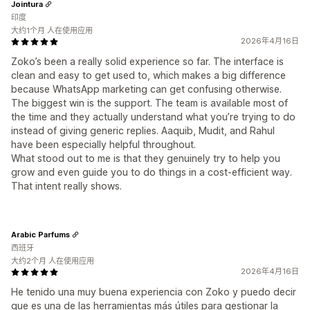
Jointura
印度
大约1个月 人在使用应用
2026年4月16日
Zoko’s been a really solid experience so far. The interface is
clean and easy to get used to, which makes a big difference
because WhatsApp marketing can get confusing otherwise.
The biggest win is the support. The team is available most of
the time and they actually understand what you’re trying to do
instead of giving generic replies. Aaquib, Mudit, and Rahul
have been especially helpful throughout.
What stood out to me is that they genuinely try to help you
grow and even guide you to do things in a cost-efficient way.
That intent really shows.
Arabic Parfums
西班牙
大约2个月 人在使用应用
2026年4月16日
He tenido una muy buena experiencia con Zoko y puedo decir
que es una de las herramientas más útiles para gestionar la