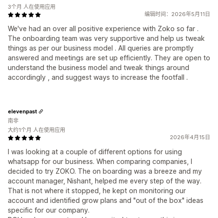
3个月 人在使用应用
编辑时间：2026年5月11日
We've had an over all positive experience with Zoko so far .
The onboarding team was very supportive and help us tweak
things as per our business model . All queries are promptly
answered and meetings are set up efficiently. They are open to
understand the business model and tweak things around
accordingly , and suggest ways to increase the footfall .
elevenpast
南非
大约1个月 人在使用应用
2026年4月15日
I was looking at a couple of different options for using
whatsapp for our business. When comparing companies, I
decided to try ZOKO. The on boarding was a breeze and my
account manager, Nishant, helped me every step of the way.
That is not where it stopped, he kept on monitoring our
account and identified grow plans and "out of the box" ideas
specific for our company.