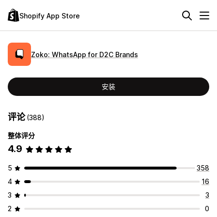
Shopify App Store
Zoko: WhatsApp for D2C Brands
安装
评论
(388)
整体评分
4.9
5
358
4
16
3
3
2
0