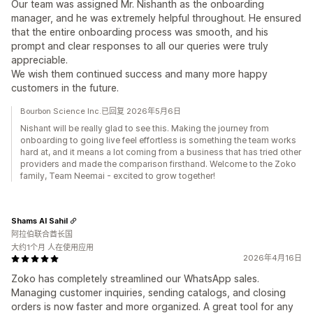
Our team was assigned Mr. Nishanth as the onboarding
manager, and he was extremely helpful throughout. He ensured
that the entire onboarding process was smooth, and his
prompt and clear responses to all our queries were truly
appreciable.
We wish them continued success and many more happy
customers in the future.
Bourbon Science Inc.已回复 2026年5月6日
Nishant will be really glad to see this. Making the journey from
onboarding to going live feel effortless is something the team works
hard at, and it means a lot coming from a business that has tried other
providers and made the comparison firsthand. Welcome to the Zoko
family, Team Neemai - excited to grow together!
Shams Al Sahil
阿拉伯联合酋长国
大约1个月 人在使用应用
2026年4月16日
Zoko has completely streamlined our WhatsApp sales.
Managing customer inquiries, sending catalogs, and closing
orders is now faster and more organized. A great tool for any