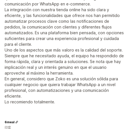
comunicación por WhatsApp en e-commerce.
La integración con nuestra tienda online ha sido clara y
eficiente, y las funcionalidades que ofrece nos han permitido
automatizar procesos clave como las notificaciones de
pedidos, la comunicación con clientes y diferentes flujos
automatizados. Es una plataforma bien pensada, con opciones
suficientes para crear una experiencia profesional y cuidada
para el cliente.
Uno de los aspectos que más valoro es la calidad del soporte.
Siempre que he necesitado ayuda, el equipo ha respondido de
forma rápida, clara y orientada a soluciones. Se nota que hay
implicación real y un interés genuino en que el usuario
aproveche al máximo la herramienta.
En general, considero que Zoko es una solución sólida para
cualquier negocio que quiera trabajar WhatsApp a un nivel
profesional, con automatizaciones y una comunicación
eficiente.
Lo recomiendo totalmente.
6meal
印度