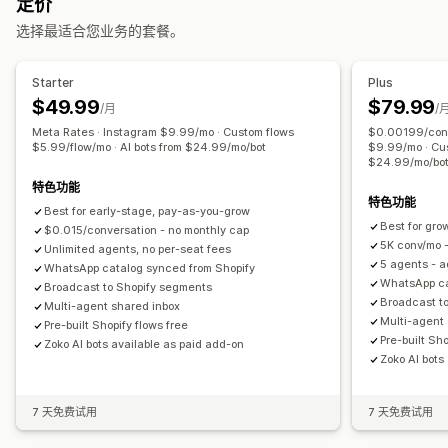
定价
自动回复
模板
定向规则
选择最适合您业务的套餐。
弃购恢复
货到付款验证
常见问题解答
问候
产品推荐
快速回复
发货提醒
订单更新
交叉销售
增销
问卷调查
Starter
Plus
$49.99
$79.99
自定义
/月
/
Meta Rates · Instagram $9.99/mo · Custom flows
$0.00199/conv
表情符号和贴纸
聊天窗口
营业时间
欢迎消息
聊天按钮
标记
$5.99/flow/mo · AI bots from $24.99/mo/bot
$9.99/mo · Cus
聊天分配
聊天流程
$24.99/mo/bo
特色功能
特色功能
Best for early-stage, pay-as-you-grow
Best for gr
$0.015/conversation - no monthly cap
5K conv/mo -
Unlimited agents, no per-seat fees
5 agents - 
WhatsApp catalog synced from Shopify
WhatsApp ca
Broadcast to Shopify segments
Broadcast t
Multi-agent shared inbox
Multi-agent
Pre-built Shopify flows free
Pre-built Sho
Zoko AI bots available as paid add-on
Zoko AI bots
7 天免费试用
7 天免费试用