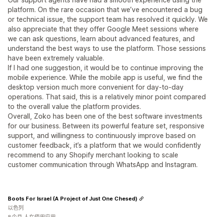
platform. On the rare occasion that we’ve encountered a bug
or technical issue, the support team has resolved it quickly. We
also appreciate that they offer Google Meet sessions where
we can ask questions, learn about advanced features, and
understand the best ways to use the platform. Those sessions
have been extremely valuable.
If I had one suggestion, it would be to continue improving the
mobile experience. While the mobile app is useful, we find the
desktop version much more convenient for day-to-day
operations. That said, this is a relatively minor point compared
to the overall value the platform provides.
Overall, Zoko has been one of the best software investments
for our business. Between its powerful feature set, responsive
support, and willingness to continuously improve based on
customer feedback, it’s a platform that we would confidently
recommend to any Shopify merchant looking to scale
customer communication through WhatsApp and Instagram.
Boots For Israel (A Project of Just One Chesed)
以色列