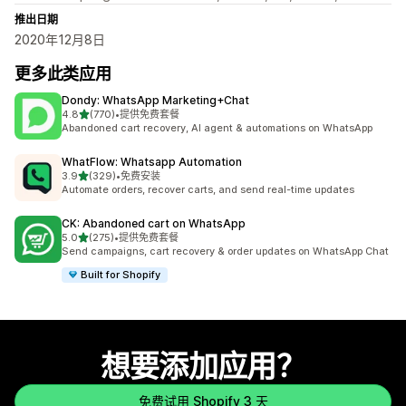
推出日期
2020年12月8日
更多此类应用
Dondy: WhatsApp Marketing+Chat
星（满分 5 星）
4.8
(770)
•
提供免费套餐
总共 770 条评论
Abandoned cart recovery, AI agent & automations on WhatsApp
WhatFlow: Whatsapp Automation
星（满分 5 星）
3.9
(329)
•
免费安装
总共 329 条评论
Automate orders, recover carts, and send real-time updates
CK: Abandoned cart on WhatsApp
星（满分 5 星）
5.0
(275)
•
提供免费套餐
总共 275 条评论
Send campaigns, cart recovery & order updates on WhatsApp Chat
Built for Shopify
想要添加应用？
免费试用 Shopify 3 天