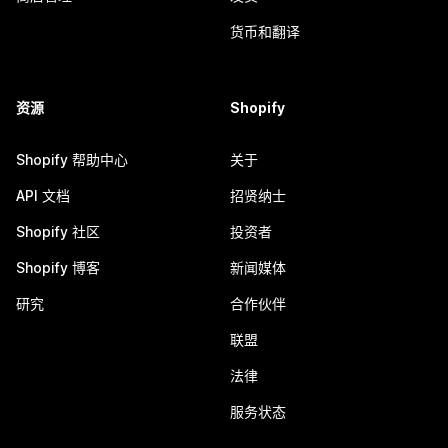
货币和翻译
资源
Shopify
Shopify 帮助中心
关于
API 文档
招贤纳士
Shopify 社区
投资者
Shopify 博客
新闻媒体
研究
合作伙伴
联盟
法律
服务状态