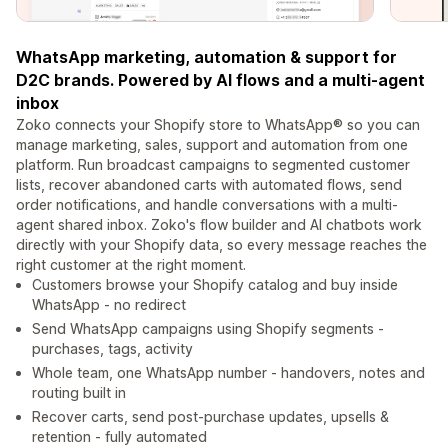
WhatsApp marketing, automation & support for
D2C brands. Powered by AI flows and a multi-agent
inbox
Zoko connects your Shopify store to WhatsApp® so you can
manage marketing, sales, support and automation from one
platform. Run broadcast campaigns to segmented customer
lists, recover abandoned carts with automated flows, send
order notifications, and handle conversations with a multi-
agent shared inbox. Zoko's flow builder and AI chatbots work
directly with your Shopify data, so every message reaches the
right customer at the right moment.
Customers browse your Shopify catalog and buy inside
WhatsApp - no redirect
Send WhatsApp campaigns using Shopify segments -
purchases, tags, activity
Whole team, one WhatsApp number - handovers, notes and
routing built in
Recover carts, send post-purchase updates, upsells &
retention - fully automated