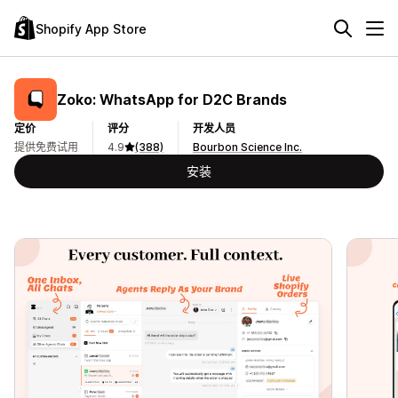
Shopify App Store
Zoko: WhatsApp for D2C Brands
定价
评分
开发人员
提供免费试用
4.9
(388)
Bourbon Science Inc.
安装