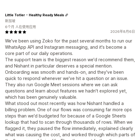
Little Totler - Healthy Ready Meals
新加坡
6个月 人在使用应用
2026年8月6日
We've been using Zoko for the past several months to run our
WhatsApp API and Instagram messaging, and it's become a
core part of our daily operations.
The support team is the biggest reason we'd recommend them,
and Nishant in particular deserves a special mention.
Onboarding was smooth and hands-on, and they've been
quick to respond whenever we've hit a question or an issue.
They also run Google Meet sessions where we can ask
questions and learn about features we hadn't explored yet,
which has been genuinely valuable.
What stood out most recently was how Nishant handled a
billing problem. One of our flows was consuming far more ops
steps than we'd budgeted for because of a Google Sheets
lookup that had to scan through thousands of rows. When we
flagged it, they paused the flow immediately, explained clearly
what was causing the cost, and worked through which parts of