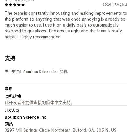
8个月 人在使用应用
2026年7月28日
The team is constantly innovating and making improvements to
the platform so anything that was once annoying is already so
much easier to use. I use it on a daily basis to automatically
respond to questions. The cost is right and the team is really
helpful. Highly recommended.
支持
应用支持由 Bourbon Science Inc. 提供。
资源
隐私政策
此开发者不提供直接的简体中文支持。
开发人员
Bourbon Science Inc.
网站
3297 Mill Springs Circle Northeast, Buford, GA, 30519, US