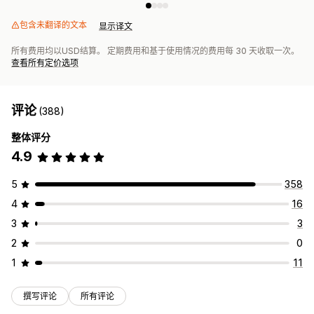
包含未翻译的文本
显示译文
所有费用均以USD结算。 定期费用和基于使用情况的费用每 30 天收取一次。
查看所有定价选项
评论
(388)
整体评分
4.9
5
358
4
16
3
3
2
0
1
11
撰写评论
所有评论