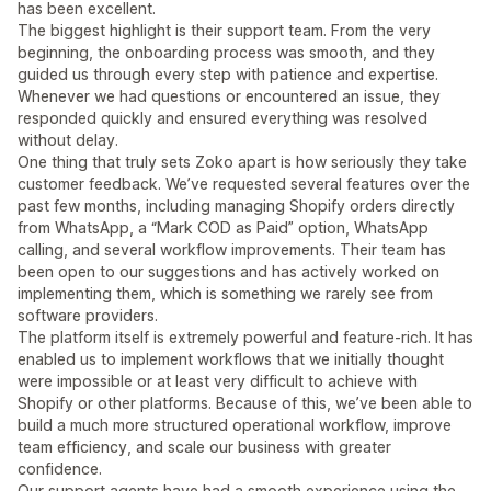
has been excellent.
The biggest highlight is their support team. From the very
beginning, the onboarding process was smooth, and they
guided us through every step with patience and expertise.
Whenever we had questions or encountered an issue, they
responded quickly and ensured everything was resolved
without delay.
One thing that truly sets Zoko apart is how seriously they take
customer feedback. We’ve requested several features over the
past few months, including managing Shopify orders directly
from WhatsApp, a “Mark COD as Paid” option, WhatsApp
calling, and several workflow improvements. Their team has
been open to our suggestions and has actively worked on
implementing them, which is something we rarely see from
software providers.
The platform itself is extremely powerful and feature-rich. It has
enabled us to implement workflows that we initially thought
were impossible or at least very difficult to achieve with
Shopify or other platforms. Because of this, we’ve been able to
build a much more structured operational workflow, improve
team efficiency, and scale our business with greater
confidence.
Our support agents have had a smooth experience using the