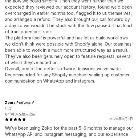
the flow we could simplify. Then they went further than we
expected they reviewed our account history, found we'd been
overcharged in earlier months too, flagged it to us themselves,
and arranged a refund. They also brought our call forward by
a day so we wouldn't be stuck with the flow paused. That kind
of transparency is rare.
The platform itself is powerful and has let us build workflows
we didn't think were possible with Shopify alone. Our team has
been able to work in a much more structured way as a result.
They've also been genuinely open to feature requests, several
of which they've acted on.
Overall, one of the better software decisions we've made.
Recommended for any Shopify merchant scaling up customer
communication on WhatsApp and Instagram.
Zoura Parfums
印度
6个月 人在使用应用
2026年8月5日
We’ve been using Zoko for the past 5–6 months to manage our
WhatsApp API and Instagram messaging, and our experience