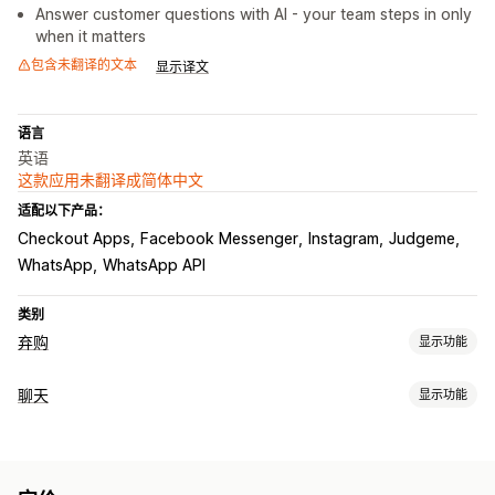
Answer customer questions with AI - your team steps in only
when it matters
包含未翻译的文本
显示译文
语言
英语
这款应用未翻译成简体中文
适配以下产品：
Checkout Apps
Facebook Messenger
Instagram
Judgeme
WhatsApp
WhatsApp API
类别
弃购
显示功能
弃购恢复
聊天
显示功能
退出弹出窗口
个性化宣传活动
选择加入弹出窗口
折扣优惠
实时消息传送
限时优惠
转化跟踪
自动化工作流程
AI 聊天机器人
在线聊天
社交媒体
文件上传
客户洞察
展示选项