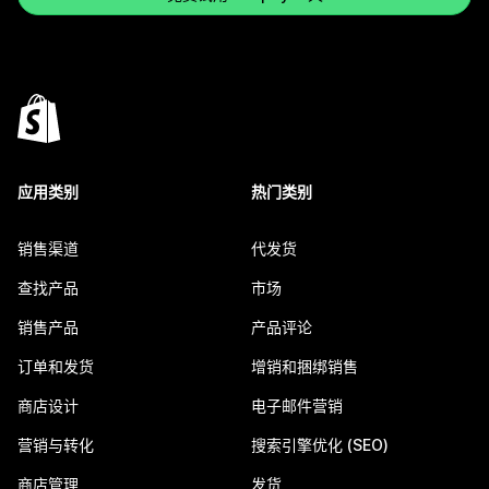
应用类别
热门类别
销售渠道
代发货
查找产品
市场
销售产品
产品评论
订单和发货
增销和捆绑销售
商店设计
电子邮件营销
营销与转化
搜索引擎优化 (SEO)
商店管理
发货