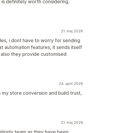
is definitely worth considering.
21. maj 2026
des, i dont have to worry for sending
t automation features, it sends itself
 also they provide customised
24. april 2026
ts my store conversion and build trust,
21. maj 2026
entionly team as they have been