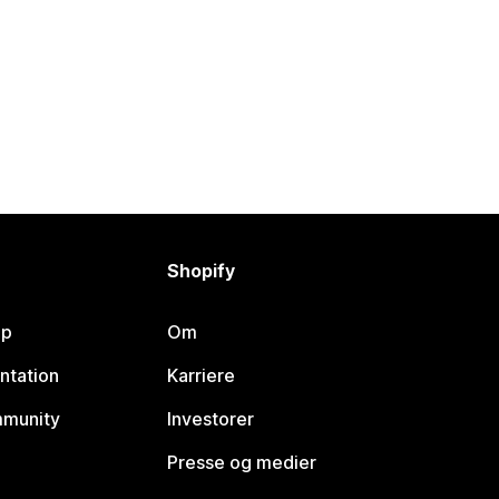
Shopify
lp
Om
ntation
Karriere
mmunity
Investorer
Presse og medier