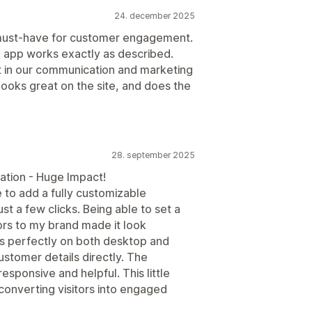
24. december 2025
 must-have for customer engagement.
 app works exactly as described.
 in our communication and marketing
e, looks great on the site, and does the
28. september 2025
ion - Huge Impact!
 to add a fully customizable
st a few clicks. Being able to set a
s to my brand made it look
rks perfectly on both desktop and
ustomer details directly. The
sponsive and helpful. This little
converting visitors into engaged