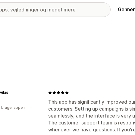
Gennem
vilas
This app has significantly improved 
 bruger appen
customers. Setting up campaigns is si
seamlessly, and the interface is very u
The customer support team is respons
whenever we have questions. If you're