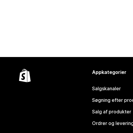
Appkategorier
Salgskanaler
Søgning efter pro
Salg af produkter
Ordrer og leverin