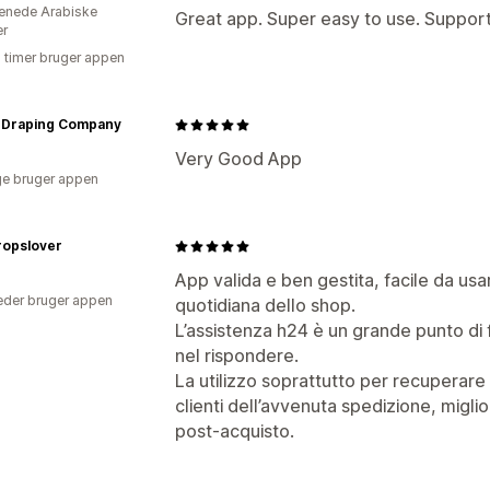
enede Arabiske
Great app. Super easy to use. Support 
er
5 timer bruger appen
n Draping Company
Very Good App
e bruger appen
ropslover
App valida e ben gestita, facile da usa
der bruger appen
quotidiana dello shop.
L’assistenza h24 è un grande punto di 
nel rispondere.
La utilizzo soprattutto per recuperare 
clienti dell’avvenuta spedizione, mig
post-acquisto.