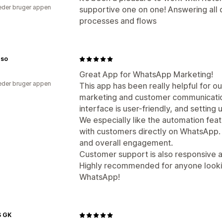
der bruger appen
supportive one on one! Answering all qu
processes and flows
nso
Great App for WhatsApp Marketing!
der bruger appen
This app has been really helpful for 
marketing and customer communication
interface is user-friendly, and settin
We especially like the automation fea
with customers directly on WhatsApp.
and overall engagement.
Customer support is also responsive 
Highly recommended for anyone lookin
WhatsApp!
 GK