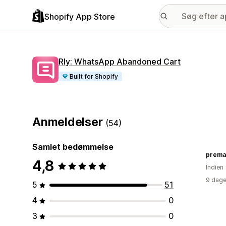
Shopify App Store
Rly: WhatsApp Abandoned Cart
Built for Shopify
Anmeldelser
(54)
Samlet bedømmelse
prema
4,8
Indien
9 dage
5
51
4
0
3
0