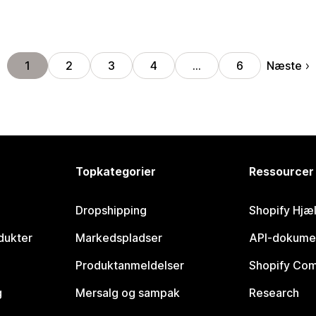
Næste
1
2
3
4
…
6
Topkategorier
Ressourcer
Dropshipping
Shopify Hjæ
dukter
Markedspladser
API-dokume
Produktanmeldelser
Shopify Co
g
Mersalg og sampak
Research