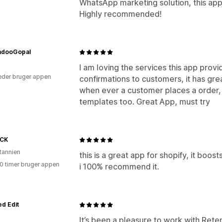
WhatsApp marketing solution, this app 
Highly recommended!
adooGopal
I am loving the services this app provi
der bruger appen
confirmations to customers, it has grea
when ever a customer places a order,
templates too. Great App, must try
CK
itannien
this is a great app for shopify, it boos
10 timer bruger appen
i 100% recommend it.
d Edit
It’s been a pleasure to work with Ret