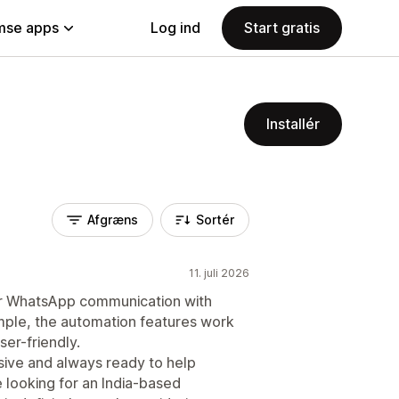
se apps
Log ind
Start gratis
Installér
Afgræns
Sortér
11. juli 2026
our WhatsApp communication with
mple, the automation features work
ser-friendly.
ive and always ready to help
 looking for an India-based