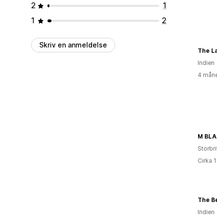
2
1
1
2
Skriv en anmeldelse
The L
Indien
4 måne
M BLA
Storbr
Cirka 
The Be
Indien