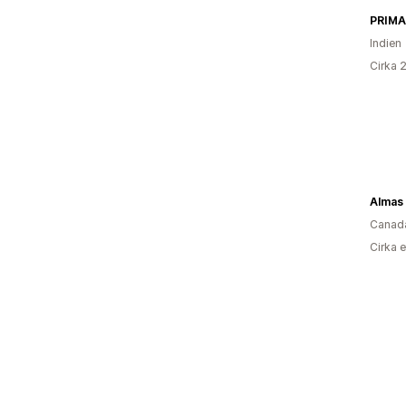
PRIMA
Indien
Cirka 
Almas
Canad
Cirka 