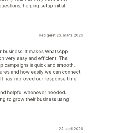
estions, helping setup initial
Redigeret 23. marts 2026
our business. It makes WhatsApp
 very easy and efficient. The
g up campaigns is quick and smooth.
tures and how easily we can connect
 It has improved our response time
and helpful whenever needed.
g to grow their business using
24. april 2026