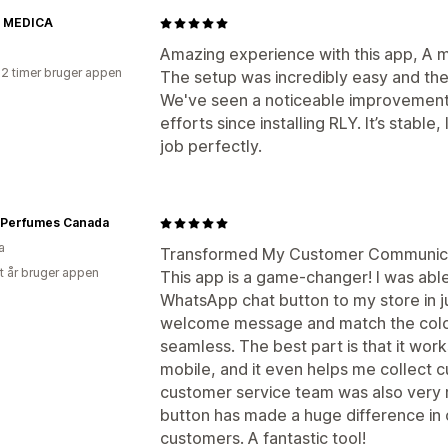
 MEDICA
Amazing experience with this app, A
22 timer bruger appen
The setup was incredibly easy and the
We've seen a noticeable improvement
efforts since installing RLY. It’s stabl
job perfectly.
 Perfumes Canada
a
Transformed My Customer Communicat
et år bruger appen
This app is a game-changer! I was able
WhatsApp chat button to my store in ju
welcome message and match the color
seamless. The best part is that it wo
mobile, and it even helps me collect c
customer service team was also very re
button has made a huge difference in 
customers. A fantastic tool!