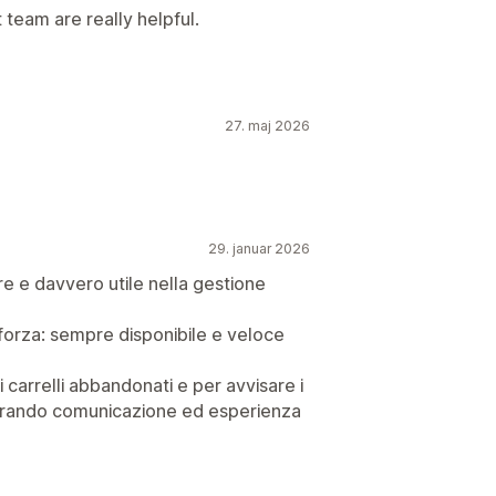
team are really helpful.
27. maj 2026
29. januar 2026
re e davvero utile nella gestione
forza: sempre disponibile e veloce
i carrelli abbandonati e per avvisare i
liorando comunicazione ed esperienza