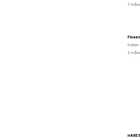
7 måne
Flose
Indien
5 måne
HARES