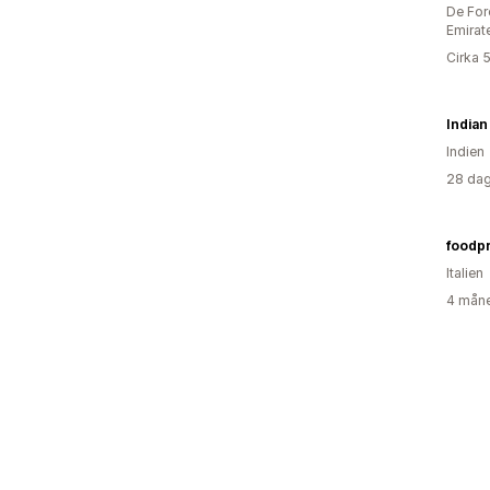
De For
Emirat
Cirka 
India
Indien
28 dag
foodp
Italien
4 måne