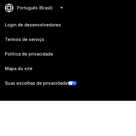
Login de desenvolvedores
Termos de serviço
Política de privacidade
Mapa do site
Suas escolhas de privacidade