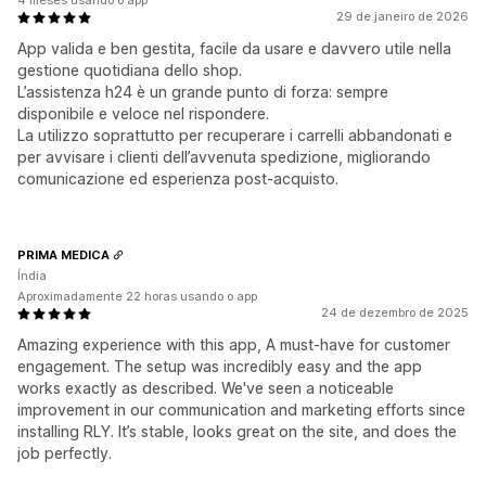
4 meses usando o app
29 de janeiro de 2026
App valida e ben gestita, facile da usare e davvero utile nella
gestione quotidiana dello shop.
L’assistenza h24 è un grande punto di forza: sempre
disponibile e veloce nel rispondere.
La utilizzo soprattutto per recuperare i carrelli abbandonati e
per avvisare i clienti dell’avvenuta spedizione, migliorando
comunicazione ed esperienza post-acquisto.
PRIMA MEDICA
Índia
Aproximadamente 22 horas usando o app
24 de dezembro de 2025
Amazing experience with this app, A must-have for customer
engagement. The setup was incredibly easy and the app
works exactly as described. We've seen a noticeable
improvement in our communication and marketing efforts since
installing RLY. It’s stable, looks great on the site, and does the
job perfectly.