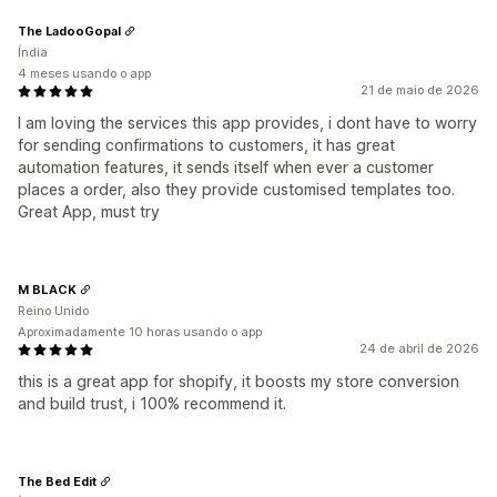
The LadooGopal
Índia
4 meses usando o app
21 de maio de 2026
I am loving the services this app provides, i dont have to worry
for sending confirmations to customers, it has great
automation features, it sends itself when ever a customer
places a order, also they provide customised templates too.
Great App, must try
M BLACK
Reino Unido
Aproximadamente 10 horas usando o app
24 de abril de 2026
this is a great app for shopify, it boosts my store conversion
and build trust, i 100% recommend it.
The Bed Edit