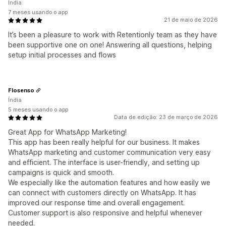
Índia
7 meses usando o app
21 de maio de 2026
It’s been a pleasure to work with Retentionly team as they have
been supportive one on one! Answering all questions, helping
setup initial processes and flows
Flosenso
Índia
5 meses usando o app
Data de edição: 23 de março de 2026
Great App for WhatsApp Marketing!
This app has been really helpful for our business. It makes
WhatsApp marketing and customer communication very easy
and efficient. The interface is user-friendly, and setting up
campaigns is quick and smooth.
We especially like the automation features and how easily we
can connect with customers directly on WhatsApp. It has
improved our response time and overall engagement.
Customer support is also responsive and helpful whenever
needed.