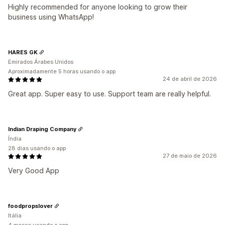
Highly recommended for anyone looking to grow their
business using WhatsApp!
HARES GK
Emirados Árabes Unidos
Aproximadamente 5 horas usando o app
24 de abril de 2026
Great app. Super easy to use. Support team are really helpful.
Indian Draping Company
Índia
28 dias usando o app
27 de maio de 2026
Very Good App
foodpropslover
Itália