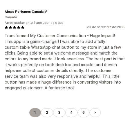
Almas Perfumes Canada
Canadá
Aproximadamente 1 ano usando o app
28 de setembro de 2025
Transformed My Customer Communication - Huge Impact!
This app is a game-changer! I was able to add a fully
customizable WhatsApp chat button to my store in just a few
clicks. Being able to set a welcome message and match the
colors to my brand made it look seamless. The best part is that
it works perfectly on both desktop and mobile, and it even
helps me collect customer details directly. The customer
service team was also very responsive and helpful. This little
button has made a huge difference in converting visitors into
engaged customers. A fantastic tool!
1
2
3
4
6