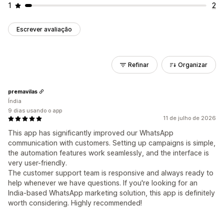
1
2
Escrever avaliação
Refinar
Organizar
premavilas
Índia
9 dias usando o app
11 de julho de 2026
This app has significantly improved our WhatsApp
communication with customers. Setting up campaigns is simple,
the automation features work seamlessly, and the interface is
very user-friendly.
The customer support team is responsive and always ready to
help whenever we have questions. If you're looking for an
India-based WhatsApp marketing solution, this app is definitely
worth considering. Highly recommended!