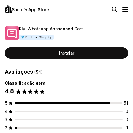
Shopify App Store
Rly: WhatsApp Abandoned Cart
Built for Shopify
Instalar
Avaliações
(54)
Classificação geral
4,8
5
51
4
0
3
0
2
1