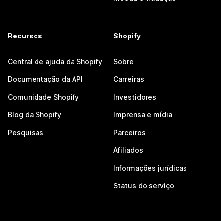
Recursos
Shopify
Central de ajuda da Shopify
Sobre
Documentação da API
Carreiras
Comunidade Shopify
Investidores
Blog da Shopify
Imprensa e mídia
Pesquisas
Parceiros
Afiliados
Informações jurídicas
Status do serviço