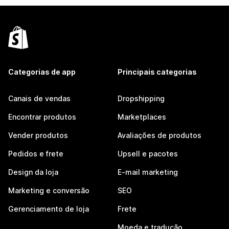
Categorias de app
Principais categorias
Canais de vendas
Dropshipping
Encontrar produtos
Marketplaces
Vender produtos
Avaliações de produtos
Pedidos e frete
Upsell e pacotes
Design da loja
E-mail marketing
Marketing e conversão
SEO
Gerenciamento de loja
Frete
Moeda e tradução