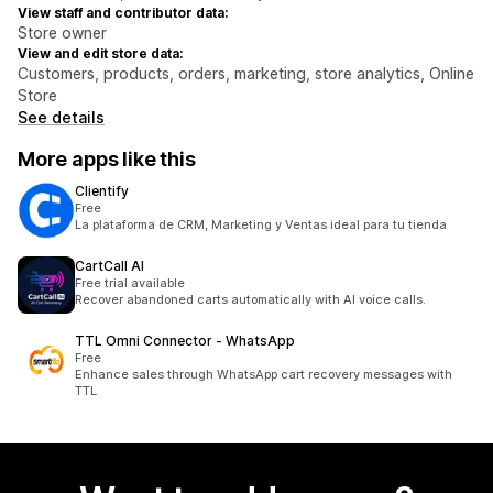
View staff and contributor data:
Store owner
View and edit store data:
Customers, products, orders, marketing, store analytics, Online
Store
See details
More apps like this
Clientify
Free
La plataforma de CRM, Marketing y Ventas ideal para tu tienda
CartCall AI
Free trial available
Recover abandoned carts automatically with AI voice calls.
TTL Omni Connector ‑ WhatsApp
Free
Enhance sales through WhatsApp cart recovery messages with
TTL