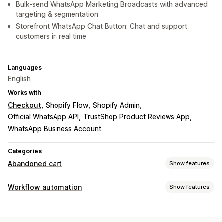
Bulk-send WhatsApp Marketing Broadcasts with advanced
targeting & segmentation
Storefront WhatsApp Chat Button: Chat and support
customers in real time
Languages
English
Works with
Checkout
Shopify Flow
Shopify Admin
Official WhatsApp API
TrustShop Product Reviews App
WhatsApp Business Account
Categories
Abandoned cart
Show features
Cart recovery
Workflow automation
Show features
Personalized campaigns
Multi-channel messaging
Automation tasks
Automated workflows