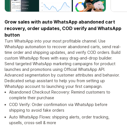
Grow sales with auto WhatsApp abandoned cart
recovery, order updates, COD verify and WhatsApp
button
Turn WhatsApp into your most profitable channel. Use
WhatsApp automation to recover abandoned carts, send real-
time order and shipping updates, and verify COD orders. Build
custom WhatsApp flows with easy drag-and-drop builder.
Send targeted WhatsApp marketing campaigns for product
launches and promotions using Official WhatsApp API.
Advanced segmentation by customer attributes and behavior.
Dedicated setup assistant to help you from setting up
WhatsApp account to launching your first campaign.
Abandoned Checkout Recovery: Remind customers to
complete their purchase
COD Verify: Order confirmation via WhatsApp before
shipping to avoid fake orders
Auto WhatsApp Flows: shipping alerts, order tracking,
upsells, cross-sell & more