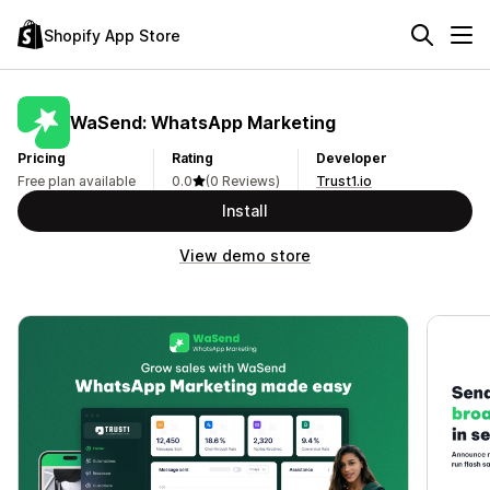
Shopify App Store
WaSend: WhatsApp Marketing
Pricing
Rating
Developer
Free plan available
0.0
(0 Reviews)
Trust1.io
Install
View demo store