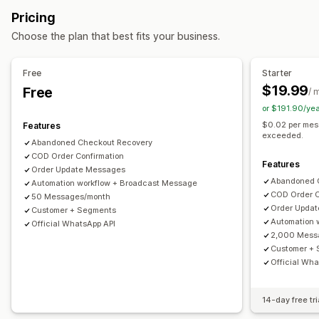
Customer segments
Customer tags
Payment status
Display options
Pricing
Time-based
Custom discount codes
Triggers
Templates
Choose the plan that best fits your business.
Customization
Conditional logic
Custom triggers
Templates
Free
Starter
Custom workflows
$19.99
Free
/ 
or $191.90/ye
$0.02 per mes
Features
exceeded.
Abandoned Checkout Recovery
COD Order Confirmation
Features
Order Update Messages
Abandoned 
Automation workflow + Broadcast Message
COD Order C
50 Messages/month
Order Upda
Customer + Segments
Automation 
Official WhatsApp API
2,000 Mess
Customer +
Official Wha
14-day free tri