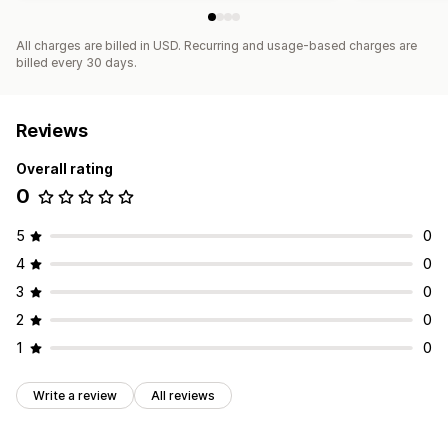
All charges are billed in USD. Recurring and usage-based charges are
billed every 30 days.
Reviews
Overall rating
0
5
0
4
0
3
0
2
0
1
0
Write a review
All reviews