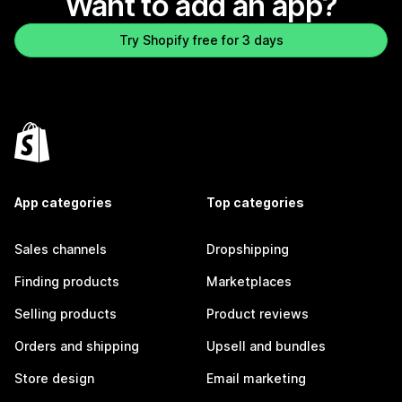
Want to add an app?
Try Shopify free for 3 days
App categories
Top categories
Sales channels
Dropshipping
Finding products
Marketplaces
Selling products
Product reviews
Orders and shipping
Upsell and bundles
Store design
Email marketing