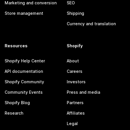
Marketing and conversion
SEO
Store management
Shipping
Currency and translation
Resources
Shopify
Shopify Help Center
About
API documentation
Careers
Shopify Community
Investors
Community Events
Press and media
Shopify Blog
Partners
Research
Affiliates
Legal