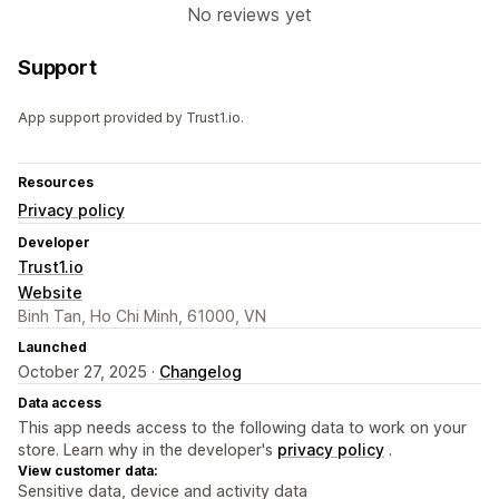
No reviews yet
Support
App support provided by Trust1.io.
Resources
Privacy policy
Developer
Trust1.io
Website
Binh Tan, Ho Chi Minh, 61000, VN
Launched
October 27, 2025 ·
Changelog
Data access
This app needs access to the following data to work on your
store. Learn why in the developer's
privacy policy
.
View customer data:
Sensitive data, device and activity data