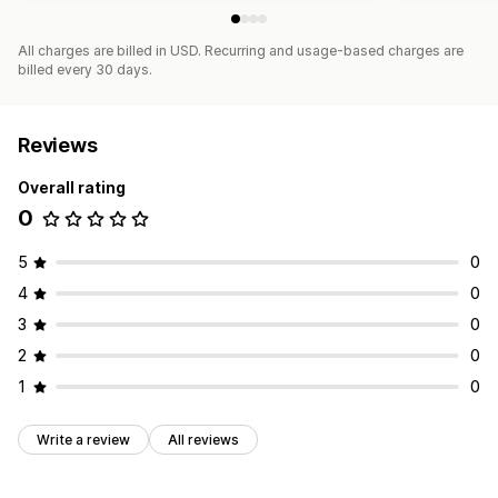
All charges are billed in USD. Recurring and usage-based charges are
billed every 30 days.
Reviews
Overall rating
0
5
0
4
0
3
0
2
0
1
0
Write a review
All reviews