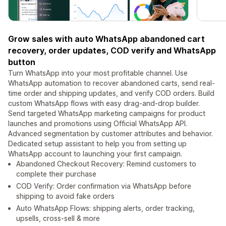
Grow sales with auto WhatsApp abandoned cart
recovery, order updates, COD verify and WhatsApp
button
Turn WhatsApp into your most profitable channel. Use
WhatsApp automation to recover abandoned carts, send real-
time order and shipping updates, and verify COD orders. Build
custom WhatsApp flows with easy drag-and-drop builder.
Send targeted WhatsApp marketing campaigns for product
launches and promotions using Official WhatsApp API.
Advanced segmentation by customer attributes and behavior.
Dedicated setup assistant to help you from setting up
WhatsApp account to launching your first campaign.
Abandoned Checkout Recovery: Remind customers to
complete their purchase
COD Verify: Order confirmation via WhatsApp before
shipping to avoid fake orders
Auto WhatsApp Flows: shipping alerts, order tracking,
upsells, cross-sell & more