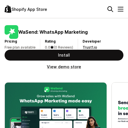
Shopify App Store
WaSend: WhatsApp Marketing
Pricing
Rating
Developer
Free plan available
0.0
(0 Reviews)
Trust1.io
Install
View demo store