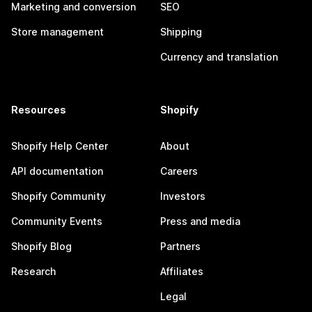
Marketing and conversion
SEO
Store management
Shipping
Currency and translation
Resources
Shopify
Shopify Help Center
About
API documentation
Careers
Shopify Community
Investors
Community Events
Press and media
Shopify Blog
Partners
Research
Affiliates
Legal