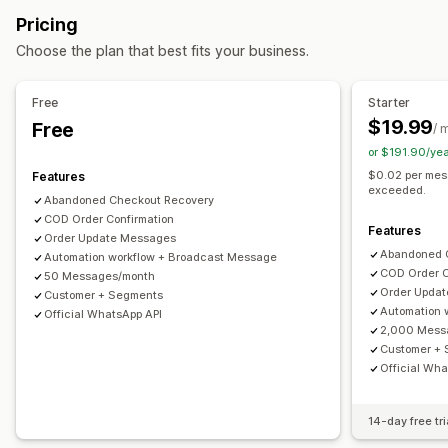
Customer segments
Customer tags
Payment status
Display options
Pricing
Time-based
Custom discount codes
Triggers
Templates
Choose the plan that best fits your business.
Customization
Conditional logic
Custom triggers
Templates
Free
Starter
Custom workflows
$19.99
Free
/ 
or $191.90/ye
$0.02 per mes
Features
exceeded.
Abandoned Checkout Recovery
COD Order Confirmation
Features
Order Update Messages
Abandoned 
Automation workflow + Broadcast Message
COD Order C
50 Messages/month
Order Upda
Customer + Segments
Automation 
Official WhatsApp API
2,000 Mess
Customer +
Official Wha
14-day free tri