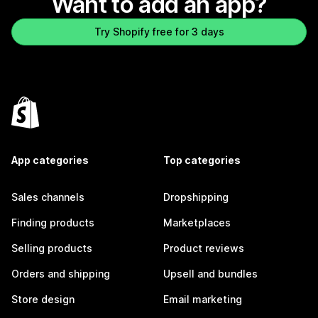
Want to add an app?
Try Shopify free for 3 days
App categories
Top categories
Sales channels
Dropshipping
Finding products
Marketplaces
Selling products
Product reviews
Orders and shipping
Upsell and bundles
Store design
Email marketing