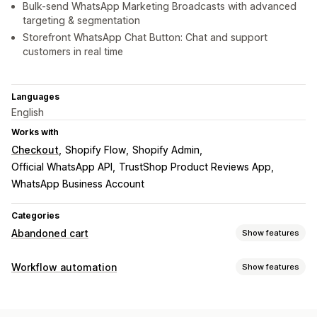
Bulk-send WhatsApp Marketing Broadcasts with advanced
targeting & segmentation
Storefront WhatsApp Chat Button: Chat and support
customers in real time
Languages
English
Works with
Checkout
Shopify Flow
Shopify Admin
Official WhatsApp API
TrustShop Product Reviews App
WhatsApp Business Account
Categories
Abandoned cart
Show features
Cart recovery
Workflow automation
Show features
Personalized campaigns
Multi-channel messaging
Automation tasks
Automated workflows