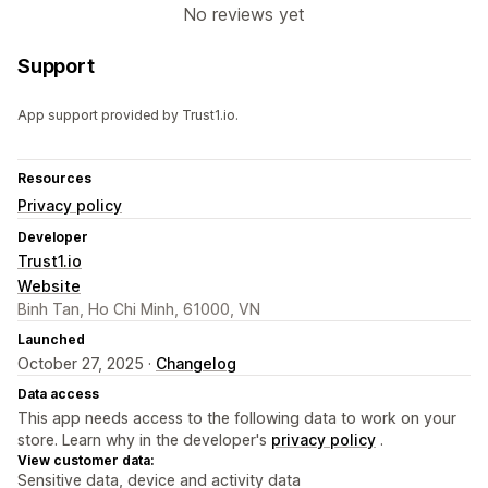
No reviews yet
Support
App support provided by Trust1.io.
Resources
Privacy policy
Developer
Trust1.io
Website
Binh Tan, Ho Chi Minh, 61000, VN
Launched
October 27, 2025 ·
Changelog
Data access
This app needs access to the following data to work on your
store. Learn why in the developer's
privacy policy
.
View customer data:
Sensitive data, device and activity data