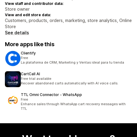
View staff and contributor data:
Store owner
View and edit store data:
Customers, products, orders, marketing, store analytics, Online
Store
See details
More apps like this
Clientify
Free
La plataforma de CRM, Marketing y Ventas ideal para tu tienda
CartCall AI
Free trial available
Recover abandoned carts automatically with AI voice calls.
TTL Omni Connector ‑ WhatsApp
Free
Enhance sales through WhatsApp cart recovery messages with
TTL