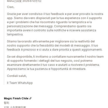
Meta已回复 2025年12月1日
Ciao,
Grazie per aver condiviso il tuo feedback e per aver provato la nostra
app. Siamo davvero dispiaciuti per la tua esperienza con il supporto
e per i problemi che hai riscontrato riguardo la tempistica e la
personalizzazione dei messaggi. Comprendiamo quanto sia
importante avere il controllo sulle notifiche e ricevere assistenza
tempestiva.
Stiamo lavorando attivamente per migliorare sia la reattività del
nostro supporto che la flessibilità dei modelli di messaggio. Il tuo
feedback è prezioso e ci aiuta a dare priorità a questi aggiornamenti.
Se sei disponibile, ti invitiamo a contattare nuovamente il nostro team
di supporto fornendo i dettagli del tuo negozio, così potremo
esaminare direttamente il tuo caso e aiutarti a risolvere il problema.
Apprezziamo la tua pazienza e l’opportunità di rimediare.
Cordiali saluti,
Il Team WhatsApp
Magic Finish Chile
智利
17天 人在使用应用