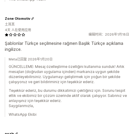
Zone Otomotiv
土耳其
4天 人在使用应用
编辑时间：2026年1月18日
Şablonlar Türkçe seçilmesine rağmen Başlık Türkçe açıklama
ingilizce.
Meta已回复 2026年1月20日
GÜNCELLEME: Mesaj özelleştirme özelliğini kullanıma sunduk! Artık
mesajları (doğrudan uygulama içinden) markanıza uygun şekilde
düzenleyebilirsiniz. Uygulamayı geliştirmek için yoğun bir şekilde
çalışıyoruz ve geri bildiriminiz için teşekkür ederiz.
Teşekkür ederiz, bu durumu dikkatimizi çektiğiniz için. Sorunu tespit
ettik ve ekibimiz bir çözüm üzerinde aktif olarak çalışıyor. Sabrınız ve
anlayışınız için teşekkür ederiz.
Saygılarımızla,
WhatsApp Ekibi
nozls