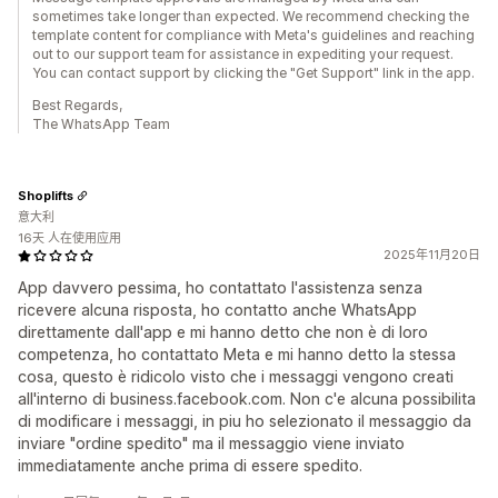
sometimes take longer than expected. We recommend checking the
template content for compliance with Meta's guidelines and reaching
out to our support team for assistance in expediting your request.
You can contact support by clicking the "Get Support" link in the app.
Best Regards,
The WhatsApp Team
Shoplifts
意大利
16天 人在使用应用
2025年11月20日
App davvero pessima, ho contattato l'assistenza senza
ricevere alcuna risposta, ho contatto anche WhatsApp
direttamente dall'app e mi hanno detto che non è di loro
competenza, ho contattato Meta e mi hanno detto la stessa
cosa, questo è ridicolo visto che i messaggi vengono creati
all'interno di business.facebook.com. Non c'e alcuna possibilita
di modificare i messaggi, in piu ho selezionato il messaggio da
inviare "ordine spedito" ma il messaggio viene inviato
immediatamente anche prima di essere spedito.