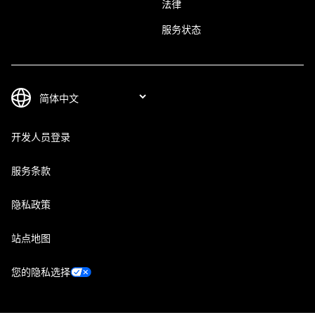
法律
服务状态
开发人员登录
服务条款
隐私政策
站点地图
您的隐私选择