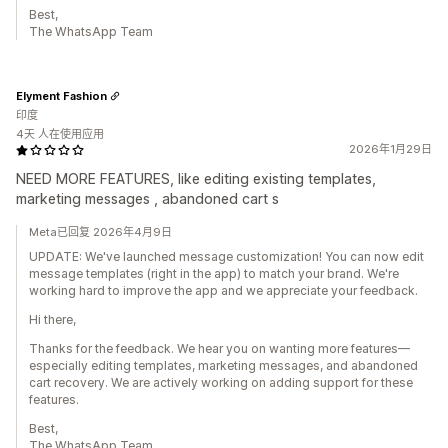
Best,
The WhatsApp Team
Elyment Fashion
印度
4天 人在使用应用
2026年1月29日
NEED MORE FEATURES, like editing existing templates,
marketing messages , abandoned cart s
Meta已回复 2026年4月9日
UPDATE: We've launched message customization! You can now edit
message templates (right in the app) to match your brand. We're
working hard to improve the app and we appreciate your feedback.
Hi there,
Thanks for the feedback. We hear you on wanting more features—
especially editing templates, marketing messages, and abandoned
cart recovery. We are actively working on adding support for these
features.
Best,
The WhatsApp Team