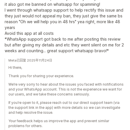
it also got me banned on whatsapp for spamming!
I went through whatsapp support to help rectify this issue and
they just would not appeal my ban, they just give the same bs
reason "Oh we will help you in 48 hrs" yea right, more like 48
years
Avoid this app at all costs
*WhatsApp support got back to me after posting this review
but after giving my details and etc they went silent on me for 2
weeks and counting... great support whatsapp bravo!*
Meta已回复 2025年11月24日
Hi there,
Thank you for sharing your experience.
We’re very sorry to hear about the issues you faced with notifications
and your WhatsApp account. This is not the experience we want for
our users, and we take these concerns seriously.
If you’re open to it, please reach out to our direct support team (via
the support link in the app) with more details so we can investigate
and help resolve the issue.
Your feedback helps us improve the app and prevent similar
problems for others.