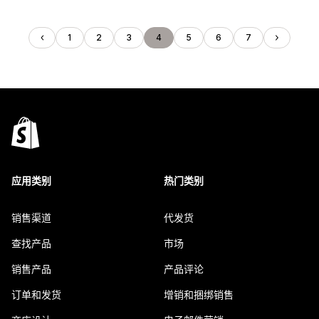
1
2
3
4
5
6
7
应用类别
热门类别
销售渠道
代发货
查找产品
市场
销售产品
产品评论
订单和发货
增销和捆绑销售