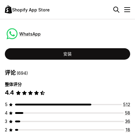
Shopify App Store
WhatsApp
安装
评论
(694)
整体评分
4.4
5
512
4
58
3
36
2
18