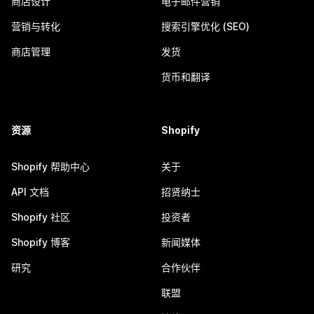
商店设计
电子邮件营销
营销与转化
搜索引擎优化 (SEO)
商店管理
发货
货币和翻译
资源
Shopify
Shopify 帮助中心
关于
API 文档
招贤纳士
Shopify 社区
投资者
Shopify 博客
新闻媒体
研究
合作伙伴
联盟