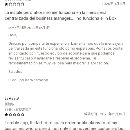
2025年11月11日
La instalé pero ahora no me funciona en la mensajeria
centralizada del business manager...... no funciona el In Box
Meta已回复 2025年12月1日
Hola,
Gracias por compartir tu experiencia. Lamentamos que la mensajería
centralizada no esté funcionando como esperabas. Por favor, ponte
en contacto con nuestro equipo de soporte para que podamos
revisar tu caso y ayudarte a resolver el problema. Tu
retroalimentación es muy valiosa para mejorar la aplicación.
Saludos,
El equipo de WhatsApp
LeMed
新加坡
14天 人在使用应用
编辑时间：2025年12月16日
Terrible app, It started to spam order notifications to all my
customers who ordered, not only it annoyed my customers but