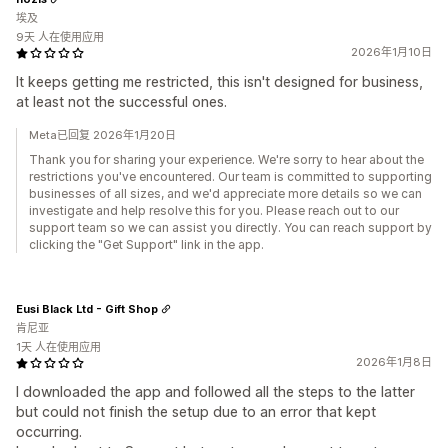
埃及
9天 人在使用应用
2026年1月10日
It keeps getting me restricted, this isn't designed for business,
at least not the successful ones.
Meta已回复 2026年1月20日
Thank you for sharing your experience. We're sorry to hear about the
restrictions you've encountered. Our team is committed to supporting
businesses of all sizes, and we'd appreciate more details so we can
investigate and help resolve this for you. Please reach out to our
support team so we can assist you directly. You can reach support by
clicking the "Get Support" link in the app.
Eusi Black Ltd - Gift Shop
肯尼亚
1天 人在使用应用
2026年1月8日
I downloaded the app and followed all the steps to the latter
but could not finish the setup due to an error that kept
occurring.