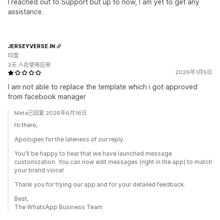
I reached out to Support but up to now, I am yet to get any
assistance.
JERSEYVERSE.IN
印度
3天 人在使用应用
2026年1月5日
I am not able to replace the template which i got approved
from facebook manager
Meta已回复 2026年6月16日
Hi there,
Apologies for the lateness of our reply.
You'll be happy to hear that we have launched message
customization. You can now edit messages (right in the app) to match
your brand voice!
Thank you for trying our app and for your detailed feedback.
Best,
The WhatsApp Business Team