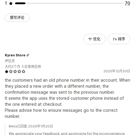
1
70
撰写评论
优化
排序
Kyren Store
伊拉克
大约2个月 人在使用应用
2025年12月30日
the customers had an old phone number in their account. When
they placed a new order with a different number, the
confirmation message was sent to the previous number.
It seems the app uses the stored customer phone instead of
the one entered at checkout.
Please advise how to ensure messages go to the correct
number.
Meta已回复 2026年1月20日
We appreciate your feedback and apologize for the inconvenience.