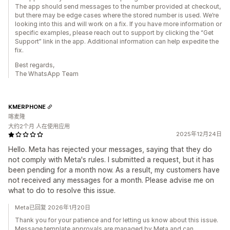
The app should send messages to the number provided at checkout,
but there may be edge cases where the stored number is used. We’re
looking into this and will work on a fix. If you have more information or
specific examples, please reach out to support by clicking the “Get
Support” link in the app. Additional information can help expedite the
fix.
Best regards,
The WhatsApp Team
KMERPHONE
喀麦隆
大约2个月 人在使用应用
2025年12月24日
Hello. Meta has rejected your messages, saying that they do
not comply with Meta's rules. I submitted a request, but it has
been pending for a month now. As a result, my customers have
not received any messages for a month. Please advise me on
what to do to resolve this issue.
Meta已回复 2026年1月20日
Thank you for your patience and for letting us know about this issue.
Message template approvals are managed by Meta and can