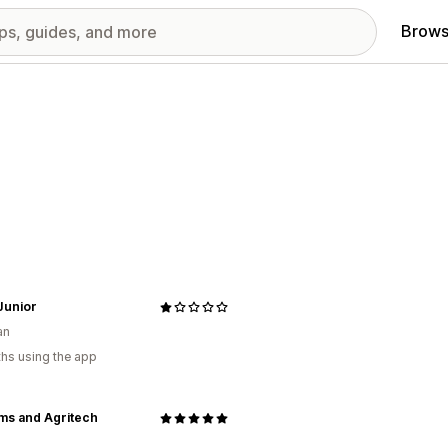
Brows
Junior
an
hs using the app
ms and Agritech