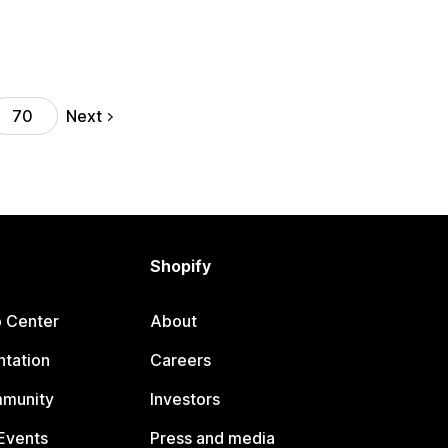
Next
70
Shopify
p Center
About
tation
Careers
mmunity
Investors
Events
Press and media