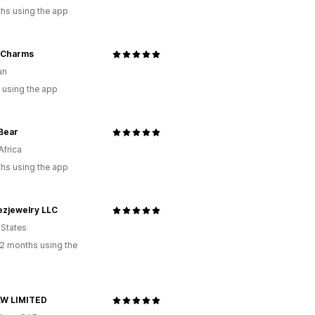
hs using the app
 Charms
an
 using the app
Bear
Africa
hs using the app
ezjewelry LLC
 States
2 months using the
W LIMITED