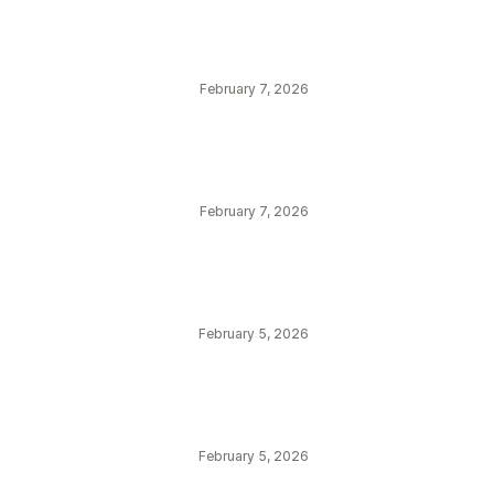
February 7, 2026
February 7, 2026
February 5, 2026
February 5, 2026