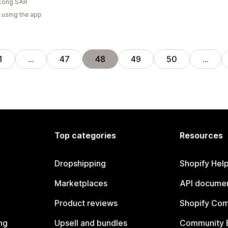
Kong SAR
 using the app
1
…
47
48
49
50
…
Top categories
Resources
Dropshipping
Shopify Hel
Marketplaces
API documen
Product reviews
Shopify Co
ng
Upsell and bundles
Community 