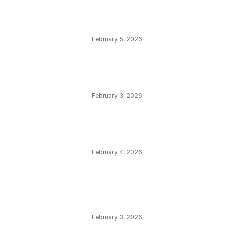
February 5, 2026
February 3, 2026
February 4, 2026
February 3, 2026