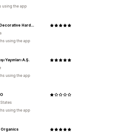
s using the app
Prima Decorative Hardware Inc.
a
hs using the app
ışı Yayınları A.Ş.
e
hs using the app
OO
 States
hs using the app
 Organics