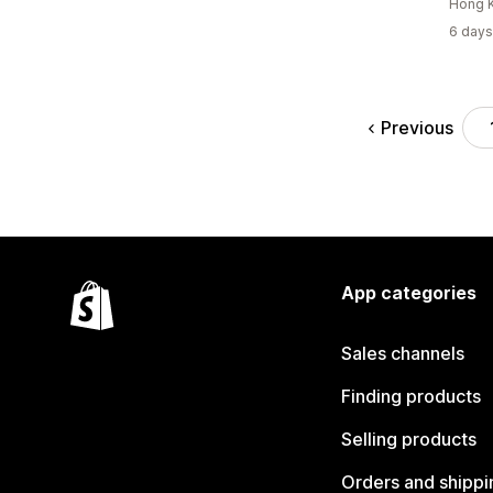
Hong 
6 days
Previous
App categories
Sales channels
Finding products
Selling products
Orders and shippi