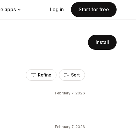
e apps
Log in
Start for free
Install
Refine
Sort
February 7, 2026
February 7, 2026