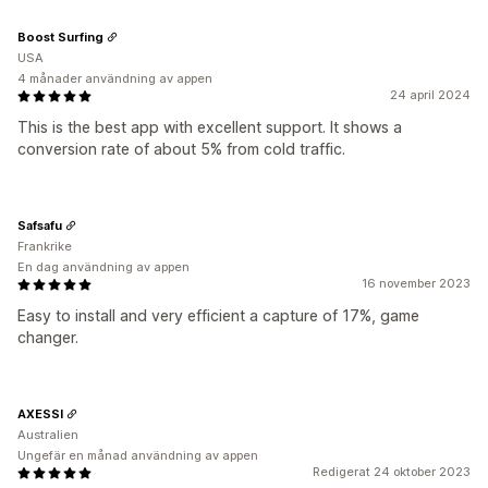
Boost Surfing
USA
4 månader användning av appen
24 april 2024
This is the best app with excellent support. It shows a
conversion rate of about 5% from cold traffic.
Safsafu
Frankrike
En dag användning av appen
16 november 2023
Easy to install and very efficient a capture of 17%, game
changer.
AXESSI
Australien
Ungefär en månad användning av appen
Redigerat 24 oktober 2023