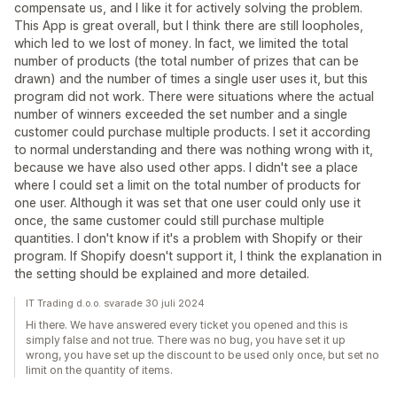
compensate us, and I like it for actively solving the problem.
This App is great overall, but I think there are still loopholes,
which led to we lost of money. In fact, we limited the total
number of products (the total number of prizes that can be
drawn) and the number of times a single user uses it, but this
program did not work. There were situations where the actual
number of winners exceeded the set number and a single
customer could purchase multiple products. I set it according
to normal understanding and there was nothing wrong with it,
because we have also used other apps. I didn't see a place
where I could set a limit on the total number of products for
one user. Although it was set that one user could only use it
once, the same customer could still purchase multiple
quantities. I don't know if it's a problem with Shopify or their
program. If Shopify doesn't support it, I think the explanation in
the setting should be explained and more detailed.
IT Trading d.o.o. svarade 30 juli 2024
Hi there. We have answered every ticket you opened and this is
simply false and not true. There was no bug, you have set it up
wrong, you have set up the discount to be used only once, but set no
limit on the quantity of items.