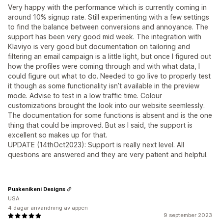
Very happy with the performance which is currently coming in
around 10% signup rate. Still experimenting with a few settings
to find the balance between conversions and annoyance. The
support has been very good mid week. The integration with
Klaviyo is very good but documentation on tailoring and
filtering an email campaign is a little light, but once I figured out
how the profiles were coming through and with what data, I
could figure out what to do. Needed to go live to properly test
it though as some functionality isn’t available in the preview
mode. Advise to test in a low traffic time. Colour
customizations brought the look into our website seemlessly.
The documentation for some functions is absent and is the one
thing that could be improved. But as I said, the support is
excellent so makes up for that.
UPDATE (14thOct2023): Support is really next level. All
questions are answered and they are very patient and helpful.
Puakenikeni Designs
USA
4 dagar användning av appen
9 september 2023