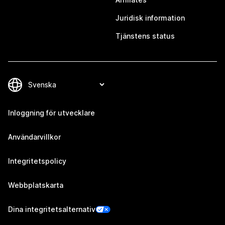
Juridisk information
Tjänstens status
Inloggning för utvecklare
Användarvillkor
Integritetspolicy
Webbplatskarta
Dina integritetsalternativ