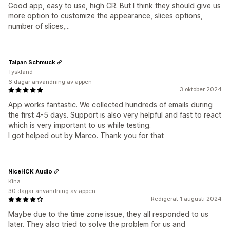
Good app, easy to use, high CR. But I think they should give us
more option to customize the appearance, slices options,
number of slices,...
Taipan Schmuck
Tyskland
6 dagar användning av appen
3 oktober 2024
App works fantastic. We collected hundreds of emails during
the first 4-5 days. Support is also very helpful and fast to react
which is very important to us while testing.
I got helped out by Marco. Thank you for that
NiceHCK Audio
Kina
30 dagar användning av appen
Redigerat 1 augusti 2024
Maybe due to the time zone issue, they all responded to us
later. They also tried to solve the problem for us and