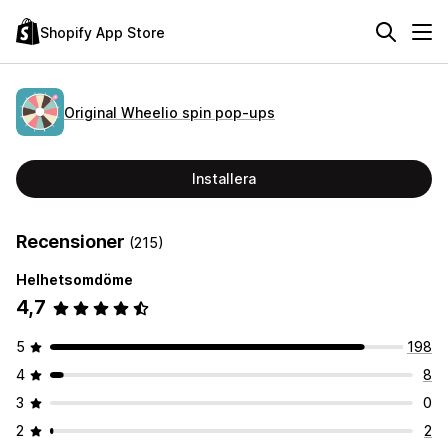
Shopify App Store
Original Wheelio spin pop‑ups
Installera
Recensioner
(215)
Helhetsomdöme
4,7
5
198
4
8
3
0
2
2