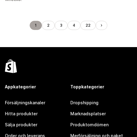
1
2
3
4
22
Appkategorier
Toppkategorier
Försäljningskanaler
Dropshipping
Hitta produkter
Marknadsplatser
Sälja produkter
Produktomdömen
Order och leverans
Merförsäljning och paket