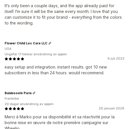
It's only been a couple days, and the app already paid for
itself. I'm sure it will be the same every month. I love that you
can customize it to fit your brand - everything from the colors
to the wording.
Flower Child Loc Care LLC
USA
Ungefär 17 timmar användning av appen
9 juli 2023
easy setup and integration. instant results. got 10 new
subscribers in less than 24 hours. would recommend.
Balaboosté Paris
Frankrike
20 dagar användning av appen
26 januari 2026
Merci à Marko pour sa disponibilité et sa réactivité pour la
bonne mise en œuvre de notre première campagne sur
Wheelio.