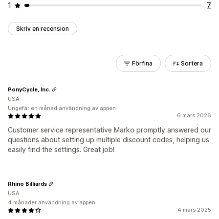
1
7
Skriv en recension
Förfina
Sortera
PonyCycle, Inc.
USA
Ungefär en månad användning av appen
6 mars 2026
Customer service representative Marko promptly answered our
questions about setting up multiple discount codes, helping us
easily find the settings. Great job!
Rhino Billiards
USA
4 månader användning av appen
4 mars 2025