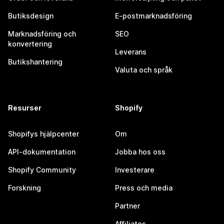
Butiksdesign
E-postmarknadsföring
Marknadsföring och
SEO
konvertering
Leverans
Butikshantering
Valuta och språk
Resurser
Shopify
Shopifys hjälpcenter
Om
API-dokumentation
Jobba hos oss
Shopify Community
Investerare
Forskning
Press och media
Partner
Affiliates