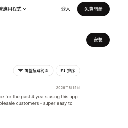
覽應用程式
登入
免費開始
安裝
調整搜尋範圍
排序
2026年8月5日
for the past 4 years using this app
olesale customers - super easy to