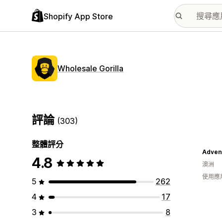
Shopify App Store
Wholesale Gorilla
評論
(303)
整體評分
Adven
4.8
澳洲
使用應
5
262
4
17
3
8