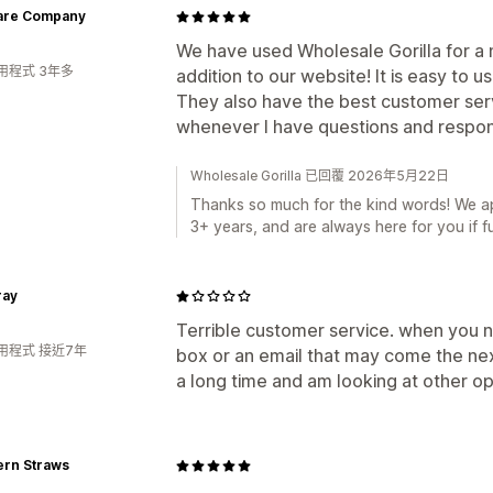
are Company
We have used Wholesale Gorilla for a n
用程式 3年多
addition to our website! It is easy to us
They also have the best customer serv
whenever I have questions and respond
Wholesale Gorilla 已回覆 2026年5月22日
Thanks so much for the kind words! We ap
3+ years, and are always here for you if f
ray
Terrible customer service. when you ne
用程式 接近7年
box or an email that may come the next
a long time and am looking at other op
ern Straws