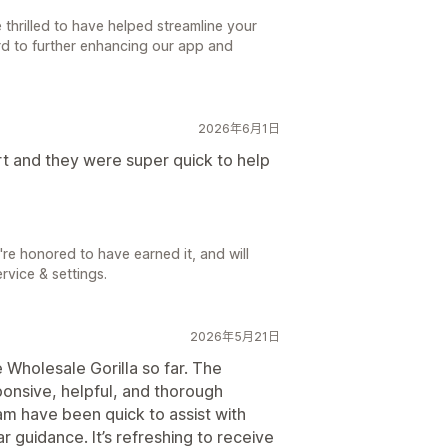
thrilled to have helped streamline your
rd to further enhancing our app and
2026年6月1日
rt and they were super quick to help
're honored to have earned it, and will
rvice & settings.
2026年5月21日
 Wholesale Gorilla so far. The
onsive, helpful, and thorough
m have been quick to assist with
 guidance. It’s refreshing to receive