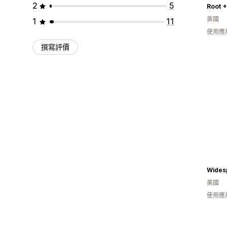
2
5
Root 
美國
1
11
使用應
撰寫評價
美國
使用應