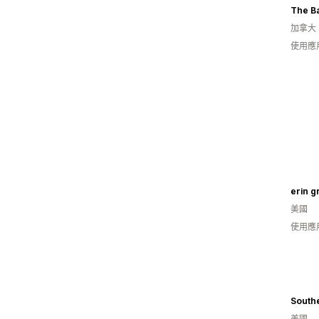
The B
加拿大
使用應
erin g
美國
使用應
South
美國