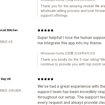
Thank you for the amazing review! We are 
wholesale selling process and look forwa
support offerings.
cial Stitcher
Super helpful! I love the human suppo
用程式 5天
me integrate this app into my theme.
Wholesale Gorilla 已回覆 2026年6月10日
Thank you kindly for the 5-star rating! We
continue to provide you with top notch se
 Bay UK
We've had a great experience with the
用程式 大約2個月
support team has been incredibly resp
throughout our setup. The support tea
every request and always provide clear