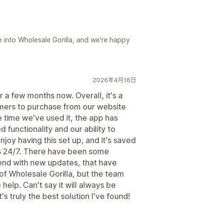
e into Wholesale Gorilla, and we're happy
2026年4月16日
 a few months now. Overall, it's a
omers to purchase from our website
he time we've used it, the app has
functionality and our ability to
joy having this set up, and it's saved
s 24/7. There have been some
end with new updates, that have
 of Wholesale Gorilla, but the team
help. Can't say it will always be
s truly the best solution I've found!