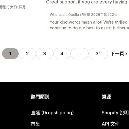
Great support if you are every having
用程式 大約1個月
Wholesale Gorilla 已回覆 2026年5月22日
Your kind words mean a lot! We're thrilled 
continue to do our best to assist further 
下一頁
1
2
3
4
…
31
熱門類別
資源
直運 (Dropshipping)
Shopify 說
市集
API 文件