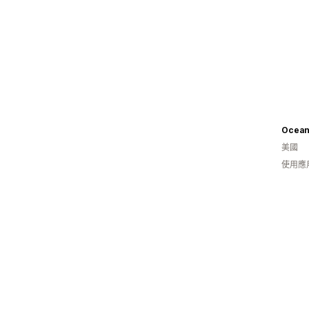
Ocean
美國
使用應