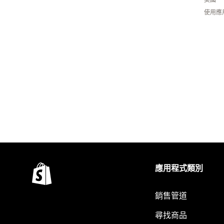
使用應
應用程式類別
銷售管道
尋找商品