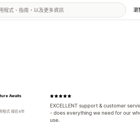
瀏
ture Awaits
EXCELLENT support & customer service 
用程式 接近4年
- does everything we need for our wh
use.