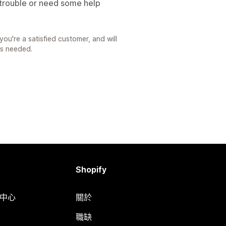
 trouble or need some help
you're a satisfied customer, and will
as needed.
Shopify
明中心
關於
職缺