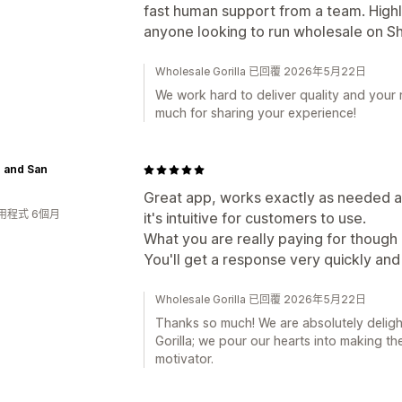
fast human support from a team. High
anyone looking to run wholesale on Sh
Wholesale Gorilla 已回覆 2026年5月22日
We work hard to deliver quality and your
much for sharing your experience!
 and San
Great app, works exactly as needed and
用程式 6個月
it's intuitive for customers to use.
What you are really paying for though 
You'll get a response very quickly and 
Wholesale Gorilla 已回覆 2026年5月22日
Thanks so much! We are absolutely deligh
Gorilla; we pour our hearts into making t
motivator.