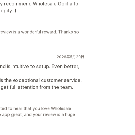
ly recommend Wholesale Gorilla for
opify :)
 review is a wonderful reward. Thanks so
2026年5月20日
 is intuitive to setup. Even better,
is the exceptional customer service.
get full attention from the team.
ted to hear that you love Wholesale
he app great, and your review is a huge