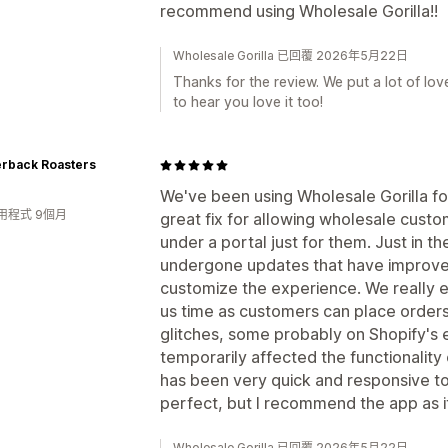
recommend using Wholesale Gorilla!!
Wholesale Gorilla 已回覆 2026年5月22日
Thanks for the review. We put a lot of lov
to hear you love it too!
erback Roasters
We've been using Wholesale Gorilla for
用程式 9個月
great fix for allowing wholesale cust
under a portal just for them. Just in t
undergone updates that have improved 
customize the experience. We really en
us time as customers can place order
glitches, some probably on Shopify's 
temporarily affected the functionality
has been very quick and responsive to 
perfect, but I recommend the app as it'
Wholesale Gorilla 已回覆 2026年5月22日