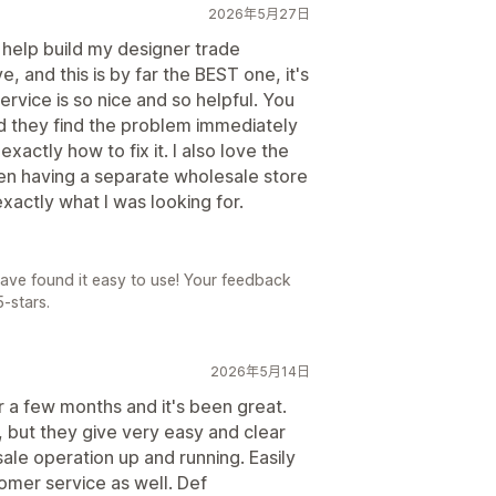
2026年5月27日
o help build my designer trade
 and this is by far the BEST one, it's
rvice is so nice and so helpful. You
d they find the problem immediately
xactly how to fix it. I also love the
n having a separate wholesale store
exactly what I was looking for.
have found it easy to use! Your feedback
-stars.
2026年5月14日
r a few months and it's been great.
, but they give very easy and clear
ale operation up and running. Easily
tomer service as well. Def