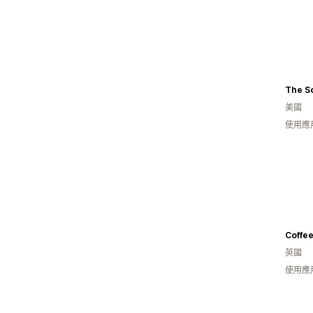
The So
美國
使用應
Coffee
英國
使用應