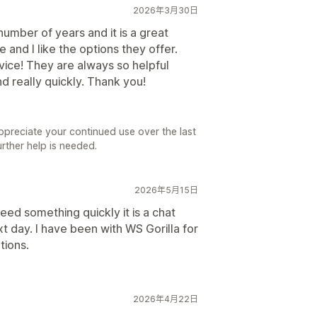
2026年3月30日
umber of years and it is a great
e and I like the options they offer.
ice! They are always so helpful
 really quickly. Thank you!
preciate your continued use over the last
urther help is needed.
2026年5月15日
ed something quickly it is a chat
 day. I have been with WS Gorilla for
tions.
2026年4月22日