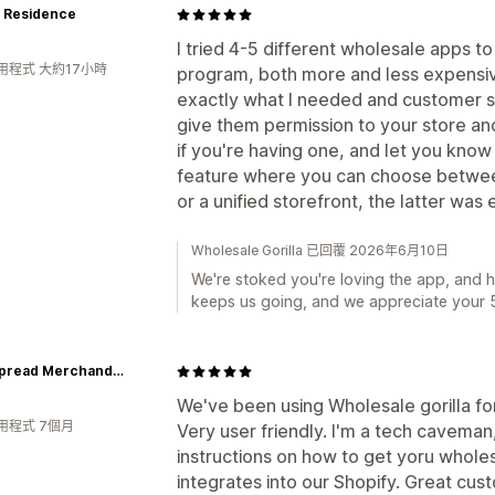
+ Residence
I tried 4-5 different wholesale apps t
用程式 大約17小時
program, both more and less expensive,
exactly what I needed and customer se
give them permission to your store an
if you're having one, and let you know e
feature where you can choose betwee
or a unified storefront, the latter was 
Wholesale Gorilla 已回覆 2026年6月10日
We're stoked you're loving the app, and 
keeps us going, and we appreciate your 5
Widespread Merchandise
We've been using Wholesale gorilla fo
用程式 7個月
Very user friendly. I'm a tech caveman
instructions on how to get yoru wholes
integrates into our Shopify. Great cus