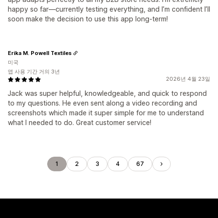
happy so far—currently testing everything, and I’m confident I’ll
soon make the decision to use this app long-term!
Erika M. Powell Textiles
미국
앱 사용 기간 거의 3년
2026년 4월 23일
Jack was super helpful, knowledgeable, and quick to respond
to my questions. He even sent along a video recording and
screenshots which made it super simple for me to understand
what I needed to do. Great customer service!
1
2
3
4
67