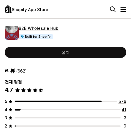
Shopify App Store
B2B Wholesale Hub
Built for Shopify
설치
리뷰
(662)
전체 평점
4.7
5
576
4
41
3
3
2
9