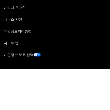
개발자 로그인
서비스 약관
개인정보처리방침
사이트 맵
개인정보 보호 선택