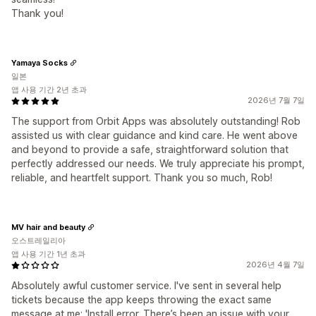
Thank you!
Yamaya Socks
일본
앱 사용 기간 2년 초과
2026년 7월 7일
The support from Orbit Apps was absolutely outstanding! Rob
assisted us with clear guidance and kind care. He went above
and beyond to provide a safe, straightforward solution that
perfectly addressed our needs. We truly appreciate his prompt,
reliable, and heartfelt support. Thank you so much, Rob!
MV hair and beauty
오스트레일리아
앱 사용 기간 1년 초과
2026년 4월 7일
Absolutely awful customer service. I've sent in several help
tickets because the app keeps throwing the exact same
message at me: 'Install error. There’s been an issue with your