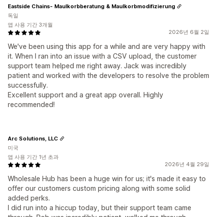
Eastside Chains- Maulkorbberatung & Maulkorbmodifizierung
독일
앱 사용 기간 3개월
2026년 6월 2일
We've been using this app for a while and are very happy with
it. When I ran into an issue with a CSV upload, the customer
support team helped me right away. Jack was incredibly
patient and worked with the developers to resolve the problem
successfully.
Excellent support and a great app overall. Highly
recommended!
Arc Solutions, LLC
미국
앱 사용 기간 1년 초과
2026년 4월 29일
Wholesale Hub has been a huge win for us; it's made it easy to
offer our customers custom pricing along with some solid
added perks.
I did run into a hiccup today, but their support team came