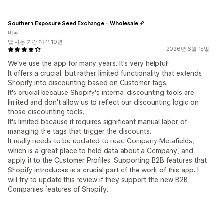
Southern Exposure Seed Exchange - Wholesale
미국
앱 사용 기간 대략 10년
2026년 6월 15일
We've use the app for many years. It's very helpful!
It offers a crucial, but rather limited functionality that extends
Shopify into discounting based on Customer tags.
It's crucial because Shopify's internal discounting tools are
limited and don't allow us to reflect our discounting logic on
those discounting tools.
It's limited because it requires significant manual labor of
managing the tags that trigger the discounts.
It really needs to be updated to read Company Metafields,
which is a great place to hold data about a Company, and
apply it to the Customer Profiles. Supporting B2B features that
Shopify introduces is a crucial part of the work of this app. I
will try to update this review if they support the new B2B
Companies features of Shopify.