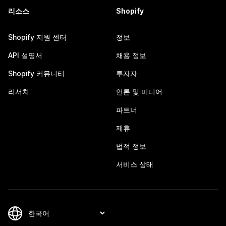
리소스
Shopify
Shopify 지원 센터
정보
API 설명서
채용 정보
Shopify 커뮤니티
투자자
리서치
언론 및 미디어
파트너
제휴
법적 정보
서비스 상태