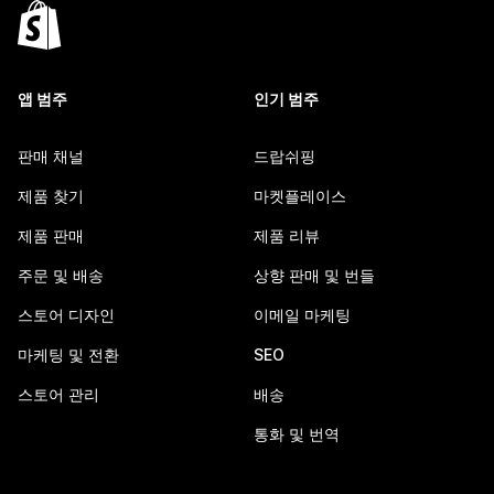
앱 범주
인기 범주
판매 채널
드랍쉬핑
제품 찾기
마켓플레이스
제품 판매
제품 리뷰
주문 및 배송
상향 판매 및 번들
스토어 디자인
이메일 마케팅
마케팅 및 전환
SEO
스토어 관리
배송
통화 및 번역