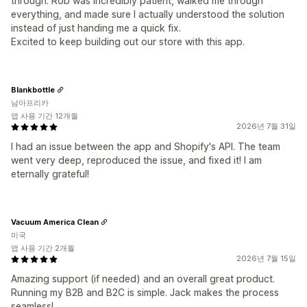
through. Rob was incredibly patient, walked me through
everything, and made sure I actually understood the solution
instead of just handing me a quick fix.
Excited to keep building out our store with this app.
Blankbottle
남아프리카
앱 사용 기간 12개월
2026년 7월 31일
I had an issue between the app and Shopify's API. The team
went very deep, reproduced the issue, and fixed it! I am
eternally grateful!
Vacuum America Clean
미국
앱 사용 기간 2개월
2026년 7월 15일
Amazing support (if needed) and an overall great product.
Running my B2B and B2C is simple. Jack makes the process
seamless!