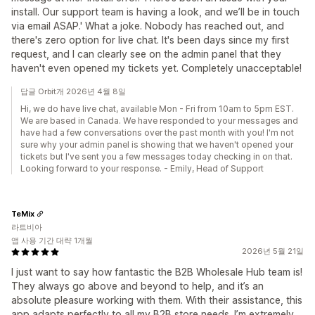
install. Our support team is having a look, and we’ll be in touch
via email ASAP.' What a joke. Nobody has reached out, and
there's zero option for live chat. It's been days since my first
request, and I can clearly see on the admin panel that they
haven't even opened my tickets yet. Completely unacceptable!
답글 Orbit개 2026년 4월 8일
Hi, we do have live chat, available Mon - Fri from 10am to 5pm EST.
We are based in Canada. We have responded to your messages and
have had a few conversations over the past month with you! I'm not
sure why your admin panel is showing that we haven't opened your
tickets but I've sent you a few messages today checking in on that.
Looking forward to your response. - Emily, Head of Support
TeMix
라트비아
앱 사용 기간 대략 1개월
2026년 5월 21일
I just want to say how fantastic the B2B Wholesale Hub team is!
They always go above and beyond to help, and it’s an
absolute pleasure working with them. With their assistance, this
app adapts perfectly to all my B2B store needs. I’m extremely