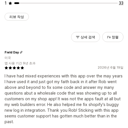
1
33
리뷰 작성
상세 검색
정렬
Field Day
미국
앱 사용 기간 9년 초과
2026년 6월 19일
I have had mixed experiences with this app over the may years
I have used it and just got my faith back in it after Rob went
above and beyond to fix some code and answer my many
questions abut a wholesale code that was showing up to all
customers on my shop app! It was not the apps fault at all but
my web builders error. He also helped me fix shopify's buggy
new log in integration. Thank you Rob! Sticking with this app
seems customer support has gotten much better than in the
past.