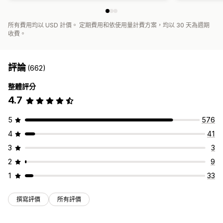
所有費用均以 USD 計價。 定期費用和依使用量計費方案，均以 30 天為週期
收費。
評論
(662)
整體評分
4.7
5
576
4
41
3
3
2
9
1
33
撰寫評價
所有評價