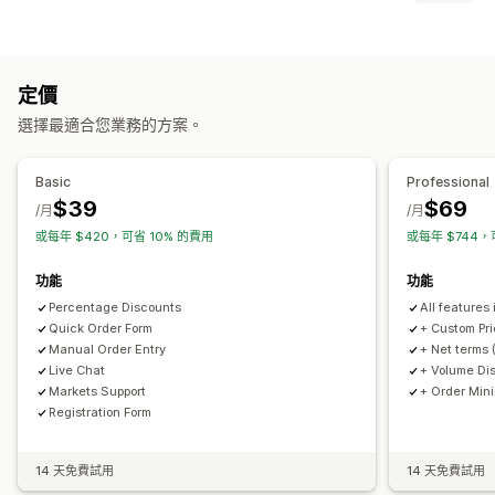
顧客群組
自訂定價
分層定價
大量購買折扣
價格鎖定
定價匯入
定價規則
淨付款期限
多種幣別
批發登入
顧客標記
登入檢視價格
顯示和隱藏
多種幣別
訂單管理
定價
通知
訂購表單
手動訂單
訂單草稿
最低訂購量
訂單限制
商品可見度
選擇最適合您業務的方案。
自動回覆電子郵件
電子郵件通知
多種幣別
Basic
Professional
$39
$69
/月
/月
或每年 $420，可省 10% 的費用
或每年 $744，
功能
功能
Percentage Discounts
All features 
Quick Order Form
+ Custom Pri
Manual Order Entry
+ Net terms 
Live Chat
+ Volume Di
Markets Support
+ Order Min
Registration Form
14 天免費試用
14 天免費試用