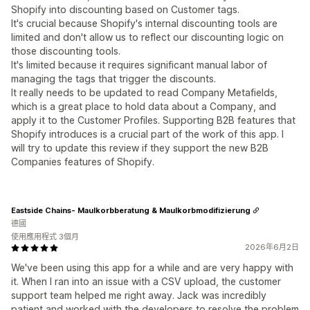
Shopify into discounting based on Customer tags.
It's crucial because Shopify's internal discounting tools are
limited and don't allow us to reflect our discounting logic on
those discounting tools.
It's limited because it requires significant manual labor of
managing the tags that trigger the discounts.
It really needs to be updated to read Company Metafields,
which is a great place to hold data about a Company, and
apply it to the Customer Profiles. Supporting B2B features that
Shopify introduces is a crucial part of the work of this app. I
will try to update this review if they support the new B2B
Companies features of Shopify.
Eastside Chains- Maulkorbberatung & Maulkorbmodifizierung
德國
使用應用程式 3個月
2026年6月2日
We've been using this app for a while and are very happy with
it. When I ran into an issue with a CSV upload, the customer
support team helped me right away. Jack was incredibly
patient and worked with the developers to resolve the problem