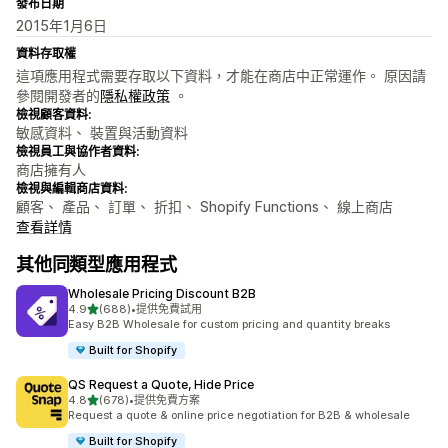
發布日期
2015年1月6日
資料存取權
這項應用程式需要存取以下資料，才能在商店中正常運作。 原因請
參閱開發者的
隱私權政策
。
檢視顧客資料:
敏感資料、 裝置與活動資料
檢視員工與協作者資料:
商店擁有人
檢視與編輯商店資料:
顧客、 產品、 訂單、 折扣、 Shopify Functions、 線上商店
查看詳情
其他同類型應用程式
Wholesale Pricing Discount B2B
滿分 5 顆星
4.9
(688)
•
提供免費試用
共有 688 則評價
Easy B2B Wholesale for custom pricing and quantity breaks
Built for Shopify
QS Request a Quote, Hide Price
滿分 5 顆星
4.8
(678)
•
提供免費方案
共有 678 則評價
Request a quote & online price negotiation for B2B & wholesale
Built for Shopify