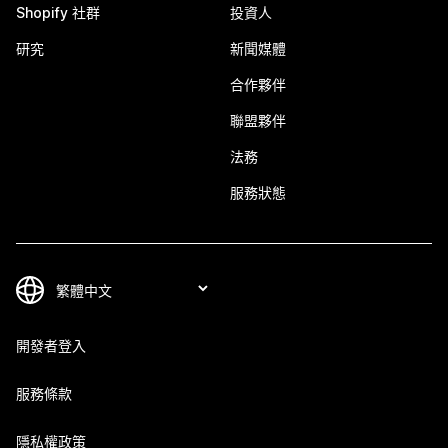
Shopify 社群
投資人
研究
新聞媒體
合作夥伴
聯盟夥伴
法務
服務狀態
開發者登入
服務條款
隱私權政策