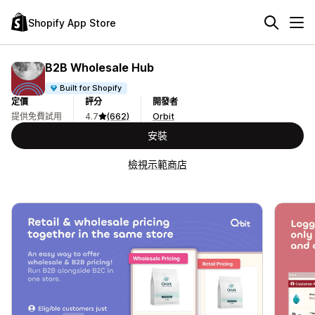
Shopify App Store
B2B Wholesale Hub
Built for Shopify
定價
評分
開發者
提供免費試用
4.7
(662)
Orbit
安裝
檢視示範商店