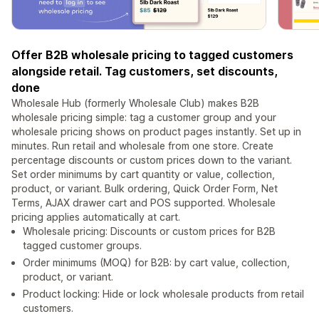
Offer B2B wholesale pricing to tagged customers
alongside retail. Tag customers, set discounts,
done
Wholesale Hub (formerly Wholesale Club) makes B2B
wholesale pricing simple: tag a customer group and your
wholesale pricing shows on product pages instantly. Set up in
minutes. Run retail and wholesale from one store. Create
percentage discounts or custom prices down to the variant.
Set order minimums by cart quantity or value, collection,
product, or variant. Bulk ordering, Quick Order Form, Net
Terms, AJAX drawer cart and POS supported. Wholesale
pricing applies automatically at cart.
Wholesale pricing: Discounts or custom prices for B2B
tagged customer groups.
Order minimums (MOQ) for B2B: by cart value, collection,
product, or variant.
Product locking: Hide or lock wholesale products from retail
customers.