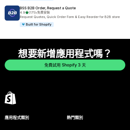
BSS B2B Order, Request a Quote
滿分 5 顆星
4.9
(171)
•
免費安裝
共有 171 則評價
Request Quotes, Quick Order Form & Easy Reorder for B2B store
Built for Shopify
想要新增應用程式嗎？
免費試用 Shopify 3 天
應用程式類別
熱門類別