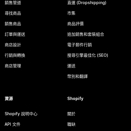
銷售管道
直運 (Dropshipping)
尋找商品
市集
銷售商品
商品評價
訂單與運送
追加銷售和套裝組合
商店設計
電子郵件行銷
行銷與轉換
搜尋引擎最佳化 (SEO)
商店管理
運送
幣別和翻譯
資源
Shopify
Shopify 說明中心
關於
API 文件
職缺