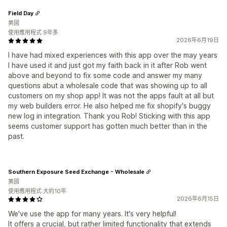
Field Day
美國
使用應用程式 9年多
2026年6月19日
I have had mixed experiences with this app over the may years
I have used it and just got my faith back in it after Rob went
above and beyond to fix some code and answer my many
questions abut a wholesale code that was showing up to all
customers on my shop app! It was not the apps fault at all but
my web builders error. He also helped me fix shopify's buggy
new log in integration. Thank you Rob! Sticking with this app
seems customer support has gotten much better than in the
past.
Southern Exposure Seed Exchange - Wholesale
美國
使用應用程式 大約10年
2026年6月15日
We've use the app for many years. It's very helpful!
It offers a crucial, but rather limited functionality that extends