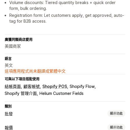
Volume discounts: Tiered quantity breaks + quick order
form, bulk ordering.
Registration form: Let customers apply, get approved, auto-
tag for B2B access.
廣獲同類商店愛用
美國商家
語言
英文
這項應用程式尚未翻譯成繁體中文
可與以下項目搭配使用
結帳頁面
顧客帳號
Shopify POS
Shopify Flow
Shopify 管理介面
Helium Customer Fields
類別
批發
顯示功能
定價選項
報價
顯示功能