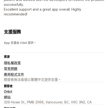
successfully.
Excellent support and a great app overall. Highly
recommended!
支援服務
App 支援由 Orbit 提供。
資源
隱私權政策
常見問題
應用程式文件
開發者無法直接以繁體中文提供支援。
開發者
Orbit
網站
329 Howe St., PMB 2066, Vancouver, BC, V6C 3N2, CA