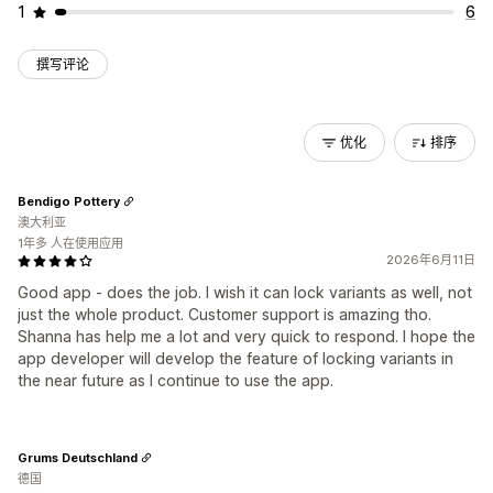
1
6
撰写评论
优化
排序
Bendigo Pottery
澳大利亚
1年多 人在使用应用
2026年6月11日
Good app - does the job. I wish it can lock variants as well, not
just the whole product. Customer support is amazing tho.
Shanna has help me a lot and very quick to respond. I hope the
app developer will develop the feature of locking variants in
the near future as I continue to use the app.
Grums Deutschland
德国