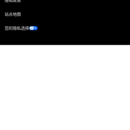
隐私政策
站点地图
您的隐私选择