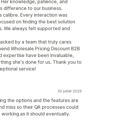
 Her knowledge, patience, and
s difference to our business.
is calibre. Every interaction was
cused on finding the best solution
s. We always felt supported and
backed by a team that truly cares
mend Wholesale Pricing Discount B2B
d expertise have been invaluable,
ything she's done for us. Thank you to
eptional service!
30 juillet 2026
ing the options and the features are
and miss so their QA processes could
 working as it should eventually.