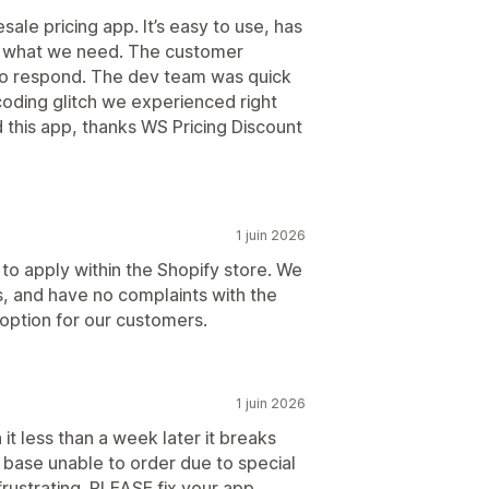
ale pricing app. It’s easy to use, has
y what we need. The customer
 to respond. The dev team was quick
coding glitch we experienced right
this app, thanks WS Pricing Discount
1 juin 2026
o apply within the Shopify store. We
, and have no complaints with the
option for our customers.
1 juin 2026
 it less than a week later it breaks
base unable to order due to special
frustrating. PLEASE fix your app.