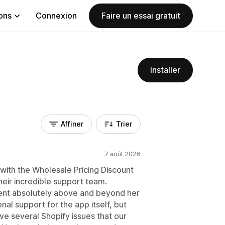
ions
Connexion
Faire un essai gratuit
Installer
Affiner
Trier
7 août 2026
with the Wholesale Pricing Discount
heir incredible support team.
ent absolutely above and beyond her
nal support for the app itself, but
lve several Shopify issues that our