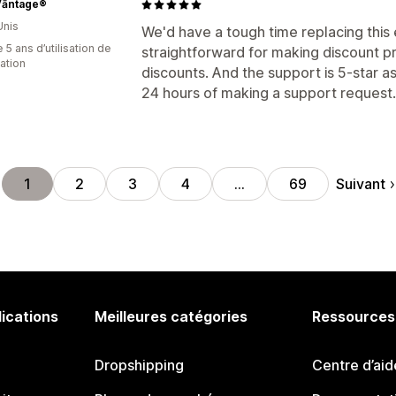
Vāntage®
Unis
We'd have a tough time replacing this 
 5 ans d’utilisation de
straightforward for making discount p
cation
discounts. And the support is 5-star as
24 hours of making a support request.
Suivant
1
2
3
4
…
69
lications
Meilleures catégories
Ressources
Dropshipping
Centre d’aid