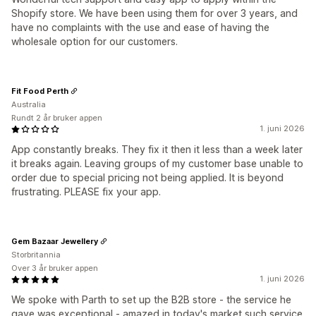
Shopify store. We have been using them for over 3 years, and
have no complaints with the use and ease of having the
wholesale option for our customers.
Fit Food Perth
Australia
Rundt 2 år bruker appen
1. juni 2026
App constantly breaks. They fix it then it less than a week later
it breaks again. Leaving groups of my customer base unable to
order due to special pricing not being applied. It is beyond
frustrating. PLEASE fix your app.
Gem Bazaar Jewellery
Storbritannia
Over 3 år bruker appen
1. juni 2026
We spoke with Parth to set up the B2B store - the service he
gave was exceptional - amazed in today's market such service