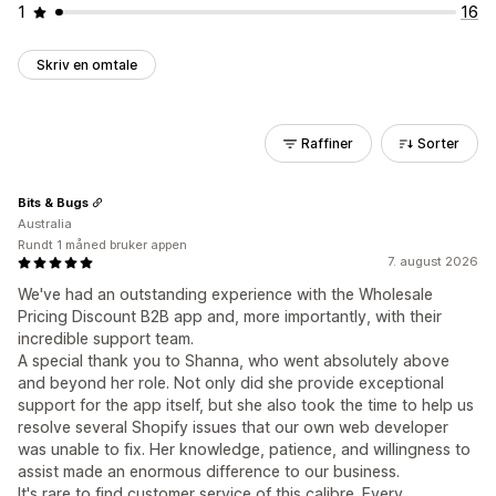
1
16
Skriv en omtale
Raffiner
Sorter
Bits & Bugs
Australia
Rundt 1 måned bruker appen
7. august 2026
We've had an outstanding experience with the Wholesale
Pricing Discount B2B app and, more importantly, with their
incredible support team.
A special thank you to Shanna, who went absolutely above
and beyond her role. Not only did she provide exceptional
support for the app itself, but she also took the time to help us
resolve several Shopify issues that our own web developer
was unable to fix. Her knowledge, patience, and willingness to
assist made an enormous difference to our business.
It's rare to find customer service of this calibre. Every