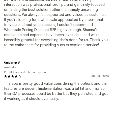
interaction was professional, prompt, and genuinely focused
on finding the best solution rather than simply answering
questions. We always felt supported and valued as customers.
If you're looking for a wholesale app backed by a team that
truly cares about your success, I couldn't recommend
Wholesale Pricing Discount B2B highly enough. Shanna's
dedication and expertise have been invaluable, and we're
incredibly grateful for everything she's done for us. Thank you
to the entire team for providing such exceptional service!
Uniclamp
Australia
Rundt 2 måneder bruker appen
30. juli 2026
The app is pretty good value considering the options and the
features are decent. Implementation was a bit hit and miss so
their QA processes could be better but they persisted and got
it working as it should eventually.