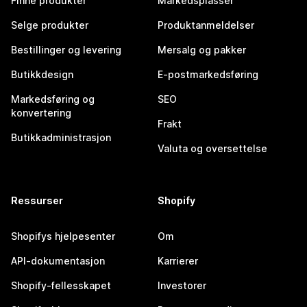
Finne produkter
Markedsplasser
Selge produkter
Produktanmeldelser
Bestillinger og levering
Mersalg og pakker
Butikkdesign
E-postmarkedsføring
Markedsføring og
SEO
konvertering
Frakt
Butikkadministrasjon
Valuta og oversettelse
Ressurser
Shopify
Shopifys hjelpesenter
Om
API-dokumentasjon
Karrierer
Shopify-fellesskapet
Investorer