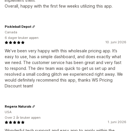
implement them.
Overall, happy with the first few weeks utilizing this app.
Pickleball Depot
Canada
6 dager bruker appen
10. juni 2026
We’ve been very happy with this wholesale pricing app. It’s
easy to use, has a simple dashboard, and does exactly what
we need. The customer service has been great and very fast
to respond. The dev team was quick to get us set up and
resolved a small coding glitch we experienced right away. We
would definitely recommend this app, thanks WS Pricing
Discount team!
Regenx Naturals
USA
Over 2 år bruker appen
1. juni 2026
Wonderful tech support and easy app to apply within the