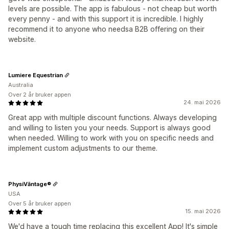
levels are possible. The app is fabulous - not cheap but worth
every penny - and with this support it is incredible. I highly
recommend it to anyone who needsa B2B offering on their
website.
Lumiere Equestrian
Australia
Over 2 år bruker appen
24. mai 2026
Great app with multiple discount functions. Always developing
and willing to listen you your needs. Support is always good
when needed. Willing to work with you on specific needs and
implement custom adjustments to our theme.
PhysiVāntage®
USA
Over 5 år bruker appen
15. mai 2026
We'd have a tough time replacing this excellent App! It's simple