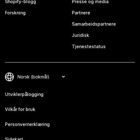
Shopify-blogg
Presse og media
Forskning
Partnere
Samarbeidspartnere
Juridisk
Tjenestestatus
Utviklerpålogging
Vilkår for bruk
Personvernerklæring
Sidekart