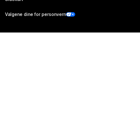
Valgene dine for personvern