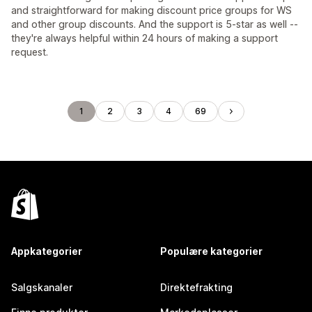
and straightforward for making discount price groups for WS
and other group discounts. And the support is 5-star as well --
they're always helpful within 24 hours of making a support
request.
1
2
3
4
69
Appkategorier
Populære kategorier
Salgskanaler
Direktefrakting