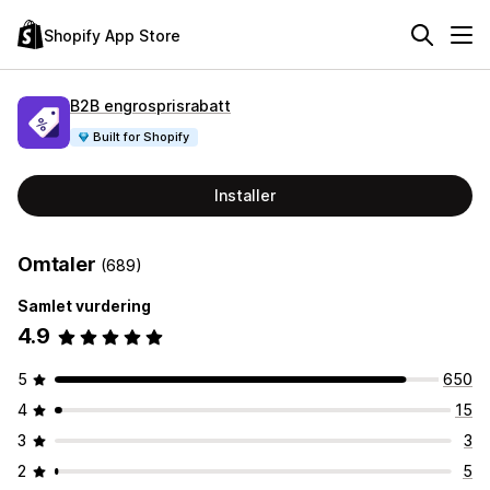
Shopify App Store
B2B engrosprisrabatt
Built for Shopify
Installer
Omtaler
(689)
Samlet vurdering
4.9
5
650
4
15
3
3
2
5