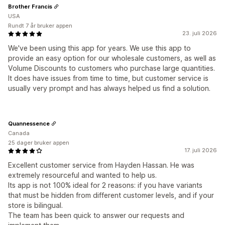
Brother Francis
USA
Rundt 7 år bruker appen
23. juli 2026
We've been using this app for years. We use this app to
provide an easy option for our wholesale customers, as well as
Volume Discounts to customers who purchase large quantities.
It does have issues from time to time, but customer service is
usually very prompt and has always helped us find a solution.
Quannessence
Canada
25 dager bruker appen
17. juli 2026
Excellent customer service from Hayden Hassan. He was
extremely resourceful and wanted to help us.
Its app is not 100% ideal for 2 reasons: if you have variants
that must be hidden from different customer levels, and if your
store is bilingual.
The team has been quick to answer our requests and