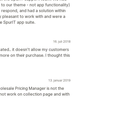
to our theme - not app functionality)
 respond, and had a solution within
ry pleasant to work with and were a
he SpurIT app suite.
16. juli 2018
ated.. it doesn't allow my customers
more on their purchase. I thought this
13. januar 2019
lesale Pricing Manager is not the
 not work on collection page and with