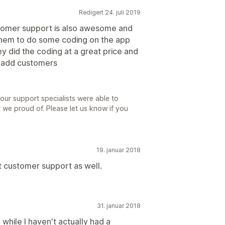
Redigert 24. juli 2019
tomer support is also awesome and
d them to do some coding on the app
y did the coding at a great price and
d add customers
 our support specialists were able to
 we proud of. Please let us know if you
19. januar 2018
 customer support as well.
31. januar 2018
 while I haven't actually had a