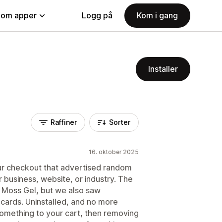
nom apper
Logg på
Kom i gang
Installer
Raffiner
Sorter
16. oktober 2025
our checkout that advertised random
 business, website, or industry. The
a Moss Gel, but we also saw
 cards. Uninstalled, and no more
something to your cart, then removing