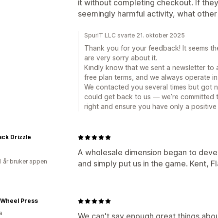
it without completing checkout. If the
seemingly harmful activity, what othe
SpurIT LLC svarte 21. oktober 2025
Thank you for your feedback! It seems t
are very sorry about it.
Kindly know that we sent a newsletter to 
free plan terms, and we always operate in 
We contacted you several times but got no
could get back to us — we’re committed t
right and ensure you have only a positive
ack Drizzle
A wholesale dimension began to devel
1 år bruker appen
and simply put us in the game. Kent, F
 Wheel Press
a
We can't say enough great things abo