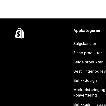
Appkategorier
Salgskanaler
Finne produkter
Selge produkter
Bestillinger og le
Butikkdesign
Markedsføring og
konvertering
Butikkadministras