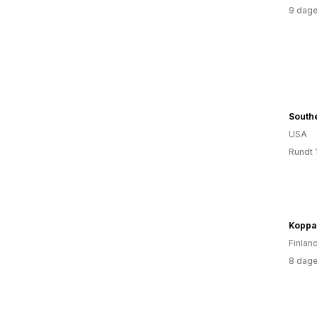
9 dage
Southe
USA
Rundt 
Finlan
8 dage