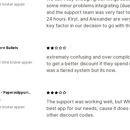
r bruker appen
some minor problems integrating (due 
and the support team was very fast to
24 hours. Kiryl, and Alexander are ve
key factor in our decision to go with t
rn Bullets
extremely confusing and over complic
1 time bruker appen
to get a better discount if they spend 
was a tiered system but its now.
Koppa - Paperisilppurin verkkopuoti
d
The support was working well, but Who
r bruker appen
best app for our needs, cause it does
other discount codes.