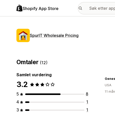
Shopify App Store
SpurIT Wholesale Pricing
Omtaler
(12)
Samlet vurdering
Genes
3.2
USA
11 mån
5
8
4
1
3
1