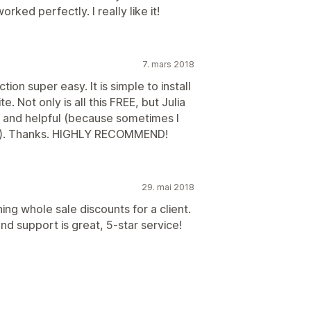
worked perfectly. I really like it!
7. mars 2018
on super easy. It is simple to install
e. Not only is all this FREE, but Julia
t and helpful (because sometimes I
ons). Thanks. HIGHLY RECOMMEND!
29. mai 2018
ng whole sale discounts for a client.
 support is great, 5-star service!