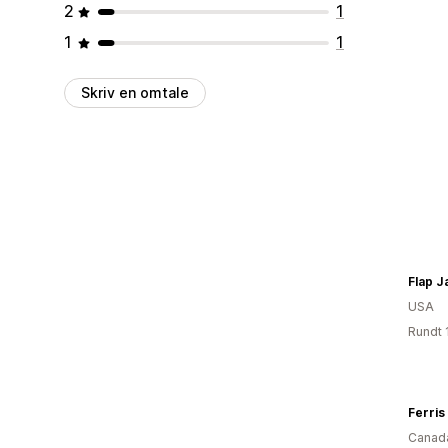
2
1
1
1
Skriv en omtale
Flap J
USA
Rundt 
Ferris
Canad