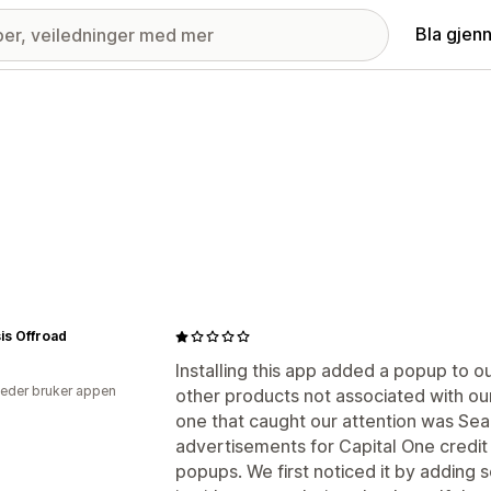
Bla gjen
is Offroad
Installing this app added a popup to 
eder bruker appen
other products not associated with our
one that caught our attention was Se
advertisements for Capital One credit
popups. We first noticed it by adding 