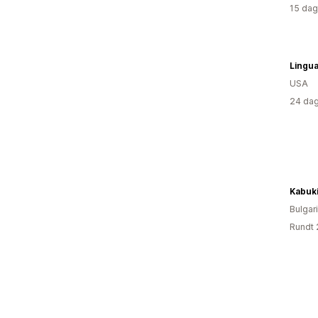
15 dag
Lingua
USA
24 dag
Kabuk
Bulgar
Rundt 