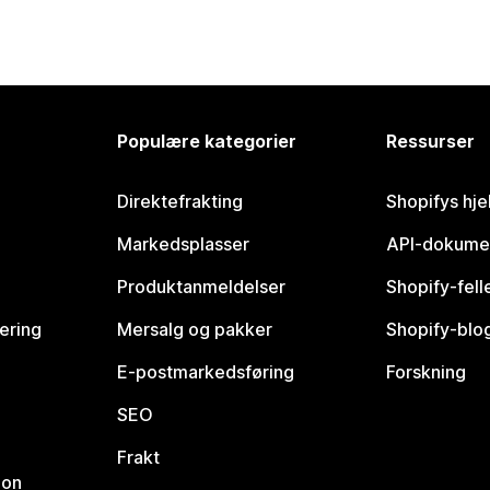
Populære kategorier
Ressurser
Direktefrakting
Shopifys hje
Markedsplasser
API-dokume
Produktanmeldelser
Shopify-fel
vering
Mersalg og pakker
Shopify-blo
E-postmarkedsføring
Forskning
SEO
Frakt
jon