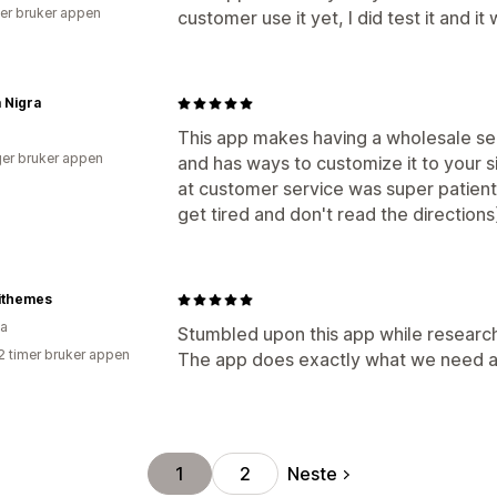
er bruker appen
customer use it yet, I did test it and it 
 Nigra
This app makes having a wholesale secti
er bruker appen
and has ways to customize it to your sit
at customer service was super patien
get tired and don't read the directi
ithemes
ia
Stumbled upon this app while researchi
2 timer bruker appen
The app does exactly what we need and
Neste
1
2