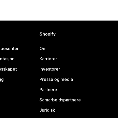
Shopify
lpesenter
Om
ntasjon
Karrierer
lesskapet
Investorer
gg
Presse og media
Partnere
Samarbeidspartnere
Juridisk