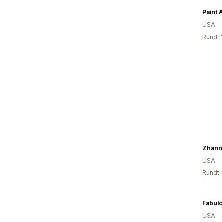
Paint 
USA
Rundt 
Zhann
USA
Rundt 
USA