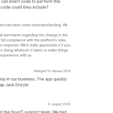
y can insert code to perform this
r code could they include?
here has been some misunderstanding. We
all merchants regarding the change in the
full compliance with the platform's rules.
 response. We’d really appreciate it if you
o doing whatever it takes to make things
 experience with us.
Redigert 19. februar 2019
op in our business. The app quickly
lap Jack Drizzle
6. august 2020
ut the SpurIT support team. We had