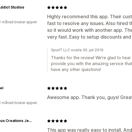
Addict Studios
Highly recommend this app. Their cus
1 måned bruker appen
fast to resolve any issues. Also hire
so it would work with another app. The
very fast. Easy to setup discounts an
SpurIT LLC svarte 30. juli 2019
Thanks for the review! We're glad to hear
provide you with the amazing service that
have any other questions!
el
Awesome app. Thank you, guys! Great
1 måned bruker appen
Fabulous Creations Jewelry
This app was really easy to install. And