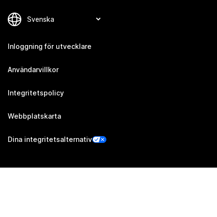
Inloggning för utvecklare
Användarvillkor
Integritetspolicy
Webbplatskarta
Dina integritetsalternativ