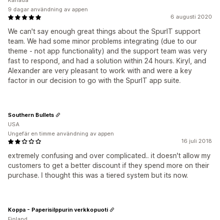
Kanada
9 dagar användning av appen
6 augusti 2020
We can't say enough great things about the SpurIT support
team. We had some minor problems integrating (due to our
theme - not app functionality) and the support team was very
fast to respond, and had a solution within 24 hours. Kiryl, and
Alexander are very pleasant to work with and were a key
factor in our decision to go with the SpurIT app suite.
Southern Bullets
USA
Ungefär en timme användning av appen
16 juli 2018
extremely confusing and over complicated.. it doesn't allow my
customers to get a better discount if they spend more on their
purchase. I thought this was a tiered system but its now.
Koppa - Paperisilppurin verkkopuoti
Finland