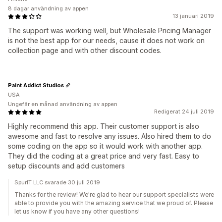
8 dagar användning av appen
13 januari 2019
The support was working well, but Wholesale Pricing Manager
is not the best app for our needs, cause it does not work on
collection page and with other discount codes.
Paint Addict Studios
USA
Ungefär en månad användning av appen
Redigerat 24 juli 2019
Highly recommend this app. Their customer support is also
awesome and fast to resolve any issues. Also hired them to do
some coding on the app so it would work with another app.
They did the coding at a great price and very fast. Easy to
setup discounts and add customers
SpurIT LLC svarade 30 juli 2019
Thanks for the review! We're glad to hear our support specialists were
able to provide you with the amazing service that we proud of. Please
let us know if you have any other questions!