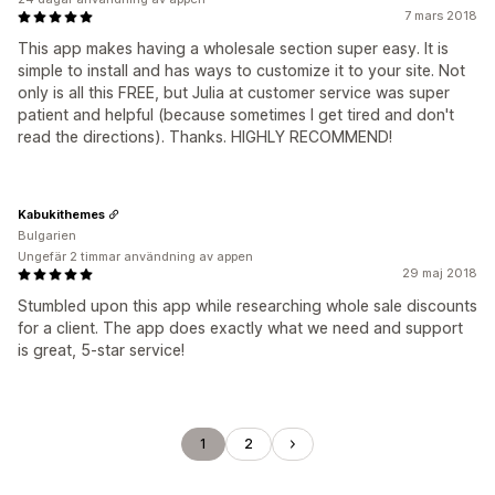
7 mars 2018
This app makes having a wholesale section super easy. It is
simple to install and has ways to customize it to your site. Not
only is all this FREE, but Julia at customer service was super
patient and helpful (because sometimes I get tired and don't
read the directions). Thanks. HIGHLY RECOMMEND!
Kabukithemes
Bulgarien
Ungefär 2 timmar användning av appen
29 maj 2018
Stumbled upon this app while researching whole sale discounts
for a client. The app does exactly what we need and support
is great, 5-star service!
1
2