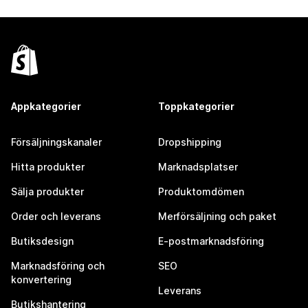
Appkategorier
Toppkategorier
Försäljningskanaler
Dropshipping
Hitta produkter
Marknadsplatser
Sälja produkter
Produktomdömen
Order och leverans
Merförsäljning och paket
Butiksdesign
E-postmarknadsföring
Marknadsföring och
SEO
konvertering
Leverans
Butikshantering