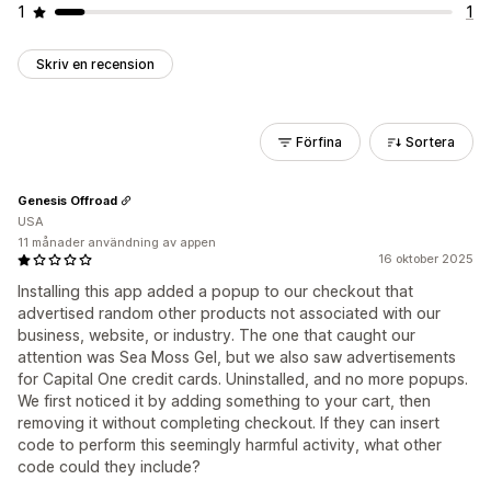
1
1
Skriv en recension
Förfina
Sortera
Genesis Offroad
USA
11 månader användning av appen
16 oktober 2025
Installing this app added a popup to our checkout that
advertised random other products not associated with our
business, website, or industry. The one that caught our
attention was Sea Moss Gel, but we also saw advertisements
for Capital One credit cards. Uninstalled, and no more popups.
We first noticed it by adding something to your cart, then
removing it without completing checkout. If they can insert
code to perform this seemingly harmful activity, what other
code could they include?