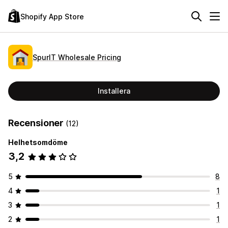
Shopify App Store
SpurIT Wholesale Pricing
Installera
Recensioner
(12)
Helhetsomdöme
3,2
5
8
4
1
3
1
2
1