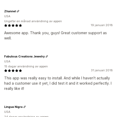
Zhannel
USA
Ungefär en månad användning av appen
19 januari 2018
Awesome app. Thank you, guys! Great customer support as
well.
Fabulous Creations Jewelry
USA
15 dagar användning av appen
31 januari 2018
This app was really easy to install. And while I haven't actually
had a customer use it yet, I did test it and it worked perfectly. I
really like it!
Lingua Nigra
USA
24 dagar användning av appen