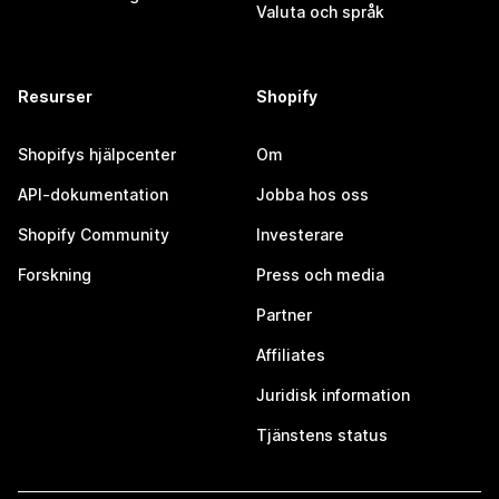
Valuta och språk
Resurser
Shopify
Shopifys hjälpcenter
Om
API-dokumentation
Jobba hos oss
Shopify Community
Investerare
Forskning
Press och media
Partner
Affiliates
Juridisk information
Tjänstens status