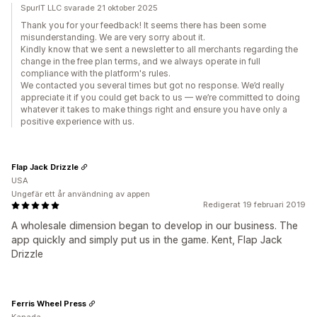
SpurIT LLC svarade 21 oktober 2025
Thank you for your feedback! It seems there has been some
misunderstanding. We are very sorry about it.
Kindly know that we sent a newsletter to all merchants regarding the
change in the free plan terms, and we always operate in full
compliance with the platform's rules.
We contacted you several times but got no response. We’d really
appreciate it if you could get back to us — we’re committed to doing
whatever it takes to make things right and ensure you have only a
positive experience with us.
Flap Jack Drizzle
USA
Ungefär ett år användning av appen
Redigerat 19 februari 2019
A wholesale dimension began to develop in our business. The
app quickly and simply put us in the game. Kent, Flap Jack
Drizzle
Ferris Wheel Press