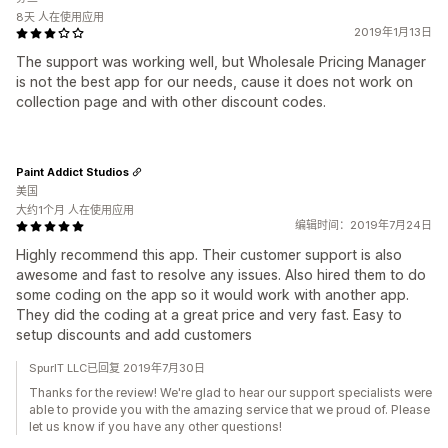
8天 人在使用应用
2019年1月13日
The support was working well, but Wholesale Pricing Manager
is not the best app for our needs, cause it does not work on
collection page and with other discount codes.
Paint Addict Studios
美国
大约1个月 人在使用应用
编辑时间：2019年7月24日
Highly recommend this app. Their customer support is also
awesome and fast to resolve any issues. Also hired them to do
some coding on the app so it would work with another app.
They did the coding at a great price and very fast. Easy to
setup discounts and add customers
SpurIT LLC已回复 2019年7月30日
Thanks for the review! We're glad to hear our support specialists were
able to provide you with the amazing service that we proud of. Please
let us know if you have any other questions!