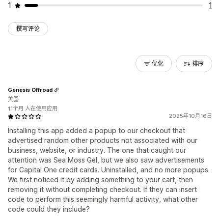
1
1
撰写评论
优化
排序
Genesis Offroad
美国
11个月 人在使用应用
2025年10月16日
Installing this app added a popup to our checkout that
advertised random other products not associated with our
business, website, or industry. The one that caught our
attention was Sea Moss Gel, but we also saw advertisements
for Capital One credit cards. Uninstalled, and no more popups.
We first noticed it by adding something to your cart, then
removing it without completing checkout. If they can insert
code to perform this seemingly harmful activity, what other
code could they include?