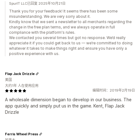
SpurIT LLC已回复 2025年10月21日
Thank you for your feedback! It seems there has been some
misunderstanding. We are very sorry about it.
Kindly know that we sent a newsletter to all merchants regarding the
change in the free plan terms, and we always operate in full
compliance with the platform's rules.
We contacted you several times but got no response. We’d really
appreciate it if you could get back to us — we’re committed to doing
whatever it takes to make things right and ensure you have only a
positive experience with us.
Flap Jack Drizzle
美国
大约1年 人在使用应用
编辑时间：2019年2月19日
A wholesale dimension began to develop in our business. The
app quickly and simply put us in the game. Kent, Flap Jack
Drizzle
Ferris Wheel Press