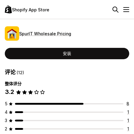
Shopify App Store
SpurIT Wholesale Pricing
安装
评论
(12)
整体评分
3.2
5
8
4
1
3
1
2
1