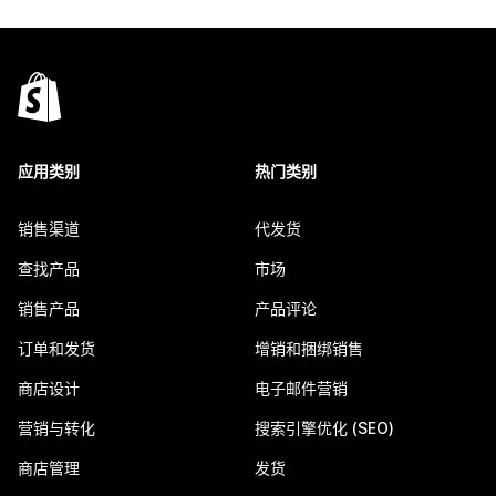
应用类别
热门类别
销售渠道
代发货
查找产品
市场
销售产品
产品评论
订单和发货
增销和捆绑销售
商店设计
电子邮件营销
营销与转化
搜索引擎优化 (SEO)
商店管理
发货