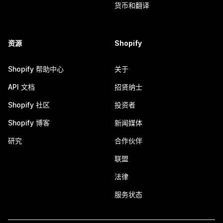
货币和翻译
资源
Shopify
Shopify 帮助中心
关于
API 文档
招贤纳士
Shopify 社区
投资者
Shopify 博客
新闻媒体
研究
合作伙伴
联盟
法律
服务状态