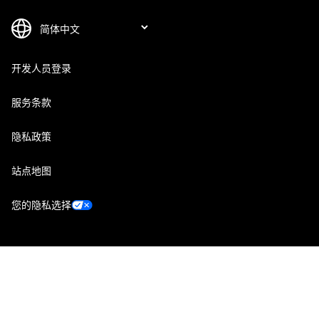
开发人员登录
服务条款
隐私政策
站点地图
您的隐私选择