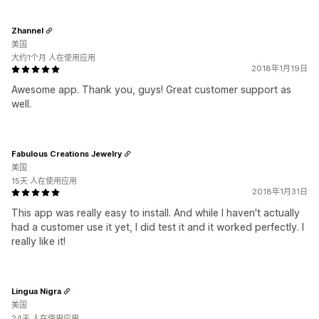
Zhannel
美国
大约1个月 人在使用应用
2018年1月19日
Awesome app. Thank you, guys! Great customer support as
well.
Fabulous Creations Jewelry
美国
15天 人在使用应用
2018年1月31日
This app was really easy to install. And while I haven't actually
had a customer use it yet, I did test it and it worked perfectly. I
really like it!
Lingua Nigra
美国
24天 人在使用应用