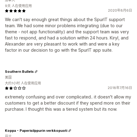
加拿大
9天 人在使用应用
2020年8月6日
We can't say enough great things about the SpurIT support
team. We had some minor problems integrating (due to our
theme - not app functionality) and the support team was very
fast to respond, and had a solution within 24 hours. Kiryl, and
Alexander are very pleasant to work with and were a key
factor in our decision to go with the SpurIT app suite.
Southern Bullets
美国
大约1小时 人在使用应用
2018年7月16日
extremely confusing and over complicated.. it doesn't allow my
customers to get a better discount if they spend more on their
purchase. I thought this was a tiered system but its now.
Koppa - Paperisilppurin verkkopuoti
芬兰