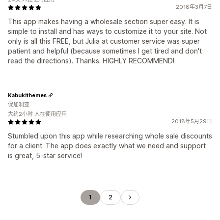
2018年3月7日
This app makes having a wholesale section super easy. It is
simple to install and has ways to customize it to your site. Not
only is all this FREE, but Julia at customer service was super
patient and helpful (because sometimes I get tired and don't
read the directions). Thanks. HIGHLY RECOMMEND!
Kabukithemes
保加利亚
大约2小时 人在使用应用
2018年5月29日
Stumbled upon this app while researching whole sale discounts
for a client. The app does exactly what we need and support
is great, 5-star service!
1
2