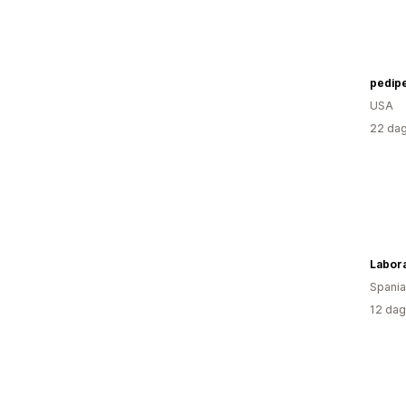
pedip
USA
22 dag
Labor
Spania
12 dag