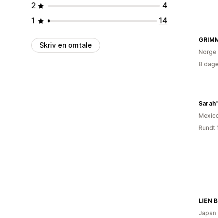
2
4
1
14
GRIM
Skriv en omtale
Norge
8 dage
Sarah
Mexic
Rundt 
LIEN 
Japan