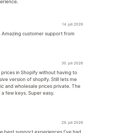
erience.
14. juli 2026
es. Amazing customer support from
30. juli 2026
prices in Shopify without having to
ve version of shopify. Still lets me
ic and wholesale prices private. The
 a few keys. Super easy.
29. juli 2026
he best support experiences I've had