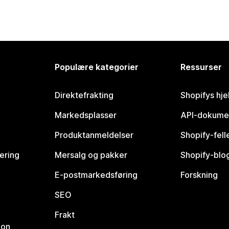
Populære kategorier
Ressurser
Direktefrakting
Shopifys hje
Markedsplasser
API-dokume
Produktanmeldelser
Shopify-fel
vering
Mersalg og pakker
Shopify-blo
E-postmarkedsføring
Forskning
SEO
Frakt
jon