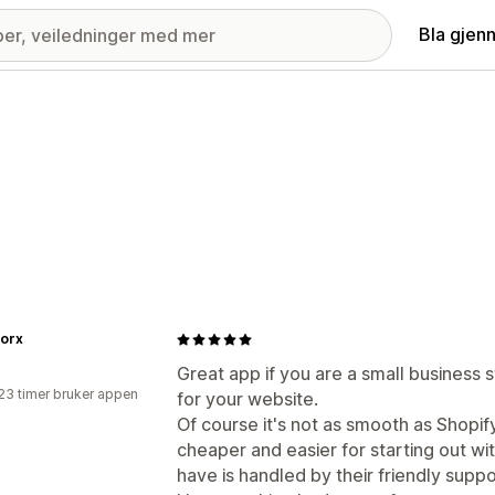
Bla gjen
orx
Great app if you are a small business 
23 timer bruker appen
for your website.
Of course it's not as smooth as Shopif
cheaper and easier for starting out w
have is handled by their friendly supp