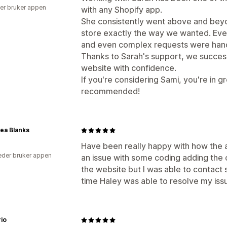
er bruker appen
with any Shopify app.
She consistently went above and bey
store exactly the way we wanted. Ev
and even complex requests were hand
Thanks to Sarah's support, we succes
website with confidence.
If you're considering Sami, you're in g
recommended!
ea Blanks
Have been really happy with how the 
der bruker appen
an issue with some coding adding the
the website but I was able to contact 
time Haley was able to resolve my iss
rio