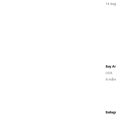
14 dag
Bay Ar
USA
6 måne
Ballag