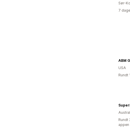
Sør-Ko
7 dage
ABM Gi
USA
Rundt 
Superi
Austral
Rundt 
appen