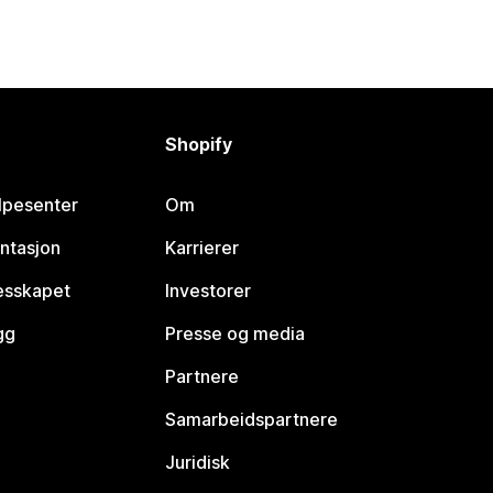
Shopify
lpesenter
Om
ntasjon
Karrierer
lesskapet
Investorer
gg
Presse og media
Partnere
Samarbeidspartnere
Juridisk