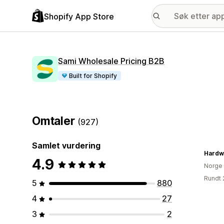
Shopify App Store
Sami Wholesale Pricing B2B
Built for Shopify
Omtaler
(927)
Samlet vurdering
Hardw
4.9
Norge
Rundt 
5
880
4
27
3
2