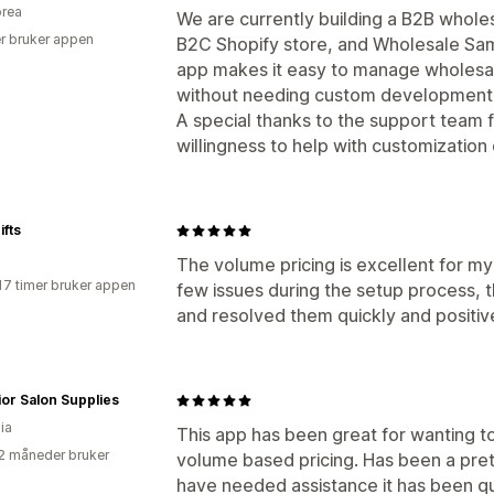
rea
We are currently building a B2B whole
r bruker appen
B2C Shopify store, and Wholesale Sami
app makes it easy to manage wholesa
without needing custom development
A special thanks to the support team 
willingness to help with customization
fts
The volume pricing is excellent for m
17 timer bruker appen
few issues during the setup process, 
and resolved them quickly and positive
or Salon Supplies
ia
This app has been great for wanting to
2 måneder bruker
volume based pricing. Has been a pret
have needed assistance it has been qu