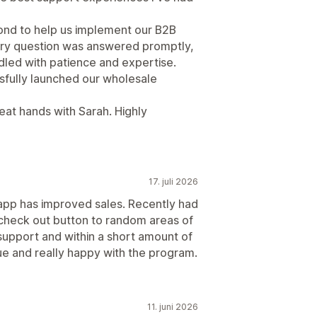
ond to help us implement our B2B
ery question was answered promptly,
led with patience and expertise.
sfully launched our wholesale
reat hands with Sarah. Highly
17. juli 2026
app has improved sales. Recently had
 check out button to random areas of
support and within a short amount of
ue and really happy with the program.
11. juni 2026