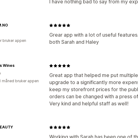
I have nothing bad to say from my exp
M.NO
Grear app with a lot of useful featur
r bruker appen
both Sarah and Haley
's Wines
o
Great app that helped me put multiple 
1 måned bruker appen
upgrade to a significantly more expensi
keep my storefront prices for the publ
orders can be changed with a press of
Very kind and helpful staff as well!
BEAUTY
Working with Sarah has been one of t