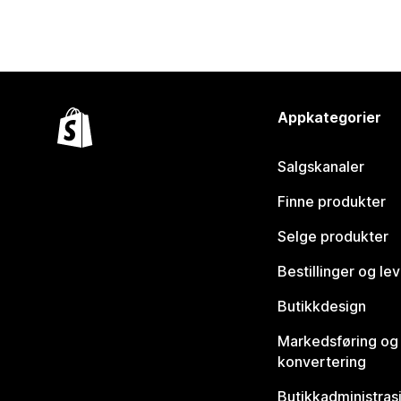
Appkategorier
Salgskanaler
Finne produkter
Selge produkter
Bestillinger og le
Butikkdesign
Markedsføring og
konvertering
Butikkadministras