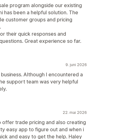
sale program alongside our existing
 has been a helpful solution. The
le customer groups and pricing
.
for their quick responses and
 questions. Great experience so far.
9. juni 2026
y business. Although I encountered a
the support team was very helpful
ly.
22. mai 2026
 offer trade pricing and also creating
ty easy app to figure out and when i
ick and easy to get the help. Haley