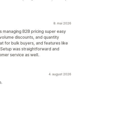
8. mai 2026
s managing B2B pricing super easy
volume discounts, and quantity
t for bulk buyers, and features like
 Setup was straightforward and
omer service as well.
4. august 2026
o.