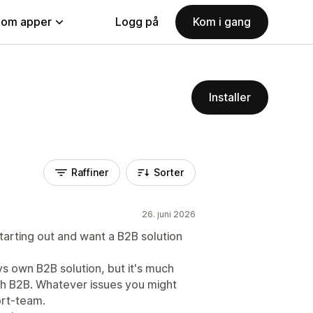
nom apper
Logg på
Kom i gang
Installer
Raffiner
Sorter
26. juni 2026
starting out and want a B2B solution
ys own B2B solution, but it's much
ith B2B. Whatever issues you might
ort-team.