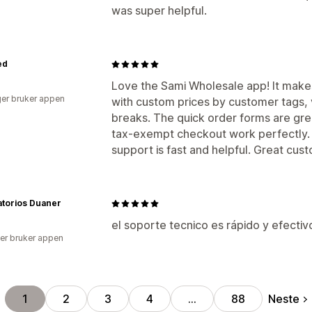
was super helpful.
ed
Love the Sami Wholesale app! It make
er bruker appen
with custom prices by customer tags, 
breaks. The quick order forms are grea
tax-exempt checkout work perfectly.
support is fast and helpful. Great cust
atorios Duaner
el soporte tecnico es rápido y efectiv
er bruker appen
Neste
1
2
3
4
…
88