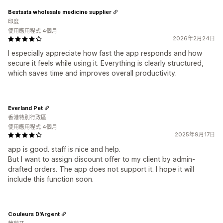
Bestsata wholesale medicine supplier
印度
使用應用程式 4個月
2026年2月24日
I especially appreciate how fast the app responds and how
secure it feels while using it. Everything is clearly structured,
which saves time and improves overall productivity.
Everland Pet
香港特別行政區
使用應用程式 4個月
2025年9月17日
app is good. staff is nice and help.
But I want to assign discount offer to my client by admin-
drafted orders. The app does not support it. I hope it will
include this function soon.
Couleurs D'Argent