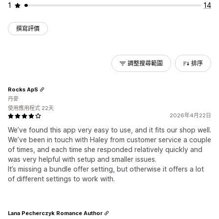
1
14
撰寫評價
調整搜尋範圍
排序
Rocks ApS
丹麥
使用應用程式 22天
2026年4月22日
We’ve found this app very easy to use, and it fits our shop well.
We’ve been in touch with Haley from customer service a couple
of times, and each time she responded relatively quickly and
was very helpful with setup and smaller issues.
It’s missing a bundle offer setting, but otherwise it offers a lot
of different settings to work with.
Lana Pecherczyk Romance Author