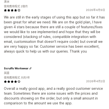
澳洲
使用應用程式 2個月
2026年4月9日
We are still in the early stages of using this app but so far it has
been great for what we need. We are on the gold plan, I have
given 4 stars because there are still a couple of features/fixes
we would like to see implemented and hope that they will be
considered (stacking of rules, compatible integration with
email, customisation that doesn't require code) but overall we
are very happy so far. Customer service has been excellent,
always quick to help us with our queries. Thank you
Scruffs Workwear
英國
使用應用程式 大約1年
2026年4月2日
Overall a really good app, and a really good customer service
team. Sometimes there are some issues with the prices and
discounts showing on the order, but only a small amount in
comparison to the amount we use the app.