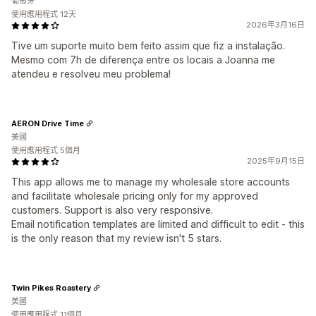
葡萄牙
使用應用程式 12天
2026年3月16日
Tive um suporte muito bem feito assim que fiz a instalação.
Mesmo com 7h de diferença entre os locais a Joanna me
atendeu e resolveu meu problema!
AERON Drive Time
美國
使用應用程式 5個月
2025年9月15日
This app allows me to manage my wholesale store accounts
and facilitate wholesale pricing only for my approved
customers. Support is also very responsive.
Email notification templates are limited and difficult to edit - this
is the only reason that my review isn't 5 stars.
Twin Pikes Roastery
美國
使用應用程式 11個月