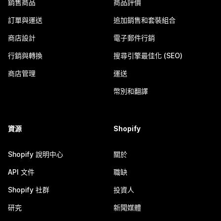
銷售商品
商品評價
訂單與運送
追加銷售和套裝組合
商店設計
電子郵件行銷
行銷與轉換
搜尋引擎最佳化 (SEO)
商店管理
運送
幣別和翻譯
資源
Shopify
Shopify 說明中心
關於
API 文件
職缺
Shopify 社群
投資人
研究
新聞媒體