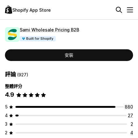
Shopify App Store
Sami Wholesale Pricing B2B
Built for Shopify
安裝
評論
(927)
整體評分
4.9
5
880
4
27
3
2
2
4