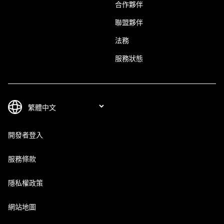
合作夥伴
聯盟夥伴
法務
服務狀態
開發者登入
服務條款
隱私權政策
網站地圖