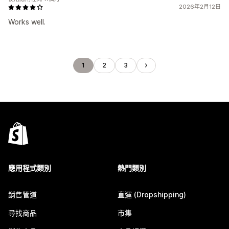
2026年2月12日
Works well.
1
2
3
應用程式類別
熱門類別
銷售管道
直運 (Dropshipping)
尋找商品
市集