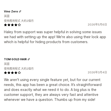
Vino Zero
英國
使用應用程式 大約2個月
2026年5月6日
Haley from support was super helpful in solving some issues
we had with setting up the app! We're also using their lock app
which is helpful for hiding products from customers.
TOM GOLD HAIR
英國
使用應用程式 大約2個月
2026年3月4日
We aren't using every single feature yet, but for our current
needs, this app has been a great choice. It’s straightforward
and does exactly what we need it to do. A big plus is the
customer support, they are always very fast and attentive
whenever we have a question. Thumbs up from my side!