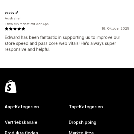
yabby
Australien
Etwa ein monat mit der App
16. Oktober 2025
Edward has been fantastic in supporting us to improve our
store speed and pass core web vitals! He's always super
responsive and helpful.
App-Kategorien
Top-Kategorien
Vertriebskanäle
Dropshipping
Produkte finden
Marktplätze