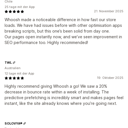
Chile
25 tage mit der App
21. November 2025
Whoosh made a noticeable difference in how fast our store
loads. We have had issues before with other optimisation apps
breaking scripts, but this one’s been solid from day one.
Our pages open instantly now, and we’ve seen improvement in
SEO performance too. Highly recommended!
TWL
Australien
12 tage mit der App
19. Oktober 2025
Highly recommend giving Whoosh a go! We saw a 20%
decrease in bounce rate within a week of installing. The
predictive prefetching is incredibly smart and makes pages feel
instant, like the site already knows where you’re going next.
SOLOVYA®