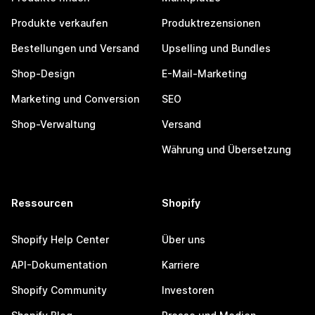
Produkte verkaufen
Produktrezensionen
Bestellungen und Versand
Upselling und Bundles
Shop-Design
E-Mail-Marketing
Marketing und Conversion
SEO
Shop-Verwaltung
Versand
Währung und Übersetzung
Ressourcen
Shopify
Shopify Help Center
Über uns
API-Dokumentation
Karriere
Shopify Community
Investoren