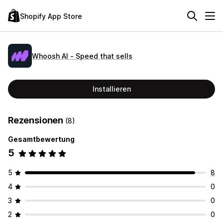
Shopify App Store
Whoosh AI ‑ Speed that sells
Installieren
Rezensionen
(8)
Gesamtbewertung
5
5
8
4
0
3
0
2
0