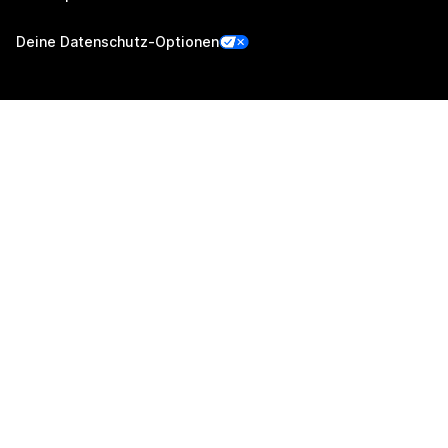
Deine Datenschutz-Optionen