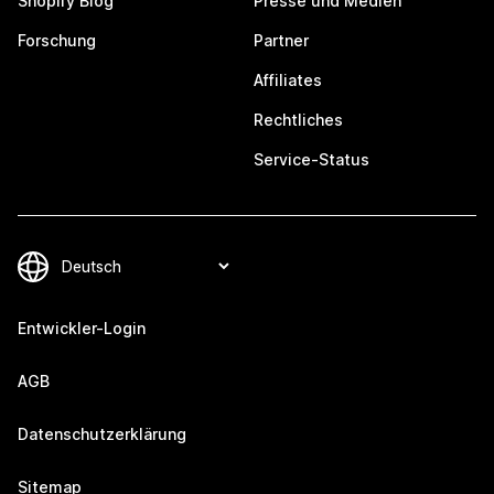
Shopify Blog
Presse und Medien
Forschung
Partner
Affiliates
Rechtliches
Service-Status
Entwickler-Login
AGB
Datenschutzerklärung
Sitemap