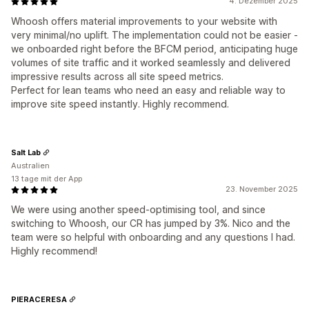
4. Dezember 2025
Whoosh offers material improvements to your website with
very minimal/no uplift. The implementation could not be easier -
we onboarded right before the BFCM period, anticipating huge
volumes of site traffic and it worked seamlessly and delivered
impressive results across all site speed metrics.
Perfect for lean teams who need an easy and reliable way to
improve site speed instantly. Highly recommend.
Salt Lab
Australien
13 tage mit der App
23. November 2025
We were using another speed-optimising tool, and since
switching to Whoosh, our CR has jumped by 3%. Nico and the
team were so helpful with onboarding and any questions I had.
Highly recommend!
PIERACERESA