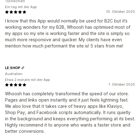
Tschechien
Ein tag mit der App
10. Oktober 2025
I know that this App would normally be used for B2C but it’s
working wonders for my B2B, Whoosh has optimised most of
my apps so my site is working faster and the site is simply so
much more responsive and quicker. My clients have even
mention how much performant the site is! 5 stars from me!
LE.SHOP
Australien
Etwa 2 monate mit der App
1. Oktober 2025
Whoosh has completely transformed the speed of our store.
Pages and links open instantly and it just feels lightning fast.
We also love that it takes care of heavy apps like Klaviyo,
Shop Pay, and Facebook scripts automatically. It runs quietly
in the background and keeps everything performing at its best.
Highly recommend it to anyone who wants a faster store and
better conversions.