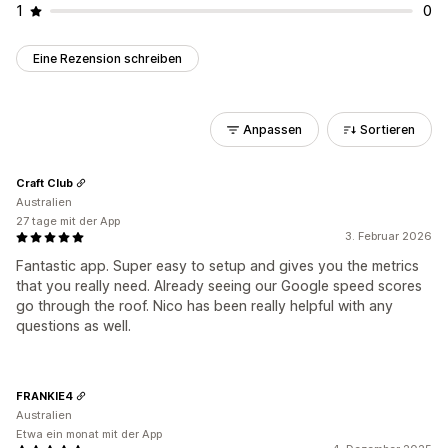
1
0
Eine Rezension schreiben
Anpassen
Sortieren
Craft Club
Australien
27 tage mit der App
3. Februar 2026
Fantastic app. Super easy to setup and gives you the metrics
that you really need. Already seeing our Google speed scores
go through the roof. Nico has been really helpful with any
questions as well.
FRANKIE4
Australien
Etwa ein monat mit der App