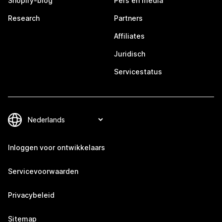
Shopify-blog
Pers en media
Research
Partners
Affiliates
Juridisch
Servicestatus
Inloggen voor ontwikkelaars
Servicevoorwaarden
Privacybeleid
Sitemap