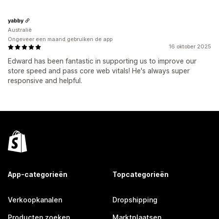
yabby
Australië
Ongeveer een maand gebruiken de app
16 oktober 2025
Edward has been fantastic in supporting us to improve our
store speed and pass core web vitals! He's always super
responsive and helpful.
App-categorieën
Topcategorieën
Verkoopkanalen
Dropshipping
Producten zoeken
Marktplaatsen