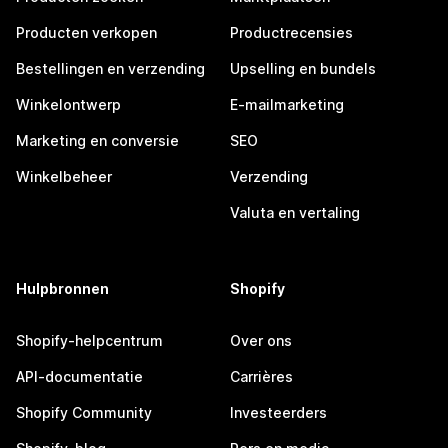
Producten verkopen
Productrecensies
Bestellingen en verzending
Upselling en bundels
Winkelontwerp
E-mailmarketing
Marketing en conversie
SEO
Winkelbeheer
Verzending
Valuta en vertaling
Hulpbronnen
Shopify
Shopify-helpcentrum
Over ons
API-documentatie
Carrières
Shopify Community
Investeerders