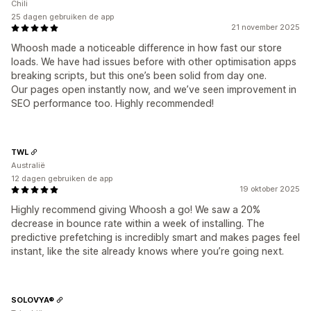
Chili
25 dagen gebruiken de app
21 november 2025
Whoosh made a noticeable difference in how fast our store
loads. We have had issues before with other optimisation apps
breaking scripts, but this one’s been solid from day one.
Our pages open instantly now, and we’ve seen improvement in
SEO performance too. Highly recommended!
TWL
Australië
12 dagen gebruiken de app
19 oktober 2025
Highly recommend giving Whoosh a go! We saw a 20%
decrease in bounce rate within a week of installing. The
predictive prefetching is incredibly smart and makes pages feel
instant, like the site already knows where you’re going next.
SOLOVYA®