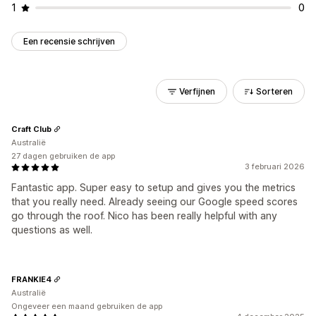
1
0
Een recensie schrijven
Verfijnen
Sorteren
Craft Club
Australië
27 dagen gebruiken de app
3 februari 2026
Fantastic app. Super easy to setup and gives you the metrics
that you really need. Already seeing our Google speed scores
go through the roof. Nico has been really helpful with any
questions as well.
FRANKIE4
Australië
Ongeveer een maand gebruiken de app