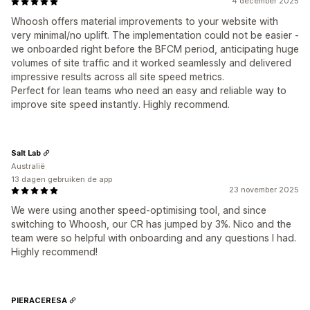
4 december 2025
Whoosh offers material improvements to your website with
very minimal/no uplift. The implementation could not be easier -
we onboarded right before the BFCM period, anticipating huge
volumes of site traffic and it worked seamlessly and delivered
impressive results across all site speed metrics.
Perfect for lean teams who need an easy and reliable way to
improve site speed instantly. Highly recommend.
Salt Lab
Australië
13 dagen gebruiken de app
23 november 2025
We were using another speed-optimising tool, and since
switching to Whoosh, our CR has jumped by 3%. Nico and the
team were so helpful with onboarding and any questions I had.
Highly recommend!
PIERACERESA