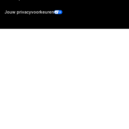
Jouw privacyvoorkeuren