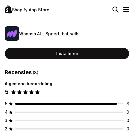
Shopify App Store
Whoosh AI ‑ Speed that sells
Installeren
Recensies
(8)
Algemene beoordeling
5
5
8
4
0
3
0
2
0