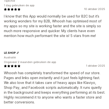
Tsjechië
1 dag gebruiken de app
10 oktober 2025
I know that this App would normally be used for B2C but it’s
working wonders for my B2B, Whoosh has optimised most of
my apps so my site is working faster and the site is simply so
much more responsive and quicker. My clients have even
mention how much performant the site is! 5 stars from me!
LE.SHOP
Australië
Ongeveer 2 maanden gebruiken de app
1 oktober 2025
Whoosh has completely transformed the speed of our store.
Pages and links open instantly and it just feels lightning fast.
We also love that it takes care of heavy apps like Klaviyo,
Shop Pay, and Facebook scripts automatically. It runs quietly
in the background and keeps everything performing at its best.
Highly recommend it to anyone who wants a faster store and
better conversions.