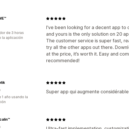
ME™
I’ve been looking for a decent app to
dor de 3 horas
and yours is the only solution on 20 app
 la aplicación
The customer service is super fast, rea
try all the other apps out there. Downl
at the price, it’s worth it. Easy and c
recommended!
tik
a
Super app qui augmente considérable
 1 año usando la
ción
calin™
a
Ultra-fast implementation, customizati