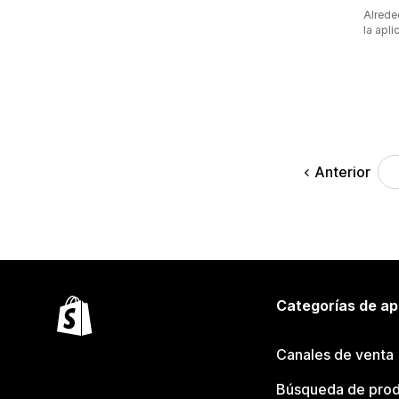
Alrede
la apli
Anterior
Categorías de ap
Canales de venta
Búsqueda de pro