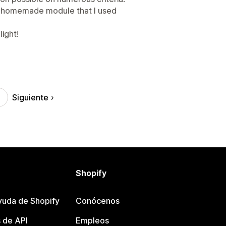
a homemade module that I used
light!
Siguiente
Shopify
yuda de Shopify
Conócenos
 de API
Empleos