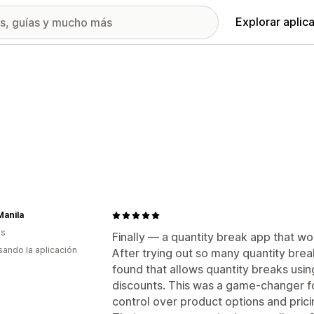
Explorar aplic
Manila
as
Finally — a quantity break app that wor
usando la aplicación
After trying out so many quantity brea
found that allows quantity breaks usin
discounts. This was a game-changer fo
control over product options and prici