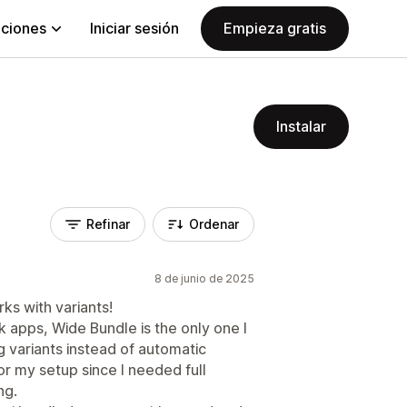
aciones
Iniciar sesión
Empieza gratis
Instalar
Refinar
Ordenar
8 de junio de 2025
ks with variants!
k apps, Wide Bundle is the only one I
g variants instead of automatic
r my setup since I needed full
ng.