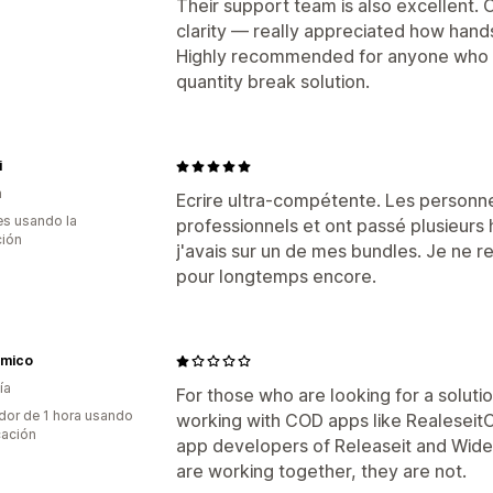
Their support team is also excellent.
clarity — really appreciated how han
Highly recommended for anyone who n
quantity break solution.
i
a
Ecrire ultra-compétente. Les personne
s usando la
professionnels et ont passé plusieur
ción
j'avais sur un de mes bundles. Je ne r
pour longtemps encore.
mico
ía
For those who are looking for a soluti
dor de 1 hora usando
working with COD apps like RealeseitCO
cación
app developers of Releaseit and Wideb
are working together, they are not.