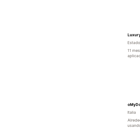
Luxur
Estado
11 mes
aplica
oMyD
Italia
Alrede
usando