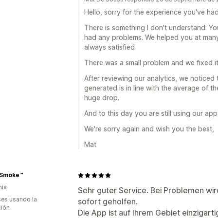
Hello, sorry for the experience you've ha
There is something I don't understand: Yo
had any problems. We helped you at man
always satisfied
There was a small problem and we fixed it
After reviewing our analytics, we noticed
generated is in line with the average of t
huge drop.
And to this day you are still using our ap
We're sorry again and wish you the best,
Mat
rSmoke™
nia
Sehr guter Service. Bei Problemen wir
es usando la
sofort geholfen.
ción
Die App ist auf Ihrem Gebiet einzigarti