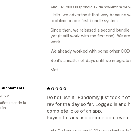
Mat De Sousa respondió 12 de noviembre de 
Hello, we advertise it that way because 
problem on our first bundle system.
Since then, we released a second bundle 
yet (it still work with the first one). We a
work.
We already worked with some other COD 
So it's a matter of days until we integrate i
Mat
h Supplements
Unido
Do not use it ! Randomly just took it of
 años usando la
rev for the day so far. Logged in and 
ción
complete joke of an app.
Paying for ads and people dont even h
Mat De Sousa respondió 20 de septiembre de