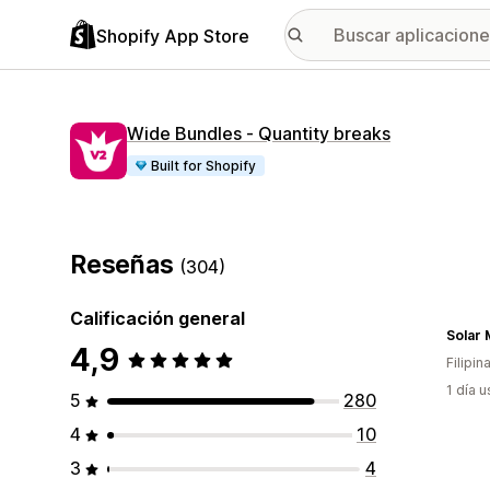
Shopify App Store
Wide Bundles ‑ Quantity breaks
Built for Shopify
Reseñas
(304)
Calificación general
Solar 
4,9
Filipin
1 día 
5
280
4
10
3
4