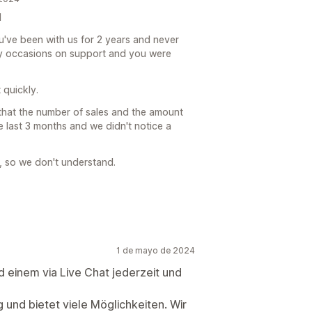
d
u've been with us for 2 years and never
y occasions on support and you were
 quickly.
 that the number of sales and the amount
he last 3 months and we didn't notice a
p, so we don't understand.
1 de mayo de 2024
d einem via Live Chat jederzeit und
g und bietet viele Möglichkeiten. Wir