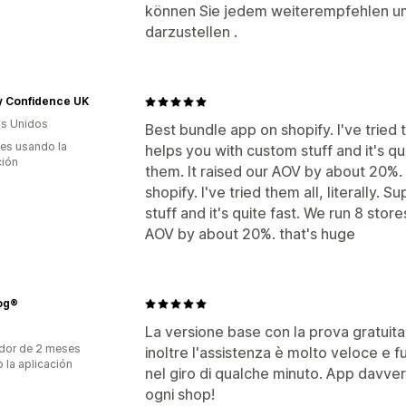
können Sie jedem weiterempfehlen um 
darzustellen .
y Confidence UK
s Unidos
Best bundle app on shopify. I've tried t
es usando la
helps you with custom stuff and it's quit
ción
them. It raised our AOV by about 20%.
shopify. I've tried them all, literally.
stuff and it's quite fast. We run 8 stores
AOV by about 20%. that's huge
og®
La versione base con la prova gratuita 
dor de 2 meses
inoltre l'assistenza è molto veloce e f
 la aplicación
nel giro di qualche minuto. App davver
ogni shop!