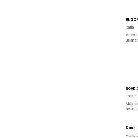
BLOO
Italia
Alrede
usando
noobio
Franci
Más de
aplica
Doux-
Franci