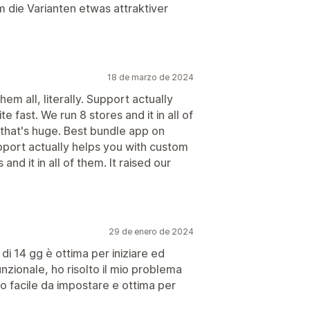
die Varianten etwas attraktiver
18 de marzo de 2024
hem all, literally. Support actually
e fast. We run 8 stores and it in all of
 that's huge. Best bundle app on
 Support actually helps you with custom
 and it in all of them. It raised our
29 de enero de 2024
di 14 gg è ottima per iniziare ed
unzionale, ho risolto il mio problema
o facile da impostare e ottima per