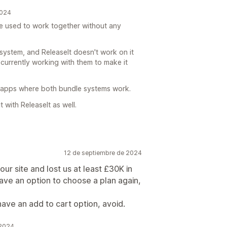
2024
we used to work together without any
system, and ReleaseIt doesn't work on it
re currently working with them to make it
apps where both bundle systems work.
t with ReleaseIt as well.
12 de septiembre de 2024
 our site and lost us at least £30K in
have an option to choose a plan again,
ave an add to cart option, avoid.
 2024