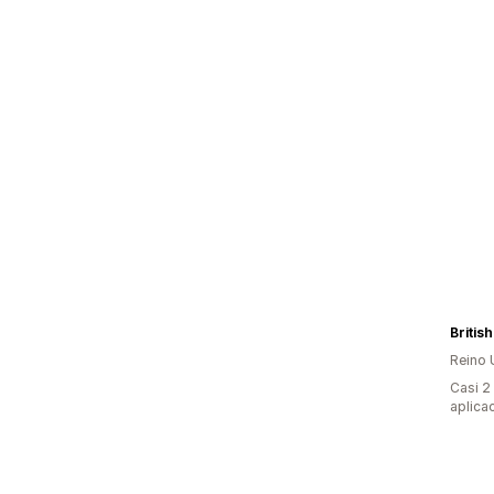
Britis
Reino 
Casi 2
aplica