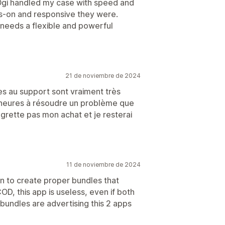
 Ogi handled my case with speed and
ds-on and responsive they were.
eeds a flexible and powerful
21 de noviembre de 2024
s au support sont vraiment très
s heures à résoudre un problème que
egrette pas mon achat et je resterai
11 de noviembre de 2024
on to create proper bundles that
D, this app is useless, even if both
undles are advertising this 2 apps