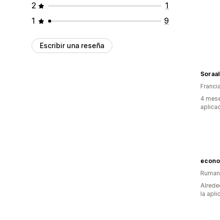
2
1
1
9
Escribir una reseña
Soraal
Franci
4 mese
aplica
econo
Ruman
Alrede
la apli