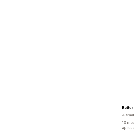
Bette
Alema
10 mes
aplica