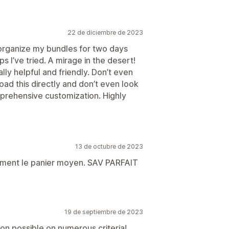
22 de diciembre de 2023
 organize my bundles for two days
s I’ve tried. A mirage in the desert!
lly helpful and friendly. Don’t even
oad this directly and don’t even look
omprehensive customization. Highly
13 de octubre de 2023
ment le panier moyen. SAV PARFAIT
19 de septiembre de 2023
on possible on numerous criteria!