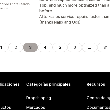
dor de 1 hora usando
Top, and much more optimized than 
cación
before.
After-sales service repairs faster than 
(thanks Najib and Ogi!)
1
2
3
4
5
6
…
31
licaciones
Categorías principales
Recursos
Dropshipping
Centro de a
ductos
Mercados
Documentos